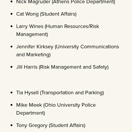
Nick Magruder (Athens Police Department)
Cat Wong (Student Affairs)
Larry Wines (Human Resources/Risk
Management)
Jennifer Kirksey (University Communications
and Marketing)
Jill Harris (Risk Management and Safety)
Tia Hysell (Transportation and Parking)
Mike Meek (Ohio University Police
Department)
Tony Gregory (Student Affairs)