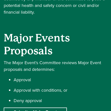
potential health and safety concern or civil and/or
financial liability.
Major Events
Proposals
The Major Event’s Committee reviews Major Event
proposals and determines:
Approval
Approval with conditions, or
Deny approval