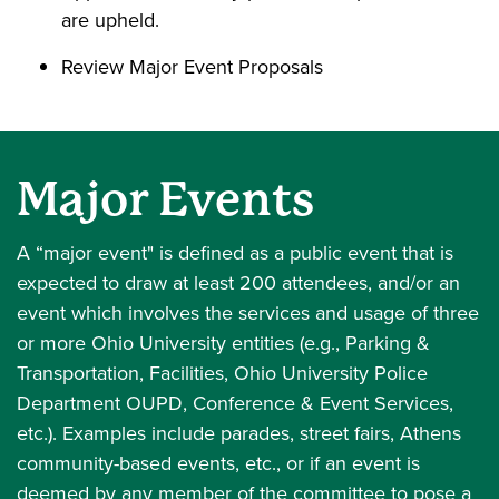
are upheld.
Review Major Event Proposals
Major Events
A “major event" is defined as a public event that is
expected to draw at least 200 attendees, and/or an
event which involves the services and usage of three
or more Ohio University entities (e.g., Parking &
Transportation, Facilities, Ohio University Police
Department OUPD, Conference & Event Services,
etc.). Examples include parades, street fairs, Athens
community-based events, etc., or if an event is
deemed by any member of the committee to pose a