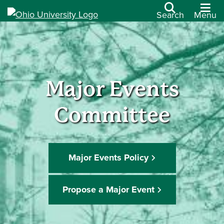
Search
Menu
Major Events
Committee
Major Events Policy
Propose a Major Event