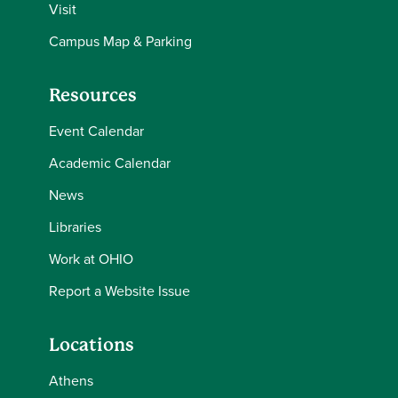
Visit
Campus Map & Parking
Resources
Event Calendar
Academic Calendar
News
Libraries
Work at OHIO
Report a Website Issue
Locations
Athens