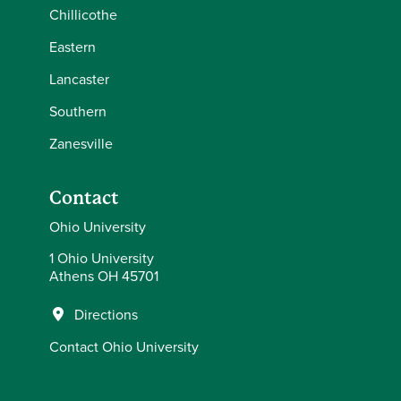
Chillicothe
Eastern
Lancaster
Southern
Zanesville
Contact
Ohio University
1 Ohio University
Athens OH 45701
Directions
Contact Ohio University