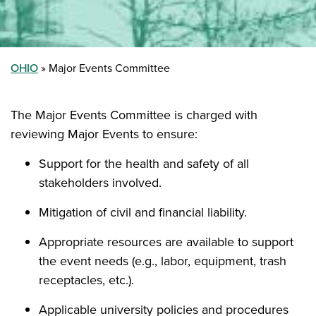
OHIO
Major Events Committee
The Major Events Committee is charged with
reviewing Major Events to ensure:
Support for the health and safety of all
stakeholders involved.
Mitigation of civil and financial liability.
Appropriate resources are available to support
the event needs (e.g., labor, equipment, trash
receptacles, etc.).
Applicable university policies and procedures