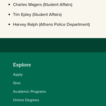
Charles Wagers (Student Affairs)
Tim Epley (Student Affairs)
Harvey Ralph (Athens Police Department)
Explore
Apply
Give
Academic Programs
Online Degrees