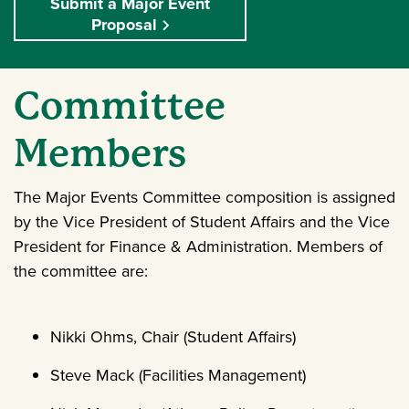
Submit a Major Event
Proposal
Committee
Members
The Major Events Committee composition is assigned
by the Vice President of Student Affairs and the Vice
President for Finance & Administration. Members of
the committee are:
Nikki Ohms, Chair (Student Affairs)
Steve Mack (Facilities Management)