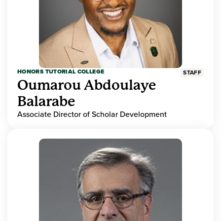
HONORS TUTORIAL COLLEGE
STAFF
Oumarou Abdoulaye
Balarabe
Associate Director of Scholar Development