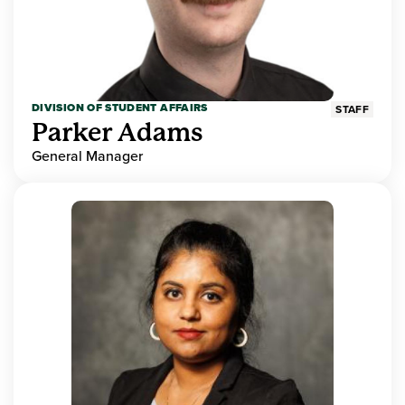
DIVISION OF STUDENT AFFAIRS
STAFF
Parker Adams
General Manager