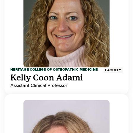
HERITAGE COLLEGE OF OSTEOPATHIC MEDICINE
FACULTY
Kelly Coon Adami
Assistant Clinical Professor