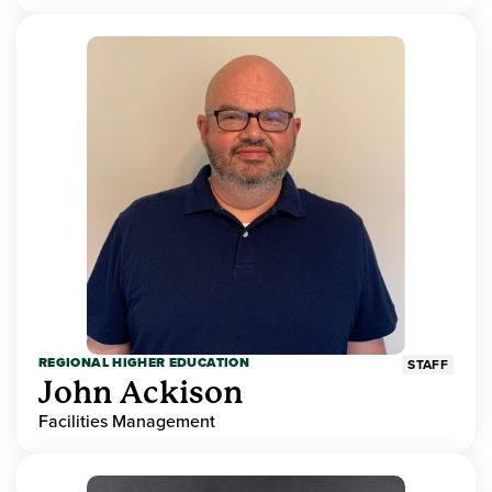
REGIONAL HIGHER EDUCATION
STAFF
John Ackison
Facilities Management