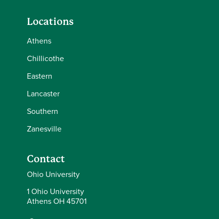
Locations
Athens
Chillicothe
Eastern
Lancaster
Southern
Zanesville
Contact
Ohio University
1 Ohio University
Athens OH 45701