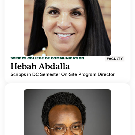
SCRIPPS COLLEGE OF COMMUNICATION
FACULTY
Hebah Abdalla
Scripps in DC Semester On-Site Program Director