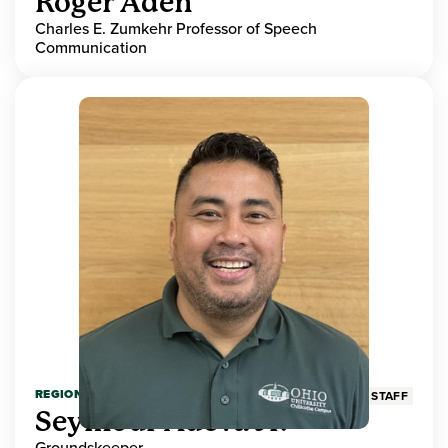
Roger Aden
Charles E. Zumkehr Professor of Speech
Communication
REGIONAL HIGHER EDUCATION
STAFF
Seymour Adeva Jr.
Groundskeeper