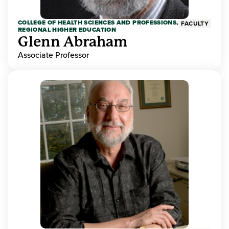
COLLEGE OF HEALTH SCIENCES AND PROFESSIONS,
FACULTY
REGIONAL HIGHER EDUCATION
Glenn Abraham
Associate Professor