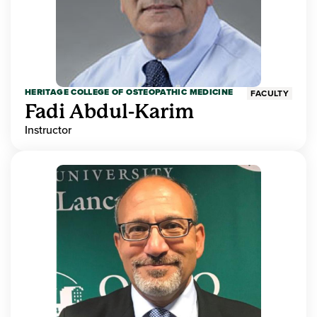
HERITAGE COLLEGE OF OSTEOPATHIC MEDICINE
FACULTY
Fadi Abdul-Karim
Instructor