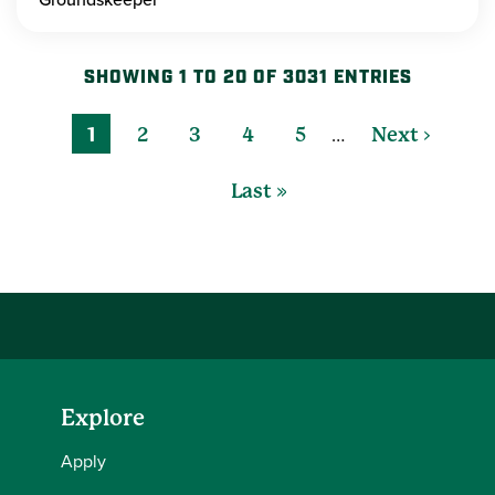
SHOWING 1 TO 20 OF 3031 ENTRIES
…
1
2
3
4
5
Next ›
Last »
Explore
Apply