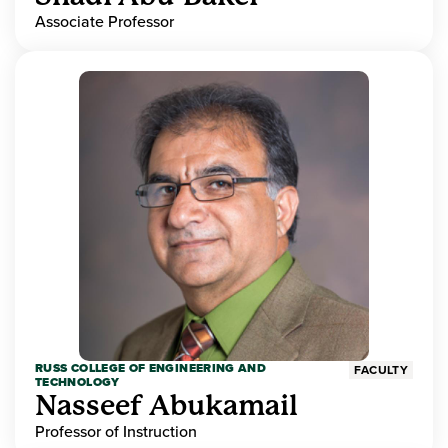
Associate Professor
RUSS COLLEGE OF ENGINEERING AND
FACULTY
TECHNOLOGY
Nasseef Abukamail
Professor of Instruction