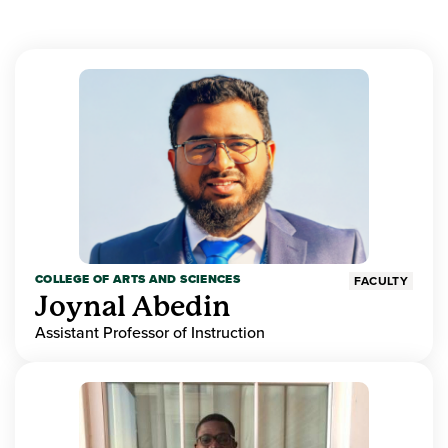
COLLEGE OF ARTS AND SCIENCES
FACULTY
Joynal Abedin
Assistant Professor of Instruction