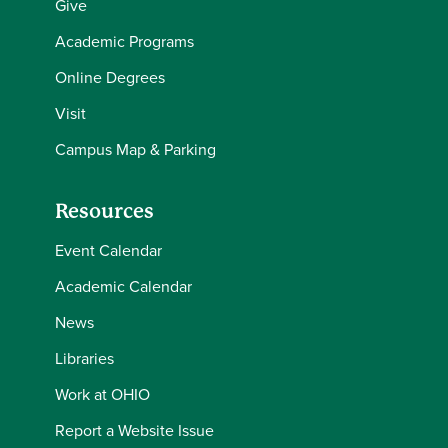
Give
Academic Programs
Online Degrees
Visit
Campus Map & Parking
Resources
Event Calendar
Academic Calendar
News
Libraries
Work at OHIO
Report a Website Issue