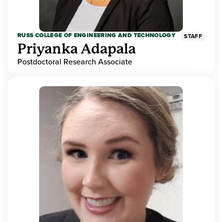
RUSS COLLEGE OF ENGINEERING AND TECHNOLOGY
STAFF
Priyanka Adapala
Postdoctoral Research Associate