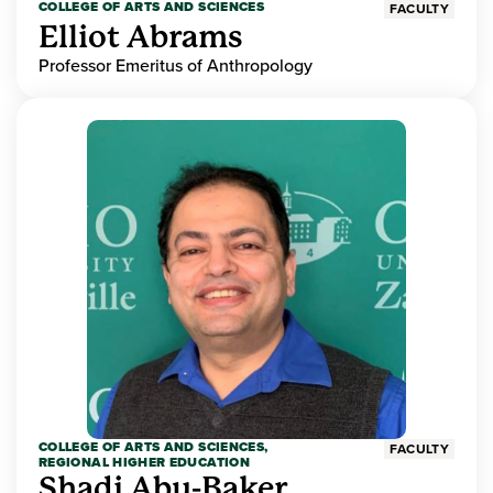
COLLEGE OF ARTS AND SCIENCES
FACULTY
Elliot Abrams
Professor Emeritus of Anthropology
COLLEGE OF ARTS AND SCIENCES,
FACULTY
REGIONAL HIGHER EDUCATION
Shadi Abu-Baker