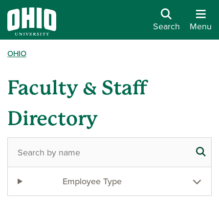
Search
Menu
OHIO
Faculty & Staff
Directory
Employee Type