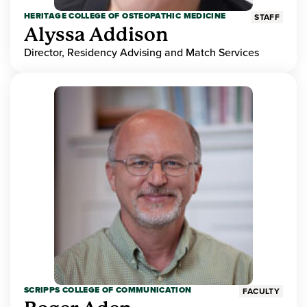
HERITAGE COLLEGE OF OSTEOPATHIC MEDICINE
STAFF
Alyssa Addison
Director, Residency Advising and Match Services
SCRIPPS COLLEGE OF COMMUNICATION
FACULTY