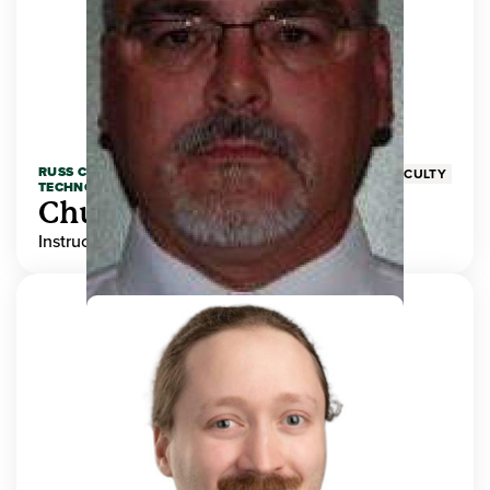
RUSS COLLEGE OF ENGINEERING AND
FACULTY
TECHNOLOGY
Chuck Adams
Instructor