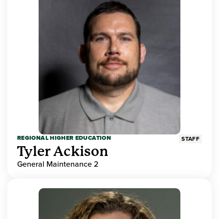
REGIONAL HIGHER EDUCATION
STAFF
Tyler Ackison
General Maintenance 2