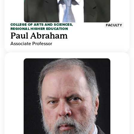
COLLEGE OF ARTS AND SCIENCES,
FACULTY
REGIONAL HIGHER EDUCATION
Paul Abraham
Associate Professor