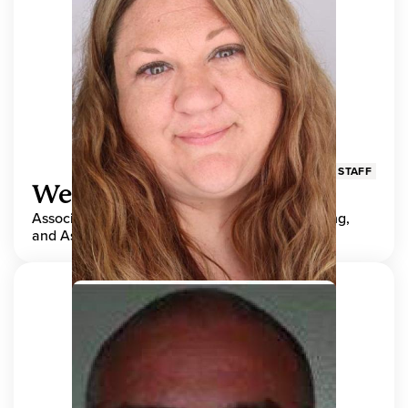
STAFF
Wendy Adams
Associate Director, Center for Teaching, Learning,
and Assessment