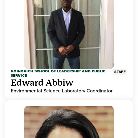
VOINOVICH SCHOOL OF LEADERSHIP AND PUBLIC
STAFF
SERVICE
Edward Abbiw
Environmental Science Laboratory Coordinator