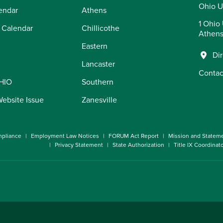
Ohio U
endar
Athens
1 Ohio 
 Calendar
Chillicothe
Athens
Eastern
Di
Lancaster
Contac
OHIO
Southern
Website Issue
Zanesville
pliance
Employment Law Notices
FORUM Act Report
Mission and Statem
Privacy Statement
State Authorization
Title IX Coordinat