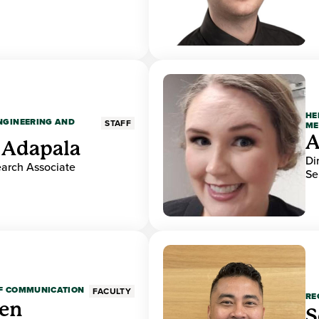
HE
ENGINEERING AND
STAFF
ME
A
 Adapala
Di
earch Associate
Se
OF COMMUNICATION
FACULTY
RE
den
S