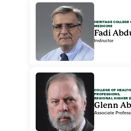
HERITAGE COLLEGE 
MEDICINE
Fadi Abd
Instructor
COLLEGE OF HEALTH
PROFESSIONS,
REGIONAL HIGHER 
Glenn A
Associate Profess