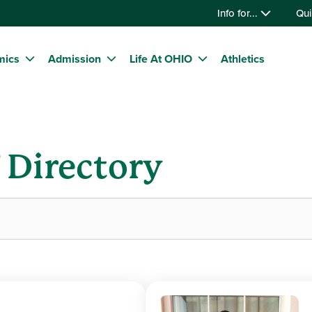
Info for...
Qui
mics
Admission
Life At OHIO
Athletics
f Directory