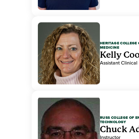
HERITAGE COLLEGE 
MEDICINE
Kelly Co
Assistant Clinical
RUSS COLLEGE OF 
TECHNOLOGY
Chuck A
Instructor