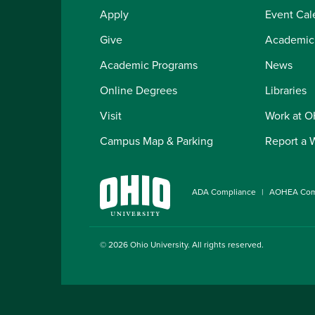
Apply
Event Cal
Give
Academic
Academic Programs
News
Online Degrees
Libraries
Visit
Work at 
Campus Map & Parking
Report a 
ADA Compliance
AOHEA Com
© 2026
Ohio University
. All rights reserved.