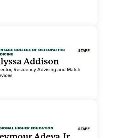
RITAGE COLLEGE OF OSTEOPATHIC
STAFF
DICINE
lyssa Addison
rector, Residency Advising and Match
rvices
GIONAL HIGHER EDUCATION
STAFF
eymour Adeva Jr.