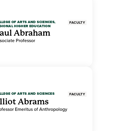
LLEGE OF ARTS AND SCIENCES,
FACULTY
GIONAL HIGHER EDUCATION
aul Abraham
sociate Professor
LLEGE OF ARTS AND SCIENCES
FACULTY
lliot Abrams
ofessor Emeritus of Anthropology