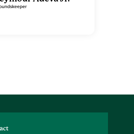
oundskeeper
act