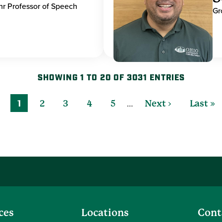
hr Professor of Speech
Gr
SHOWING 1 TO 20 OF 3031 ENTRIES
…
1
2
3
4
5
Next ›
Last »
ces
Locations
Cont