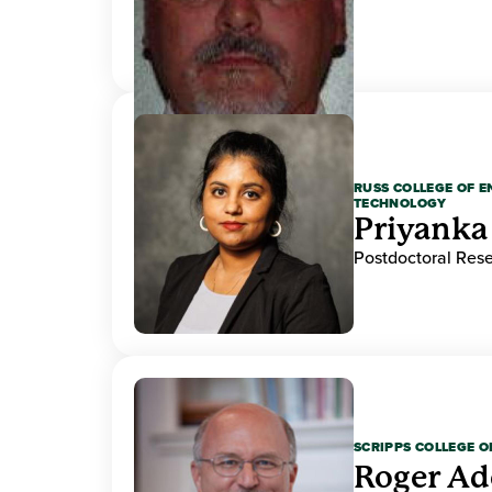
RUSS COLLEGE OF 
TECHNOLOGY
Priyanka
Postdoctoral Res
SCRIPPS COLLEGE 
Roger A