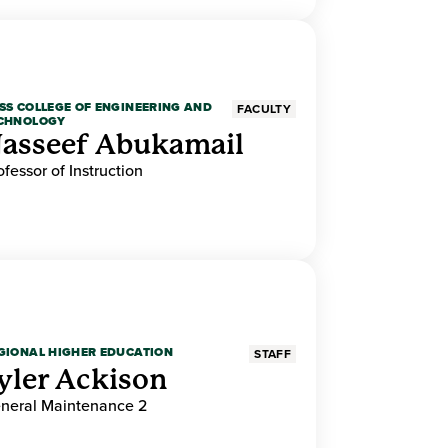
SS COLLEGE OF ENGINEERING AND
FACULTY
CHNOLOGY
asseef Abukamail
ofessor of Instruction
GIONAL HIGHER EDUCATION
STAFF
yler Ackison
neral Maintenance 2