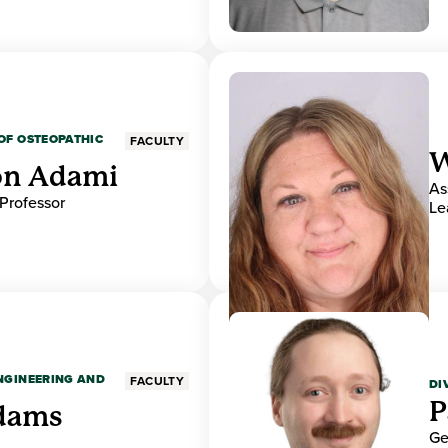
OF OSTEOPATHIC
FACULTY
W
on Adami
As
 Professor
Le
ENGINEERING AND
FACULTY
DI
P
dams
Ge