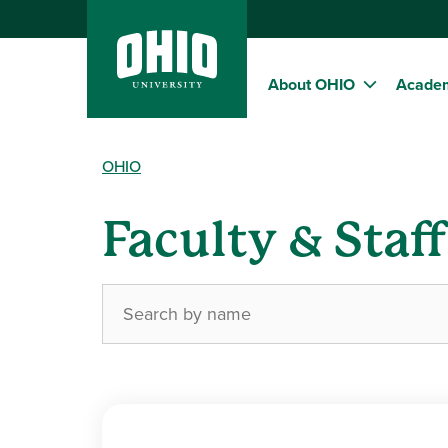
About OHIO
Acade
OHIO
Faculty & Staf