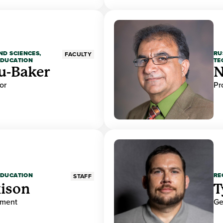
ND SCIENCES,
RU
FACULTY
EDUCATION
TE
u-Baker
N
or
Pr
EDUCATION
RE
STAFF
ison
T
ement
Ge