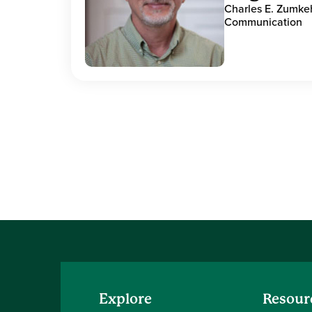
Charles E. Zumke
Communication
Explore
Resour