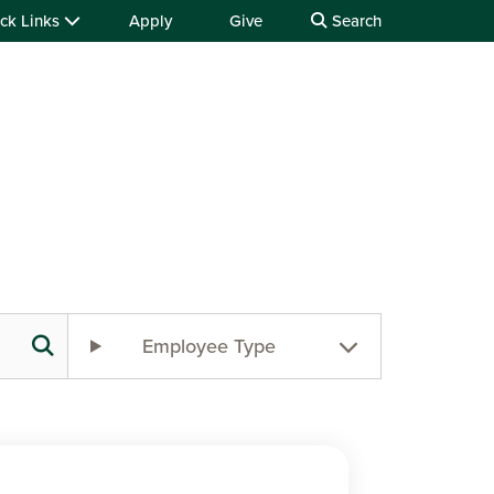
ck Links
Apply
Give
Search
Employee Type