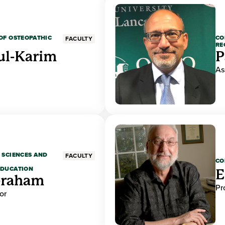
OF OSTEOPATHIC
CO
FACULTY
RE
ul-Karim
P
As
 SCIENCES AND
FACULTY
CO
EDUCATION
E
braham
Pr
or