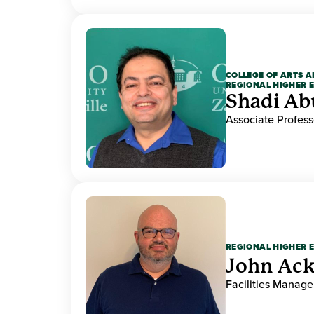
COLLEGE OF ARTS A
REGIONAL HIGHER 
Shadi Ab
Associate Profess
REGIONAL HIGHER 
John Ack
Facilities Manag