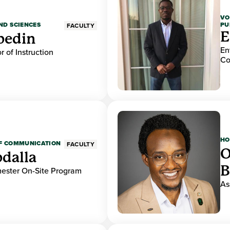
VO
PU
ND SCIENCES
FACULTY
E
bedin
En
r of Instruction
Co
HO
OF COMMUNICATION
FACULTY
O
dalla
B
mester On-Site Program
As