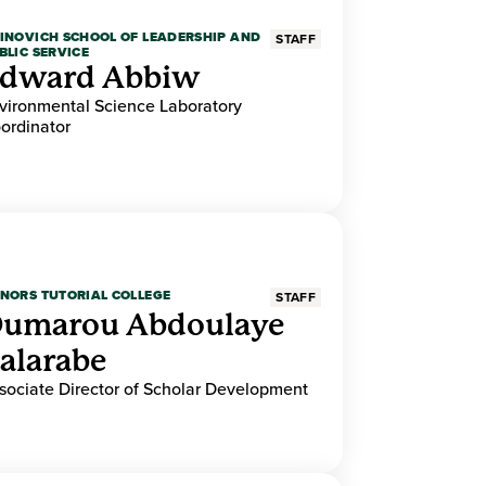
INOVICH SCHOOL OF LEADERSHIP AND
STAFF
BLIC SERVICE
dward Abbiw
vironmental Science Laboratory
ordinator
NORS TUTORIAL COLLEGE
STAFF
umarou Abdoulaye
alarabe
sociate Director of Scholar Development