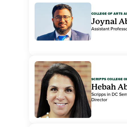
COLLEGE OF ARTS A
Joynal A
Assistant Professo
SCRIPPS COLLEGE 
Hebah Ab
Scripps in DC Se
Director