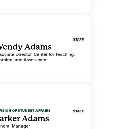
STAFF
endy Adams
sociate Director, Center for Teaching,
arning, and Assessment
VISION OF STUDENT AFFAIRS
STAFF
arker Adams
neral Manager