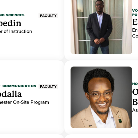
VO
PU
ND SCIENCES
FACULTY
E
bedin
En
r of Instruction
Co
HO
OF COMMUNICATION
FACULTY
O
dalla
B
mester On-Site Program
As