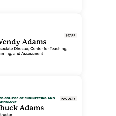
STAFF
endy Adams
sociate Director, Center for Teaching,
arning, and Assessment
SS COLLEGE OF ENGINEERING AND
FACULTY
CHNOLOGY
huck Adams
structor