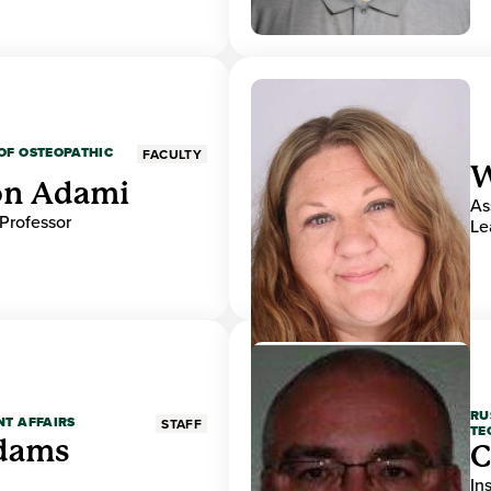
OF OSTEOPATHIC
FACULTY
W
on Adami
As
 Professor
Le
RU
NT AFFAIRS
STAFF
TE
Adams
C
In