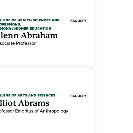
LLEGE OF HEALTH SCIENCES AND
FACULTY
OFESSIONS,
GIONAL HIGHER EDUCATION
lenn Abraham
sociate Professor
LLEGE OF ARTS AND SCIENCES
FACULTY
lliot Abrams
ofessor Emeritus of Anthropology