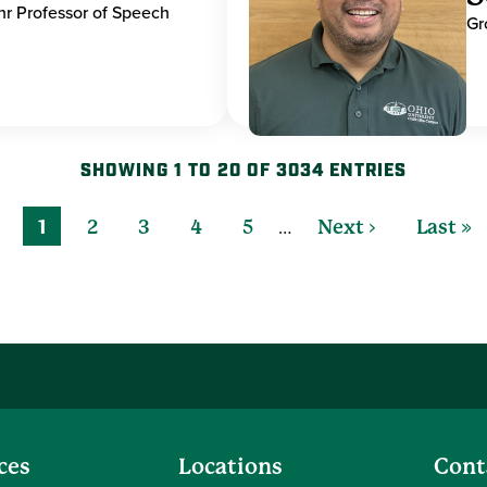
hr Professor of Speech
Gr
SHOWING 1 TO 20 OF 3034 ENTRIES
…
1
2
3
4
5
Next ›
Last »
ces
Locations
Cont