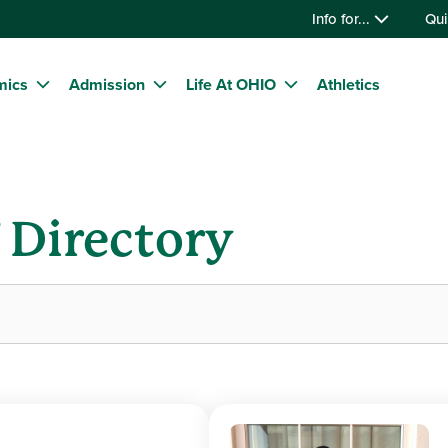
Info for...
Qui
mics
Admission
Life At OHIO
Athletics
f Directory