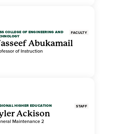
SS COLLEGE OF ENGINEERING AND
FACULTY
CHNOLOGY
asseef Abukamail
ofessor of Instruction
GIONAL HIGHER EDUCATION
STAFF
yler Ackison
neral Maintenance 2