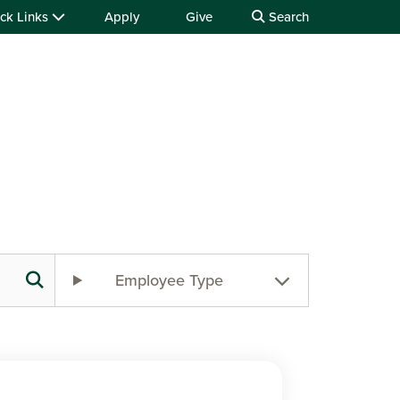
ck Links
Apply
Give
Search
Employee Type