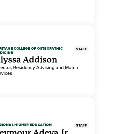
RITAGE COLLEGE OF OSTEOPATHIC
STAFF
DICINE
lyssa Addison
rector, Residency Advising and Match
rvices
GIONAL HIGHER EDUCATION
STAFF
eymour Adeva Jr.