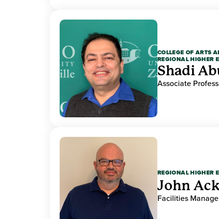
COLLEGE OF ARTS A
REGIONAL HIGHER 
Shadi Ab
Associate Profess
REGIONAL HIGHER 
John Ack
Facilities Manag