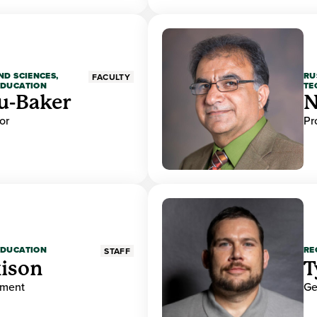
ND SCIENCES,
RU
FACULTY
EDUCATION
TE
u-Baker
N
or
Pr
EDUCATION
RE
STAFF
ison
T
ement
Ge