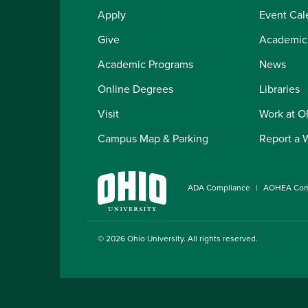
Apply
Event Cal
Give
Academic
Academic Programs
News
Online Degrees
Libraries
Visit
Work at 
Campus Map & Parking
Report a 
ADA Compliance
AOHEA Com
© 2026
Ohio University
. All rights reserved.