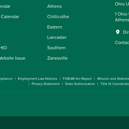
Ohio U
endar
Athens
1 Ohio 
 Calendar
Chillicothe
Athens
Eastern
Di
Lancaster
Contac
OHIO
Southern
Website Issue
Zanesville
pliance
Employment Law Notices
FORUM Act Report
Mission and Statem
Privacy Statement
State Authorization
Title IX Coordinat