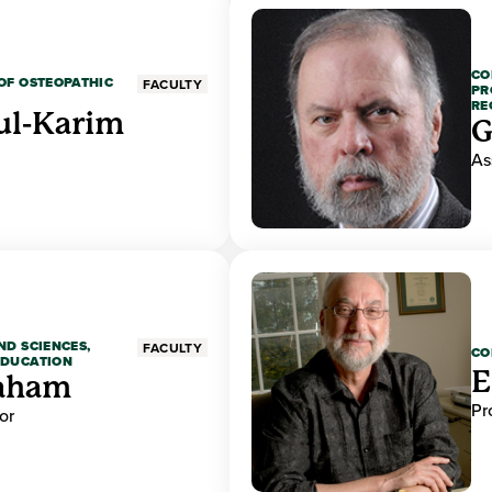
CO
OF OSTEOPATHIC
FACULTY
PR
RE
ul-Karim
G
As
ND SCIENCES,
FACULTY
CO
EDUCATION
E
raham
Pr
or