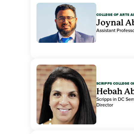
COLLEGE OF ARTS A
Joynal A
Assistant Professo
SCRIPPS COLLEGE 
Hebah Ab
Scripps in DC Se
Director