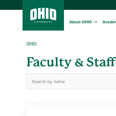
About OHIO
Acade
OHIO
Faculty & Staf