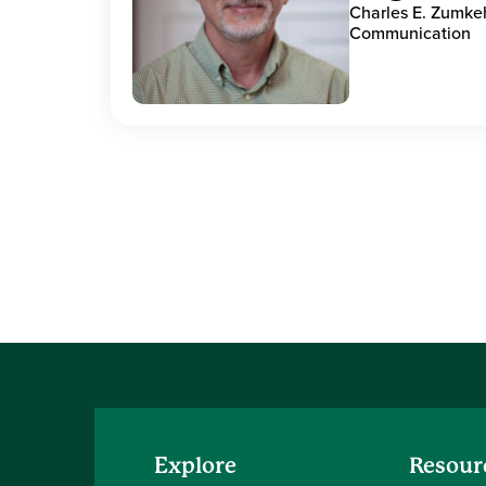
Charles E. Zumke
Communication
Explore
Resour