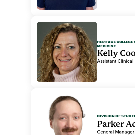
HERITAGE COLLEGE 
MEDICINE
Kelly Co
Assistant Clinical
DIVISION OF STUDE
Parker 
General Manager