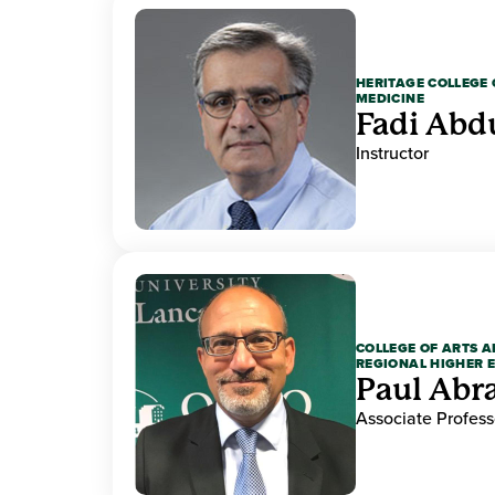
HERITAGE COLLEGE 
MEDICINE
Fadi Abd
Instructor
COLLEGE OF ARTS A
REGIONAL HIGHER 
Paul Ab
Associate Profess