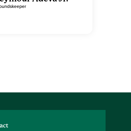
oundskeeper
act