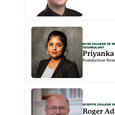
RUSS COLLEGE OF 
TECHNOLOGY
Priyanka
Postdoctoral Res
SCRIPPS COLLEGE 
Roger A