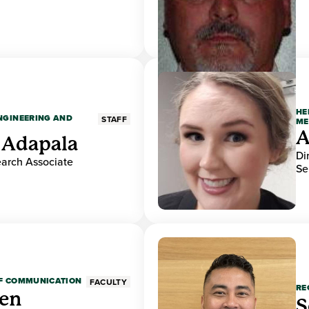
HE
ENGINEERING AND
STAFF
ME
A
 Adapala
Di
earch Associate
Se
OF COMMUNICATION
FACULTY
RE
den
S