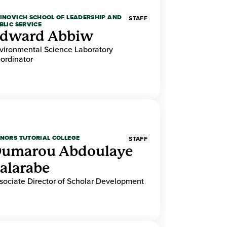
INOVICH SCHOOL OF LEADERSHIP AND
STAFF
BLIC SERVICE
dward Abbiw
vironmental Science Laboratory
ordinator
NORS TUTORIAL COLLEGE
STAFF
umarou Abdoulaye
alarabe
sociate Director of Scholar Development