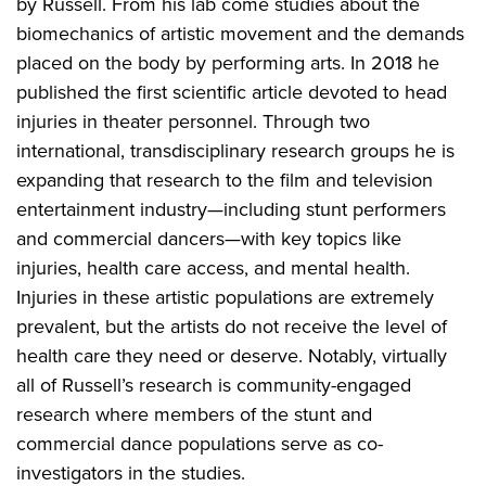
by Russell. From his lab come studies about the
biomechanics of artistic movement and the demands
placed on the body by performing arts. In 2018 he
published the first scientific article devoted to head
injuries in theater personnel. Through two
international, transdisciplinary research groups he is
expanding that research to the film and television
entertainment industry—including stunt performers
and commercial dancers—with key topics like
injuries, health care access, and mental health.
Injuries in these artistic populations are extremely
prevalent, but the artists do not receive the level of
health care they need or deserve. Notably, virtually
all of Russell’s research is community-engaged
research where members of the stunt and
commercial dance populations serve as co-
investigators in the studies.