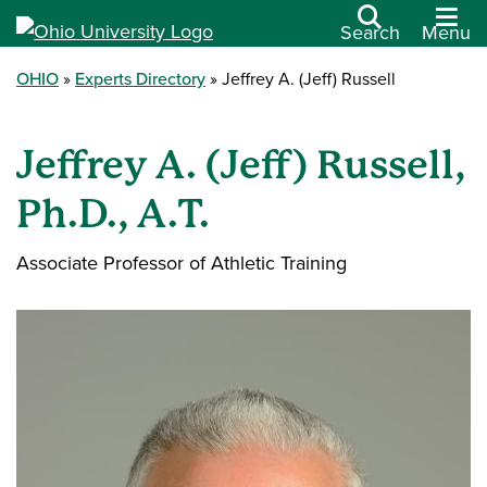
Search
Menu
OHIO
Experts Directory
Jeffrey A. (Jeff) Russell
Jeffrey A. (Jeff) Russell,
Ph.D., A.T.
Associate Professor of Athletic Training