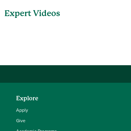
Expert Videos
Explore
Apply
Give
Academic Programs