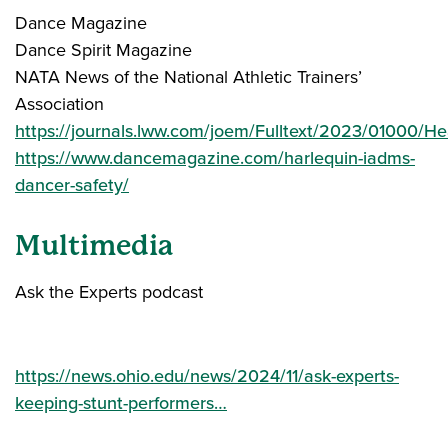
Dance Magazine
Dance Spirit Magazine
NATA News of the National Athletic Trainers’
Association
https://journals.lww.com/joem/Fulltext/2023/01000
https://www.dancemagazine.com/harlequin-iadms-
dancer-safety/
Multimedia
Ask the Experts podcast
https://news.ohio.edu/news/2024/11/ask-experts-
keeping-stunt-performers…