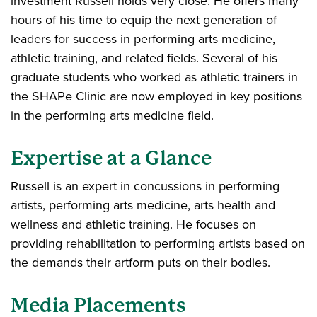
investment Russell holds very close. He offers many
hours of his time to equip the next generation of
leaders for success in performing arts medicine,
athletic training, and related fields. Several of his
graduate students who worked as athletic trainers in
the SHAPe Clinic are now employed in key positions
in the performing arts medicine field.
Expertise at a Glance
Russell is an expert in concussions in performing
artists, performing arts medicine, arts health and
wellness and athletic training. He focuses on
providing rehabilitation to performing artists based on
the demands their artform puts on their bodies.
Media Placements