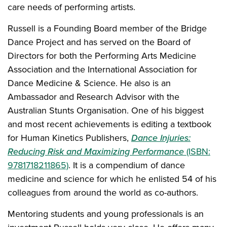
care needs of performing artists.
Russell is a Founding Board member of the Bridge
Dance Project and has served on the Board of
Directors for both the Performing Arts Medicine
Association and the International Association for
Dance Medicine & Science. He also is an
Ambassador and Research Advisor with the
Australian Stunts Organisation. One of his biggest
and most recent achievements is editing a textbook
for Human Kinetics Publishers,
Dance Injuries:
Reducing Risk and Maximizing Performance
(ISBN:
9781718211865)
. It is a compendium of dance
medicine and science for which he enlisted 54 of his
colleagues from around the world as co-authors.
Mentoring students and young professionals is an