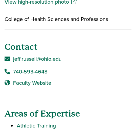
(opens in a new window)
View high-resolution photo
College of Health Sciences and Professions
Contact
jeff.russell@ohio.edu
740-593-4648
Faculty Website
Areas of Expertise
Athletic Training