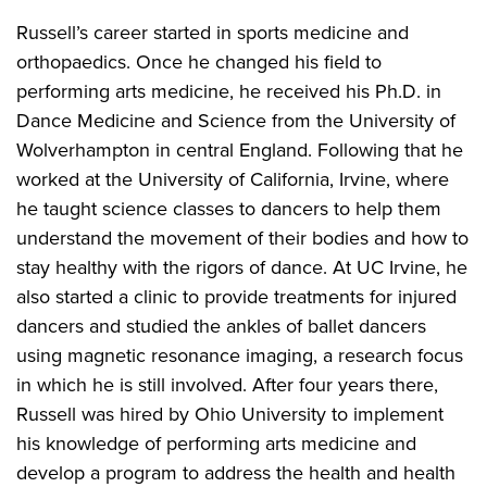
Russell’s career started in sports medicine and
orthopaedics. Once he changed his field to
performing arts medicine, he received his Ph.D. in
Dance Medicine and Science from the University of
Wolverhampton in central England. Following that he
worked at the University of California, Irvine, where
he taught science classes to dancers to help them
understand the movement of their bodies and how to
stay healthy with the rigors of dance. At UC Irvine, he
also started a clinic to provide treatments for injured
dancers and studied the ankles of ballet dancers
using magnetic resonance imaging, a research focus
in which he is still involved. After four years there,
Russell was hired by Ohio University to implement
his knowledge of performing arts medicine and
develop a program to address the health and health