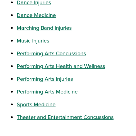
Dance Injuries
Dance Medicine
Marching Band Injuries
Music Injuries
Performing Arts Concussions
Performing Arts Health and Wellness
Performing Arts Injuries
Performing Arts Medicine
Sports Medicine
Theater and Entertainment Concussions