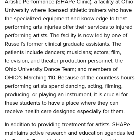
Artistic Performance (SHAPe Clinic), a facility at Ohio
University where licensed athletic trainers who have
the specialized equipment and knowledge to treat
performing arts injuries offer their services to injured
performing artists. The facility is now led by one of
Russell’s former clinical graduate assistants. The
patients include dancers; musicians; actors; film,
television, and theater production personnel; the
Ohio University Dance Team; and members of
OHIO’s Marching 110. Because of the countless hours
performing artists spend dancing, acting, filming,
producing, or playing an instrument, it is crucial for
these students to have a place where they can
receive health care designed especially for them.
In addition to providing treatment for artists, SHAPe
maintains active research and education agendas led