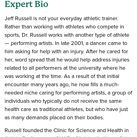
Expert Bio
Jeff Russell is not your everyday athletic trainer.
Rather than working with athletes who compete in
sports, Dr. Russell works with another type of athlete
— performing artists. In late 2001, a dancer came to
him asking for help with an injury. After he cared for
her, word spread that he would help address injuries
related to all performers at the university where he
was working at the time. As a result of that initial
encounter many years ago, he now fills a much-
needed niche caring for performing artists, a group of
individuals who typically do not receive the same
health care as traditional athletes, but who have just
as many demands placed on their bodies.
Russell founded the Clinic for Science and Health in