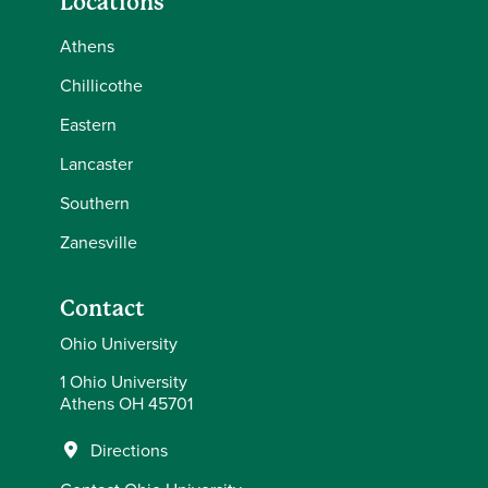
Locations
Athens
Chillicothe
Eastern
Lancaster
Southern
Zanesville
Contact
Ohio University
1 Ohio University
Athens OH 45701
Directions