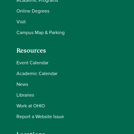
Online Degrees
Visit
Campus Map & Parking
Resources
Event Calendar
Academic Calendar
News
Libraries
Work at OHIO
Report a Website Issue