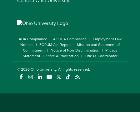
Contact Ohio University
ADA Compliance
AOHEA Compliance
Employment Law
Notices
FORUM Act Report
Mission and Statement of
Commitment
Notice of Non-Discrimination
Privacy
Statement
State Authorization
Title IX Coordinator
© 2026
Ohio University
. All rights reserved.
(opens in a new window)
(opens in a new window)
(opens in a new window)
(opens in a new window)
(opens in a new window)
(opens in a new window)
(opens in a new window)