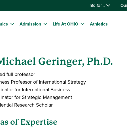
Info for...
Qui
mics
Admission
Life At OHIO
Athletics
 Michael Geringer, Ph.D.
ed full professor
ness Professor of International Strategy
inator for International Business
inator for Strategic Management
dential Research Scholar
as of Expertise