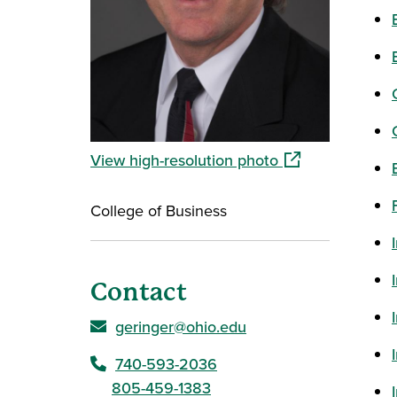
(opens in a new 
View high-resolution photo
College of Business
Contact
geringer@ohio.edu
740-593-2036
805-459-1383