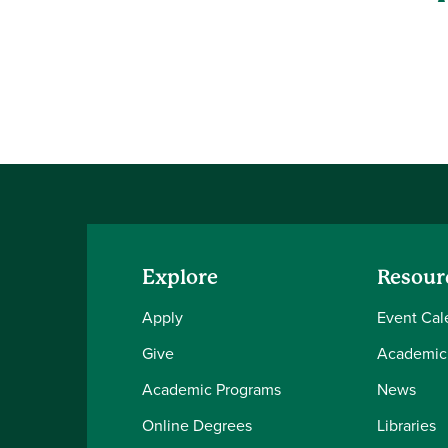
Explore
Resour
Apply
Event Cal
Give
Academic
Academic Programs
News
Online Degrees
Libraries