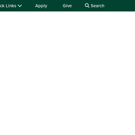
ck Links
Apply
Give
Search