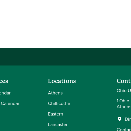
ces
Locations
Cont
Ohio U
endar
Athens
1 Ohio 
 Calendar
Chillicothe
Athens
Eastern
Di
Lancaster
Contac