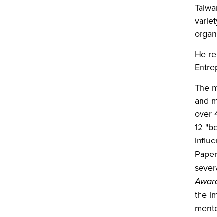
Taiwan
varie
organ
He re
Entre
The m
and m
over 
12 "b
influe
Paper
sever
Awar
the i
mento