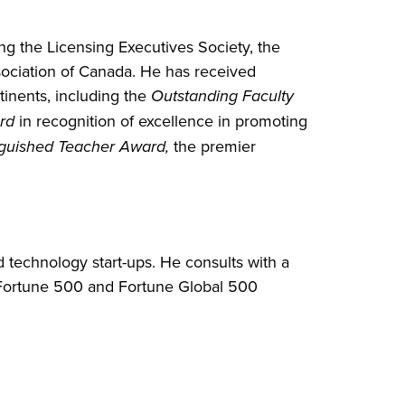
ng the Licensing Executives Society, the
ciation of Canada. He has received
tinents, including the
Outstanding Faculty
rd
in recognition of excellence in promoting
inguished Teacher Award,
the premier
d technology start-ups. He consults with a
al Fortune 500 and Fortune Global 500