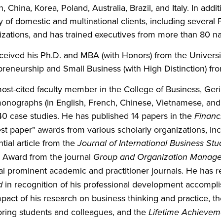
, China, Korea, Poland, Australia, Brazil, and Italy. In addit
ty of domestic and multinational clients, including sever
izations, and has trained executives from more than 80 na
ceived his Ph.D. and MBA (with Honors) from the University
preneurship and Small Business (with High Distinction) fro
ost-cited faculty member in the College of Business, Ger
onographs (in English, French, Chinese, Vietnamese, and 
40 case studies. He has published 14 papers in the
Financ
est paper" awards from various scholarly organizations, i
ntial article from the
Journal of International Business Stu
 Award from the journal
Group and Organization Manag
al prominent academic and practitioner journals. He has 
d
in recognition of his professional development accompl
mpact of his research on business thinking and practice, t
ring students and colleagues, and the
Lifetime Achieve