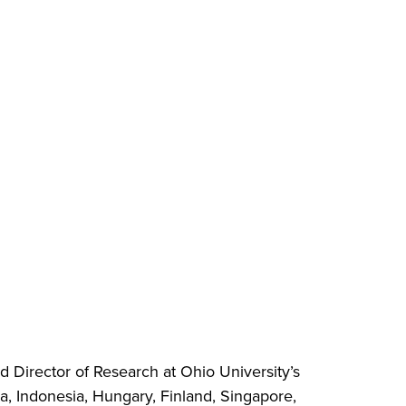
d Director of Research at Ohio University’s
da, Indonesia, Hungary, Finland, Singapore,