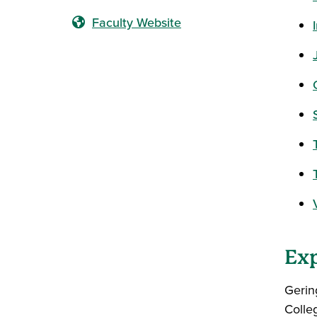
Faculty Website
Exp
Gerin
Colle