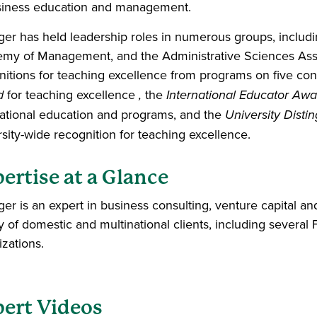
siness education and management.
ger has held leadership roles in numerous groups, includi
my of Management, and the Administrative Sciences Asso
nitions for teaching excellence from programs on five con
d
for teaching excellence
,
the
International Educator Awa
national education and programs, and the
University Dist
rsity-wide recognition for teaching excellence.
ertise at a Glance
ger is an expert in business consulting, venture capital an
ty of domestic and multinational clients, including sever
izations.
ert Videos