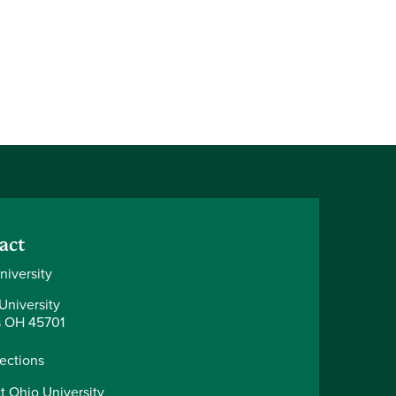
act
niversity
University
 OH 45701
rections
t Ohio University