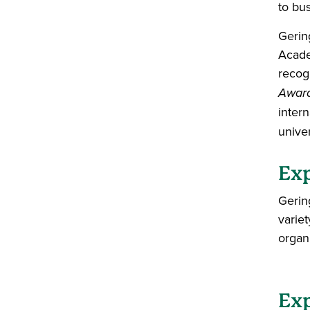
to bu
Gerin
Acade
recog
Awar
inter
unive
Exp
Gerin
varie
organ
Exp