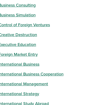
Business Consulting
Business Simulation
Control of Foreign Ventures
Creative Destruction
window)
Executive Education
Foreign Market Entry
International Business
International Business Cooperation
International Management
International Strategy
International Study Abroad