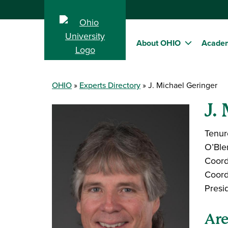
About OHIO
Acade
OHIO
Experts Directory
J. Michael Geringer
J.
Tenur
O’Ble
Coord
Coord
Presi
Are