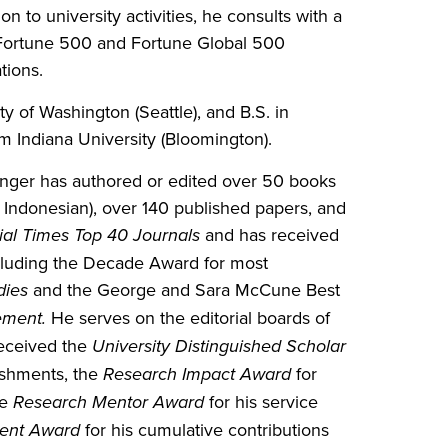
ion to university activities, he consults with a
al Fortune 500 and Fortune Global 500
tions.
 of Washington (Seattle), and B.S. in
m Indiana University (Bloomington).
inger has authored or edited over 50 books
Indonesian), over 140 published papers, and
ial Times Top 40 Journals
and has received
ncluding the Decade Award for most
dies
and the George and Sara McCune Best
ement.
He serves on the editorial boards of
received the
University Distinguished Scholar
ishments, the
Research Impact Award
for
he
Research Mentor Award
for his service
ment Award
for his cumulative contributions