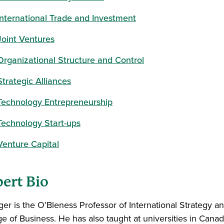
International Trade and Investment
Joint Ventures
Organizational Structure and Control
Strategic Alliances
Technology Entrepreneurship
Technology Start-ups
Venture Capital
ert Bio
ger is the O’Bleness Professor of International Strategy an
ge of Business. He has also taught at universities in Cana