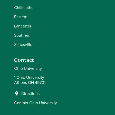
Chillicothe
Eastern
Lancaster
Southern
Zanesville
Contact
Ohio University
1 Ohio University
Athens OH 45701
Directions
Contact Ohio University