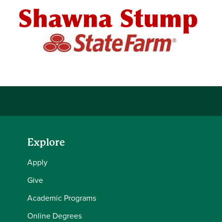
Explore
Apply
Give
Academic Programs
Online Degrees