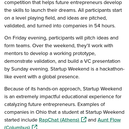
competition that helps future entrepreneurs develop
the skills to launch their dreams. All participants start
on a level playing field, and ideas are pitched,
validated, and turned into companies in 54 hours.
On Friday evening, participants will pitch ideas and
form teams. Over the weekend, they’ll work with
mentors to develop a working prototype,
demonstrate validation, and build a VC presentation
by Sunday evening. Startup Weekend is a hackathon-
like event with a global presence.
Because of its hands-on approach, Startup Weekend
is an extremely impactful educational experience for
catalyzing future entrepreneurs. Examples of
companies in Ohio that a student at Startup Weekend
(opens in a new wind
started include
RapChat (Athens)
and
Aunt Flow
(opens in a new window)
(Columbus)
.