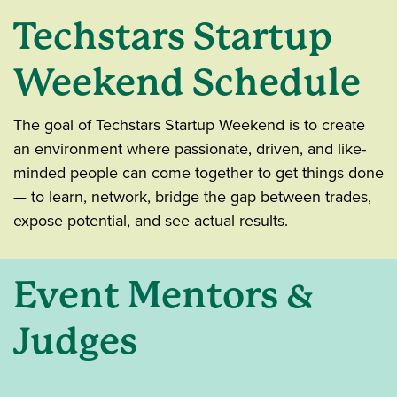
Techstars Startup
Weekend Schedule
The goal of Techstars Startup Weekend is to create
an environment where passionate, driven, and like-
minded people can come together to get things done
— to learn, network, bridge the gap between trades,
expose potential, and see actual results.
Event Mentors &
Judges