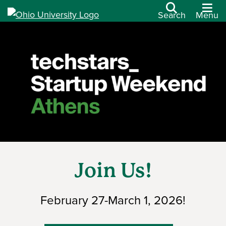
Search
Menu
Join Us!
February 27-March 1, 2026!