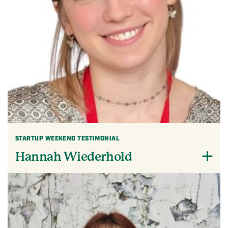
STARTUP WEEKEND TESTIMONIAL
Hannah Wiederhold