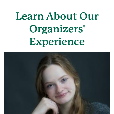
Learn About Our
Organizers'
Experience