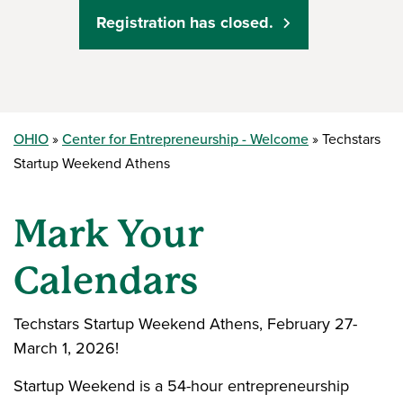
Registration has closed.
OHIO
Center for Entrepreneurship - Welcome
Techstars
Startup Weekend Athens
Mark Your
Calendars
Techstars Startup Weekend Athens, February 27-
March 1, 2026!
Startup Weekend is a 54-hour entrepreneurship