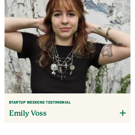
STARTUP WEEKEND TESTIMONIAL
Emily Voss