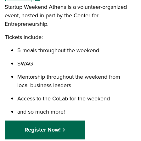
Startup Weekend Athens is a volunteer-organized
event, hosted in part by the Center for
Entrepreneurship.
Tickets include:
5 meals throughout the weekend
SWAG
Mentorship throughout the weekend from
local business leaders
Access to the CoLab for the weekend
and so much more!
Register Now!