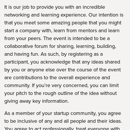
It is our job to provide you with an incredible
networking and learning experience. Our intention is
that you meet some amazing people that you might
start a company with, learn from mentors and learn
from your peers. The event is intended to be a
collaborative forum for sharing, learning, building,
and having fun. As such, by registering as a
participant, you acknowledge that any ideas shared
by you or anyone else over the course of the event
are contributions to the overall experience and
community. If you’re very concerned, you can limit
your pitch to the rough outline of the idea without
giving away key information.
As a member of your startup community, you agree
to be inclusive of any and all people and their ideas.
You agree to act professionally, treat everyone with