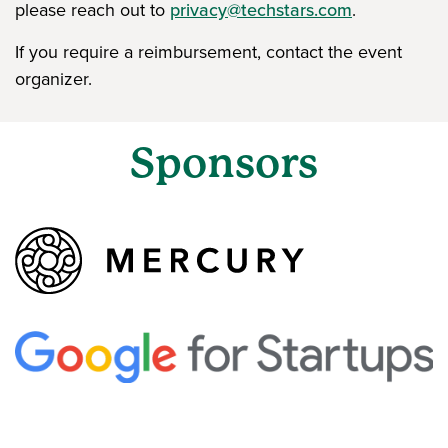
please reach out to
privacy@techstars.com
.
If you require a reimbursement, contact the event
organizer.
Sponsors