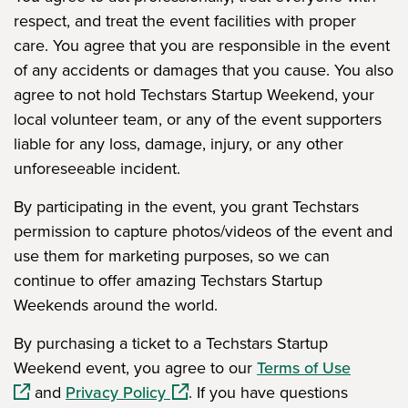
respect, and treat the event facilities with proper
care. You agree that you are responsible in the event
of any accidents or damages that you cause. You also
agree to not hold Techstars Startup Weekend, your
local volunteer team, or any of the event supporters
liable for any loss, damage, injury, or any other
unforeseeable incident.
By participating in the event, you grant Techstars
permission to capture photos/videos of the event and
use them for marketing purposes, so we can
continue to offer amazing Techstars Startup
Weekends around the world.
By purchasing a ticket to a Techstars Startup
(opens 
Weekend event, you agree to our
Terms of Use
(opens in a new window)
and
Privacy Policy
. If you have questions