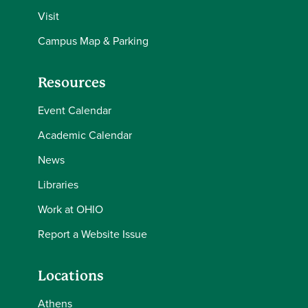
Visit
Campus Map & Parking
Resources
Event Calendar
Academic Calendar
News
Libraries
Work at OHIO
Report a Website Issue
Locations
Athens