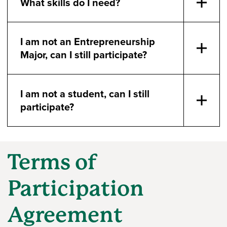
What skills do I need?
I am not an Entrepreneurship
Major, can I still participate?
I am not a student, can I still
participate?
Terms of
Participation
Agreement