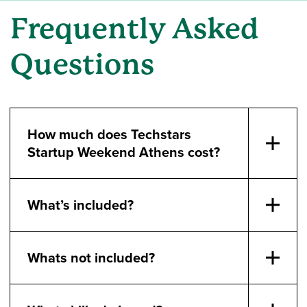
Frequently Asked
Questions
How much does Techstars
Startup Weekend Athens cost?
What’s included?
Whats not included?