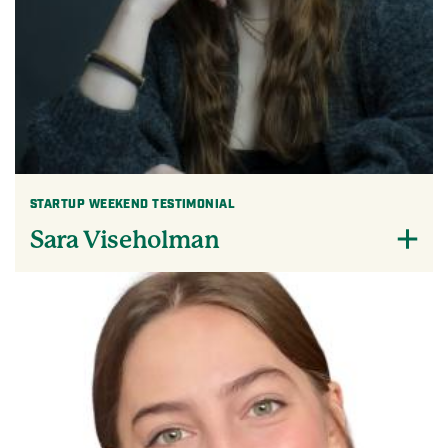
STARTUP WEEKEND TESTIMONIAL
Sara Viseholman