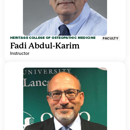
HERITAGE COLLEGE OF OSTEOPATHIC MEDICINE
FACULTY
Fadi Abdul-Karim
Instructor