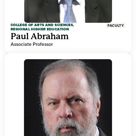
COLLEGE OF ARTS AND SCIENCES,
FACULTY
REGIONAL HIGHER EDUCATION
Paul Abraham
Associate Professor