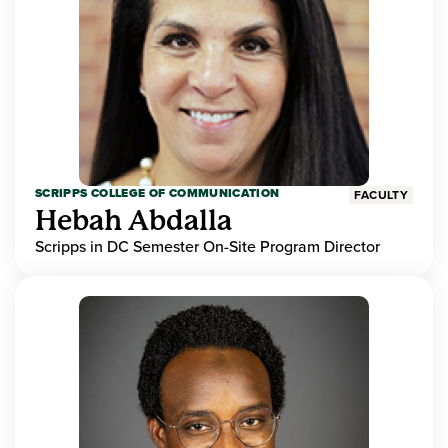
SCRIPPS COLLEGE OF COMMUNICATION
FACULTY
Hebah Abdalla
Scripps in DC Semester On-Site Program Director