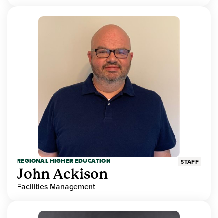
REGIONAL HIGHER EDUCATION
STAFF
John Ackison
Facilities Management