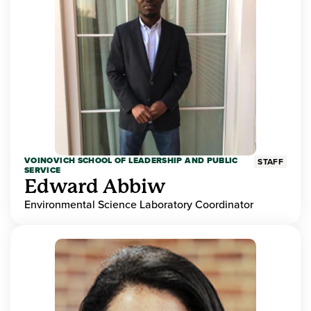
VOINOVICH SCHOOL OF LEADERSHIP AND PUBLIC
STAFF
SERVICE
Edward Abbiw
Environmental Science Laboratory Coordinator