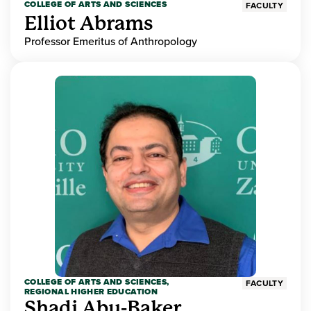
COLLEGE OF ARTS AND SCIENCES
FACULTY
Elliot Abrams
Professor Emeritus of Anthropology
COLLEGE OF ARTS AND SCIENCES,
FACULTY
REGIONAL HIGHER EDUCATION
Shadi Abu-Baker