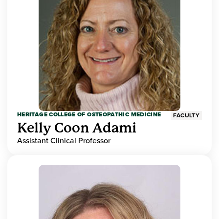
HERITAGE COLLEGE OF OSTEOPATHIC MEDICINE
FACULTY
Kelly Coon Adami
Assistant Clinical Professor