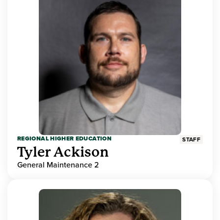
REGIONAL HIGHER EDUCATION
STAFF
Tyler Ackison
General Maintenance 2