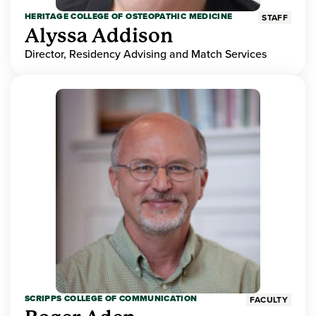
HERITAGE COLLEGE OF OSTEOPATHIC MEDICINE
STAFF
Alyssa Addison
Director, Residency Advising and Match Services
SCRIPPS COLLEGE OF COMMUNICATION
FACULTY