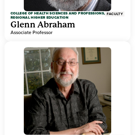
COLLEGE OF HEALTH SCIENCES AND PROFESSIONS,
FACULTY
REGIONAL HIGHER EDUCATION
Glenn Abraham
Associate Professor