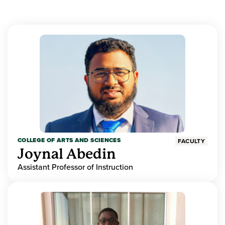
COLLEGE OF ARTS AND SCIENCES
FACULTY
Joynal Abedin
Assistant Professor of Instruction