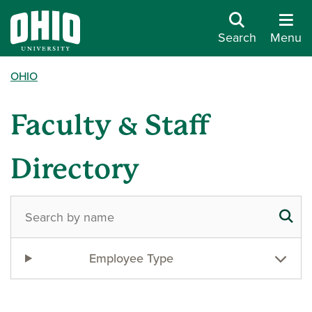
Search
Menu
OHIO
Faculty & Staff
Directory
Employee Type