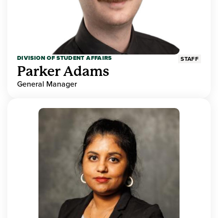
DIVISION OF STUDENT AFFAIRS
STAFF
Parker Adams
General Manager