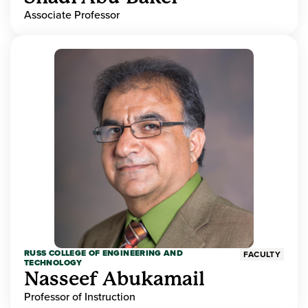
Associate Professor
RUSS COLLEGE OF ENGINEERING AND
FACULTY
TECHNOLOGY
Nasseef Abukamail
Professor of Instruction