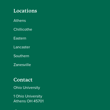
Locations
Athens
Chillicothe
Eastern
Lancaster
Southern
Zanesville
Contact
Ohio University
1 Ohio University
Athens OH 45701