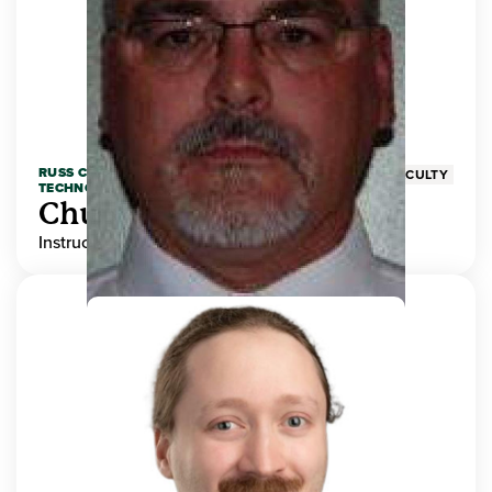
RUSS COLLEGE OF ENGINEERING AND
FACULTY
TECHNOLOGY
Chuck Adams
Instructor