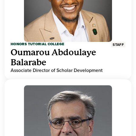
HONORS TUTORIAL COLLEGE
STAFF
Oumarou Abdoulaye
Balarabe
Associate Director of Scholar Development