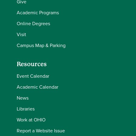
Give
Academic Programs
Online Degrees
Visit
Campus Map & Parking
Resources
Event Calendar
Academic Calendar
News
Libraries
Work at OHIO
Report a Website Issue