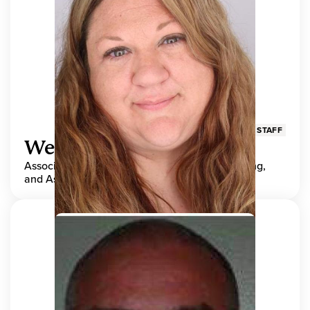
STAFF
Wendy Adams
Associate Director, Center for Teaching, Learning,
and Assessment