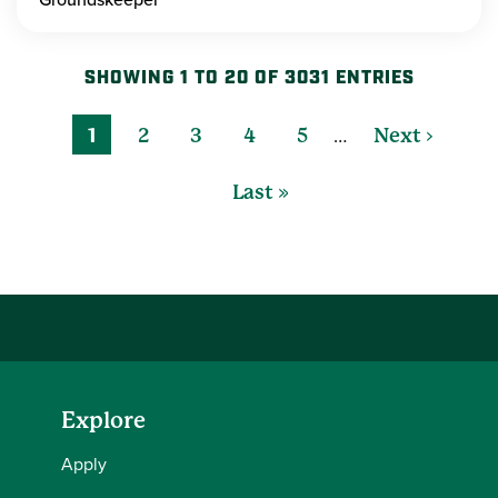
SHOWING 1 TO 20 OF 3031 ENTRIES
…
1
2
3
4
5
Next ›
Last »
Explore
Apply