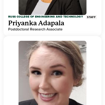
RUSS COLLEGE OF ENGINEERING AND TECHNOLOGY
STAFF
Priyanka Adapala
Postdoctoral Research Associate