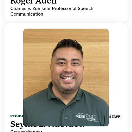
Roger Aden
Charles E. Zumkehr Professor of Speech
Communication
REGIONAL HIGHER EDUCATION
STAFF
Seymour Adeva Jr.
Groundskeeper