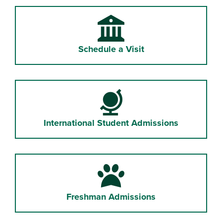
University
Schedule a Visit
Globe
International Student Admissions
Paw
Freshman Admissions