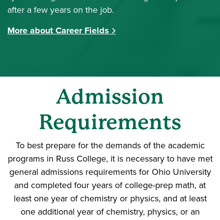
after a few years on the job.
More about Career Fields
Admission
Requirements
To best prepare for the demands of the academic
programs in Russ College, it is necessary to have met
general admissions requirements for Ohio University
and completed four years of college-prep math, at
least one year of chemistry or physics, and at least
one additional year of chemistry, physics, or an