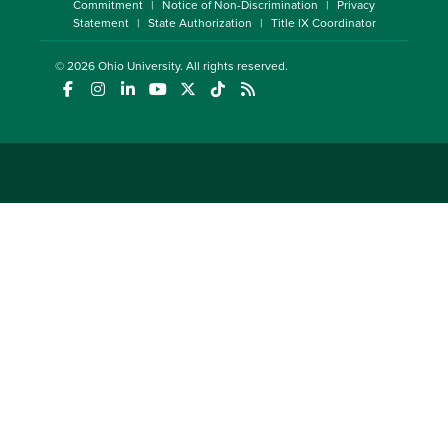
Commitment
Notice of Non-Discrimination
Privacy
Statement
State Authorization
Title IX Coordinator
© 2026
Ohio University
. All rights reserved.
(opens in a new window)
(opens in a new window)
(opens in a new window)
(opens in a new window)
(opens in a new window)
(opens in a new window)
(opens in a new window)