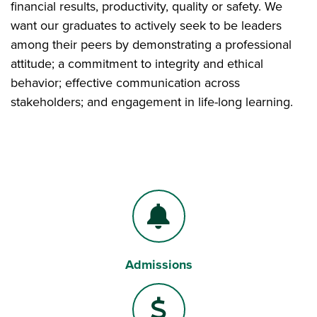
financial results, productivity, quality or safety. We
want our graduates to actively seek to be leaders
among their peers by demonstrating a professional
attitude; a commitment to integrity and ethical
behavior; effective communication across
stakeholders; and engagement in life-long learning.
Admissions
Bell