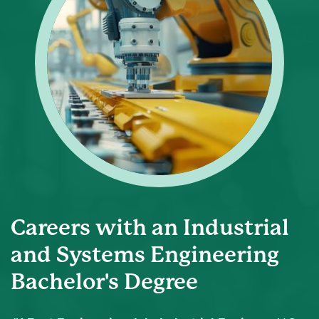
Careers with an Industrial
and Systems Engineering
Bachelor's Degree