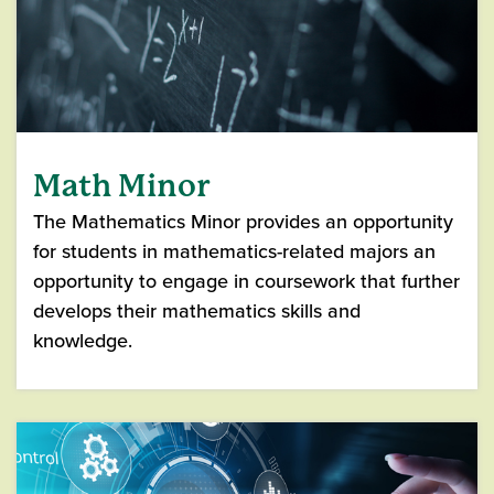
Math Minor
The Mathematics Minor provides an opportunity
for students in mathematics-related majors an
opportunity to engage in coursework that further
develops their mathematics skills and
knowledge.