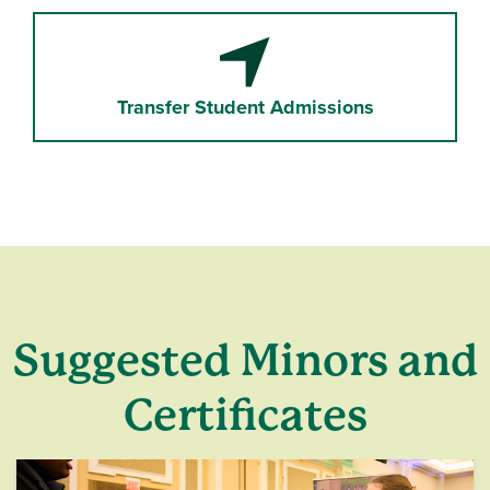
Location Arrow
Transfer Student Admissions
Suggested Minors and
Certificates