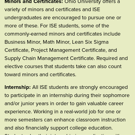
Minors and Certificates:
Ohio University offers a
variety of minors and certificates and ISE
undergraduates are encouraged to pursue one or
more of these. For ISE students, some of the
commonly-earned minors and certificates include
Business Minor, Math Minor, Lean Six Sigma
Certificate, Project Management Certificate, and
Supply Chain Management Certificate. Required and
elective courses that students take can also count
toward minors and certificates.
Internship:
All ISE students are strongly encouraged
to participate in an internship during their sophomore
and/or junior years in order to gain valuable career
experience. Working in a real-world job for one or
more semesters can enhance classroom instruction
and also financially support college education.