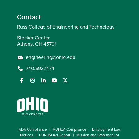
Contact
Russ College of Engineering and Technology
Stocker Center
Athens, OH 45701
engineering@ohio.edu
740.593.1474
ADA Compliance
AOHEA Compliance
Employment Law
Notices
FORUM Act Report
Mission and Statement of