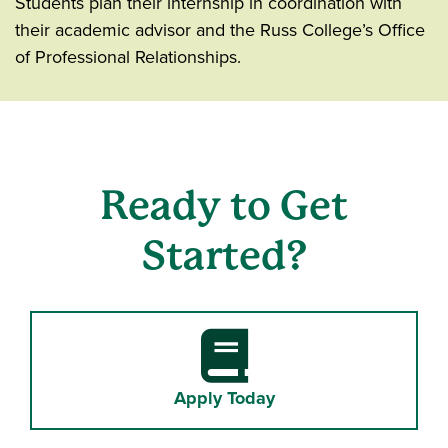
Students plan their internship in coordination with
their academic advisor and the Russ College’s Office
of Professional Relationships.
Ready to Get
Started?
Book
Apply Today