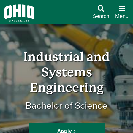
Search
Menu
Industrial and
Systems
Engineering
Bachelor of Science
Apply