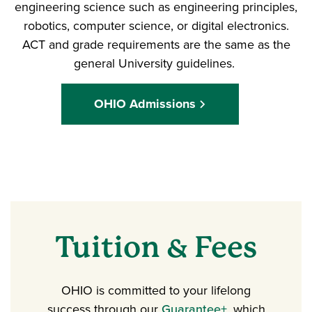
engineering science such as engineering principles,
robotics, computer science, or digital electronics.
ACT and grade requirements are the same as the
general University guidelines.
OHIO Admissions
Tuition & Fees
OHIO is committed to your lifelong
success through our
Guarantee+
, which