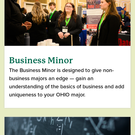
Business Minor
The Business Minor is designed to give non-
business majors an edge — gain an
understanding of the basics of business and add
uniqueness to your OHIO major.