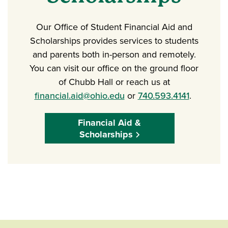
Our Office of Student Financial Aid and
Scholarships provides services to students
and parents both in-person and remotely.
You can visit our office on the ground floor
of Chubb Hall or reach us at
financial.aid@ohio.edu
or
740.593.4141
.
Financial Aid &
Scholarships