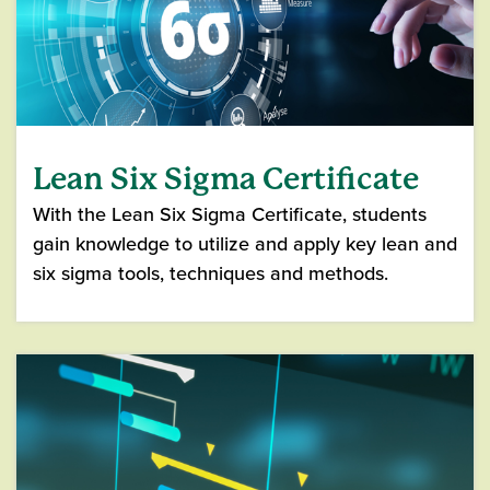
Lean Six Sigma Certificate
With the Lean Six Sigma Certificate, students
gain knowledge to utilize and apply key lean and
six sigma tools, techniques and methods.