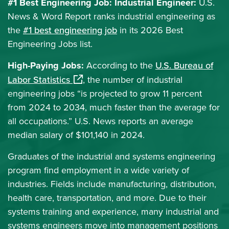
#1 Best Engineering Job: Industrial Engineer:
U.S.
News & Word Report ranks industrial engineering as
the
#1 best engineering job
in its 2026 Best
Engineering Jobs list.
High-Paying Jobs:
According to the
U.S. Bureau of
(opens in a new window)
Labor Statistics
, the number of industrial
engineering jobs “is projected to grow 11 percent
from 2024 to 2034, much faster than the average for
all occupations.” U.S. News reports an average
median salary of $101,140 in 2024.
Graduates of the industrial and systems engineering
program find employment in a wide variety of
industries. Fields include manufacturing, distribution,
health care, transportation, and more. Due to their
systems training and experience, many industrial and
systems engineers move into management positions