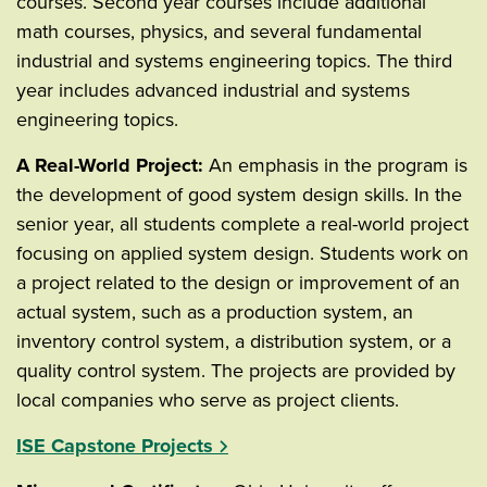
courses. Second year courses include additional
math courses, physics, and several fundamental
industrial and systems engineering topics. The third
year includes advanced industrial and systems
engineering topics.
A Real-World Project:
An emphasis in the program is
the development of good system design skills. In the
senior year, all students complete a real-world project
focusing on applied system design. Students work on
a project related to the design or improvement of an
actual system, such as a production system, an
inventory control system, a distribution system, or a
quality control system. The projects are provided by
local companies who serve as project clients.
ISE Capstone Projects