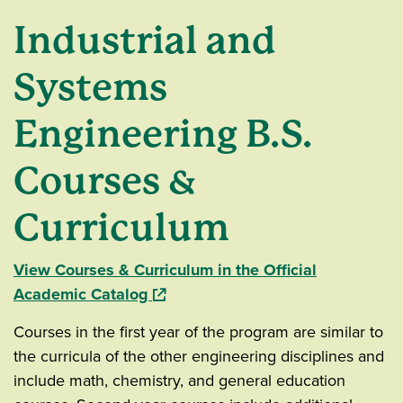
Industrial and
Systems
Engineering B.S.
Courses &
Curriculum
View Courses & Curriculum in the Official
(opens in a new window)
Academic Catalog
Courses in the first year of the program are similar to
the curricula of the other engineering disciplines and
include math, chemistry, and general education