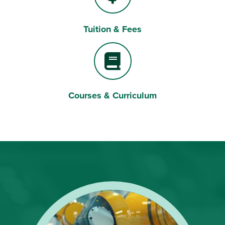
Tuition & Fees
Dollar Sign
Courses & Curriculum
Book