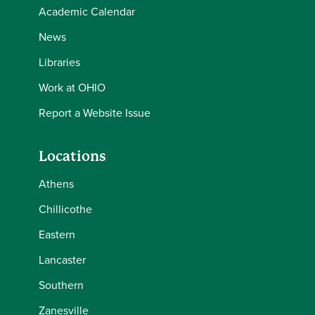
Academic Calendar
News
Libraries
Work at OHIO
Report a Website Issue
Locations
Athens
Chillicothe
Eastern
Lancaster
Southern
Zanesville