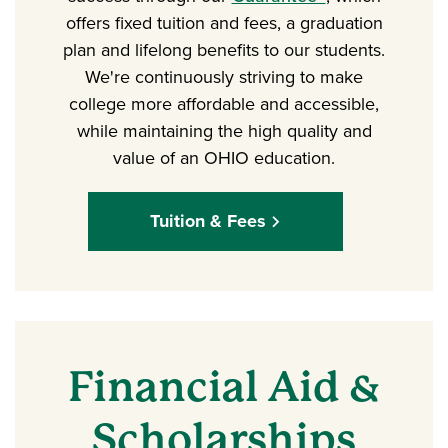
offers fixed tuition and fees, a graduation
plan and lifelong benefits to our students.
We're continuously striving to make
college more affordable and accessible,
while maintaining the high quality and
value of an OHIO education.
Tuition & Fees
Financial Aid &
Scholarships