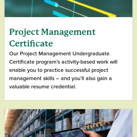
Project Management
Certificate
Our Project Management Undergraduate
Certificate program’s activity-based work will
enable you to practice successful project
management skills – and you’ll also gain a
valuable resume credential.