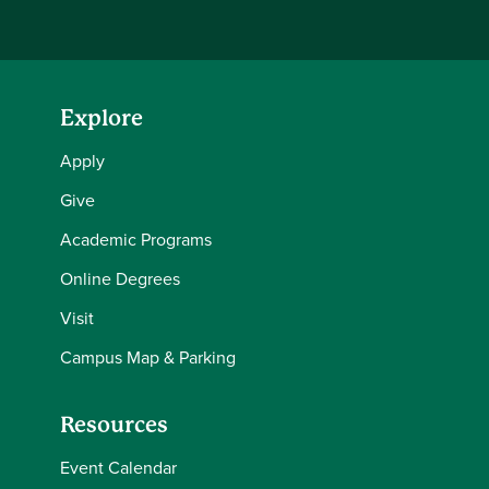
Explore
Apply
Give
Academic Programs
Online Degrees
Visit
Campus Map & Parking
Resources
Event Calendar