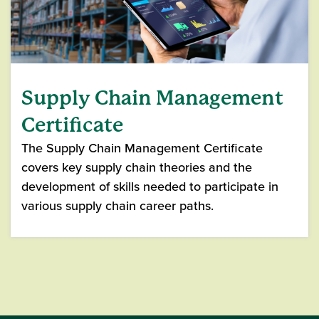
Supply Chain Management
Certificate
The Supply Chain Management Certificate
covers key supply chain theories and the
development of skills needed to participate in
various supply chain career paths.