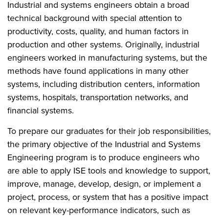
Industrial and systems engineers obtain a broad
technical background with special attention to
productivity, costs, quality, and human factors in
production and other systems. Originally, industrial
engineers worked in manufacturing systems, but the
methods have found applications in many other
systems, including distribution centers, information
systems, hospitals, transportation networks, and
financial systems.
To prepare our graduates for their job responsibilities,
the primary objective of the Industrial and Systems
Engineering program is to produce engineers who
are able to apply ISE tools and knowledge to support,
improve, manage, develop, design, or implement a
project, process, or system that has a positive impact
on relevant key-performance indicators, such as