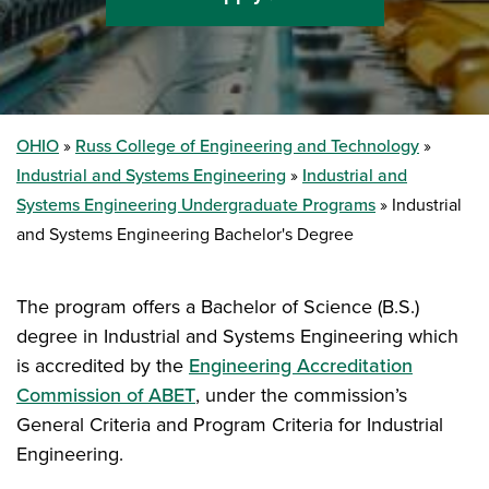
OHIO
Russ College of Engineering and Technology
Industrial and Systems Engineering
Industrial and
Systems Engineering Undergraduate Programs
Industrial
and Systems Engineering Bachelor's Degree
The program offers a Bachelor of Science (B.S.)
degree in Industrial and Systems Engineering which
is accredited by the
Engineering Accreditation
Commission of ABET
, under the commission’s
General Criteria and Program Criteria for Industrial
Engineering.