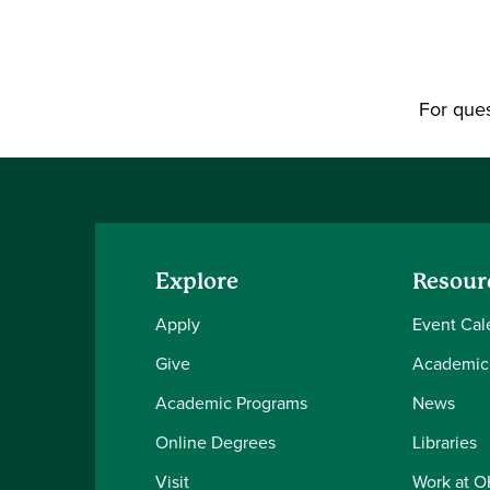
For ques
Explore
Resour
Apply
Event Cal
Give
Academic
Academic Programs
News
Online Degrees
Libraries
Visit
Work at 