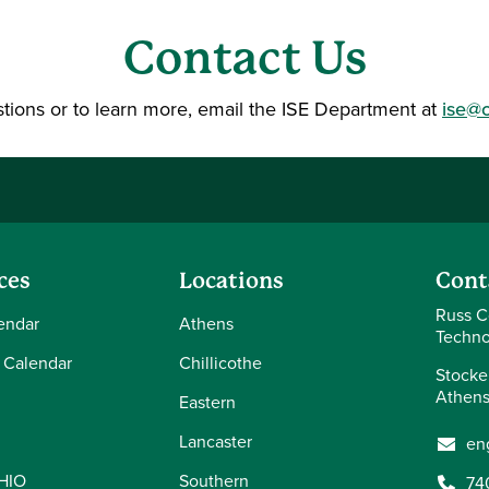
Contact Us
tions or to learn more, email the ISE Department at
ise@
ces
Locations
Cont
Russ C
endar
Athens
Techno
 Calendar
Chillicothe
Stocke
Athens
Eastern
Lancaster
en
OHIO
Southern
74