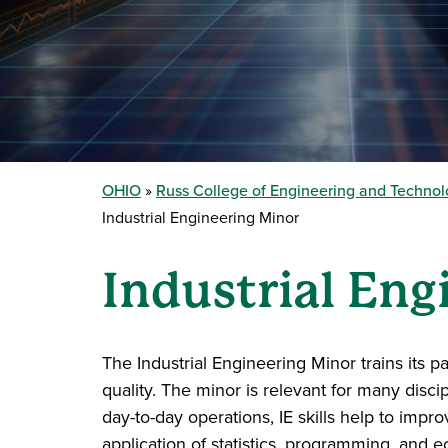
OHIO
Russ College of Engineering and Techno
Industrial Engineering Minor
Industrial Eng
The Industrial Engineering Minor trains its
quality. The minor is relevant for many disci
day-to-day operations, IE skills help to impr
application of statistics, programming, and 