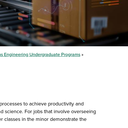
ems Engineering Undergraduate Programs
 processes to achieve productivity and
and science. For jobs that involve overseeing
her classes in the minor demonstrate the