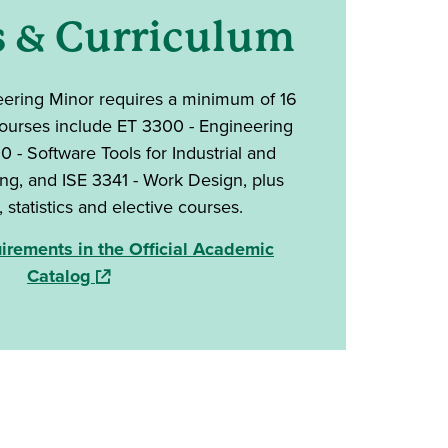
s & Curriculum
eering Minor requires
a minimum of 16
courses include ET 3300 - Engineering
 - Software Tools for Industrial and
g, and ISE 3341 - Work Design, plus
statistics and elective courses.
rements in the Official Academic
(opens in a new window)
Catalog