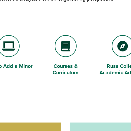
o Add a Minor
Courses &
Russ Coll
p Computer
Book
Compass
Curriculum
Academic Ad