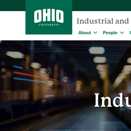
Industrial an
About
People
Indu