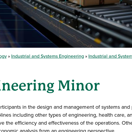
logy
Industrial and Systems Engineering
Industrial and Syst
ineering Minor
 participants in the design and management of systems and
plines including other types of engineering, health care, 
ove the efficiency and effectiveness of the operations. Ot
economic analysis from an engineering perspective.