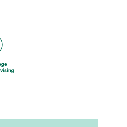
ege
vising