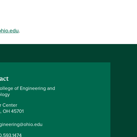
ohio.edu
.
act
ollege of Engineering and
logy
r Center
, OH 45701
gineering@ohio.edu
0.593.1474