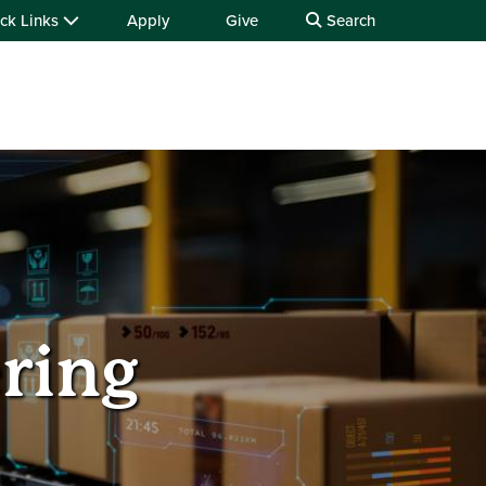
ck Links
Apply
Give
Search
ering