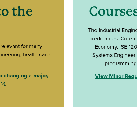
o the
Course
The Industrial Engin
credit hours. Core 
 relevant for many
Economy, ISE 1200
ineering, health care,
Systems Engineerin
programming, 
or changing a major,
View Minor Requi
(opens in a new window)
.