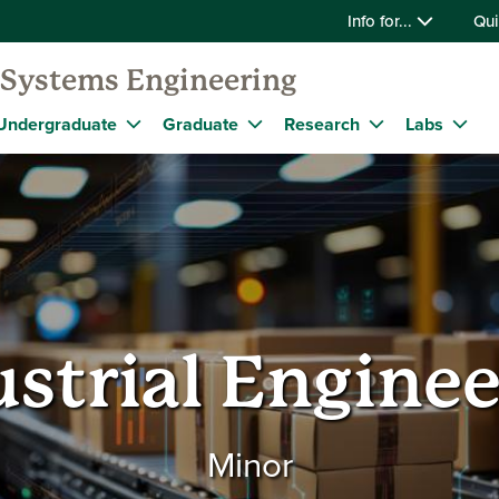
Info for...
Qui
d Systems Engineering
Undergraduate
Graduate
Research
Labs
strial Engine
Minor