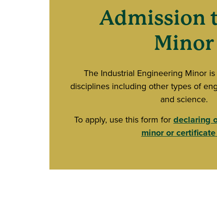
Admission t
Minor
The Industrial Engineering Minor is
disciplines including other types of eng
and science.
To apply, use this form for
declaring 
minor or certificate