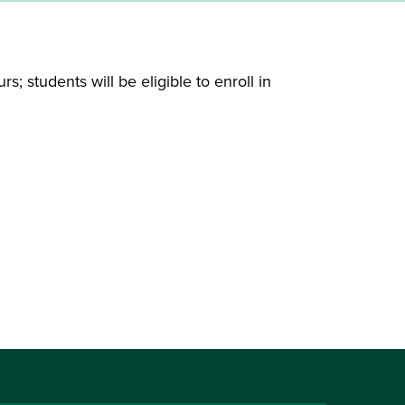
; students will be eligible to enroll in