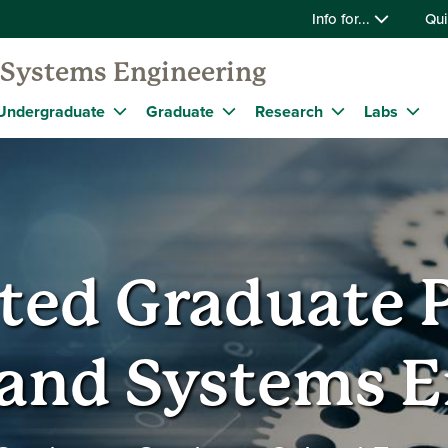
Info for...
Qui
d Systems Engineering
Undergraduate
Graduate
Research
Labs
ated Graduate 
 and Systems 