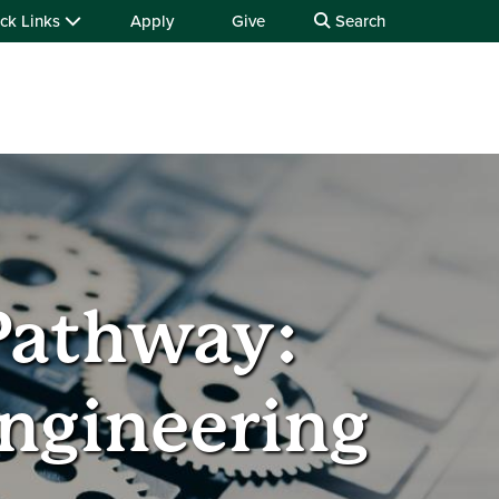
ck Links
Apply
Give
Search
Pathway:
Engineering