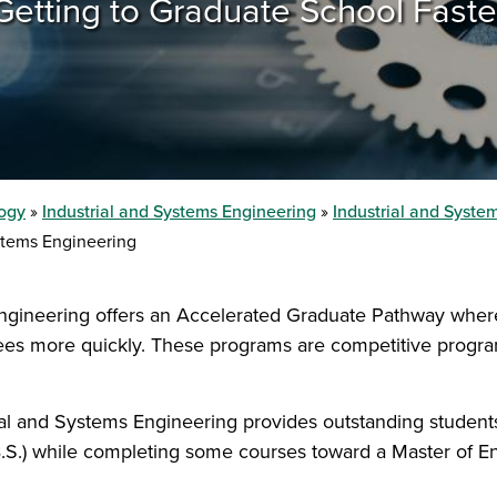
Getting to Graduate School Faste
logy
Industrial and Systems Engineering
Industrial and Syst
stems Engineering
ngineering offers an Accelerated Graduate Pathway wher
ees more quickly. These programs are competitive program
l and Systems Engineering provides outstanding students 
B.S.) while completing some courses toward a Master of 