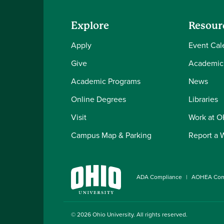
Explore
Resour
Apply
Event Cal
Give
Academic
Academic Programs
News
Online Degrees
Libraries
Visit
Work at 
Campus Map & Parking
Report a 
ADA Compliance
AOHEA Com
© 2026
Ohio University
. All rights reserved.