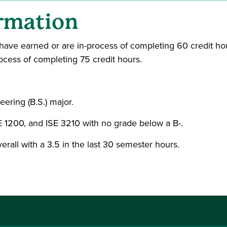
rmation
have earned or are in-process of completing 60 credit hours
cess of completing 75 credit hours.
ering (B.S.) major.
 1200, and ISE 3210 with no grade below a B-.
erall with a 3.5 in the last 30 semester hours.