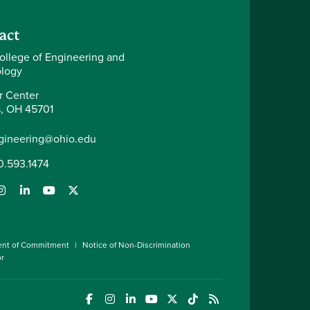
act
ollege of Engineering and
logy
r Center
, OH 45701
gineering@ohio.edu
0.593.1474
ent of Commitment
Notice of Non-Discrimination
or