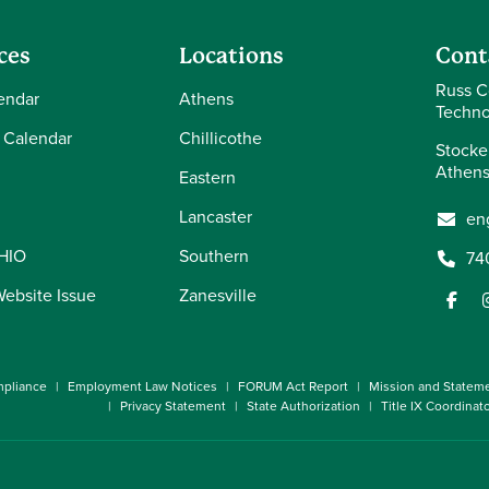
ces
Locations
Cont
Russ C
endar
Athens
Techno
 Calendar
Chillicothe
Stocke
Athens
Eastern
Lancaster
en
OHIO
Southern
74
Website Issue
Zanesville
pliance
Employment Law Notices
FORUM Act Report
Mission and Statem
Privacy Statement
State Authorization
Title IX Coordinat