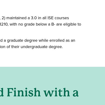
 2) maintained a 3.0 in all ISE courses
10, with no grade below a B- are eligible to
d a graduate degree while enrolled as an
on of their undergraduate degree.
ow)
d Finish with a