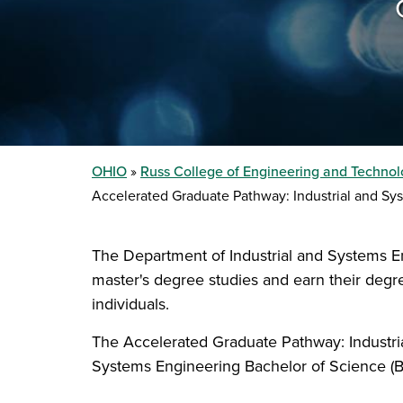
OHIO
Russ College of Engineering and Techno
Accelerated Graduate Pathway: Industrial and Sy
The Department of Industrial and Systems E
master's degree studies and earn their degr
individuals.
The Accelerated Graduate Pathway: Industria
Systems Engineering Bachelor of Science (