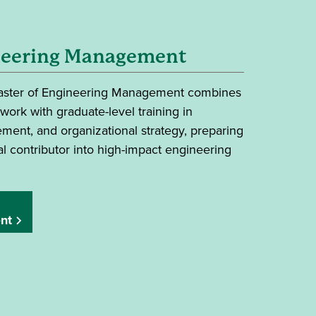
neering Management
Master of Engineering Management combines
ork with graduate-level training in
ment, and organizational strategy, preparing
l contributor into high-impact engineering
nt