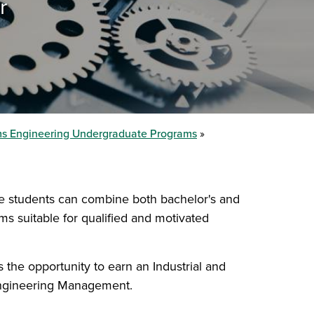
r
ems Engineering Undergraduate Programs
e students can combine both bachelor's and
s suitable for qualified and motivated
the opportunity to earn an Industrial and
Engineering Management.