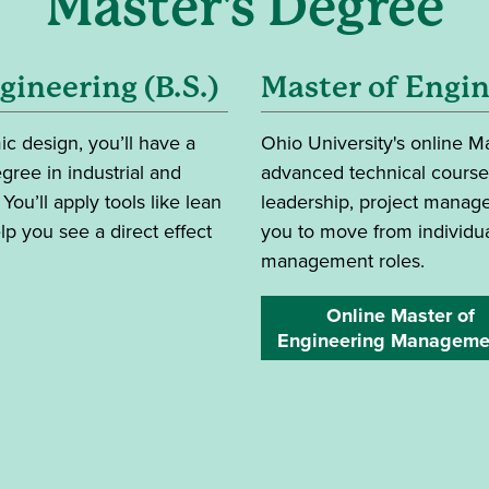
Master's Degree
gineering (B.S.)
Master of Engi
 design, you’ll have a
Ohio University's online 
gree in industrial and
advanced technical coursew
ou’ll apply tools like lean
leadership, project manage
 you see a direct effect
you to move from individua
management roles.
Online Master of
Engineering Manageme