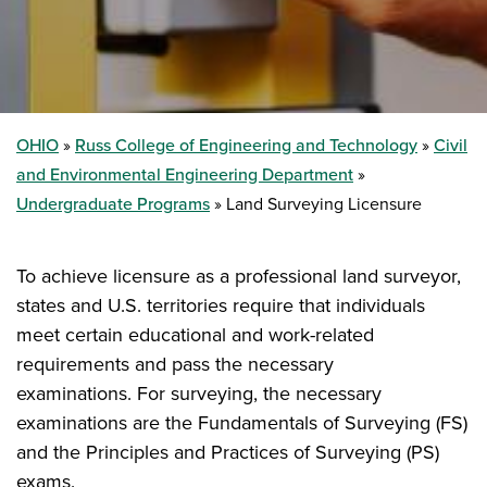
OHIO
Russ College of Engineering and Technology
Civil
and Environmental Engineering Department
Undergraduate Programs
Land Surveying Licensure
To achieve licensure as a professional land surveyor,
states and U.S. territories require that individuals
meet certain educational and work-related
requirements and pass the necessary
examinations. For surveying, the necessary
examinations are the Fundamentals of Surveying (FS)
and the Principles and Practices of Surveying (PS)
exams.