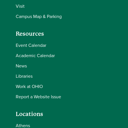
Visit
Campus Map & Parking
Resources
Event Calendar
Academic Calendar
News
Libraries
Work at OHIO
Report a Website Issue
Locations
Athens