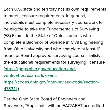
Each U.S. state and territory has its own requirements
to meet licensure requirements. In general,
individuals must complete necessary coursework to
be eligible to take the Fundamentals of Surveying
(FS) Exam. In the State of Ohio, students who
complete a Bachelor of Science in Civil Engineering
from Ohio University and who complete at least 16
hours of Board-approved surveying courses satisfy
the educational requirements for surveying licensure
(
https://peps.ohio.gov/education-and-
verification/exams/fs-exam
,
https://codes.ohio.gov/ohio-revised-code/section-
4733.11
).
Per the Ohio State Board of Engineers and
Surveyors, “Applicants with an EAC/ABET accredited