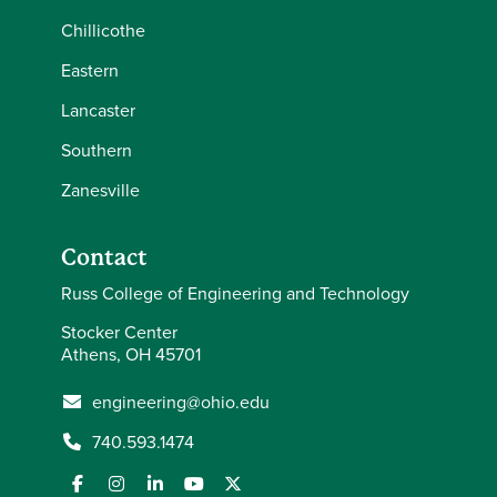
Chillicothe
Eastern
Lancaster
Southern
Zanesville
Contact
Russ College of Engineering and Technology
Stocker Center
Athens, OH 45701
engineering@ohio.edu
740.593.1474