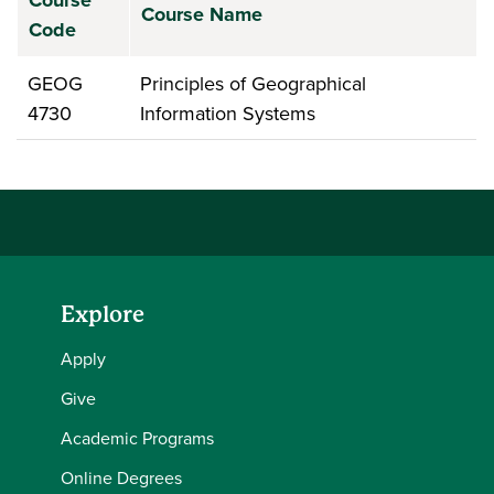
Course
Course Name
Code
GEOG
Principles of Geographical
4730
Information Systems
Explore
Apply
Give
Academic Programs
Online Degrees