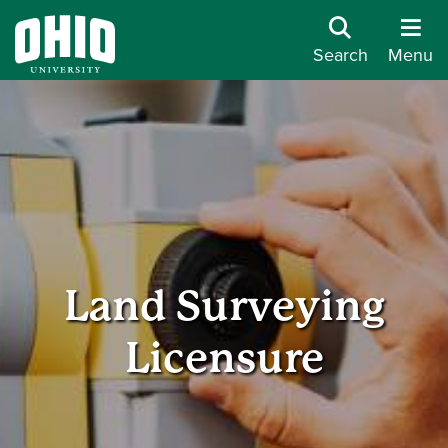
Search
Menu
Land Surveying
Licensure