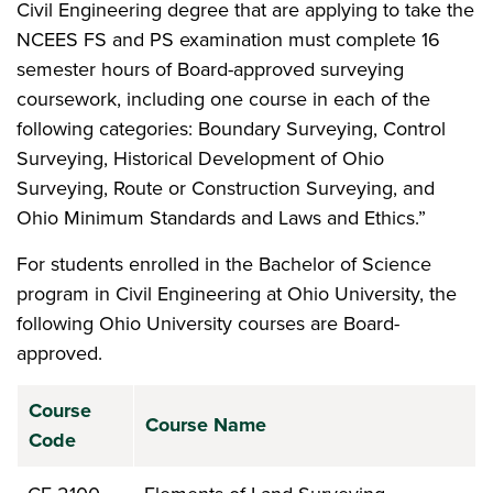
Civil Engineering degree that are applying to take the
NCEES FS and PS examination must complete 16
semester hours of Board-approved surveying
coursework, including one course in each of the
following categories: Boundary Surveying, Control
Surveying, Historical Development of Ohio
Surveying, Route or Construction Surveying, and
Ohio Minimum Standards and Laws and Ethics.”
For students enrolled in the Bachelor of Science
program in Civil Engineering at Ohio University, the
following Ohio University courses are Board-
approved.
Course
Course Name
Code