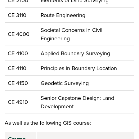
CE 2100
Elements of Land Surveying
CE 3110
Route Engineering
Societal Concerns in Civil
CE 4000
Engineering
CE 4100
Applied Boundary Surveying
CE 4110
Principles in Boundary Location
CE 4150
Geodetic Surveying
Senior Capstone Design: Land
CE 4910
Development
As well as the following GIS course: