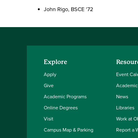
John Rigo, BSCE '72
Explore
Resour
Apply
Event Cal
Give
Academic
Academic Programs
News
Online Degrees
Libraries
Visit
Work at 
Campus Map & Parking
Report a 