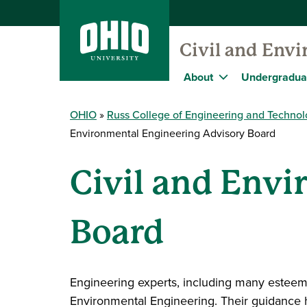
Civil and Env
About
Undergradua
OHIO
Russ College of Engineering and Techno
Environmental Engineering Advisory Board
Civil and Env
Board
Engineering experts, including many esteeme
Environmental Engineering. Their guidance he