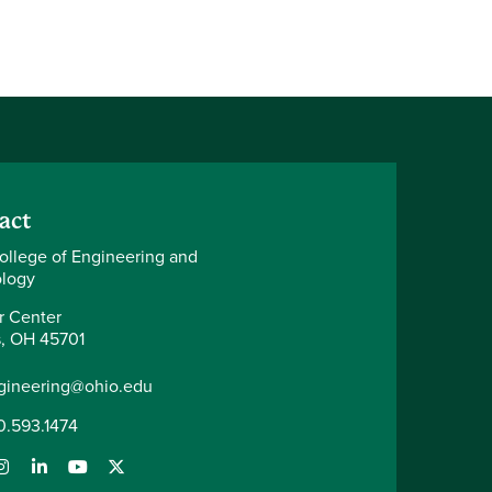
act
ollege of Engineering and
logy
r Center
, OH 45701
gineering@ohio.edu
0.593.1474