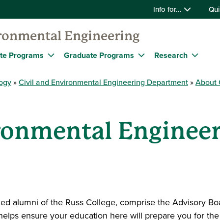
Info for...
Qui
ironmental Engineering
te Programs
Graduate Programs
Research
logy
Civil and Environmental Engineering Department
About 
ironmental Enginee
d alumni of the Russ College, comprise the Advisory Boa
lps ensure your education here will prepare you for the r