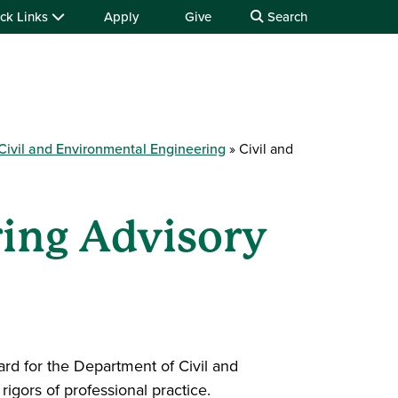
ck Links
Apply
Give
Search
Civil and Environmental Engineering
Civil and
ring Advisory
rd for the Department of Civil and
igors of professional practice.