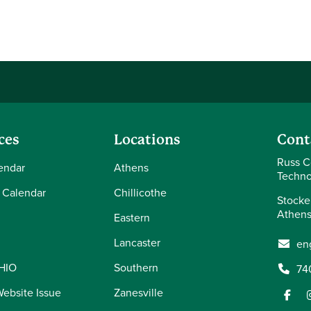
ces
Locations
Cont
Russ C
endar
Athens
Techno
 Calendar
Chillicothe
Stocke
Athens
Eastern
Lancaster
en
OHIO
Southern
74
Website Issue
Zanesville