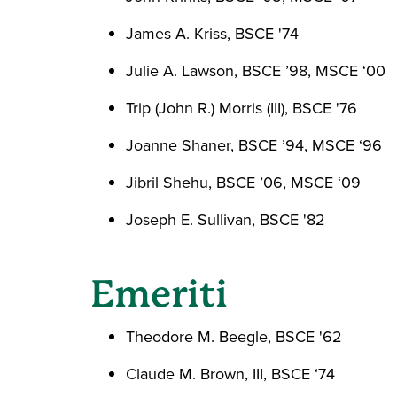
James A. Kriss, BSCE '74
Julie A. Lawson, BSCE ’98, MSCE ‘00
Trip (John R.) Morris (III), BSCE '76
Joanne Shaner, BSCE ’94, MSCE ‘96
Jibril Shehu, BSCE ’06, MSCE ‘09
Joseph E. Sullivan, BSCE '82
Emeriti
Theodore M. Beegle, BSCE '62
Claude M. Brown, III, BSCE ‘74