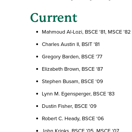
Current
Mahmoud Al-Lozi, BSCE '81, MSCE '82
Charles Austin II, BSIT '81
Gregory Barden, BSCE '77
Elizabeth Brown, BSCE ‘87
Stephen Busam, BSCE ‘09
Lynn M. Egensperger, BSCE '83
Dustin Fisher, BSCE ‘09
Robert C. Heady, BSCE ‘06
John Krinks, BSCE ’05, MSCE ‘07