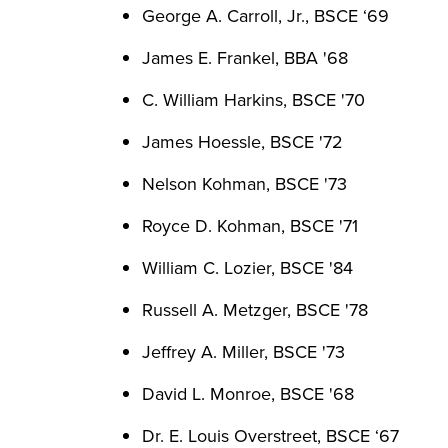
George A. Carroll, Jr., BSCE ‘69
James E. Frankel, BBA '68
C. William Harkins, BSCE '70
James Hoessle, BSCE '72
Nelson Kohman, BSCE '73
Royce D. Kohman, BSCE '71
William C. Lozier, BSCE '84
Russell A. Metzger, BSCE '78
Jeffrey A. Miller, BSCE '73
David L. Monroe, BSCE '68
Dr. E. Louis Overstreet, BSCE ‘67