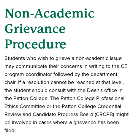
Non-Academic
Grievance
Procedure
Students who wish to grieve a non-academic issue
may communicate their concerns in writing to the CE
program coordinator followed by the department
chair. If a resolution cannot be reached at that level,
the student should consult with the Dean’s office in
the Patton College. The Patton College Professional
Ethics Committee or the Patton College Credential
Review and Candidate Progress Board (CRCPB) might
be involved in cases where a grievance has been
filed.