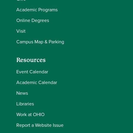
Academic Programs
Online Degrees
Visit
Campus Map & Parking
Resources
Event Calendar
Academic Calendar
News
Libraries
Work at OHIO
Report a Website Issue