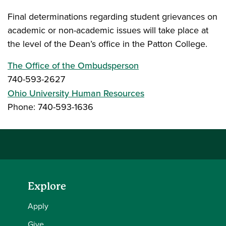
Final determinations regarding student grievances on
academic or non-academic issues will take place at
the level of the Dean’s office in the Patton College.
The Office of the Ombudsperson
740-593-2627
Ohio University Human Resources
Phone: 740-593-1636
Explore
Apply
Give