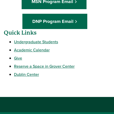
MSN Program Email
DNP Program Email
Quick Links
Undergraduate Students
Academic Calendar
Give
Reserve a Space in Grover Center
Dublin Center