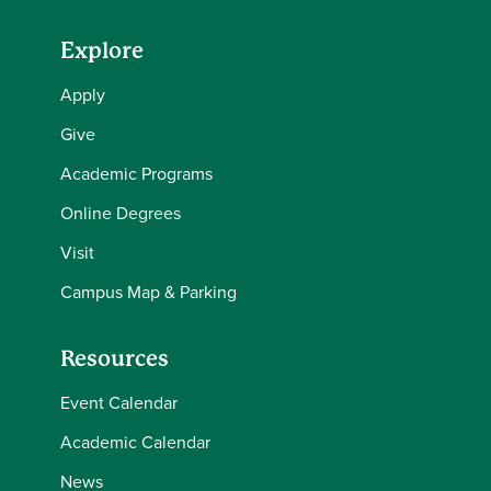
Explore
Apply
Give
Academic Programs
Online Degrees
Visit
Campus Map & Parking
Resources
Event Calendar
Academic Calendar
News