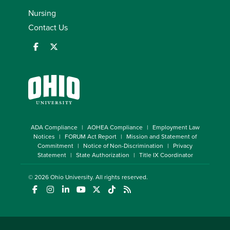
Nursing
Contact Us
ADA Compliance
AOHEA Compliance
Employment Law
Notices
FORUM Act Report
Mission and Statement of
Commitment
Notice of Non-Discrimination
Privacy
Statement
State Authorization
Title IX Coordinator
© 2026
Ohio University
. All rights reserved.
(opens in a new window)
(opens in a new window)
(opens in a new window)
(opens in a new window)
(opens in a new window)
(opens in a new window)
(opens in a new window)