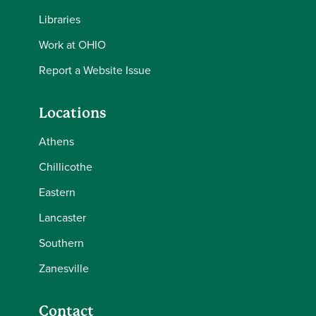
Libraries
Work at OHIO
Report a Website Issue
Locations
Athens
Chillicothe
Eastern
Lancaster
Southern
Zanesville
Contact