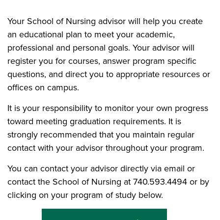
Your School of Nursing advisor will help you create
an educational plan to meet your academic,
professional and personal goals. Your advisor will
register you for courses, answer program specific
questions, and direct you to appropriate resources or
offices on campus.
It is your responsibility to monitor your own progress
toward meeting graduation requirements. It is
strongly recommended that you maintain regular
contact with your advisor throughout your program.
You can contact your advisor directly via email or
contact the School of Nursing at 740.593.4494 or by
clicking on your program of study below.