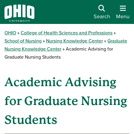
Search
Menu
OHIO
College of Health Sciences and Professions
School of Nursing
Nursing Knowledge Center
Graduate
Nursing Knowledge Center
Academic Advising for
Graduate Nursing Students
Academic Advising
for Graduate Nursing
Students