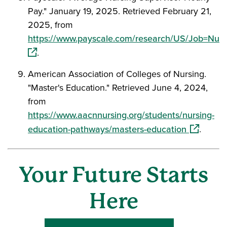
Pay." January 19, 2025. Retrieved February 21,
2025, from
https://www.payscale.com/research/US/Job=Nurs
(opens in a new window)
.
American Association of Colleges of Nursing.
"Master's Education." Retrieved June 4, 2024,
from
https://www.aacnnursing.org/students/nursing-
(opens in
education-pathways/masters-education
.
Your Future Starts
Here