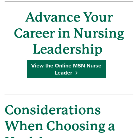
Advance Your
Career in Nursing
Leadership
View the Online MSN Nurse
Leader
Considerations
When Choosing a