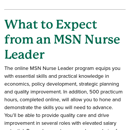
What to Expect
from an MSN Nurse
Leader
The online MSN Nurse Leader program equips you
with essential skills and practical knowledge in
economics, policy development, strategic planning
and quality improvement. In addition, 500 practicum
hours, completed online, will allow you to hone and
demonstrate the skills you will need to advance.
You’ll be able to provide quality care and drive
improvement in several roles with elevated salary