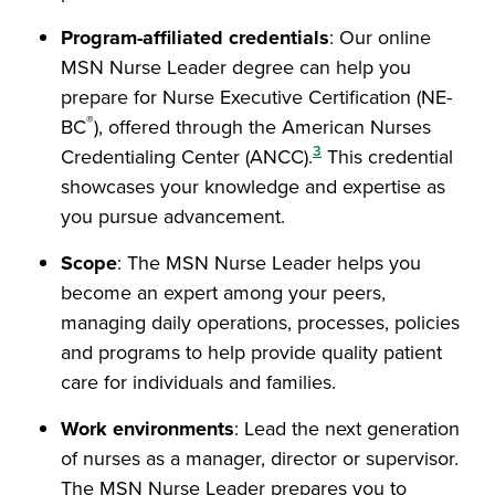
Program-affiliated credentials
: Our online
MSN Nurse Leader degree can help you
prepare for Nurse Executive Certification (NE-
®
BC
), offered through the American Nurses
3
Credentialing Center (ANCC).
This credential
showcases your knowledge and expertise as
you pursue advancement.
Scope
: The MSN Nurse Leader helps you
become an expert among your peers,
managing daily operations, processes, policies
and programs to help provide quality patient
care for individuals and families.
Work environments
: Lead the next generation
of nurses as a manager, director or supervisor.
The MSN Nurse Leader prepares you to