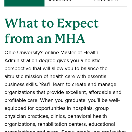
What to Expect
from an MHA
Ohio University's online Master of Health
Administration degree gives you a holistic
perspective that will allow you to balance the
altruistic mission of health care with essential
business skills. You’ll learn to create and manage
organizations that provide excellent, affordable and
profitable care. When you graduate, you’ll be well-
equipped for opportunities in hospitals, group
physician practices, clinics, behavioral health
organizations, rehabilitation centers, educational
organizations and more. Some employers prefer that