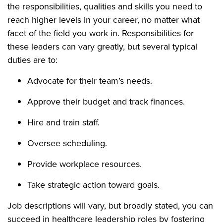
the responsibilities, qualities and skills you need to
reach higher levels in your career, no matter what
facet of the field you work in. Responsibilities for
these leaders can vary greatly, but several typical
duties are to:
Advocate for their team’s needs.
Approve their budget and track finances.
Hire and train staff.
Oversee scheduling.
Provide workplace resources.
Take strategic action toward goals.
Job descriptions will vary, but broadly stated, you can
succeed in healthcare leadership roles by fostering