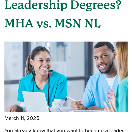
Leadership Degrees?
MHA vs. MSN NL
March 11, 2025
You already know that you want to become a leader