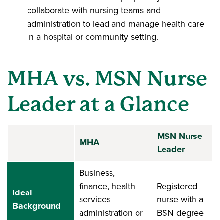
collaborate with nursing teams and
administration to lead and manage health care
in a hospital or community setting.
MHA vs. MSN Nurse
Leader at a Glance
MSN Nurse
MHA
Leader
Business,
finance, health
Registered
Ideal
services
nurse with a
Background
administration or
BSN degree