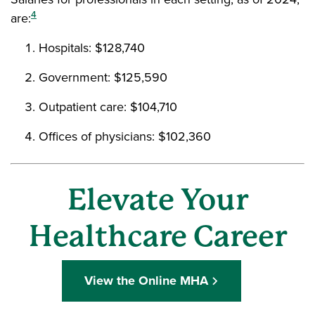
4
are:
Hospitals: $128,740
Government: $125,590
Outpatient care: $104,710
Offices of physicians: $102,360
Elevate Your
Healthcare Career
View the Online MHA