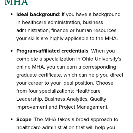
MHA
Ideal background
: If you have a background
in healthcare administration, business
administration, finance or human resources,
your skills are highly applicable to the MHA.
Program-affiliated credentials
: When you
complete a specialization in Ohio University's
online MHA, you can earn a corresponding
graduate certificate, which can help you direct
your career to your ideal position. Choose
from four specializations: Healthcare
Leadership, Business Analytics, Quality
Improvement and Project Management.
Scope
: The MHA takes a broad approach to
healthcare administration that will help you