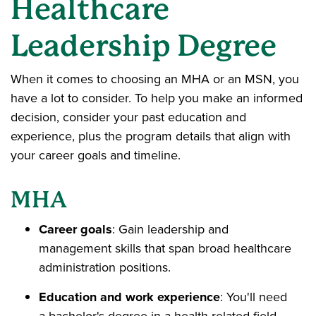
Healthcare
Leadership Degree
When it comes to choosing an MHA or an MSN, you
have a lot to consider. To help you make an informed
decision, consider your past education and
experience, plus the program details that align with
your career goals and timeline.
MHA
Career goals
: Gain leadership and
management skills that span broad healthcare
administration positions.
Education and work experience
: You'll need
a bachelor's degree in a health-related field.