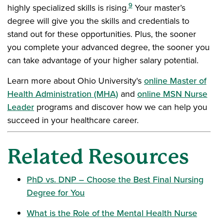
9
highly specialized skills is rising.
Your master’s
degree will give you the skills and credentials to
stand out for these opportunities. Plus, the sooner
you complete your advanced degree, the sooner you
can take advantage of your higher salary potential.
Learn more about Ohio University's
online Master of
Health Administration (MHA)
and
online MSN Nurse
Leader
programs and discover how we can help you
succeed in your healthcare career.
Related Resources
PhD vs. DNP – Choose the Best Final Nursing
Degree for You
What is the Role of the Mental Health Nurse