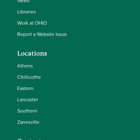
News
Libraries
Work at OHIO
Report a Website Issue
Locations
Athens
Chillicothe
Eastern
Lancaster
Southern
Zanesville