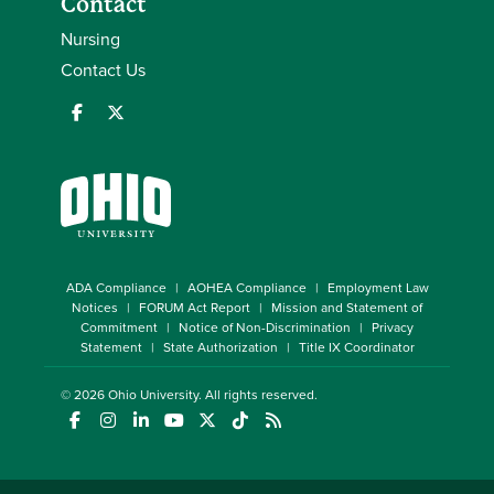
Contact
Nursing
Contact Us
ADA Compliance
AOHEA Compliance
Employment Law
Notices
FORUM Act Report
Mission and Statement of
Commitment
Notice of Non-Discrimination
Privacy
Statement
State Authorization
Title IX Coordinator
© 2026
Ohio University
. All rights reserved.
(opens in a new window)
(opens in a new window)
(opens in a new window)
(opens in a new window)
(opens in a new window)
(opens in a new window)
(opens in a new window)