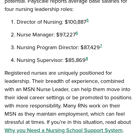
potential. Payscale reports average base salaries for
four nursing leadership roles:
5
Director of Nursing: $100,887
6
Nurse Manager: $97,227
7
Nursing Program Director: $87,429
8
Nursing Supervisor: $85,869
Registered nurses are uniquely positioned for
leadership. Their breadth of experience, combined
with an MSN Nurse Leader, can help them move into
their ideal career settings or be promoted to positions
with more responsibility. Many RNs work on their
MSN as they maintain employment, which can feel
stressful at times. If you’re in this situation, read about
Why you Need a Nursing School Support System
.