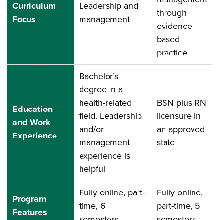
Curriculum
Leadership and
through
Focus
management
evidence-
based
practice
Bachelor’s
degree in a
health-related
BSN plus RN
Education
field. Leadership
licensure in
and Work
and/or
an approved
Experience
management
state
experience is
helpful
Fully online, part-
Fully online,
Program
time, 6
part-time, 5
Features
semesters
semesters