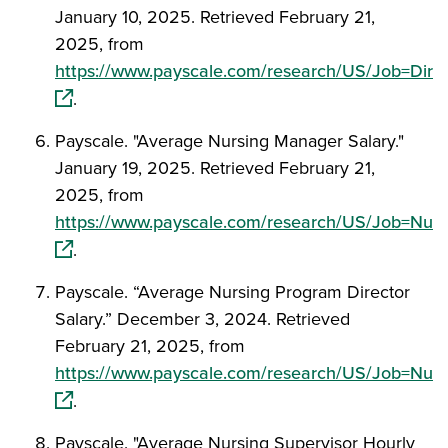
January 10, 2025. Retrieved February 21,
2025, from
https://www.payscale.com/research/US/Job=Dire
(opens in a new window)
.
Payscale. "Average Nursing Manager Salary."
January 19, 2025. Retrieved February 21,
2025, from
https://www.payscale.com/research/US/Job=Nur
(opens in a new window)
.
Payscale. “Average Nursing Program Director
Salary.” December 3, 2024. Retrieved
February 21, 2025, from
https://www.payscale.com/research/US/Job=Nurs
(opens in a new window)
.
Payscale. "Average Nursing Supervisor Hourly