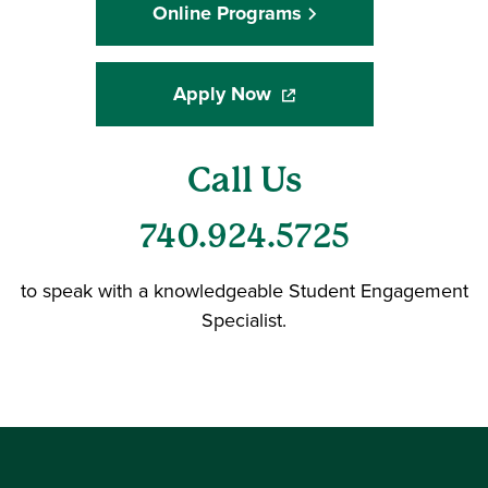
Online Programs
Apply Now
(opens in a new window)
Call Us
740.924.5725
to speak with a knowledgeable Student Engagement
Specialist.