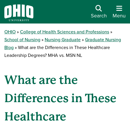
Search
Menu
OHIO
College of Health Sciences and Professions
School of Nursing
Nursing Graduate
Graduate Nursing
Blog
What are the Differences in These Healthcare
Leadership Degrees? MHA vs. MSN NL
What are the
Differences in These
Healthcare