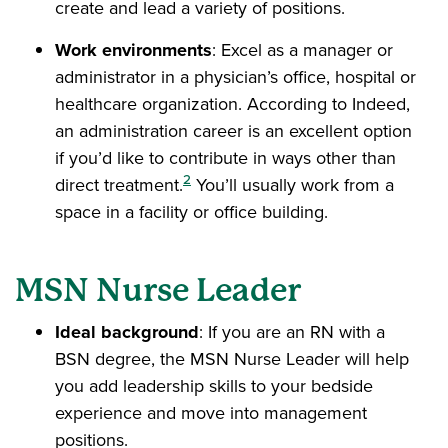
create and lead a variety of positions.
Work environments
: Excel as a manager or
administrator in a physician’s office, hospital or
healthcare organization. According to Indeed,
an administration career is an excellent option
if you’d like to contribute in ways other than
2
direct treatment.
You’ll usually work from a
space in a facility or office building.
MSN Nurse Leader
Ideal background
: If you are an RN with a
BSN degree, the MSN Nurse Leader will help
you add leadership skills to your bedside
experience and move into management
positions.