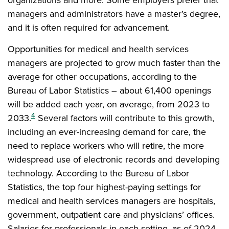
managers and administrators have a master’s degree,
and it is often required for advancement.
Opportunities for medical and health services
managers are projected to grow much faster than the
average for other occupations, according to the
Bureau of Labor Statistics – about 61,400 openings
will be added each year, on average, from 2023 to
4
2033.
Several factors will contribute to this growth,
including an ever-increasing demand for care, the
need to replace workers who will retire, the more
widespread use of electronic records and developing
technology. According to the Bureau of Labor
Statistics, the top four highest-paying settings for
medical and health services managers are hospitals,
government, outpatient care and physicians’ offices.
Salaries for professionals in each setting, as of 2024,