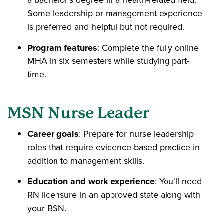
Some leadership or management experience
is preferred and helpful but not required.
Program features
: Complete the fully online
MHA in six semesters while studying part-
time.
MSN Nurse Leader
Career goals
: Prepare for nurse leadership
roles that require evidence-based practice in
addition to management skills.
Education and work experience
: You'll need
RN licensure in an approved state along with
your BSN.