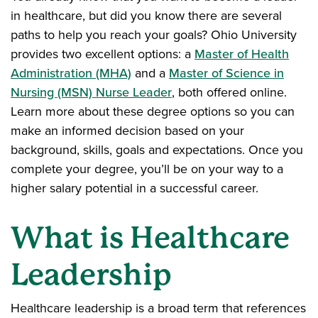
in healthcare, but did you know there are several
paths to help you reach your goals? Ohio University
provides two excellent options: a
Master of Health
Administration (MHA)
and a
Master of Science in
Nursing (MSN) Nurse Leader
, both offered online.
Learn more about these degree options so you can
make an informed decision based on your
background, skills, goals and expectations. Once you
complete your degree, you’ll be on your way to a
higher salary potential in a successful career.
What is Healthcare
Leadership
Healthcare leadership is a broad term that references