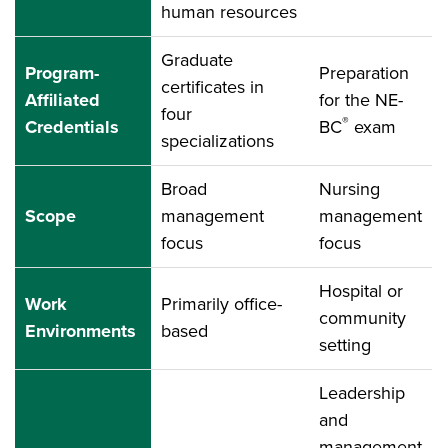
human resources
Graduate
Program-
Preparation
certificates in
Affiliated
for the NE-
four
®
Credentials
BC
exam
specializations
Broad
Nursing
Scope
management
management
focus
focus
Hospital or
Work
Primarily office-
community
Environments
based
setting
Leadership
and
management