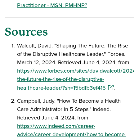
Practitioner - MSN: PMHNP?
Sources
Walcott, David. "Shaping The Future: The Rise
of the Disruptive Healthcare Leader." Forbes.
March 12, 2024. Retrieved June 4, 2024, from
https://www.forbes.com/sites/davidwalcott/2024/
the-future-the-rise-of-the-disruptive-
(opens in a 
healthcare-leader/?sh=15bdfb3ef415
.
Campbell, Judy. "How To Become a Health
Care Administrator in 5 Steps." Indeed.
Retrieved June 4, 2024, from
https://www.indeed.com/career-
advice/career-development/how-to-become-