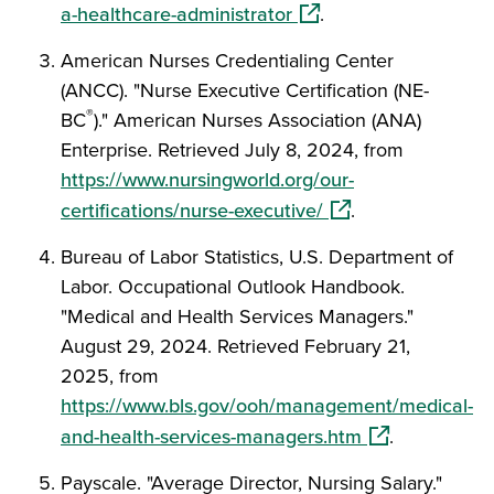
(opens in a new window
a-healthcare-administrator
.
American Nurses Credentialing Center
(ANCC). "Nurse Executive Certification (NE-
®
BC
)." American Nurses Association (ANA)
Enterprise. Retrieved July 8, 2024, from
https://www.nursingworld.org/our-
(opens in a new wi
certifications/nurse-executive/
.
Bureau of Labor Statistics, U.S. Department of
Labor. Occupational Outlook Handbook.
"Medical and Health Services Managers."
August 29, 2024. Retrieved February 21,
2025, from
https://www.bls.gov/ooh/management/medical-
(opens in a ne
and-health-services-managers.htm
.
Payscale. "Average Director, Nursing Salary."