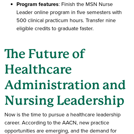
Program features
: Finish the MSN Nurse
Leader online program in five semesters with
500 clinical practicum hours. Transfer nine
eligible credits to graduate faster.
The Future of
Healthcare
Administration and
Nursing Leadership
Now is the time to pursue a healthcare leadership
career. According to the AACN, new practice
opportunities are emerging, and the demand for