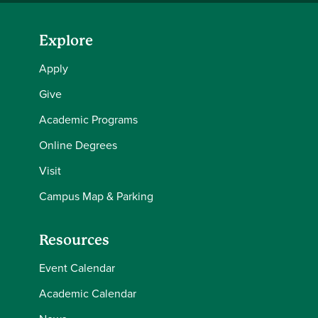
Explore
Apply
Give
Academic Programs
Online Degrees
Visit
Campus Map & Parking
Resources
Event Calendar
Academic Calendar