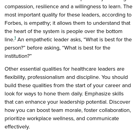
compassion, resilience and a willingness to learn. The
most important quality for these leaders, according to
Forbes, is empathy; it allows them to understand that
the heart of the system is people over the bottom
1
line.
An empathetic leader asks, “What is best for the
person?” before asking, “What is best for the
institution?”
Other essential qualities for healthcare leaders are
flexibility, professionalism and discipline. You should
build these qualities from the start of your career and
look for ways to hone them daily. Emphasize skills
that can enhance your leadership potential. Discover
how you can boost team morale, foster collaboration,
prioritize workplace wellness, and communicate
effectively.