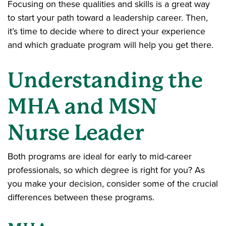
Focusing on these qualities and skills is a great way
to start your path toward a leadership career. Then,
it’s time to decide where to direct your experience
and which graduate program will help you get there.
Understanding the
MHA and MSN
Nurse Leader
Both programs are ideal for early to mid-career
professionals, so which degree is right for you? As
you make your decision, consider some of the crucial
differences between these programs.