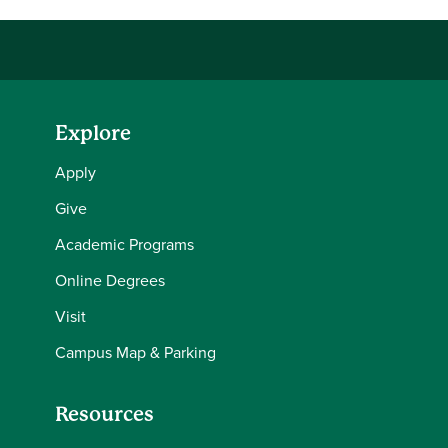
Explore
Apply
Give
Academic Programs
Online Degrees
Visit
Campus Map & Parking
Resources