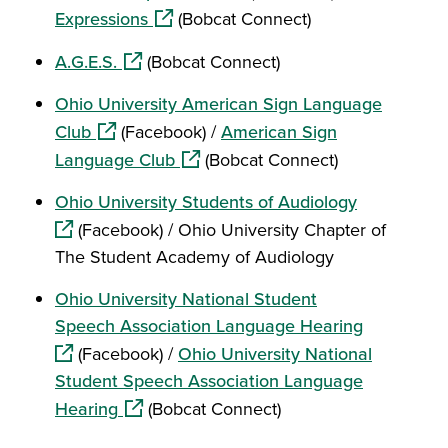
(opens in a new window)
Expressions
(Bobcat Connect)
(opens in a new window)
A.G.E.S.
(Bobcat Connect)
Ohio University American Sign Language
(opens in a new window)
Club
(Facebook) /
American Sign
(opens in a new window)
Language Club
(Bobcat Connect)
(opens in a
Ohio University Students of Audiology
(Facebook) / Ohio University Chapter of
The Student Academy of Audiology
Ohio University National Student
(opens in 
Speech Association Language Hearing
(Facebook) /
Ohio University National
Student Speech Association Language
(opens in a new window)
Hearing
(Bobcat Connect)