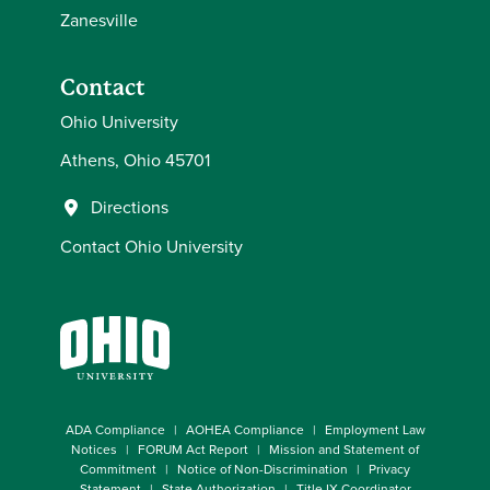
Zanesville
Contact
Ohio University
Athens, Ohio 45701
Directions
Contact Ohio University
ADA Compliance
AOHEA Compliance
Employment Law
Notices
FORUM Act Report
Mission and Statement of
Commitment
Notice of Non-Discrimination
Privacy
Statement
State Authorization
Title IX Coordinator