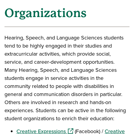
Organizations
Hearing, Speech, and Language Sciences students
tend to be highly engaged in their studies and
extracurricular activities, which provide social,
service, and career-development opportunities.
Many Hearing, Speech, and Language Sciences
students engage in service activities in the
community related to people with disabilities in
general and communication disorders in particular.
Others are involved in research and hands-on
experiences. Students can be active in the following
student organizations to enrich their education:
(opens in a new window)
Creative Expressions
(Facebook) /
Creative