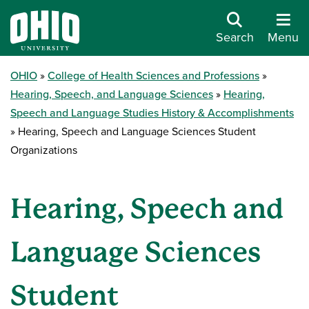
Search
Menu
OHIO
College of Health Sciences and Professions
Hearing, Speech, and Language Sciences
Hearing,
Speech and Language Studies History & Accomplishments
Hearing, Speech and Language Sciences Student
Organizations
Hearing, Speech and
Language Sciences
Student