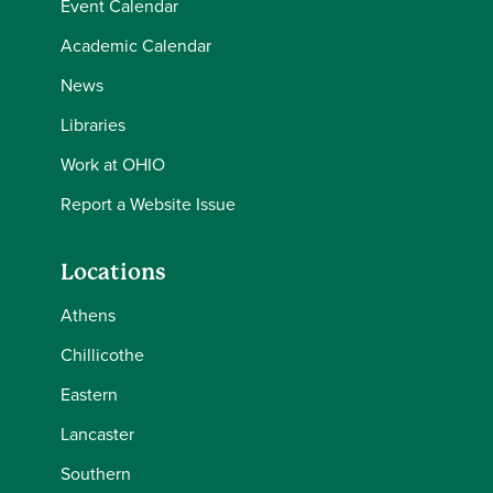
Event Calendar
Academic Calendar
News
Libraries
Work at OHIO
Report a Website Issue
Locations
Athens
Chillicothe
Eastern
Lancaster
Southern