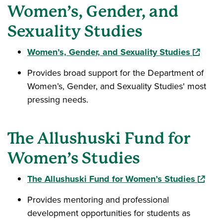
Women’s, Gender, and
Sexuality Studies
(opens 
Women’s, Gender, and Sexuality Studies
Provides broad support for the Department of
Women’s, Gender, and Sexuality Studies' most
pressing needs.
The Allushuski Fund for
Women’s Studies
(opens
The Allushuski Fund for Women’s Studies
Provides mentoring and professional
development opportunities for students as