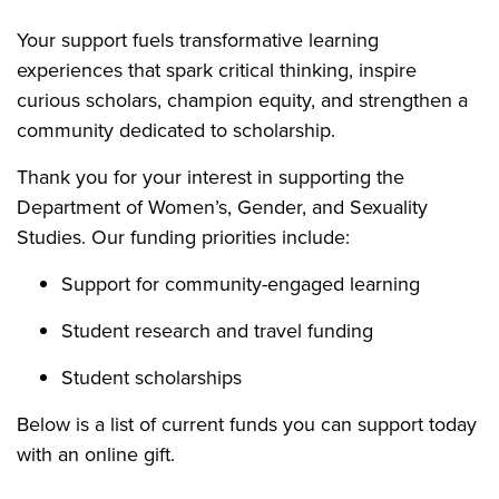
Your support fuels transformative learning
experiences that spark critical thinking, inspire
curious scholars, champion equity, and strengthen a
community dedicated to scholarship.
Thank you for your interest in supporting the
Department of Women’s, Gender, and Sexuality
Studies. Our funding priorities include:
Support for community-engaged learning
Student research and travel funding
Student scholarships
Below is a list of current funds you can support today
with an online gift.