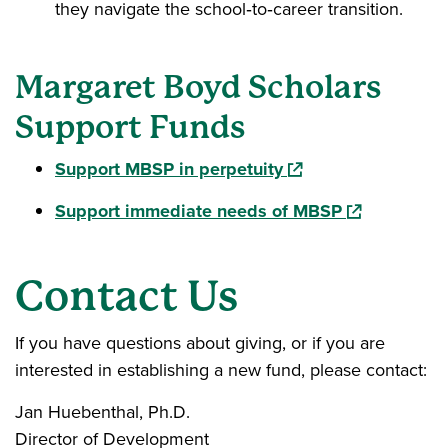
they navigate the school‑to‑career transition.
Margaret Boyd Scholars
Support Funds
(opens in a new win
Support MBSP in perpetuity
(opens in a 
Support immediate needs of MBSP
Contact Us
If you have questions about giving, or if you are
interested in establishing a new fund, please contact:
Jan Huebenthal, Ph.D.
Director of Development