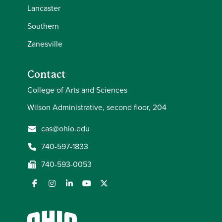
Lancaster
Southern
Zanesville
Contact
College of Arts and Sciences
Wilson Administrative, second floor, 204
cas@ohio.edu
740-597-1833
740-593-0053