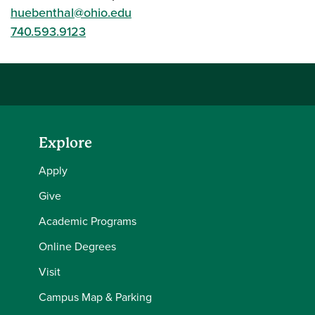
huebenthal@ohio.edu
740.593.9123
Explore
Apply
Give
Academic Programs
Online Degrees
Visit
Campus Map & Parking