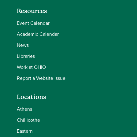
Resources
Event Calendar
Academic Calendar
News
Libraries
Work at OHIO
Report a Website Issue
Locations
Athens
Chillicothe
Eastern