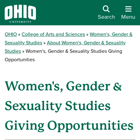
Search
Menu
OHIO
College of Arts and Sciences
Women's, Gender &
Sexuality Studies
About Women's, Gender & Sexuality
Studies
Women's, Gender & Sexuality Studies Giving
Opportunities
Women's, Gender &
Sexuality Studies
Giving Opportunities