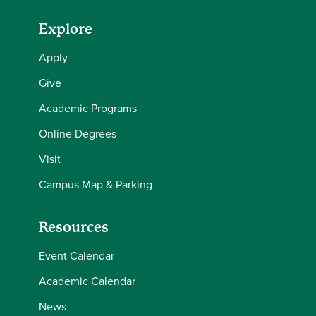
Explore
Apply
Give
Academic Programs
Online Degrees
Visit
Campus Map & Parking
Resources
Event Calendar
Academic Calendar
News