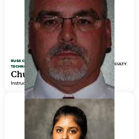
RUSS COLLEGE OF ENGINEERING AND
FACULTY
TECHNOLOGY
Chuck Adams
Instructor