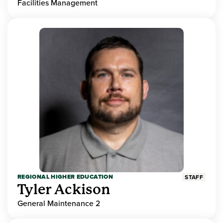
Facilities Management
REGIONAL HIGHER EDUCATION
STAFF
Tyler Ackison
General Maintenance 2