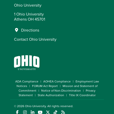
Ohio University
1 Ohio University
Athens OH 45701
Directions
Contact Ohio University
ADA Compliance
AOHEA Compliance
Employment Law
Notices
FORUM Act Report
Mission and Statement of
Commitment
Notice of Non-Discrimination
Privacy
Statement
State Authorization
Title IX Coordinator
© 2026
Ohio University
. All rights reserved.