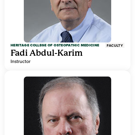
HERITAGE COLLEGE OF OSTEOPATHIC MEDICINE
FACULTY
Fadi Abdul-Karim
Instructor