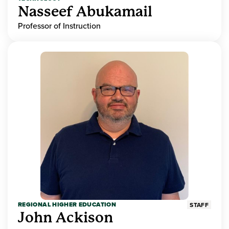
Nasseef Abukamail
Professor of Instruction
REGIONAL HIGHER EDUCATION
STAFF
John Ackison