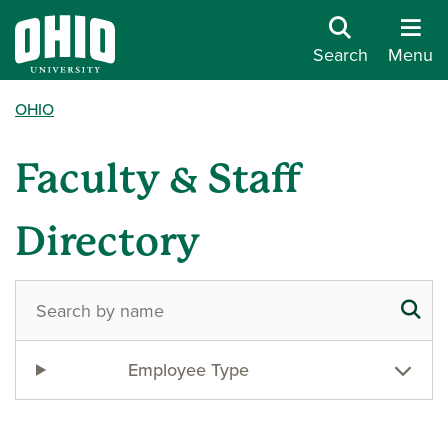
Search
Menu
OHIO
Faculty & Staff
Directory
Employee Type