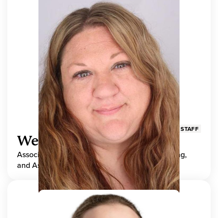
STAFF
Wendy Adams
Associate Director, Center for Teaching, Learning,
and Assessment