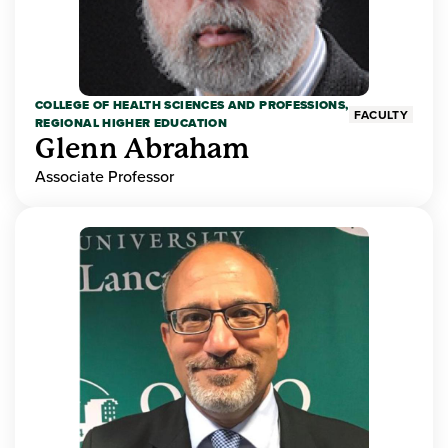
COLLEGE OF HEALTH SCIENCES AND PROFESSIONS,
FACULTY
REGIONAL HIGHER EDUCATION
Glenn Abraham
Associate Professor