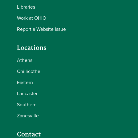
Libraries
Work at OHIO
Report a Website Issue
Locations
Athens
Chillicothe
Eastern
Lancaster
Southern
Zanesville
Contact