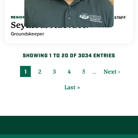
REGIONAL HIGHER EDUCATION
STAFF
Seymour Adeva Jr.
Groundskeeper
SHOWING 1 TO 20 OF 3034 ENTRIES
…
1
2
3
4
5
Next ›
Last »