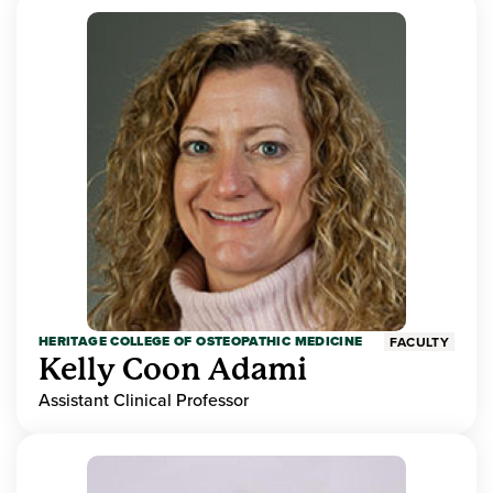
HERITAGE COLLEGE OF OSTEOPATHIC MEDICINE
FACULTY
Kelly Coon Adami
Assistant Clinical Professor