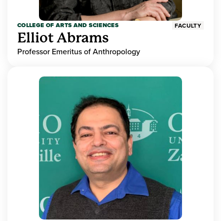
COLLEGE OF ARTS AND SCIENCES
FACULTY
Elliot Abrams
Professor Emeritus of Anthropology