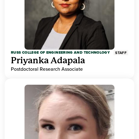
RUSS COLLEGE OF ENGINEERING AND TECHNOLOGY
STAFF
Priyanka Adapala
Postdoctoral Research Associate