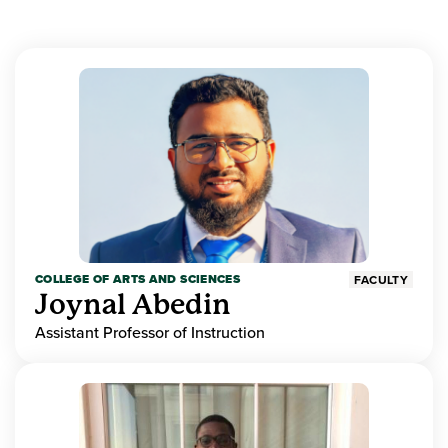
COLLEGE OF ARTS AND SCIENCES
FACULTY
Joynal Abedin
Assistant Professor of Instruction