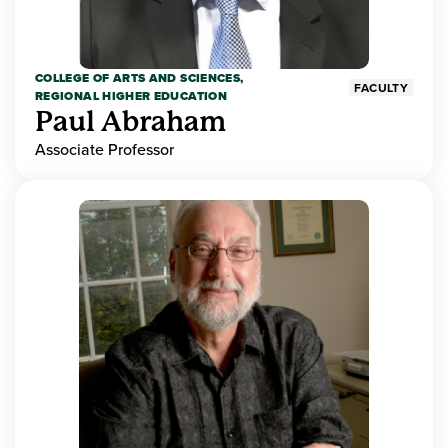
COLLEGE OF ARTS AND SCIENCES,
FACULTY
REGIONAL HIGHER EDUCATION
Paul Abraham
Associate Professor