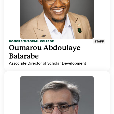
HONORS TUTORIAL COLLEGE
STAFF
Oumarou Abdoulaye
Balarabe
Associate Director of Scholar Development