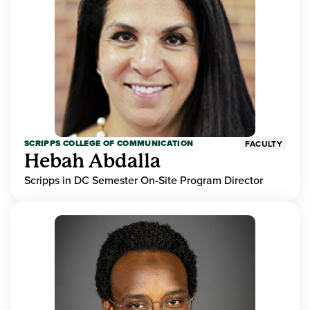
SCRIPPS COLLEGE OF COMMUNICATION
FACULTY
Hebah Abdalla
Scripps in DC Semester On-Site Program Director