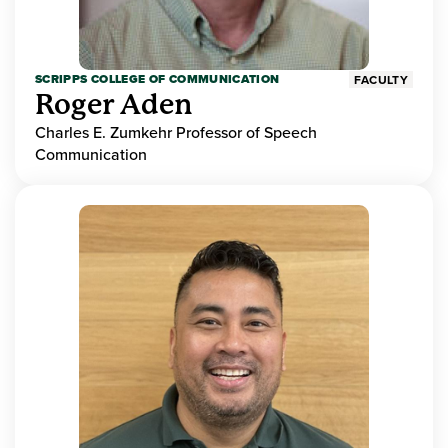
SCRIPPS COLLEGE OF COMMUNICATION
FACULTY
Roger Aden
Charles E. Zumkehr Professor of Speech
Communication