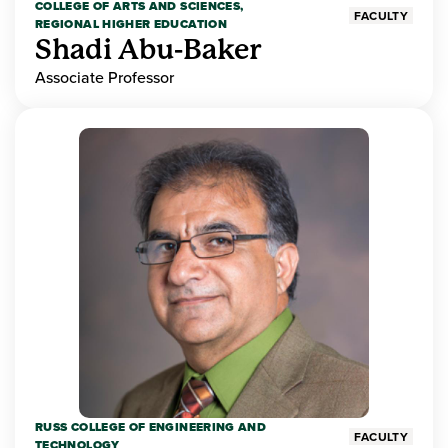
COLLEGE OF ARTS AND SCIENCES,
FACULTY
REGIONAL HIGHER EDUCATION
Shadi Abu-Baker
Associate Professor
RUSS COLLEGE OF ENGINEERING AND
FACULTY
TECHNOLOGY