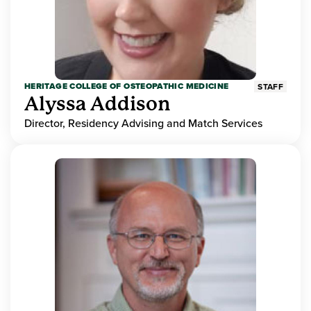
HERITAGE COLLEGE OF OSTEOPATHIC MEDICINE
STAFF
Alyssa Addison
Director, Residency Advising and Match Services