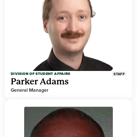
DIVISION OF STUDENT AFFAIRS
STAFF
Parker Adams
General Manager