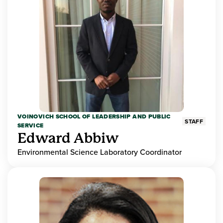
VOINOVICH SCHOOL OF LEADERSHIP AND PUBLIC
STAFF
SERVICE
Edward Abbiw
Environmental Science Laboratory Coordinator