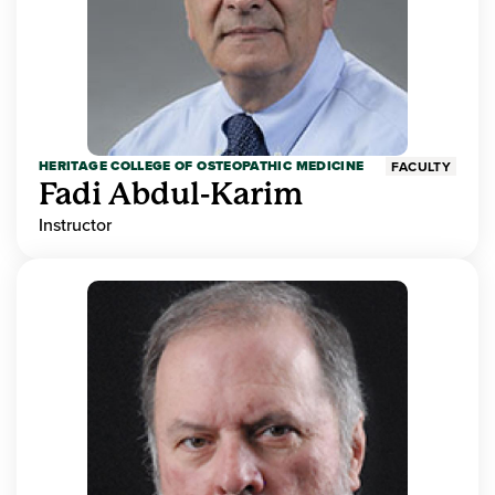
HERITAGE COLLEGE OF OSTEOPATHIC MEDICINE
FACULTY
Fadi Abdul-Karim
Instructor