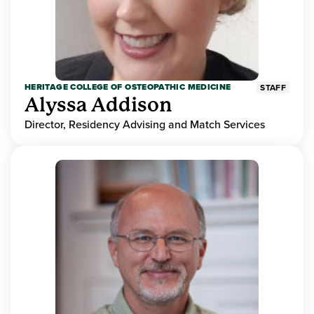
HERITAGE COLLEGE OF OSTEOPATHIC MEDICINE
STAFF
Alyssa Addison
Director, Residency Advising and Match Services