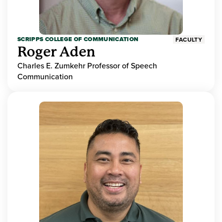
SCRIPPS COLLEGE OF COMMUNICATION
FACULTY
Roger Aden
Charles E. Zumkehr Professor of Speech
Communication