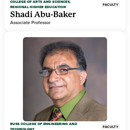
COLLEGE OF ARTS AND SCIENCES,
FACULTY
REGIONAL HIGHER EDUCATION
Shadi Abu-Baker
Associate Professor
RUSS COLLEGE OF ENGINEERING AND
FACULTY
TECHNOLOGY