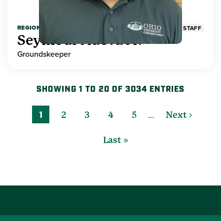
REGIONAL HIGHER EDUCATION
STAFF
Seymour Adeva Jr.
Groundskeeper
SHOWING 1 TO 20 OF 3034 ENTRIES
…
1
2
3
4
5
Next ›
Last »