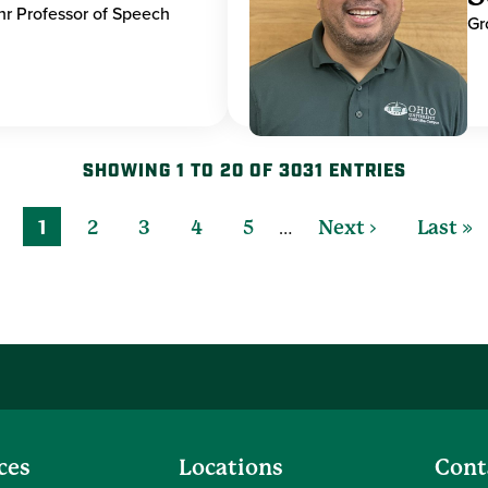
hr Professor of Speech
Gr
SHOWING 1 TO 20 OF 3031 ENTRIES
…
1
2
3
4
5
Next ›
Last »
ces
Locations
Cont