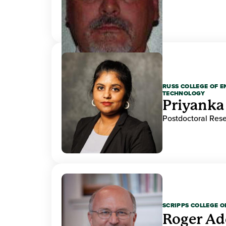
RUSS COLLEGE OF 
TECHNOLOGY
Priyanka
Postdoctoral Res
SCRIPPS COLLEGE 
Roger A