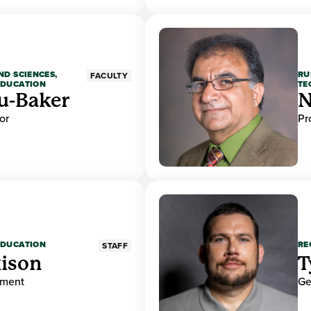
ND SCIENCES,
RU
FACULTY
EDUCATION
TE
u-Baker
N
or
Pr
EDUCATION
RE
STAFF
ison
T
ement
Ge