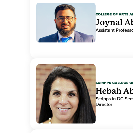
COLLEGE OF ARTS A
Joynal A
Assistant Professo
SCRIPPS COLLEGE 
Hebah Ab
Scripps in DC Se
Director