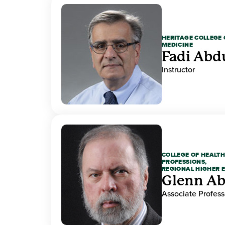
HERITAGE COLLEGE 
MEDICINE
Fadi Abd
Instructor
COLLEGE OF HEALTH
PROFESSIONS,
REGIONAL HIGHER 
Glenn A
Associate Profess