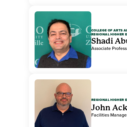
COLLEGE OF ARTS A
REGIONAL HIGHER 
Shadi Ab
Associate Profess
REGIONAL HIGHER 
John Ack
Facilities Manag