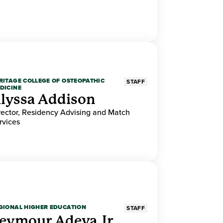
RITAGE COLLEGE OF OSTEOPATHIC
STAFF
DICINE
lyssa Addison
rector, Residency Advising and Match
rvices
GIONAL HIGHER EDUCATION
STAFF
eymour Adeva Jr.