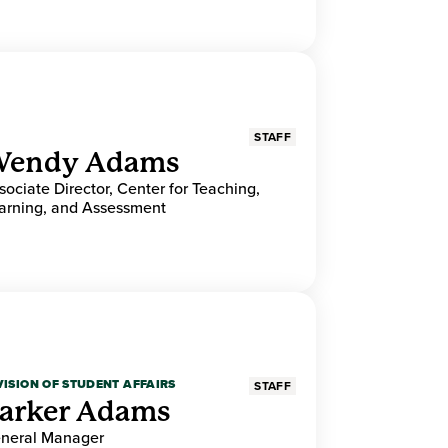
STAFF
endy Adams
sociate Director, Center for Teaching,
arning, and Assessment
VISION OF STUDENT AFFAIRS
STAFF
arker Adams
neral Manager