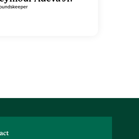
oundskeeper
act