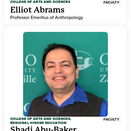
COLLEGE OF ARTS AND SCIENCES
FACULTY
Elliot Abrams
Professor Emeritus of Anthropology
COLLEGE OF ARTS AND SCIENCES,
FACULTY
REGIONAL HIGHER EDUCATION
Shadi Abu-Baker