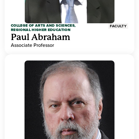
COLLEGE OF ARTS AND SCIENCES,
FACULTY
REGIONAL HIGHER EDUCATION
Paul Abraham
Associate Professor