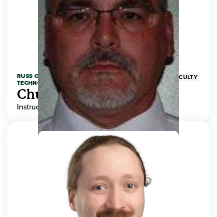
RUSS COLLEGE OF ENGINEERING AND
FACULTY
TECHNOLOGY
Chuck Adams
Instructor