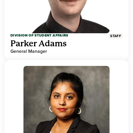
DIVISION OF STUDENT AFFAIRS
STAFF
Parker Adams
General Manager