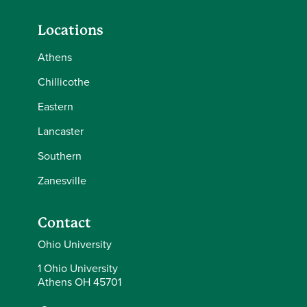
Locations
Athens
Chillicothe
Eastern
Lancaster
Southern
Zanesville
Contact
Ohio University
1 Ohio University
Athens OH 45701