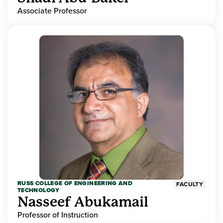
Associate Professor
RUSS COLLEGE OF ENGINEERING AND
FACULTY
TECHNOLOGY
Nasseef Abukamail
Professor of Instruction