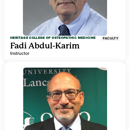
HERITAGE COLLEGE OF OSTEOPATHIC MEDICINE
FACULTY
Fadi Abdul-Karim
Instructor