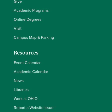
Give
Academic Programs
Online Degrees
Visit
Campus Map & Parking
Resources
Event Calendar
Academic Calendar
News
Libraries
Work at OHIO
Report a Website Issue