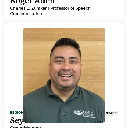
Roger Aden
Charles E. Zumkehr Professor of Speech
Communication
REGIONAL HIGHER EDUCATION
STAFF
Seymour Adeva Jr.
Groundskeeper