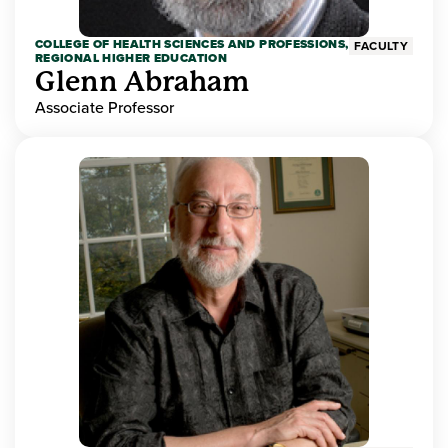
COLLEGE OF HEALTH SCIENCES AND PROFESSIONS,
FACULTY
REGIONAL HIGHER EDUCATION
Glenn Abraham
Associate Professor