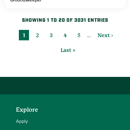
SHOWING 1 TO 20 OF 3031 ENTRIES
…
1
2
3
4
5
Next ›
Last »
Explore
Apply