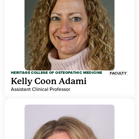
HERITAGE COLLEGE OF OSTEOPATHIC MEDICINE
FACULTY
Kelly Coon Adami
Assistant Clinical Professor