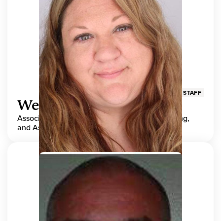
STAFF
Wendy Adams
Associate Director, Center for Teaching, Learning,
and Assessment