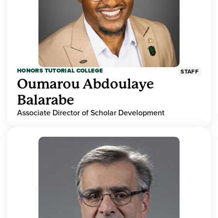
HONORS TUTORIAL COLLEGE
STAFF
Oumarou Abdoulaye
Balarabe
Associate Director of Scholar Development