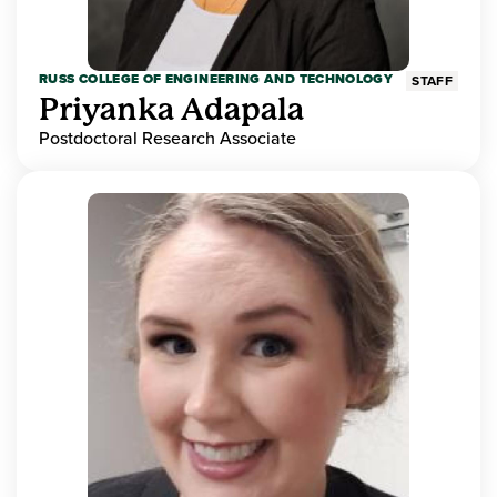
RUSS COLLEGE OF ENGINEERING AND TECHNOLOGY
STAFF
Priyanka Adapala
Postdoctoral Research Associate