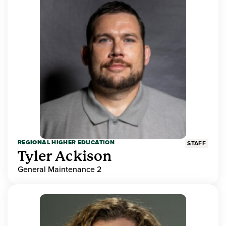
REGIONAL HIGHER EDUCATION
STAFF
Tyler Ackison
General Maintenance 2