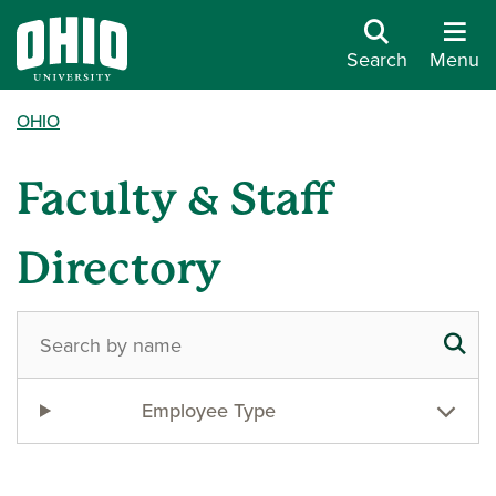
Search
Menu
OHIO
Faculty & Staff
Directory
Employee Type