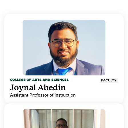
COLLEGE OF ARTS AND SCIENCES
FACULTY
Joynal Abedin
Assistant Professor of Instruction