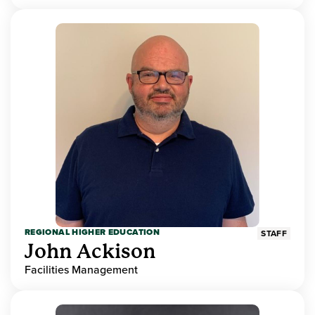
REGIONAL HIGHER EDUCATION
STAFF
John Ackison
Facilities Management