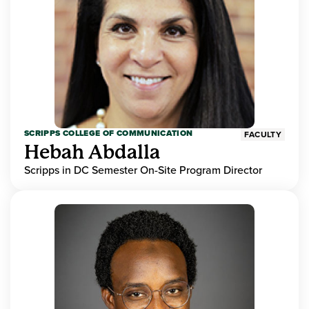
SCRIPPS COLLEGE OF COMMUNICATION
FACULTY
Hebah Abdalla
Scripps in DC Semester On-Site Program Director