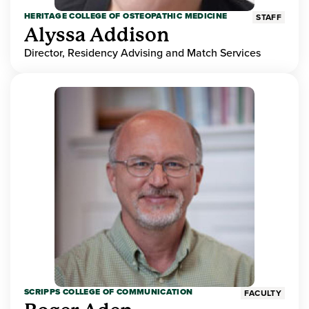
HERITAGE COLLEGE OF OSTEOPATHIC MEDICINE
STAFF
Alyssa Addison
Director, Residency Advising and Match Services
SCRIPPS COLLEGE OF COMMUNICATION
FACULTY