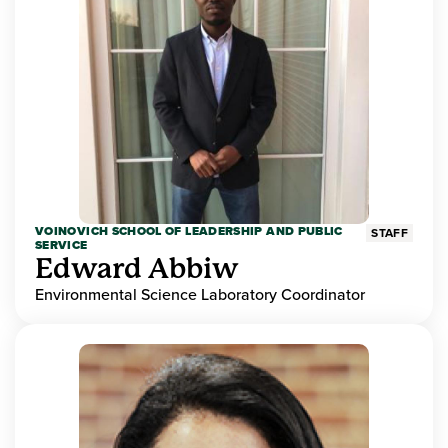
VOINOVICH SCHOOL OF LEADERSHIP AND PUBLIC
STAFF
SERVICE
Edward Abbiw
Environmental Science Laboratory Coordinator