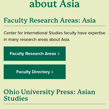
about Asia
Faculty Research Areas: Asia
Center for International Studies faculty have expertise
in many research areas about Asia.
Faculty Research Areas
Faculty Directory
Ohio University Press: Asian
Studies