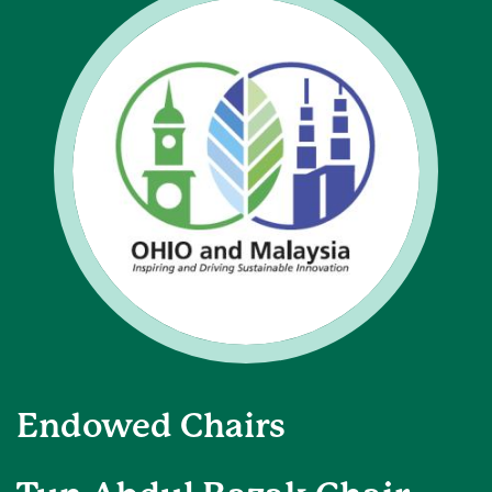
Endowed Chairs