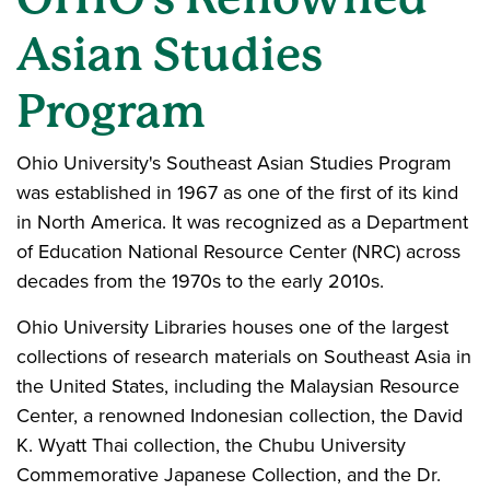
Asian Studies
Program
Ohio University's Southeast Asian Studies Program
was established in 1967 as one of the first of its kind
in North America. It was recognized as a Department
of Education National Resource Center (NRC) across
decades from the 1970s to the early 2010s.
Ohio University Libraries houses one of the largest
collections of research materials on Southeast Asia in
the United States, including the Malaysian Resource
Center, a renowned Indonesian collection, the David
K. Wyatt Thai collection, the Chubu University
Commemorative Japanese Collection, and the Dr.