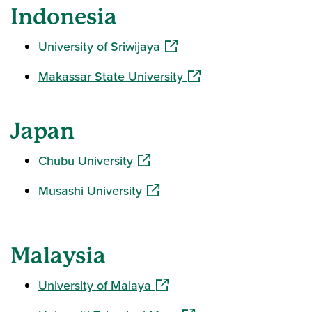
Indonesia
(opens in a new window)
University of Sriwijaya
(opens in a new window
Makassar State University
Japan
(opens in a new window)
Chubu University
(opens in a new window)
Musashi University
Malaysia
(opens in a new window)
University of Malaya