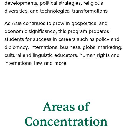
developments, political strategies, religious
diversities, and technological transformations.
As Asia continues to grow in geopolitical and
economic significance, this program prepares
students for success in careers such as policy and
diplomacy, international business, global marketing,
cultural and linguistic educators, human rights and
international law, and more.
Areas of
Concentration