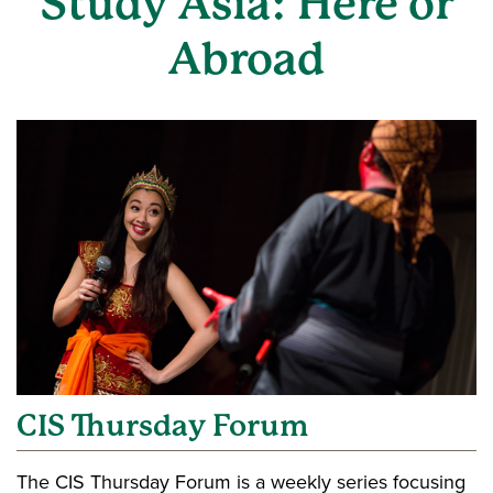
Study Asia: Here or
Abroad
CIS Thursday Forum
The CIS Thursday Forum is a weekly series focusing