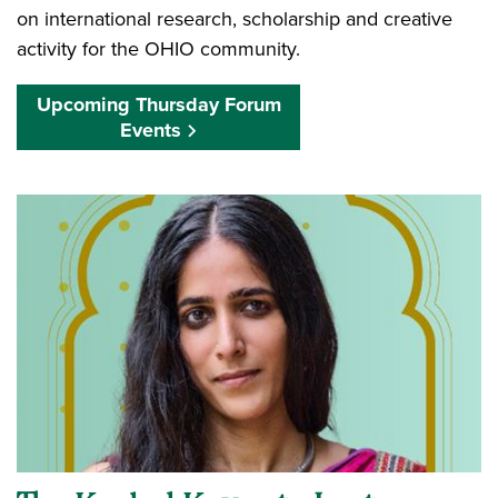
on international research, scholarship and creative
activity for the OHIO community.
Upcoming Thursday Forum
Events