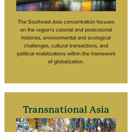
The Southeast Asia concentration focuses
on the region's colonial and postcolonial
histories, environmental and ecological
challenges, cultural transactions, and
political mobilizations within the framework
of globalization.
Transnational Asia