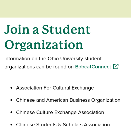
Join a Student
Organization
Information on the Ohio University student
(opens i
organizations can be found on
BobcatConnect
.
Association For Cultural Exchange
Chinese and American Business Organization
Chinese Culture Exchange Association
Chinese Students & Scholars Association