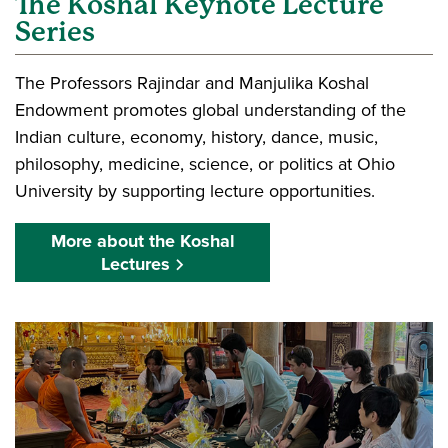
The Koshal Keynote Lecture
Series
The Professors Rajindar and Manjulika Koshal
Endowment promotes global understanding of the
Indian culture, economy, history, dance, music,
philosophy, medicine, science, or politics at Ohio
University by supporting lecture opportunities.
More about the Koshal
Lectures