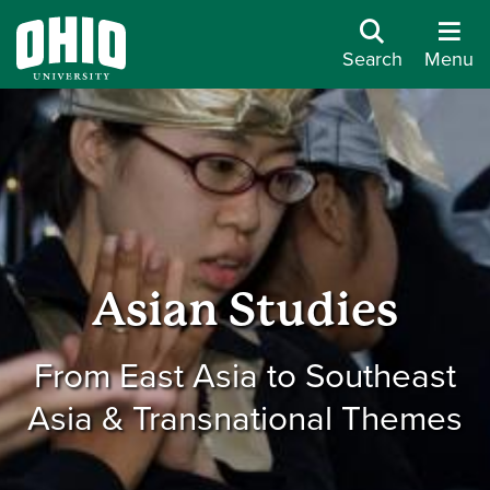
Search
Menu
Asian Studies
From East Asia to Southeast
Asia & Transnational Themes