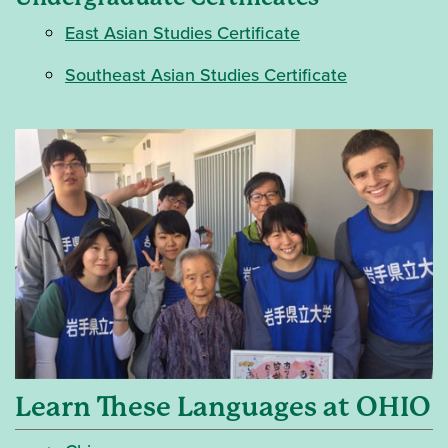
East Asian Studies Certificate
Southeast Asian Studies Certificate
Learn These Languages at OHIO