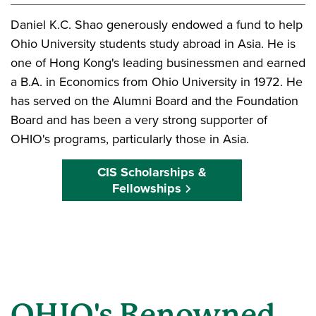
Daniel K.C. Shao generously endowed a fund to help
Ohio University students study abroad in Asia. He is
one of Hong Kong's leading businessmen and earned
a B.A. in Economics from Ohio University in 1972. He
has served on the Alumni Board and the Foundation
Board and has been a very strong supporter of
OHIO's programs, particularly those in Asia.
CIS Scholarships &
Fellowships
OHIO's Renowned