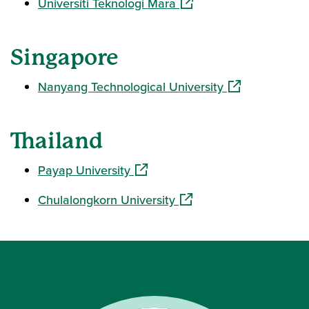
(opens in a new window)
Universiti Teknologi Mara
Singapore
(opens in a ne
Nanyang Technological University
Thailand
(opens in a new window)
Payap University
(opens in a new window)
Chulalongkorn University