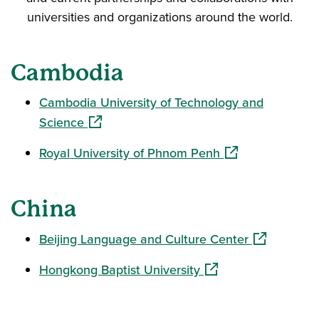
universities and organizations around the world.
Cambodia
Cambodia University of Technology and
(opens in a new window)
Science
(opens in a new 
Royal University of Phnom Penh
China
(opens in a
Beijing Language and Culture Center
(opens in a new wind
Hongkong Baptist University