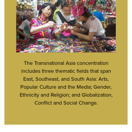
The Transnational Asia concentration
includes three thematic fields that span
East, Southeast, and South Asia: Arts,
Popular Culture and the Media; Gender,
Ethnicity and Religion; and Globalization,
Conflict and Social Change.