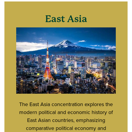
East Asia
The East Asia concentration explores the
modern political and economic history of
East Asian countries, emphasizing
comparative political economy and