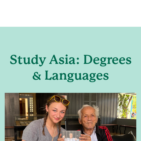
Study Asia: Degrees
& Languages