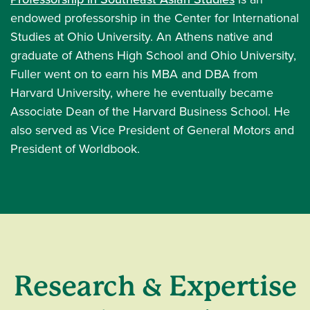
endowed professorship in the Center for International
Studies at Ohio University. An Athens native and
graduate of Athens High School and Ohio University,
Fuller went on to earn his MBA and DBA from
Harvard University, where he eventually became
Associate Dean of the Harvard Business School. He
also served as Vice President of General Motors and
President of Worldbook.
Research & Expertise