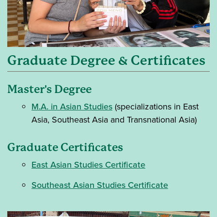
Graduate Degree & Certificates
Master's Degree
M.A. in Asian Studies
(specializations in East
Asia, Southeast Asia and Transnational Asia)
Graduate Certificates
East Asian Studies Certificate
Southeast Asian Studies Certificate