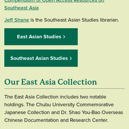
Southeast Asia
Jeff Shane
is the Southeast Asian Studies librarian.
East Asian Studies
Southeast Asian Studies
Our East Asia Collection
The East Asia Collection includes two notable
holdings. The Chubu University Commemorative
Japanese Collection and Dr. Shao You-Bao Overseas
Chinese Documentation and Research Center.