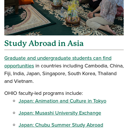
Study Abroad in Asia
Graduate and undergraduate students can find
opportunities
in countries including Cambodia, China,
Fiji, India, Japan, Singapore, South Korea, Thailand
and Vietnam.
OHIO faculty-led programs include:
Japan: Animation and Culture in Tokyo
Japan: Musashi University Exchange
Japan: Chubu Summer Study Abroad