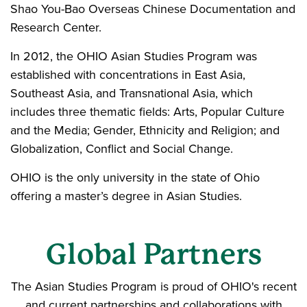
Shao You-Bao Overseas Chinese Documentation and
Research Center.
In 2012, the OHIO Asian Studies Program was
established with concentrations in East Asia,
Southeast Asia, and Transnational Asia, which
includes three thematic fields: Arts, Popular Culture
and the Media; Gender, Ethnicity and Religion; and
Globalization, Conflict and Social Change.
OHIO is the only university in the state of Ohio
offering a master’s degree in Asian Studies.
Global Partners
The Asian Studies Program is proud of OHIO's recent
and current partnerships and collaborations with