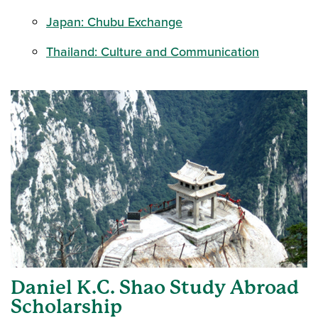
Japan: Chubu Exchange
Thailand: Culture and Communication
Daniel K.C. Shao Study Abroad
Scholarship