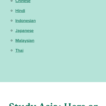
Chinese
Hindi
Indonesian
Japanese
Malaysian
Thai