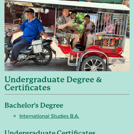
Undergraduate Degree &
Certificates
Bachelor's Degree
International Studies B.A.
Undergraduate Certificates