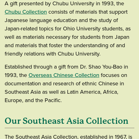
A gift presented by Chubu University in 1993, the
Chubu Collection
consists of materials that support
Japanese language education and the study of
Japan-related topics for Ohio University students, as
well as materials necessary for students from Japan
and materials that foster the understanding of and
friendly relations with Chubu University.
Established through a gift from Dr. Shao You-Bao in
1993, the
Overseas Chinese Collection
focuses on
documentation and research of ethnic Chinese in
Southeast Asia as well as Latin America, Africa,
Europe, and the Pacific.
Our Southeast Asia Collection
The Southeast Asia Collection, established in 1967, is