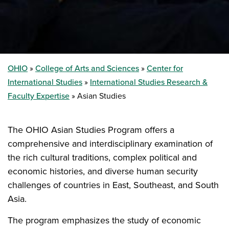
OHIO
College of Arts and Sciences
Center for
International Studies
International Studies Research &
Faculty Expertise
Asian Studies
The OHIO Asian Studies Program offers a
comprehensive and interdisciplinary examination of
the rich cultural traditions, complex political and
economic histories, and diverse human security
challenges of countries in East, Southeast, and South
Asia.
The program emphasizes the study of economic