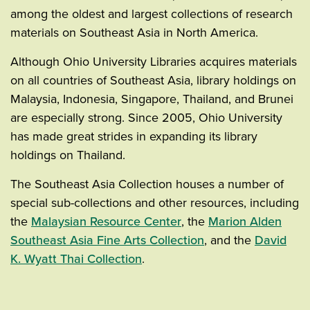
among the oldest and largest collections of research
materials on Southeast Asia in North America.
Although Ohio University Libraries acquires materials
on all countries of Southeast Asia, library holdings on
Malaysia, Indonesia, Singapore, Thailand, and Brunei
are especially strong. Since 2005, Ohio University
has made great strides in expanding its library
holdings on Thailand.
The Southeast Asia Collection houses a number of
special sub-collections and other resources, including
the
Malaysian Resource Center
, the
Marion Alden
Southeast Asia Fine Arts Collection
, and the
David
K. Wyatt Thai Collection
.