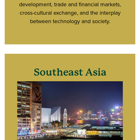
development, trade and financial markets,
cross-cultural exchange, and the interplay
between technology and society.
Southeast Asia