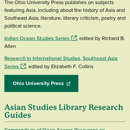
The Ohio University Press publishes on subjects
featuring Asia, including about the history of Asia and
Southeast Asia, literature, literary criticism, poetry and
political science.
(opens in a new window)
Indian Ocean Studies Series
, edited by Richard B.
Allen
Research in International Studies, Southeast Asia
(opens in a new window)
Series
, edited by Elizabeth F. Collins
Ohio University Press
(opens in a new window)
Asian Studies Library Research
Guides
Compendium of Open Access Resources on