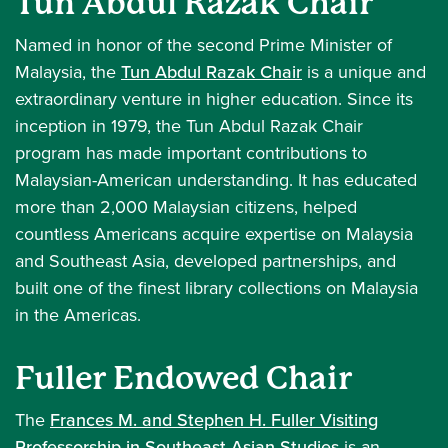
Tun Abdul Razak Chair
Named in honor of the second Prime Minister of
Malaysia, the
Tun Abdul Razak Chair
is a unique and
extraordinary venture in higher education. Since its
inception in 1979, the Tun Abdul Razak Chair
program has made important contributions to
Malaysian-American understanding. It has educated
more than 2,000 Malaysian citizens, helped
countless Americans acquire expertise on Malaysia
and Southeast Asia, developed partnerships, and
built one of the finest library collections on Malaysia
in the Americas.
Fuller Endowed Chair
The
Frances M. and Stephen H. Fuller Visiting
Professorship in Southeast Asian Studies
is an