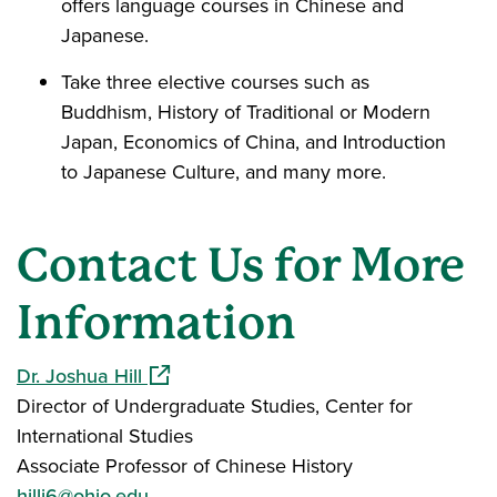
offers language courses in Chinese and
Japanese.
Take three elective courses such as
Buddhism, History of Traditional or Modern
Japan, Economics of China, and Introduction
to Japanese Culture, and many more.
Contact Us for More
Information
(opens in a new window)
Dr. Joshua Hill
Director of Undergraduate Studies, Center for
International Studies
Associate Professor of Chinese History
hillj6@ohio.edu