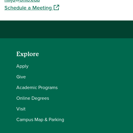
(opens in a new window)
Schedule a Meeting
Explore
Apply
Give
Academic Programs
Online Degrees
Visit
Campus Map & Parking