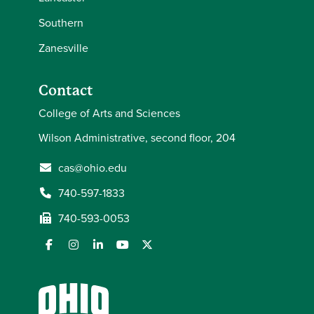
Southern
Zanesville
Contact
College of Arts and Sciences
Wilson Administrative, second floor, 204
cas@ohio.edu
740-597-1833
740-593-0053