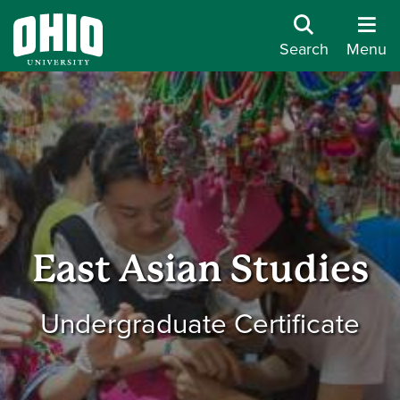
Search
Menu
East Asian Studies
Undergraduate Certificate