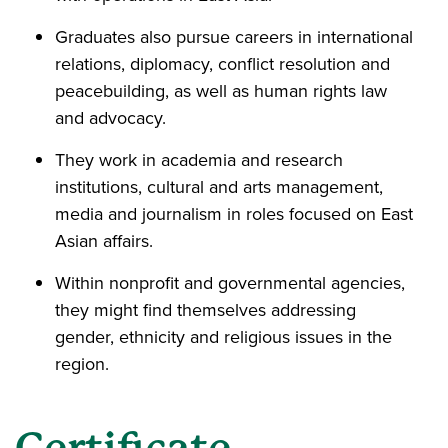
Graduates also pursue careers in international
relations, diplomacy, conflict resolution and
peacebuilding, as well as human rights law
and advocacy.
They work in academia and research
institutions, cultural and arts management,
media and journalism in roles focused on East
Asian affairs.
Within nonprofit and governmental agencies,
they might find themselves addressing
gender, ethnicity and religious issues in the
region.
Certificate