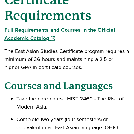
Requirements
Full Requirements and Courses in the Official
(opens in a new window)
Academic Catalog
The East Asian Studies Certificate program requires a
minimum of 26 hours and maintaining a 2.5 or
higher GPA in certificate courses.
Courses and Languages
Take the core course HIST 2460 - The Rise of
Modern Asia.
Complete two years (four semesters) or
equivalent in an East Asian language. OHIO