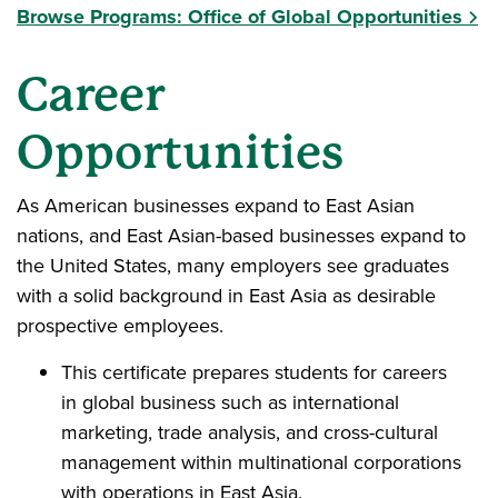
Browse Programs: Office of Global Opportunities
Career
Opportunities
As American businesses expand to East Asian
nations, and East Asian-based businesses expand to
the United States, many employers see graduates
with a solid background in East Asia as desirable
prospective employees.
This certificate prepares students for careers
in global business such as international
marketing, trade analysis, and cross-cultural
management within multinational corporations
with operations in East Asia.