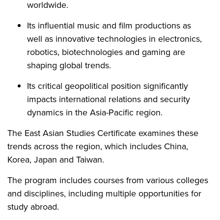
worldwide.
Its influential music and film productions as
well as innovative technologies in electronics,
robotics, biotechnologies and gaming are
shaping global trends.
Its critical geopolitical position significantly
impacts international relations and security
dynamics in the Asia-Pacific region.
The East Asian Studies Certificate examines these
trends across the region, which includes China,
Korea, Japan and Taiwan.
The program includes courses from various colleges
and disciplines, including multiple opportunities for
study abroad.