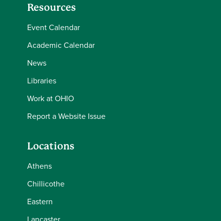
Resources
Event Calendar
Academic Calendar
News
Libraries
Work at OHIO
Report a Website Issue
Locations
Athens
Chillicothe
Eastern
Lancaster