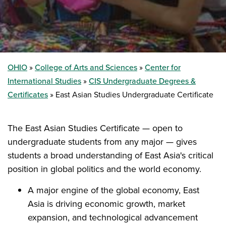
OHIO
College of Arts and Sciences
Center for
International Studies
CIS Undergraduate Degrees &
Certificates
East Asian Studies Undergraduate Certificate
The East Asian Studies Certificate — open to
undergraduate students from any major — gives
students a broad understanding of East Asia's critical
position in global politics and the world economy.
A major engine of the global economy, East
Asia is driving economic growth, market
expansion, and technological advancement