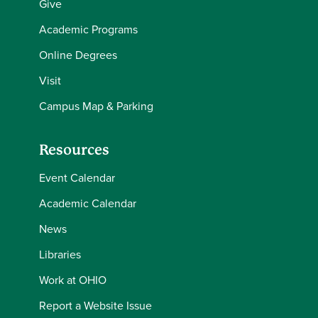
Give
Academic Programs
Online Degrees
Visit
Campus Map & Parking
Resources
Event Calendar
Academic Calendar
News
Libraries
Work at OHIO
Report a Website Issue