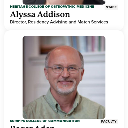
HERITAGE COLLEGE OF OSTEOPATHIC MEDICINE
STAFF
Alyssa Addison
Director, Residency Advising and Match Services
SCRIPPS COLLEGE OF COMMUNICATION
FACULTY