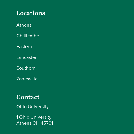
Locations
Athens
Chillicothe
Eastern
Lancaster
Southern
Zanesville
Contact
Ohio University
1 Ohio University
Athens OH 45701