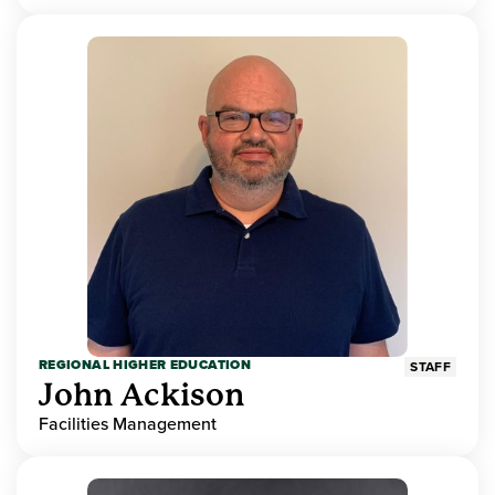
REGIONAL HIGHER EDUCATION
STAFF
John Ackison
Facilities Management