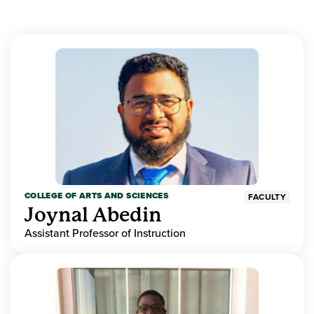
COLLEGE OF ARTS AND SCIENCES
FACULTY
Joynal Abedin
Assistant Professor of Instruction