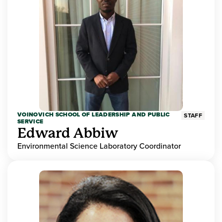
VOINOVICH SCHOOL OF LEADERSHIP AND PUBLIC
STAFF
SERVICE
Edward Abbiw
Environmental Science Laboratory Coordinator