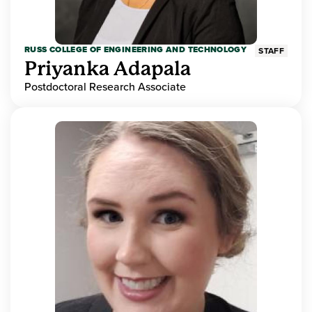
RUSS COLLEGE OF ENGINEERING AND TECHNOLOGY
STAFF
Priyanka Adapala
Postdoctoral Research Associate