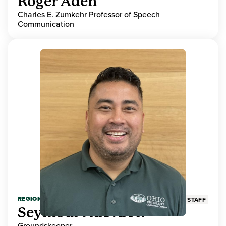
Roger Aden
Charles E. Zumkehr Professor of Speech
Communication
REGIONAL HIGHER EDUCATION
STAFF
Seymour Adeva Jr.
Groundskeeper