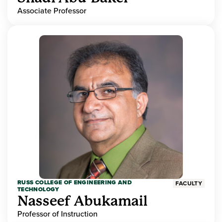
Associate Professor
RUSS COLLEGE OF ENGINEERING AND
FACULTY
TECHNOLOGY
Nasseef Abukamail
Professor of Instruction