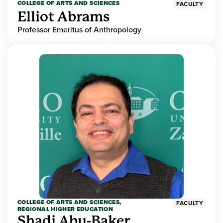
COLLEGE OF ARTS AND SCIENCES
FACULTY
Elliot Abrams
Professor Emeritus of Anthropology
COLLEGE OF ARTS AND SCIENCES,
FACULTY
REGIONAL HIGHER EDUCATION
Shadi Abu-Baker