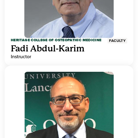
HERITAGE COLLEGE OF OSTEOPATHIC MEDICINE
FACULTY
Fadi Abdul-Karim
Instructor