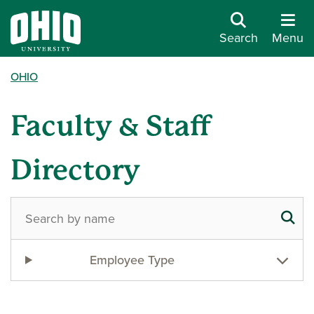
Search
Menu
OHIO
Faculty & Staff
Directory
Employee Type