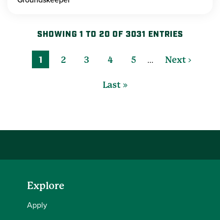
SHOWING 1 TO 20 OF 3031 ENTRIES
…
1
2
3
4
5
Next ›
Last »
Explore
Apply