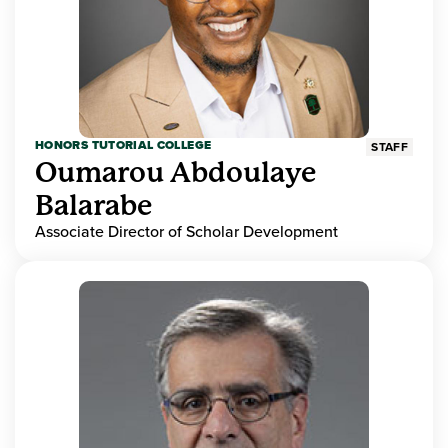
HONORS TUTORIAL COLLEGE
STAFF
Oumarou Abdoulaye
Balarabe
Associate Director of Scholar Development