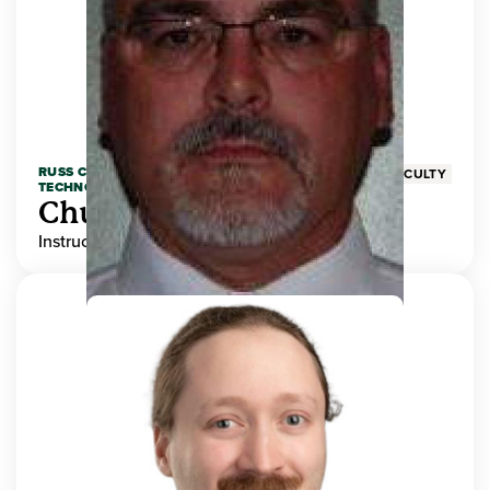
RUSS COLLEGE OF ENGINEERING AND
FACULTY
TECHNOLOGY
Chuck Adams
Instructor