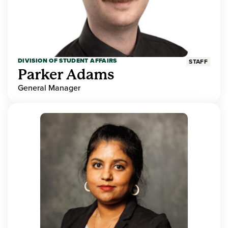
DIVISION OF STUDENT AFFAIRS
STAFF
Parker Adams
General Manager