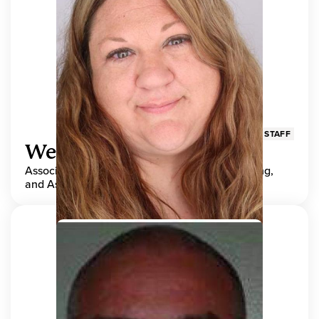
STAFF
Wendy Adams
Associate Director, Center for Teaching, Learning,
and Assessment