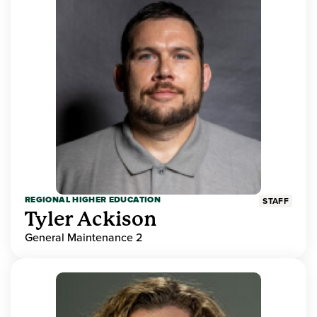
REGIONAL HIGHER EDUCATION
STAFF
Tyler Ackison
General Maintenance 2