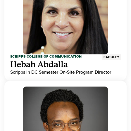
SCRIPPS COLLEGE OF COMMUNICATION
FACULTY
Hebah Abdalla
Scripps in DC Semester On-Site Program Director