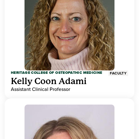
HERITAGE COLLEGE OF OSTEOPATHIC MEDICINE
FACULTY
Kelly Coon Adami
Assistant Clinical Professor