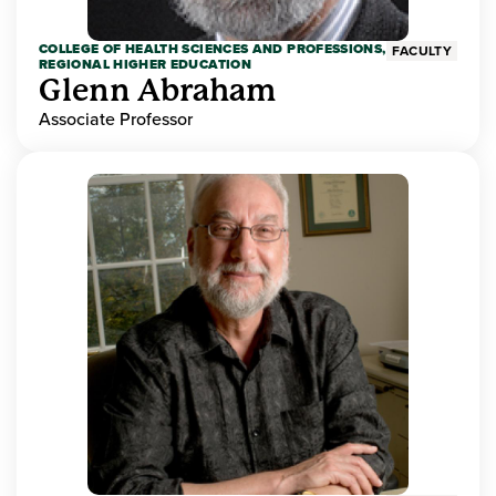
COLLEGE OF HEALTH SCIENCES AND PROFESSIONS,
FACULTY
REGIONAL HIGHER EDUCATION
Glenn Abraham
Associate Professor