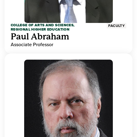
COLLEGE OF ARTS AND SCIENCES,
FACULTY
REGIONAL HIGHER EDUCATION
Paul Abraham
Associate Professor