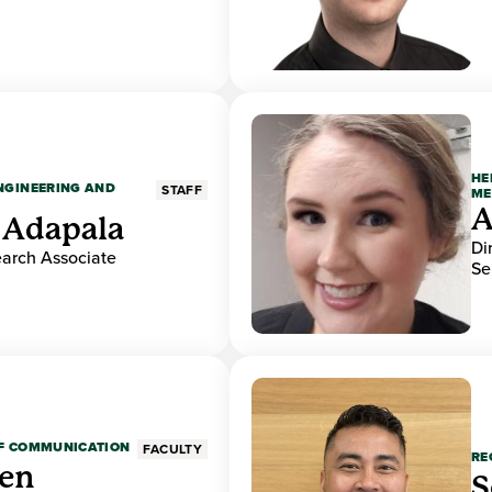
HE
ENGINEERING AND
STAFF
ME
A
 Adapala
Di
earch Associate
Se
OF COMMUNICATION
FACULTY
RE
den
S