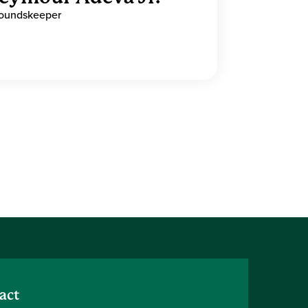
oundskeeper
act