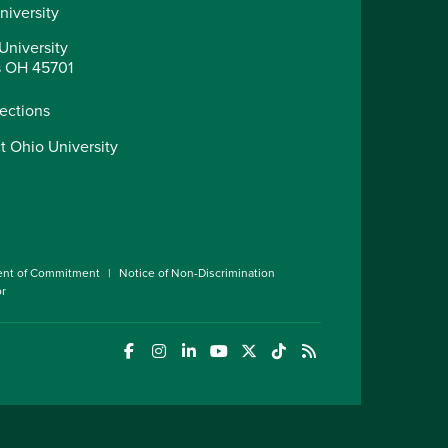
niversity
University
 OH 45701
rections
t Ohio University
ent of Commitment
Notice of Non-Discrimination
or
(opens in a new window)
(opens in a new window)
(opens in a new window)
(opens in a new window)
(opens in a new window)
(opens in a new wind
(opens in a new 