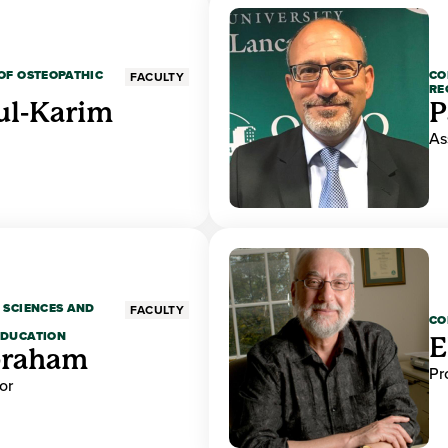
OF OSTEOPATHIC
CO
FACULTY
RE
ul-Karim
P
As
 SCIENCES AND
FACULTY
CO
EDUCATION
E
braham
Pr
or