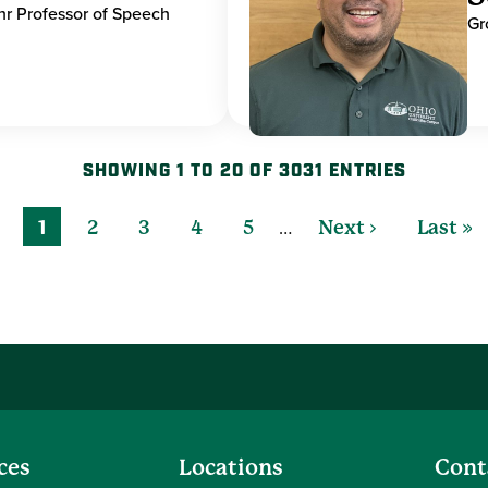
hr Professor of Speech
Gr
SHOWING 1 TO 20 OF 3031 ENTRIES
…
1
2
3
4
5
Next ›
Last »
ces
Locations
Cont