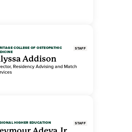
RITAGE COLLEGE OF OSTEOPATHIC
STAFF
DICINE
lyssa Addison
rector, Residency Advising and Match
rvices
GIONAL HIGHER EDUCATION
STAFF
eymour Adeva Jr.