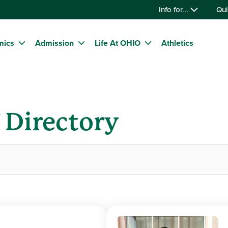
Info for...
Qui
mics
Admission
Life At OHIO
Athletics
f Directory