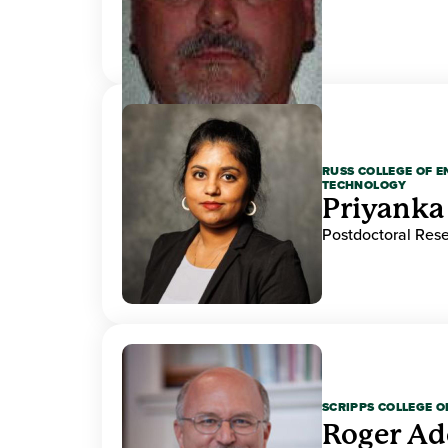
RUSS COLLEGE OF 
TECHNOLOGY
Priyanka
Postdoctoral Res
SCRIPPS COLLEGE 
Roger A