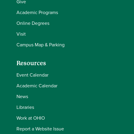
Give
Academic Programs
Online Degrees
Visit
Campus Map & Parking
Resources
Event Calendar
Academic Calendar
News
Libraries
Work at OHIO
Report a Website Issue