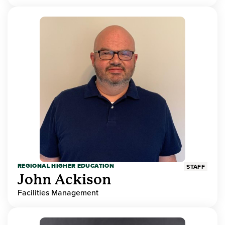
REGIONAL HIGHER EDUCATION
STAFF
John Ackison
Facilities Management