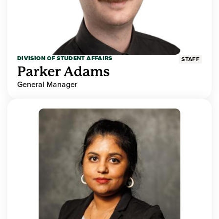
DIVISION OF STUDENT AFFAIRS
STAFF
Parker Adams
General Manager