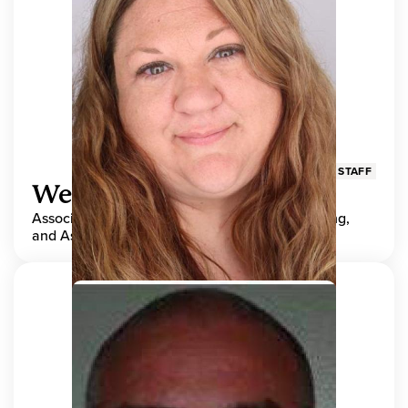
STAFF
Wendy Adams
Associate Director, Center for Teaching, Learning,
and Assessment