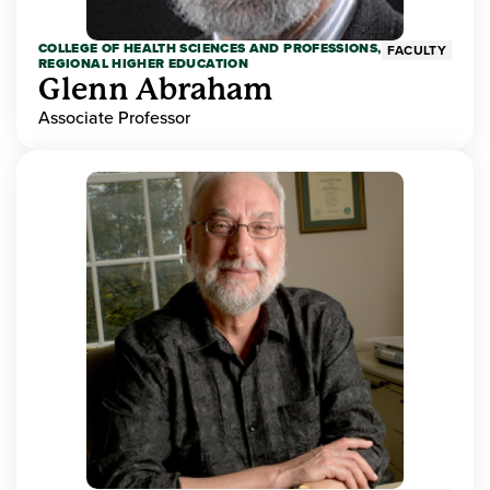
COLLEGE OF HEALTH SCIENCES AND PROFESSIONS,
FACULTY
REGIONAL HIGHER EDUCATION
Glenn Abraham
Associate Professor