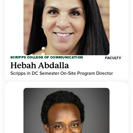
SCRIPPS COLLEGE OF COMMUNICATION
FACULTY
Hebah Abdalla
Scripps in DC Semester On-Site Program Director