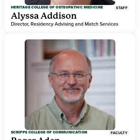
HERITAGE COLLEGE OF OSTEOPATHIC MEDICINE
STAFF
Alyssa Addison
Director, Residency Advising and Match Services
SCRIPPS COLLEGE OF COMMUNICATION
FACULTY