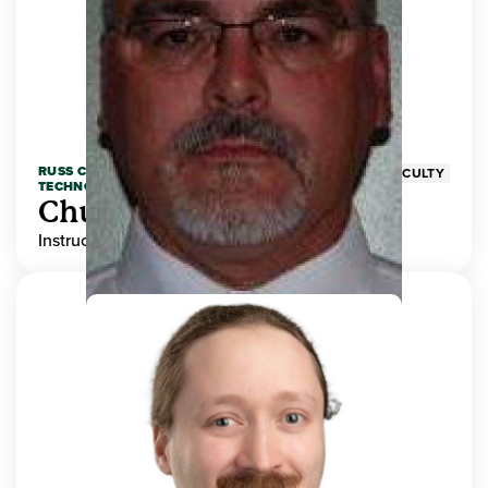
RUSS COLLEGE OF ENGINEERING AND
FACULTY
TECHNOLOGY
Chuck Adams
Instructor