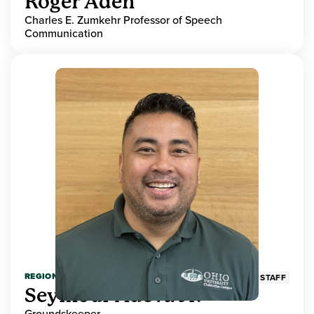
Roger Aden
Charles E. Zumkehr Professor of Speech
Communication
REGIONAL HIGHER EDUCATION
STAFF
Seymour Adeva Jr.
Groundskeeper