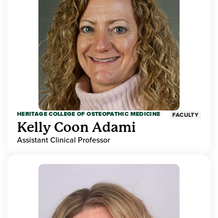
HERITAGE COLLEGE OF OSTEOPATHIC MEDICINE
FACULTY
Kelly Coon Adami
Assistant Clinical Professor