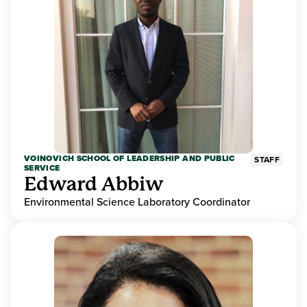
VOINOVICH SCHOOL OF LEADERSHIP AND PUBLIC
STAFF
SERVICE
Edward Abbiw
Environmental Science Laboratory Coordinator