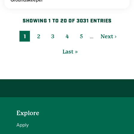
SHOWING 1 TO 20 OF 3031 ENTRIES
…
1
2
3
4
5
Next ›
Last »
Explore
Apply