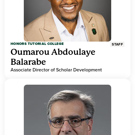
HONORS TUTORIAL COLLEGE
STAFF
Oumarou Abdoulaye
Balarabe
Associate Director of Scholar Development