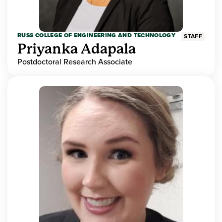
RUSS COLLEGE OF ENGINEERING AND TECHNOLOGY
STAFF
Priyanka Adapala
Postdoctoral Research Associate