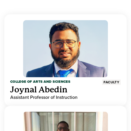
COLLEGE OF ARTS AND SCIENCES
FACULTY
Joynal Abedin
Assistant Professor of Instruction