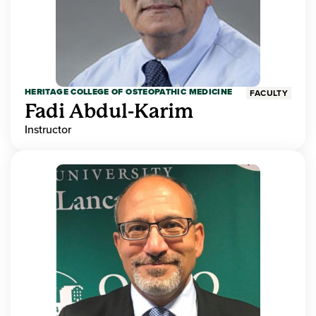
HERITAGE COLLEGE OF OSTEOPATHIC MEDICINE
FACULTY
Fadi Abdul-Karim
Instructor