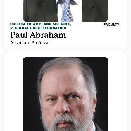
COLLEGE OF ARTS AND SCIENCES,
FACULTY
REGIONAL HIGHER EDUCATION
Paul Abraham
Associate Professor