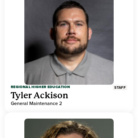
REGIONAL HIGHER EDUCATION
STAFF
Tyler Ackison
General Maintenance 2