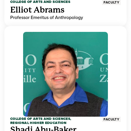
COLLEGE OF ARTS AND SCIENCES
FACULTY
Elliot Abrams
Professor Emeritus of Anthropology
COLLEGE OF ARTS AND SCIENCES,
FACULTY
REGIONAL HIGHER EDUCATION
Shadi Abu-Baker