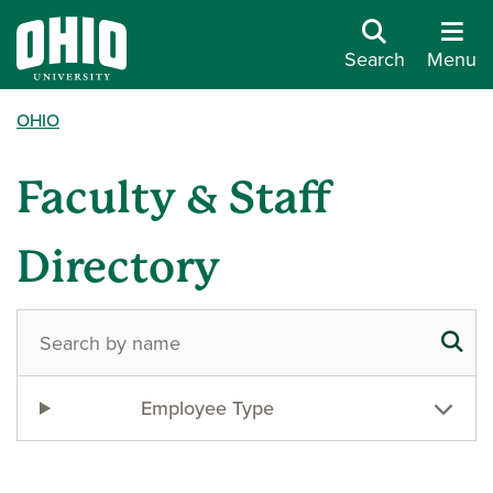
Search
Menu
OHIO
Faculty & Staff
Directory
Employee Type