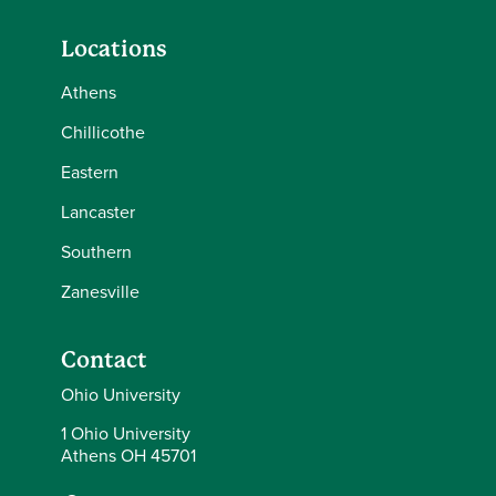
Locations
Athens
Chillicothe
Eastern
Lancaster
Southern
Zanesville
Contact
Ohio University
1 Ohio University
Athens OH 45701