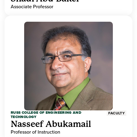
Associate Professor
RUSS COLLEGE OF ENGINEERING AND
FACULTY
TECHNOLOGY
Nasseef Abukamail
Professor of Instruction