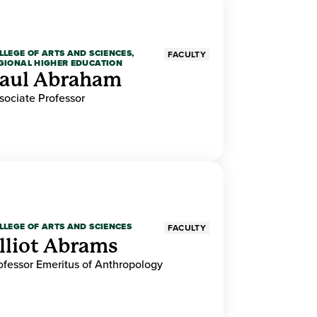
LLEGE OF ARTS AND SCIENCES,
FACULTY
GIONAL HIGHER EDUCATION
aul Abraham
sociate Professor
LLEGE OF ARTS AND SCIENCES
FACULTY
lliot Abrams
ofessor Emeritus of Anthropology