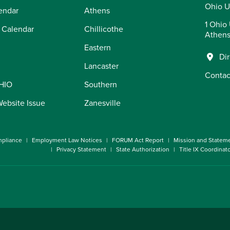
Ohio U
endar
Athens
1 Ohio 
 Calendar
Chillicothe
Athens
Eastern
Di
Lancaster
Contac
OHIO
Southern
Website Issue
Zanesville
pliance
Employment Law Notices
FORUM Act Report
Mission and Statem
Privacy Statement
State Authorization
Title IX Coordinat