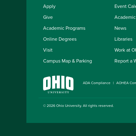
Apply
Event Cal
Give
Academic
Academic Programs
News
Online Degrees
Libraries
Visit
Work at 
Campus Map & Parking
Report a 
ADA Compliance
AOHEA Com
© 2026
Ohio University
. All rights reserved.