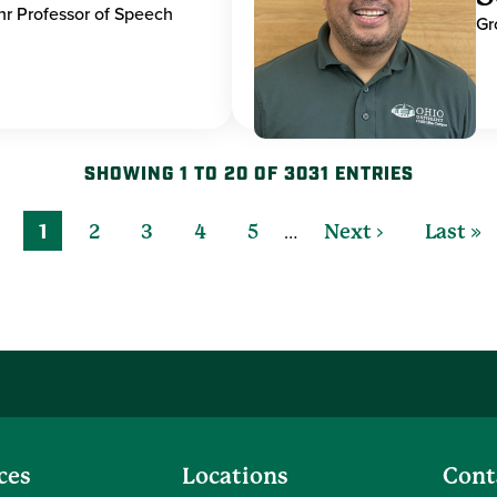
hr Professor of Speech
Gr
SHOWING 1 TO 20 OF 3031 ENTRIES
…
1
2
3
4
5
Next ›
Last »
ces
Locations
Cont