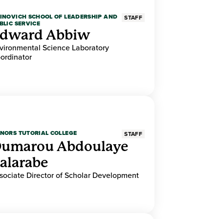
INOVICH SCHOOL OF LEADERSHIP AND
STAFF
BLIC SERVICE
dward Abbiw
vironmental Science Laboratory
ordinator
NORS TUTORIAL COLLEGE
STAFF
umarou Abdoulaye
alarabe
sociate Director of Scholar Development