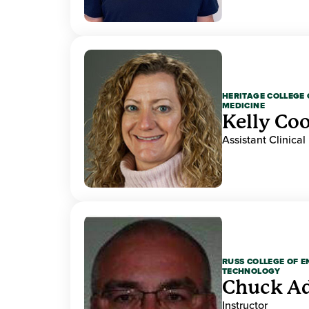
HERITAGE COLLEGE 
MEDICINE
Kelly Co
Assistant Clinical
RUSS COLLEGE OF 
TECHNOLOGY
Chuck A
Instructor