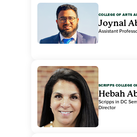
COLLEGE OF ARTS A
Joynal A
Assistant Professo
SCRIPPS COLLEGE 
Hebah Ab
Scripps in DC Se
Director