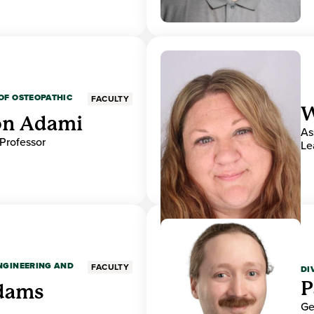
OF OSTEOPATHIC
FACULTY
W
on Adami
As
 Professor
Le
ENGINEERING AND
FACULTY
DI
P
dams
Ge