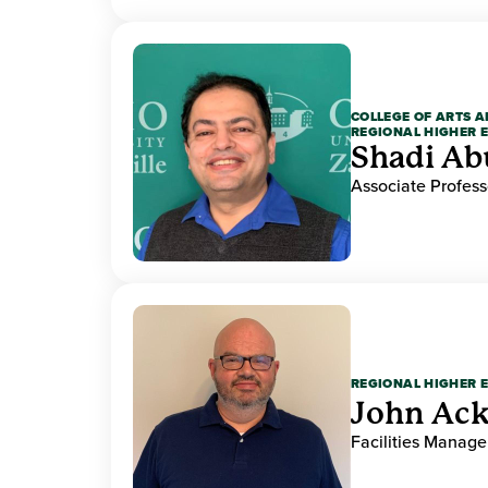
COLLEGE OF ARTS A
REGIONAL HIGHER 
Shadi Ab
Associate Profess
REGIONAL HIGHER 
John Ack
Facilities Manag