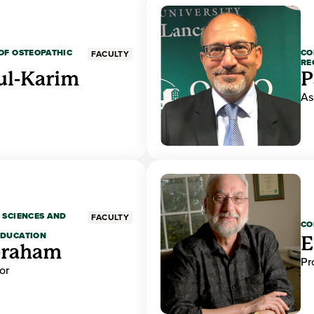
OF OSTEOPATHIC
CO
FACULTY
RE
ul-Karim
P
As
 SCIENCES AND
FACULTY
CO
EDUCATION
E
braham
Pr
or