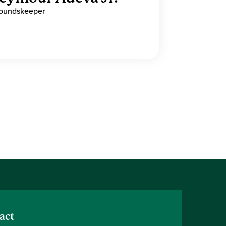
oundskeeper
act