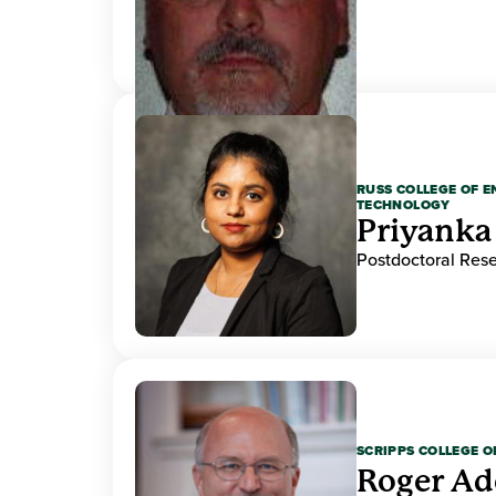
RUSS COLLEGE OF 
TECHNOLOGY
Priyanka
Postdoctoral Res
SCRIPPS COLLEGE 
Roger A