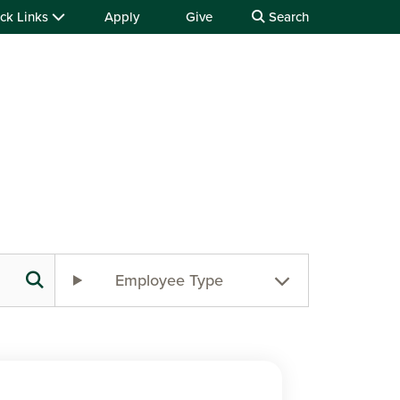
ck Links
Apply
Give
Search
Employee Type