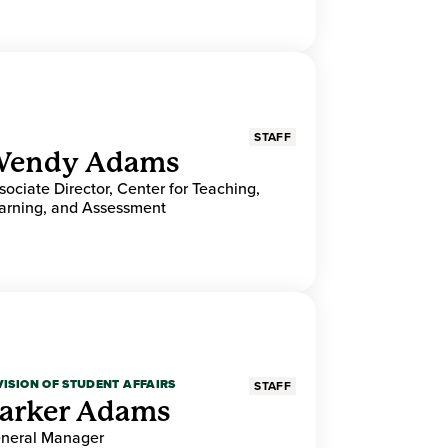
STAFF
endy Adams
sociate Director, Center for Teaching,
arning, and Assessment
VISION OF STUDENT AFFAIRS
STAFF
arker Adams
neral Manager