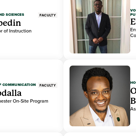
VO
PU
ND SCIENCES
FACULTY
E
bedin
En
r of Instruction
Co
HO
OF COMMUNICATION
FACULTY
O
dalla
B
mester On-Site Program
As