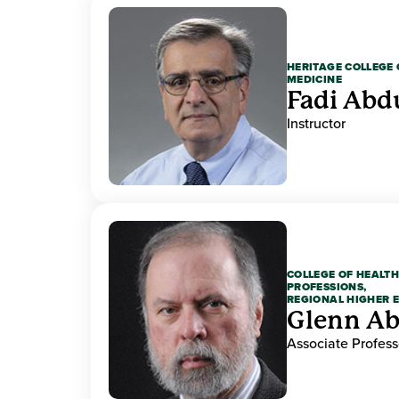
HERITAGE COLLEGE 
MEDICINE
Fadi Abd
Instructor
COLLEGE OF HEALTH
PROFESSIONS,
REGIONAL HIGHER 
Glenn A
Associate Profess