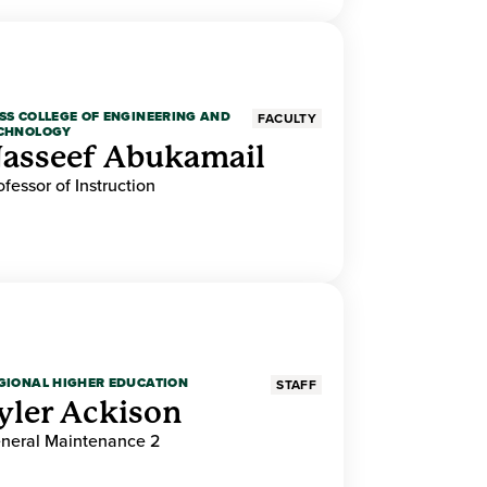
SS COLLEGE OF ENGINEERING AND
FACULTY
CHNOLOGY
asseef Abukamail
ofessor of Instruction
GIONAL HIGHER EDUCATION
STAFF
yler Ackison
neral Maintenance 2