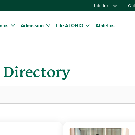
Info for...
Qui
mics
Admission
Life At OHIO
Athletics
f Directory