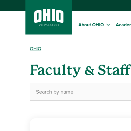
About OHIO
Acade
OHIO
Faculty & Staf