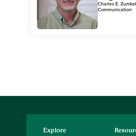
Charles E. Zumke
Communication
Explore
Resour