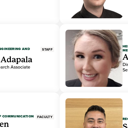
HE
ENGINEERING AND
STAFF
ME
A
 Adapala
Di
earch Associate
Se
OF COMMUNICATION
FACULTY
RE
den
S