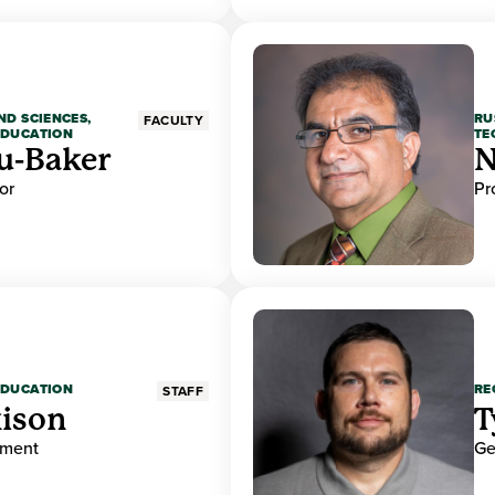
ND SCIENCES,
RU
FACULTY
EDUCATION
TE
u-Baker
N
or
Pr
EDUCATION
RE
STAFF
ison
T
ement
Ge