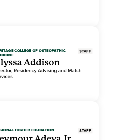
RITAGE COLLEGE OF OSTEOPATHIC
STAFF
DICINE
lyssa Addison
rector, Residency Advising and Match
rvices
GIONAL HIGHER EDUCATION
STAFF
eymour Adeva Jr.