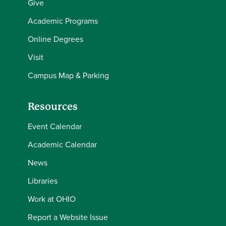
Give
Academic Programs
Online Degrees
Visit
Campus Map & Parking
Resources
Event Calendar
Academic Calendar
News
Libraries
Work at OHIO
Report a Website Issue