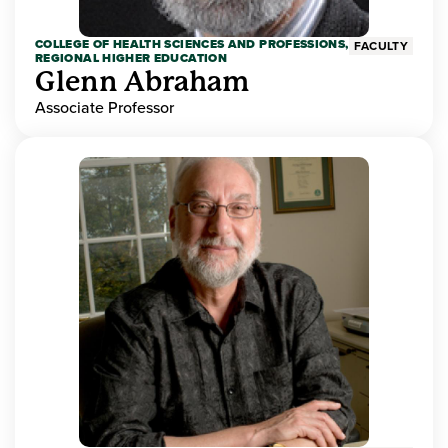
COLLEGE OF HEALTH SCIENCES AND PROFESSIONS,
FACULTY
REGIONAL HIGHER EDUCATION
Glenn Abraham
Associate Professor