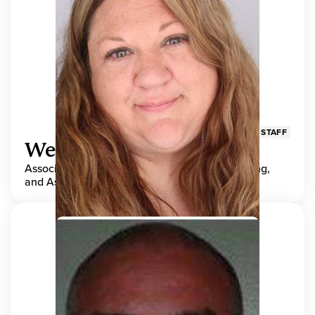
STAFF
Wendy Adams
Associate Director, Center for Teaching, Learning,
and Assessment