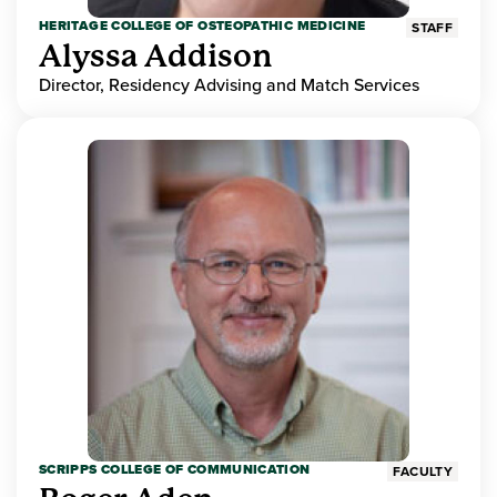
HERITAGE COLLEGE OF OSTEOPATHIC MEDICINE
STAFF
Alyssa Addison
Director, Residency Advising and Match Services
SCRIPPS COLLEGE OF COMMUNICATION
FACULTY