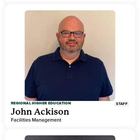
REGIONAL HIGHER EDUCATION
STAFF
John Ackison
Facilities Management