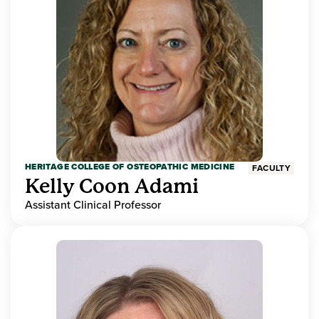
HERITAGE COLLEGE OF OSTEOPATHIC MEDICINE
FACULTY
Kelly Coon Adami
Assistant Clinical Professor