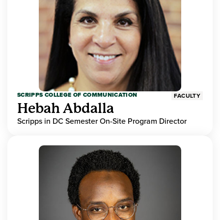
SCRIPPS COLLEGE OF COMMUNICATION
FACULTY
Hebah Abdalla
Scripps in DC Semester On-Site Program Director