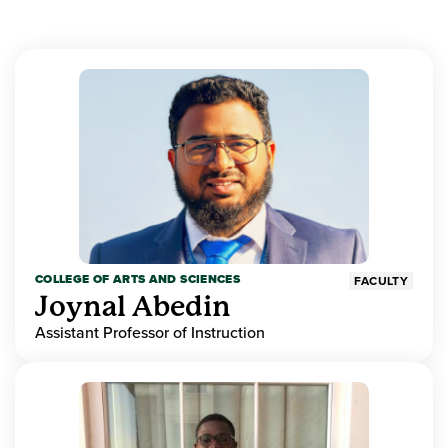
COLLEGE OF ARTS AND SCIENCES
FACULTY
Joynal Abedin
Assistant Professor of Instruction