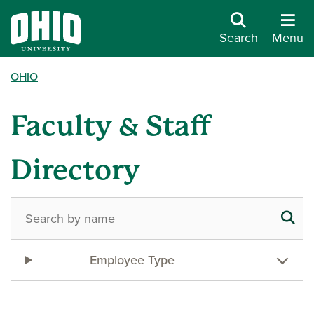
Search
Menu
OHIO
Faculty & Staff
Directory
Employee Type