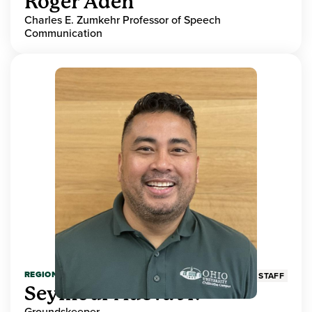
Roger Aden
Charles E. Zumkehr Professor of Speech
Communication
REGIONAL HIGHER EDUCATION
STAFF
Seymour Adeva Jr.
Groundskeeper