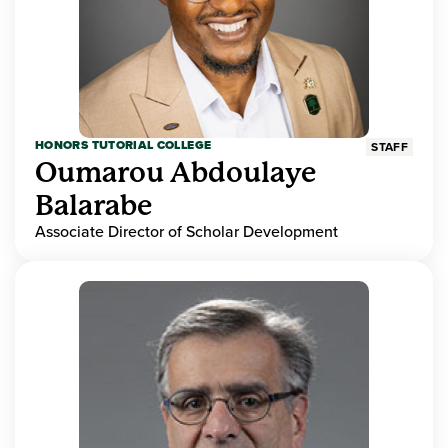
HONORS TUTORIAL COLLEGE
STAFF
Oumarou Abdoulaye
Balarabe
Associate Director of Scholar Development