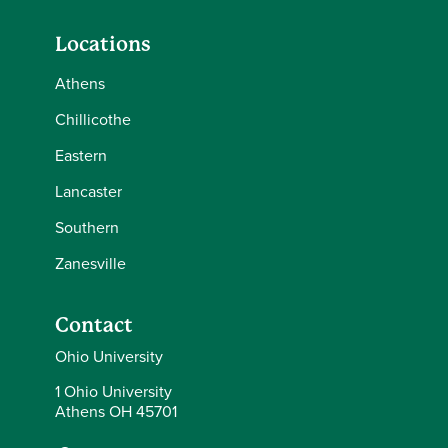
Locations
Athens
Chillicothe
Eastern
Lancaster
Southern
Zanesville
Contact
Ohio University
1 Ohio University
Athens OH 45701