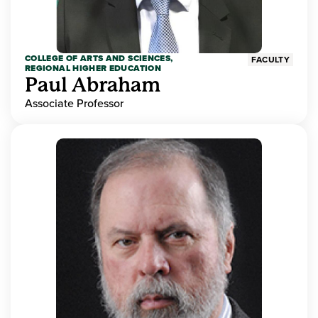
COLLEGE OF ARTS AND SCIENCES,
FACULTY
REGIONAL HIGHER EDUCATION
Paul Abraham
Associate Professor