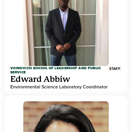
VOINOVICH SCHOOL OF LEADERSHIP AND PUBLIC
STAFF
SERVICE
Edward Abbiw
Environmental Science Laboratory Coordinator