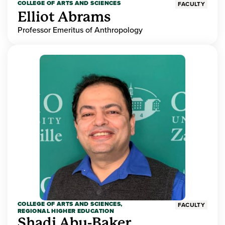
COLLEGE OF ARTS AND SCIENCES
FACULTY
Elliot Abrams
Professor Emeritus of Anthropology
COLLEGE OF ARTS AND SCIENCES,
FACULTY
REGIONAL HIGHER EDUCATION
Shadi Abu-Baker