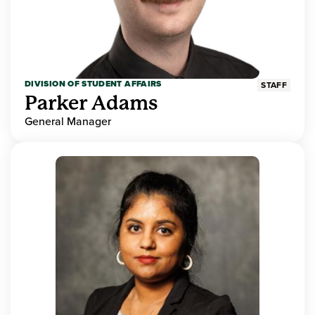
DIVISION OF STUDENT AFFAIRS
STAFF
Parker Adams
General Manager