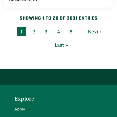
SHOWING 1 TO 20 OF 3031 ENTRIES
…
1
2
3
4
5
Next ›
Last »
Explore
Apply