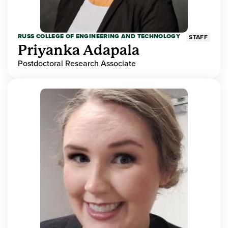
RUSS COLLEGE OF ENGINEERING AND TECHNOLOGY
STAFF
Priyanka Adapala
Postdoctoral Research Associate