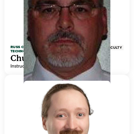
RUSS COLLEGE OF ENGINEERING AND
FACULTY
TECHNOLOGY
Chuck Adams
Instructor