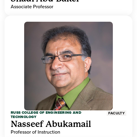
Associate Professor
RUSS COLLEGE OF ENGINEERING AND
FACULTY
TECHNOLOGY
Nasseef Abukamail
Professor of Instruction