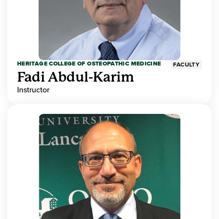
HERITAGE COLLEGE OF OSTEOPATHIC MEDICINE
FACULTY
Fadi Abdul-Karim
Instructor