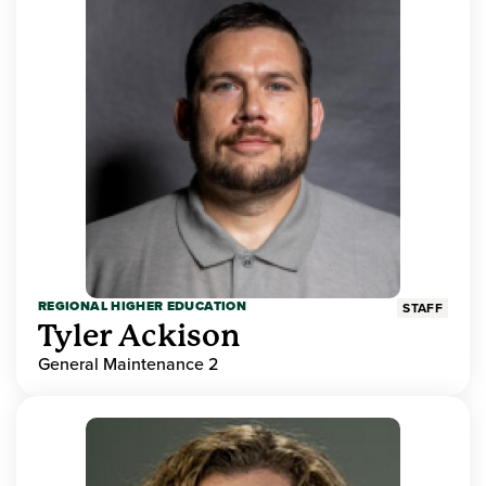
REGIONAL HIGHER EDUCATION
STAFF
Tyler Ackison
General Maintenance 2