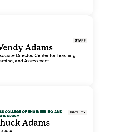
STAFF
endy Adams
sociate Director, Center for Teaching,
arning, and Assessment
SS COLLEGE OF ENGINEERING AND
FACULTY
CHNOLOGY
huck Adams
structor