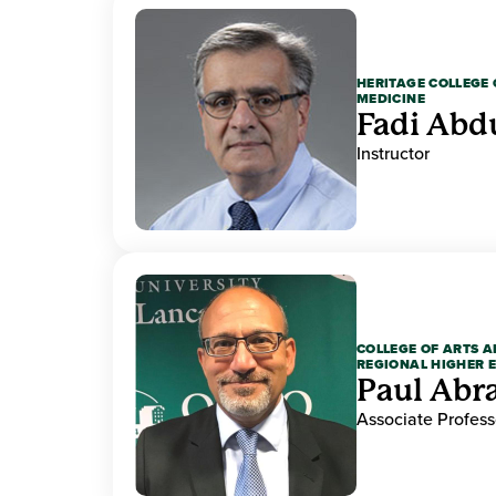
HERITAGE COLLEGE 
MEDICINE
Fadi Abd
Instructor
COLLEGE OF ARTS A
REGIONAL HIGHER 
Paul Ab
Associate Profess