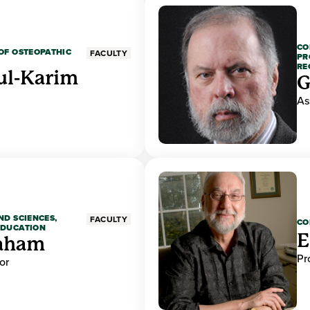
CO
OF OSTEOPATHIC
FACULTY
PR
RE
ul-Karim
G
As
ND SCIENCES,
FACULTY
CO
EDUCATION
E
raham
Pr
or