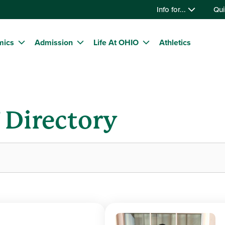
Info for...
Qui
mics
Admission
Life At OHIO
Athletics
f Directory