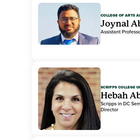
COLLEGE OF ARTS A
Joynal A
Assistant Professo
SCRIPPS COLLEGE 
Hebah Ab
Scripps in DC Se
Director