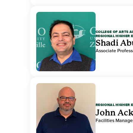
COLLEGE OF ARTS A
REGIONAL HIGHER 
Shadi Ab
Associate Profess
REGIONAL HIGHER 
John Ack
Facilities Manag