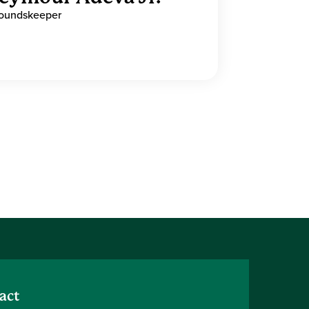
oundskeeper
act