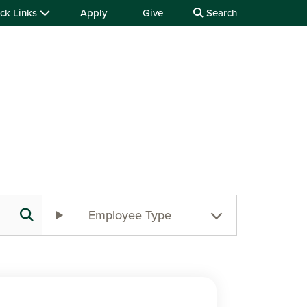
ck Links
Apply
Give
Search
Employee Type