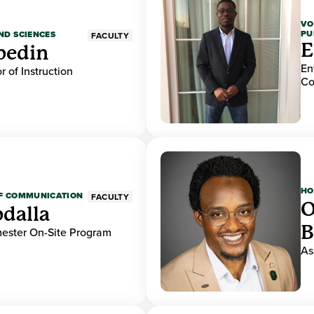
VO
PU
ND SCIENCES
FACULTY
E
bedin
En
r of Instruction
Co
HO
OF COMMUNICATION
FACULTY
O
dalla
B
mester On-Site Program
As