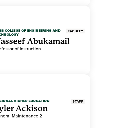
SS COLLEGE OF ENGINEERING AND
FACULTY
CHNOLOGY
asseef Abukamail
ofessor of Instruction
GIONAL HIGHER EDUCATION
STAFF
yler Ackison
neral Maintenance 2