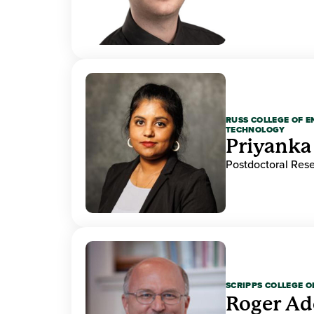
RUSS COLLEGE OF 
TECHNOLOGY
Priyanka
Postdoctoral Res
SCRIPPS COLLEGE 
Roger A