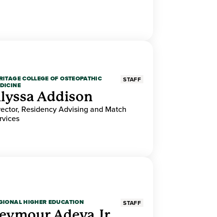
RITAGE COLLEGE OF OSTEOPATHIC
STAFF
DICINE
lyssa Addison
rector, Residency Advising and Match
rvices
GIONAL HIGHER EDUCATION
STAFF
eymour Adeva Jr.