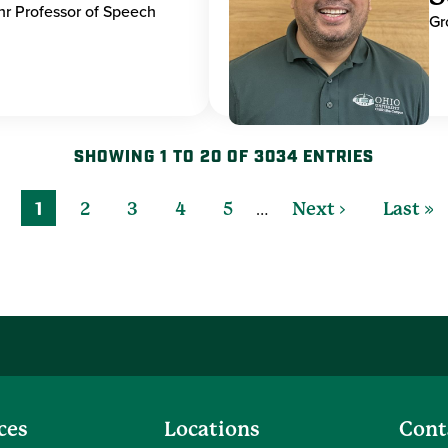
hr Professor of Speech
Gr
SHOWING 1 TO 20 OF 3034 ENTRIES
…
1
2
3
4
5
Next ›
Last »
ces
Locations
Cont