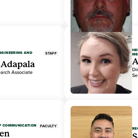
HE
ENGINEERING AND
STAFF
ME
A
 Adapala
Di
earch Associate
Se
OF COMMUNICATION
FACULTY
RE
den
S