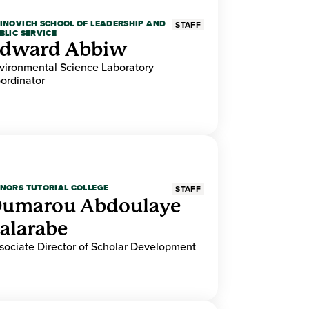
INOVICH SCHOOL OF LEADERSHIP AND
STAFF
BLIC SERVICE
dward Abbiw
vironmental Science Laboratory
ordinator
NORS TUTORIAL COLLEGE
STAFF
umarou Abdoulaye
alarabe
sociate Director of Scholar Development