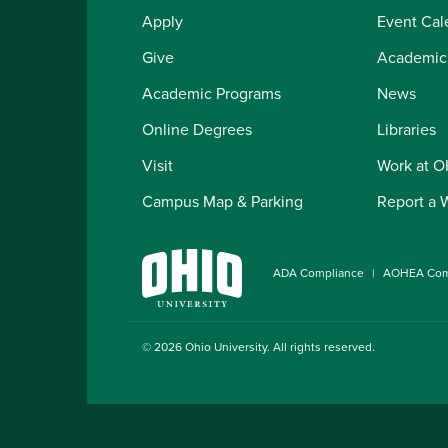
Apply
Event Cal
Give
Academic
Academic Programs
News
Online Degrees
Libraries
Visit
Work at 
Campus Map & Parking
Report a 
ADA Compliance
AOHEA Com
© 2026
Ohio University
. All rights reserved.