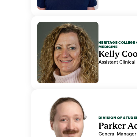
HERITAGE COLLEGE 
MEDICINE
Kelly Co
Assistant Clinical
DIVISION OF STUDE
Parker 
General Manager