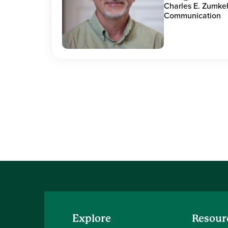
Charles E. Zumke
Communication
Explore
Resour