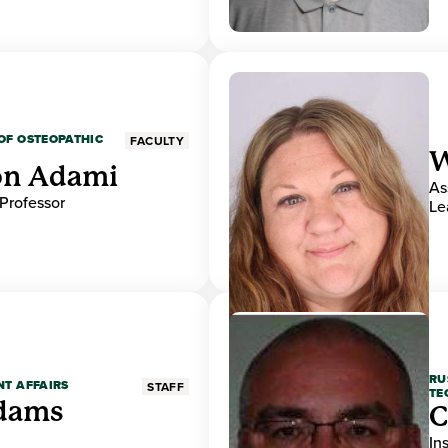
OF OSTEOPATHIC
FACULTY
W
on Adami
As
 Professor
Le
RU
NT AFFAIRS
STAFF
TE
Adams
C
In