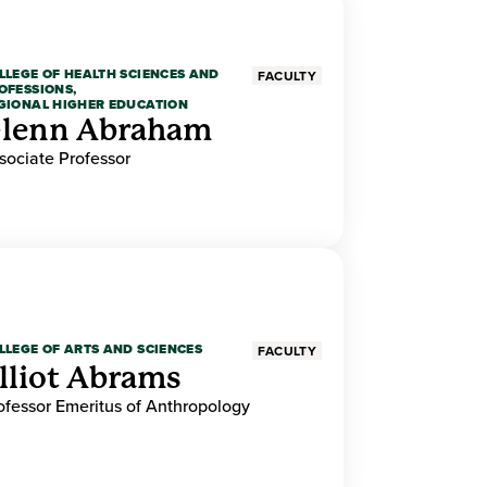
LLEGE OF HEALTH SCIENCES AND
FACULTY
OFESSIONS,
GIONAL HIGHER EDUCATION
lenn Abraham
sociate Professor
LLEGE OF ARTS AND SCIENCES
FACULTY
lliot Abrams
ofessor Emeritus of Anthropology