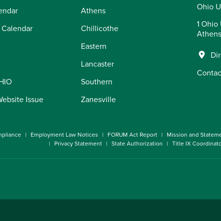
Ohio U
endar
Athens
1 Ohio 
 Calendar
Chillicothe
Athens
Eastern
Di
Lancaster
Contac
OHIO
Southern
Website Issue
Zanesville
pliance
Employment Law Notices
FORUM Act Report
Mission and Statem
Privacy Statement
State Authorization
Title IX Coordinat