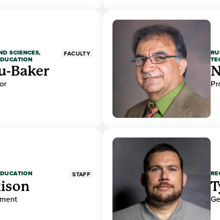
ND SCIENCES,
RU
FACULTY
EDUCATION
TE
u-Baker
N
or
Pr
EDUCATION
RE
STAFF
ison
T
ement
Ge