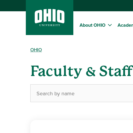
About OHIO
Acade
OHIO
Faculty & Staf