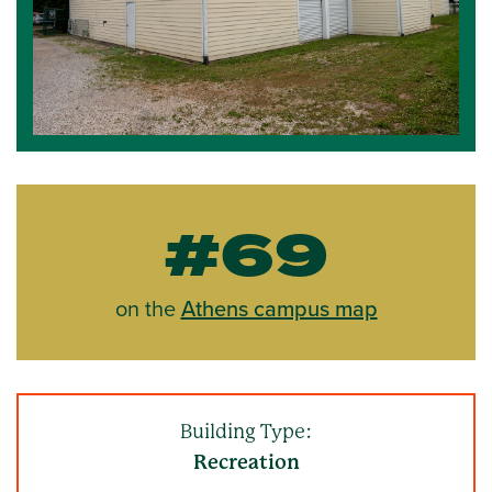
#69
on the
Athens campus map
Building Type:
Recreation