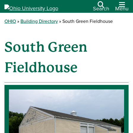
Search
Menu
OHIO
Building Directory
South Green Fieldhouse
South Green
Fieldhouse