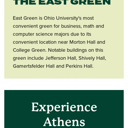
THE EAST GREEN
East Green is Ohio University's most
convenient green for business, math and
computer science majors due to its
convenient location near Morton Hall and
College Green. Notable buildings on this
green include Jefferson Hall, Shively Hall,
Gamertsfelder Hall and Perkins Hall.
Experience
Athens