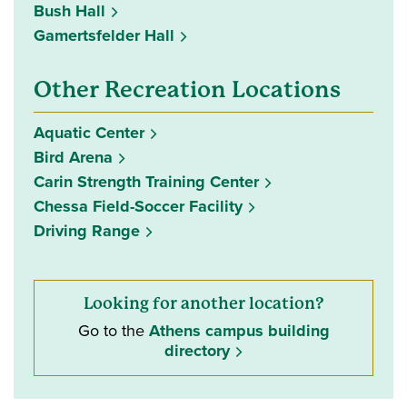
Bush Hall
Gamertsfelder Hall
Other Recreation Locations
Aquatic Center
Bird Arena
Carin Strength Training Center
Chessa Field-Soccer Facility
Driving Range
Looking for another location?
Go to the
Athens campus building
directory