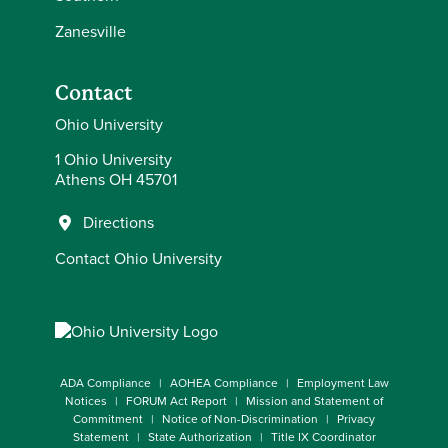
Zanesville
Contact
Ohio University
1 Ohio University
Athens OH 45701
Directions
Contact Ohio University
ADA Compliance
AOHEA Compliance
Employment Law
Notices
FORUM Act Report
Mission and Statement of
Commitment
Notice of Non-Discrimination
Privacy
Statement
State Authorization
Title IX Coordinator