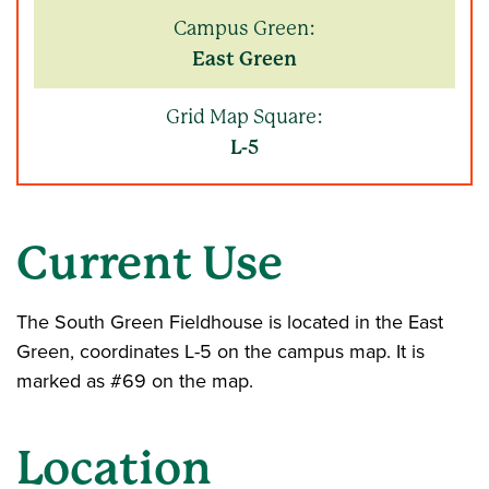
Campus Green:
East Green
Grid Map Square:
L-5
Current Use
The South Green Fieldhouse is located in the East
Green, coordinates L-5 on the campus map. It is
marked as #69 on the map.
Location