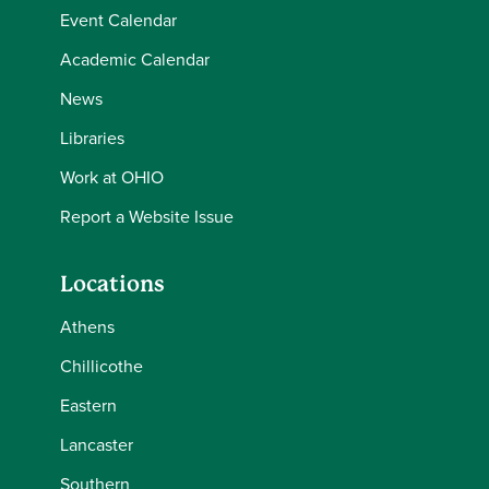
Event Calendar
Academic Calendar
News
Libraries
Work at OHIO
Report a Website Issue
Locations
Athens
Chillicothe
Eastern
Lancaster
Southern