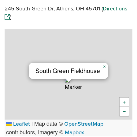
(op
245 South Green Dr, Athens, OH 45701 (
Directions
)
×
South Green Fieldhouse
+
−
Map data ©
Leaflet
|
OpenStreetMap
contributors, Imagery ©
Mapbox