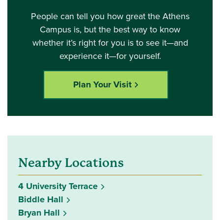
People can tell you how great the Athens
Campus is, but the best way to know
whether it’s right for you is to see it—and
experience it—for yourself.
Plan Your Visit
Nearby Locations
4 University Terrace
Biddle Hall
Bryan Hall