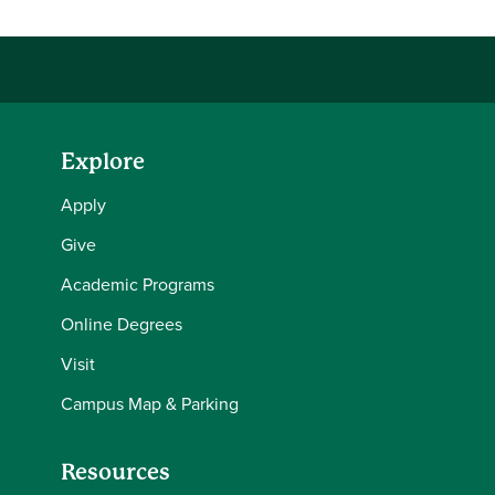
Explore
Apply
Give
Academic Programs
Online Degrees
Visit
Campus Map & Parking
Resources