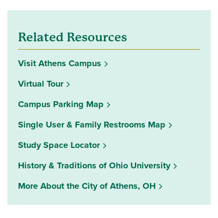
Related Resources
Visit Athens Campus
Virtual Tour
Campus Parking Map
Single User & Family Restrooms Map
(opens in a new window)
Study Space Locator
History & Traditions of Ohio University
More About the City of Athens, OH