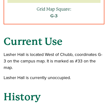
Grid Map Square:
G-3
Current Use
Lasher Hall is located West of Chubb, coordinates G-
3 on the campus map. It is marked as #33 on the
map.
Lasher Hall is currently unoccupied.
History