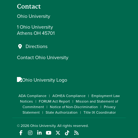
Contact
Ohio University
1 Ohio University
Athens OH 45701
Directions
Contact Ohio University
ADA Compliance
AOHEA Compliance
Employment Law
Notices
FORUM Act Report
Mission and Statement of
Commitment
Notice of Non-Discrimination
Privacy
Statement
State Authorization
Title IX Coordinator
© 2026
Ohio University
. All rights reserved.