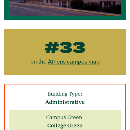
#33
on the
Athens campus map
Building Type:
Administrative
Campus Green:
College Green