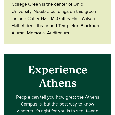
College Green is the center of Ohio
University. Notable buildings on this green
include Cutler Hall, McGuffey Hall, Wilson
Hall, Alden Library and Templeton-Blackburn
Alumni Memorial Auditorium.
Experience
Athens
People can tell you how great the Athens
Campus is, but the best way to know
whether it’s right for you is to see it—and