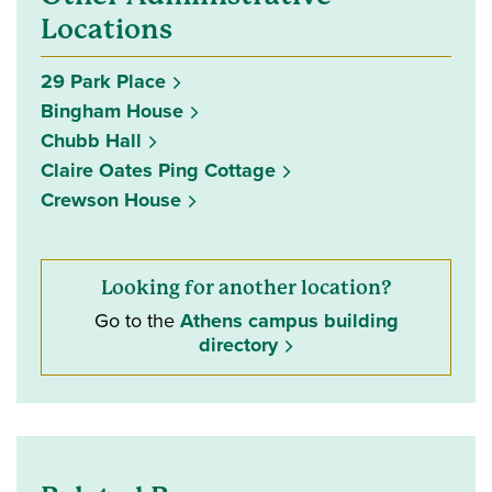
Locations
29 Park Place
Bingham House
Chubb Hall
Claire Oates Ping Cottage
Crewson House
Looking for another location?
Go to the
Athens campus building
directory