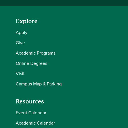
Explore
Apply
Give
Academic Programs
Online Degrees
Visit
Campus Map & Parking
Resources
Event Calendar
Academic Calendar