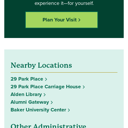
experience it—for yourself.
Plan Your Visit
Nearby Locations
29 Park Place
29 Park Place Carriage House
Alden Library
Alumni Gateway
Baker University Center
Other Administrative