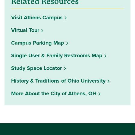
Related Resources
Visit Athens Campus
Virtual Tour
Campus Parking Map
Single User & Family Restrooms Map
(opens in a new window)
Study Space Locator
History & Traditions of Ohio University
More About the City of Athens, OH