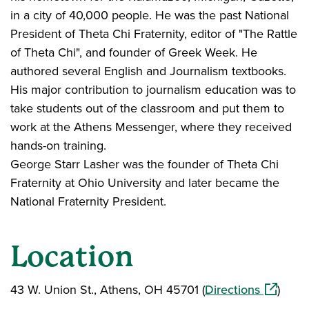
in a city of 40,000 people. He was the past National
President of Theta Chi Fraternity, editor of "The Rattle
of Theta Chi", and founder of Greek Week. He
authored several English and Journalism textbooks.
His major contribution to journalism education was to
take students out of the classroom and put them to
work at the Athens Messenger, where they received
hands-on training.
George Starr Lasher was the founder of Theta Chi
Fraternity at Ohio University and later became the
National Fraternity President.
Location
(opens i
43 W. Union St., Athens, OH 45701 (
Directions
)