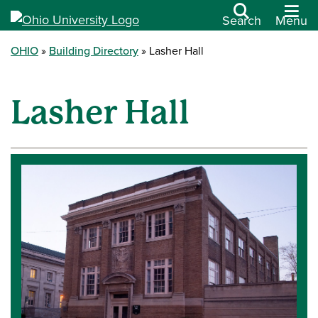
Search
Menu
OHIO
Building Directory
Lasher Hall
Lasher Hall