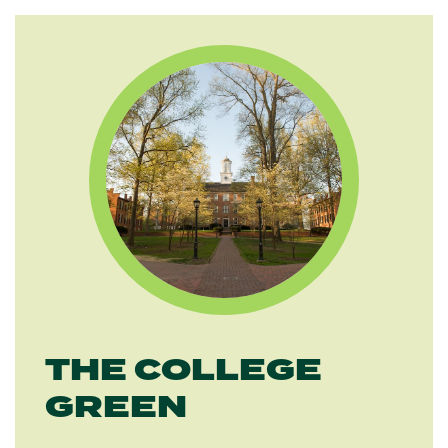
THE COLLEGE
GREEN