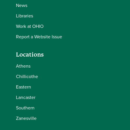
News
Libraries
Work at OHIO
Report a Website Issue
Locations
Athens
Chillicothe
Eastern
Lancaster
Southern
Zanesville