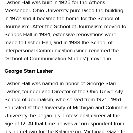
Lasher Hall was built in 1925 for the Athens
Messenger. Ohio University purchased the building
in 1972 and it became the home for the School of
Journalism. After the School of Journalism moved to
Scripps Hall in 1984, extensive renovations were
made to Lasher Hall, and in 1988 the School of
Interpersonal Communication (since renamed the
"School of Communication Studies") moved in.
George Starr Lasher
Lasher Hall was named in honor of George Starr
Lasher, founder and Director of the Ohio University
School of Journalism, who served from 1921 - 1951.
Educated at the University of Michigan and Columbia
University, he began his professional career at the
age of 12. At that time he was a correspondent from
his hometown for the Kalamazoo, Michigan, Gazette,