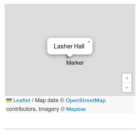
×
Lasher Hall
+
−
Map data ©
Leaflet
|
OpenStreetMap
contributors, Imagery ©
Mapbox