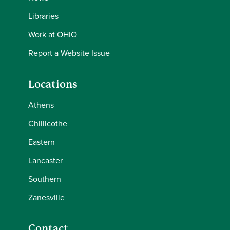
Libraries
Work at OHIO
Report a Website Issue
Locations
Athens
Chillicothe
Eastern
Lancaster
Southern
Zanesville
Contact