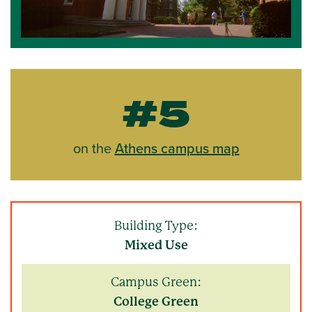
#5
on the
Athens campus map
Building Type:
Mixed Use
Campus Green:
College Green