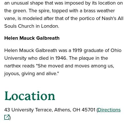
an unusual shape that was imposed by its location on
the green. The spire, topped with a brass weather
vane, is modeled after that of the portico of Nash's All
Souls Church in London.
Helen Mauck Galbreath
Helen Mauck Galbreath was a 1919 graduate of Ohio
University who died in 1946. The plaque in the
narthex reads "She moved and moves among us,
joyous, giving and alive."
Location
(op
43 University Terrace, Athens, OH 45701 (
Directions
)