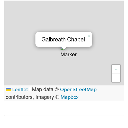
×
Galbreath Chapel
+
−
Map data ©
Leaflet
|
OpenStreetMap
contributors, Imagery ©
Mapbox