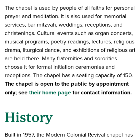
The chapel is used by people of all faiths for personal
prayer and meditation. It is also used for memorial
services, bar mitzvah, weddings, receptions, and
christenings. Cultural events such as organ concerts,
musical programs, poetry readings, lectures, religious
drama, liturgical dance, and exhibitions of religious art
are held there. Many fraternities and sororities
choose it for formal initiation ceremonies and
receptions. The chapel has a seating capacity of 150.
The chapel is open to the public by appointment
only; see
their home page
for contact information.
History
Built in 1957, the Modern Colonial Revival chapel has