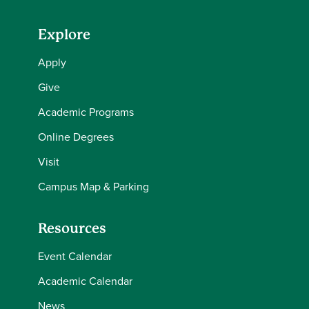
Explore
Apply
Give
Academic Programs
Online Degrees
Visit
Campus Map & Parking
Resources
Event Calendar
Academic Calendar
News