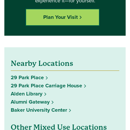
experience it—for yourself.
Plan Your Visit
Nearby Locations
29 Park Place
29 Park Place Carriage House
Alden Library
Alumni Gateway
Baker University Center
Other Mixed Use Locations