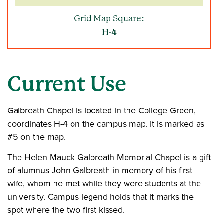
Grid Map Square:
H-4
Current Use
Galbreath Chapel is located in the College Green,
coordinates H-4 on the campus map. It is marked as
#5 on the map.
The Helen Mauck Galbreath Memorial Chapel is a gift
of alumnus John Galbreath in memory of his first
wife, whom he met while they were students at the
university. Campus legend holds that it marks the
spot where the two first kissed.