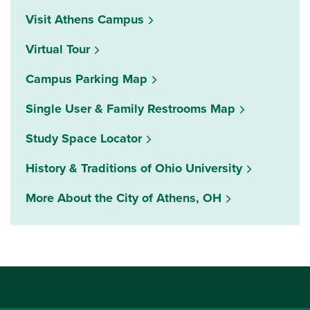
Visit Athens Campus
Virtual Tour
Campus Parking Map
Single User & Family Restrooms Map
(opens in a new window)
Study Space Locator
History & Traditions of Ohio University
More About the City of Athens, OH