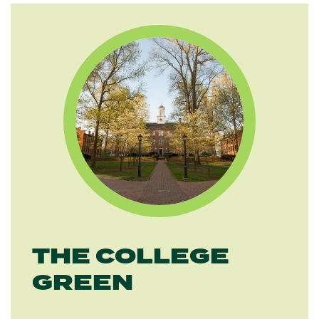
THE COLLEGE
GREEN