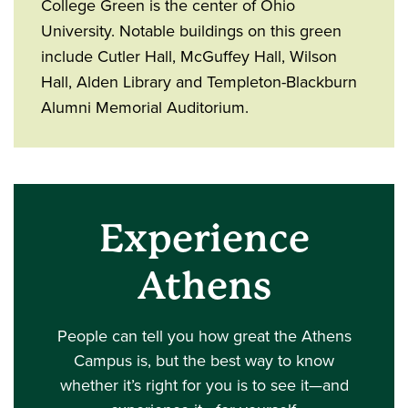
College Green is the center of Ohio
University. Notable buildings on this green
include Cutler Hall, McGuffey Hall, Wilson
Hall, Alden Library and Templeton-Blackburn
Alumni Memorial Auditorium.
Experience
Athens
People can tell you how great the Athens
Campus is, but the best way to know
whether it’s right for you is to see it—and