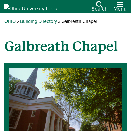
Search
Menu
OHIO
Building Directory
Galbreath Chapel
Galbreath Chapel