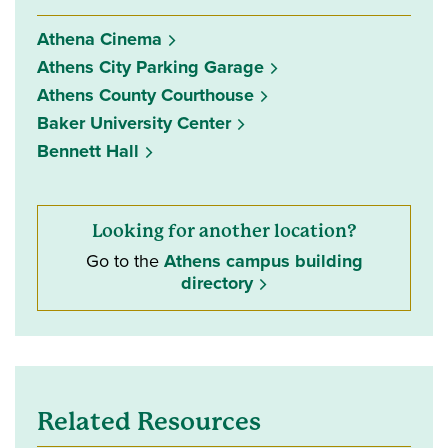
Athena Cinema
Athens City Parking Garage
Athens County Courthouse
Baker University Center
Bennett Hall
Looking for another location?
Go to the
Athens campus building
directory
Related Resources