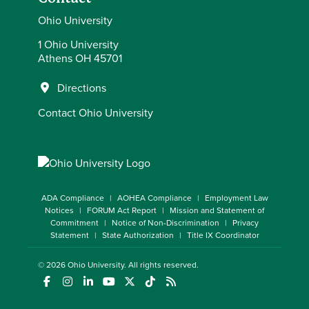
Ohio University
1 Ohio University
Athens OH 45701
Directions
Contact Ohio University
ADA Compliance
AOHEA Compliance
Employment Law
Notices
FORUM Act Report
Mission and Statement of
Commitment
Notice of Non-Discrimination
Privacy
Statement
State Authorization
Title IX Coordinator
© 2026
Ohio University
. All rights reserved.
(opens in a new window)
(opens in a new window)
(opens in a new window)
(opens in a new window)
(opens in a new window)
(opens in a new window)
(opens in a new window)