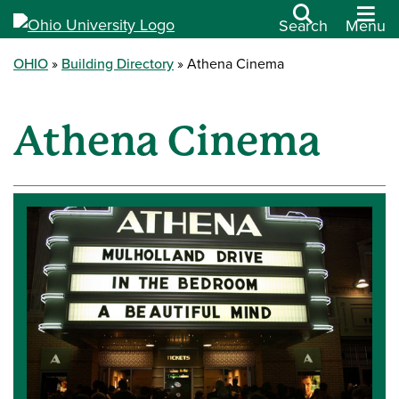
Search
Menu
OHIO
Building Directory
Athena Cinema
Athena Cinema