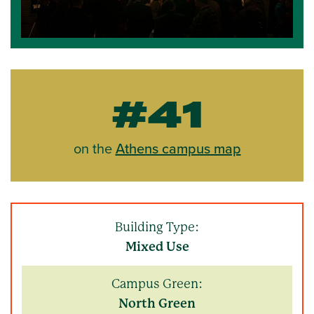
#41
on the
Athens campus map
Building Type:
Mixed Use
Campus Green:
North Green