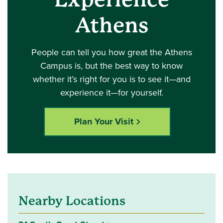
Athens
People can tell you how great the Athens
Campus is, but the best way to know
whether it’s right for you is to see it—and
experience it—for yourself.
Plan Your Visit
Nearby Locations