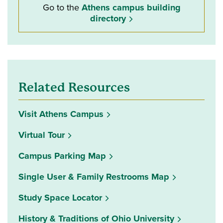
Go to the
Athens campus building
directory
Related Resources
Visit Athens Campus
Virtual Tour
Campus Parking Map
Single User & Family Restrooms Map
(opens in a new window)
Study Space Locator
History & Traditions of Ohio University