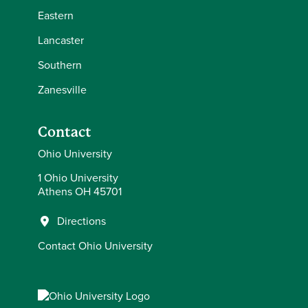
Eastern
Lancaster
Southern
Zanesville
Contact
Ohio University
1 Ohio University
Athens OH 45701
Directions
Contact Ohio University