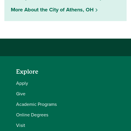
More About the City of Athens, OH
Explore
Apply
Give
Academic Programs
Online Degrees
Visit