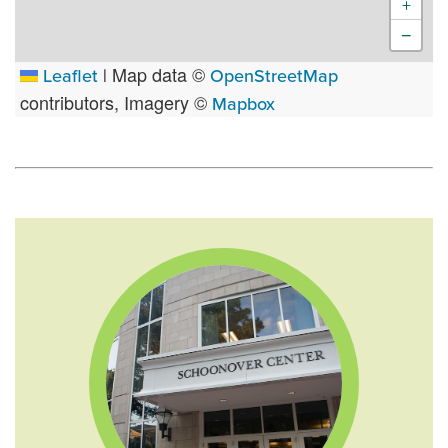
+
−
Map data ©
Leaflet
|
OpenStreetMap
contributors, Imagery ©
Mapbox