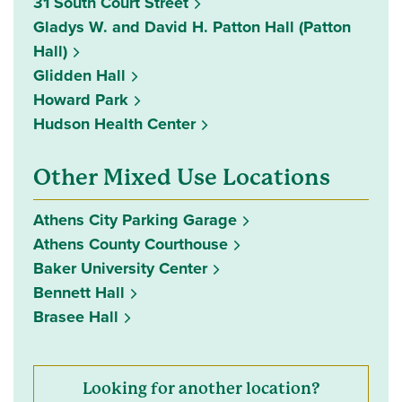
31 South Court Street
Gladys W. and David H. Patton Hall (Patton
Hall)
Glidden Hall
Howard Park
Hudson Health Center
Other Mixed Use Locations
Athens City Parking Garage
Athens County Courthouse
Baker University Center
Bennett Hall
Brasee Hall
Looking for another location?