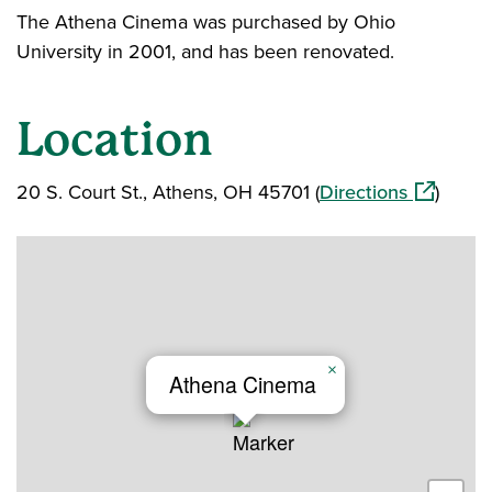
The Athena Cinema was purchased by Ohio
University in 2001, and has been renovated.
Location
(opens in
20 S. Court St., Athens, OH 45701 (
Directions
)
×
Athena Cinema