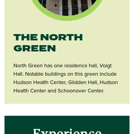
THE NORTH
GREEN
North Green has one residence hall, Voigt
Hall. Notable buildings on this green include
Hudson Health Center, Glidden Hall, Hudson
Health Center and Schoonover Center.
Experience