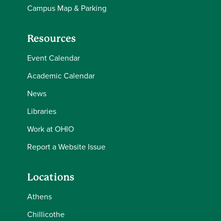
Campus Map & Parking
Resources
Event Calendar
Academic Calendar
News
Libraries
Work at OHIO
Report a Website Issue
Locations
Athens
Chillicothe