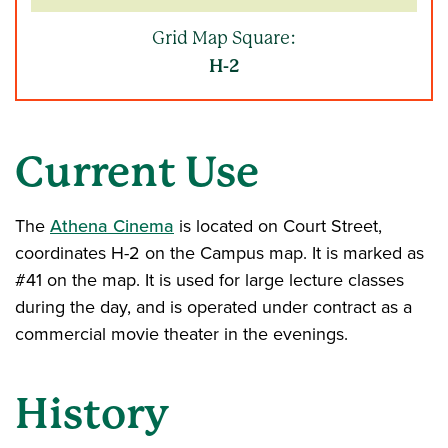
Grid Map Square:
H-2
Current Use
The
Athena Cinema
is located on Court Street,
coordinates H-2 on the Campus map. It is marked as
#41 on the map. It is used for large lecture classes
during the day, and is operated under contract as a
commercial movie theater in the evenings.
History