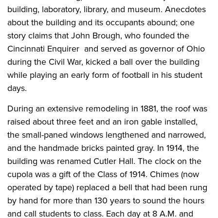
building, laboratory, library, and museum. Anecdotes
about the building and its occupants abound; one
story claims that John Brough, who founded the
Cincinnati Enquirer and served as governor of Ohio
during the Civil War, kicked a ball over the building
while playing an early form of football in his student
days.
During an extensive remodeling in 1881, the roof was
raised about three feet and an iron gable installed,
the small-paned windows lengthened and narrowed,
and the handmade bricks painted gray. In 1914, the
building was renamed Cutler Hall. The clock on the
cupola was a gift of the Class of 1914. Chimes (now
operated by tape) replaced a bell that had been rung
by hand for more than 130 years to sound the hours
and call students to class. Each day at 8 A.M. and