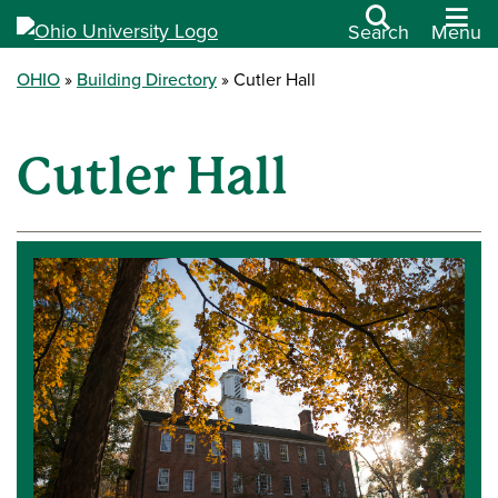
Search
Menu
OHIO
Building Directory
Cutler Hall
Cutler Hall