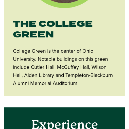
THE COLLEGE
GREEN
College Green is the center of Ohio
University. Notable buildings on this green
include Cutler Hall, McGuffey Hall, Wilson
Hall, Alden Library and Templeton-Blackburn
Alumni Memorial Auditorium.
Experience