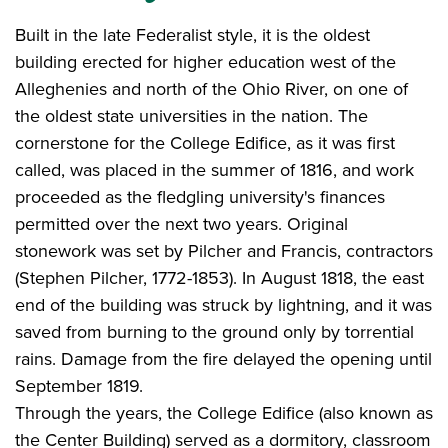
Built in the late Federalist style, it is the oldest
building erected for higher education west of the
Alleghenies and north of the Ohio River, on one of
the oldest state universities in the nation. The
cornerstone for the College Edifice, as it was first
called, was placed in the summer of 1816, and work
proceeded as the fledgling university's finances
permitted over the next two years. Original
stonework was set by Pilcher and Francis, contractors
(Stephen Pilcher, 1772-1853). In August 1818, the east
end of the building was struck by lightning, and it was
saved from burning to the ground only by torrential
rains. Damage from the fire delayed the opening until
September 1819.
Through the years, the College Edifice (also known as
the Center Building) served as a dormitory, classroom