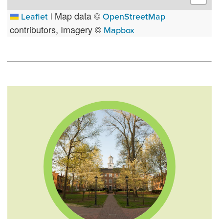
Map data ©
Leaflet
|
OpenStreetMap
contributors, Imagery ©
Mapbox