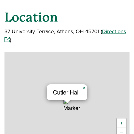
Location
(op
37 University Terrace, Athens, OH 45701 (
Directions
)
×
Cutler Hall
+
−