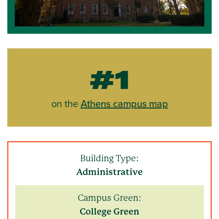
#1
on the
Athens campus map
Building Type:
Administrative
Campus Green:
College Green