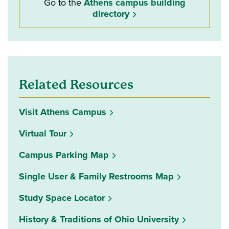
Go to the
Athens campus building
directory
Related Resources
Visit Athens Campus
Virtual Tour
Campus Parking Map
Single User & Family Restrooms Map
(opens in a new window)
Study Space Locator
History & Traditions of Ohio University