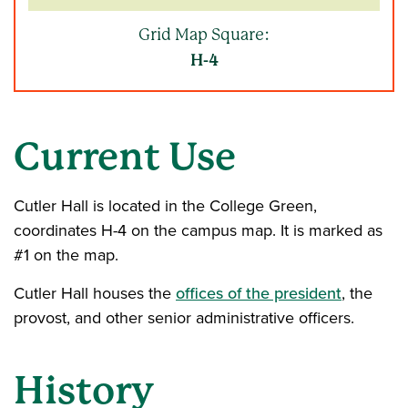
Grid Map Square:
H-4
Current Use
Cutler Hall is located in the College Green,
coordinates H-4 on the campus map. It is marked as
#1 on the map.
Cutler Hall houses the
offices of the president
, the
provost, and other senior administrative officers.
History