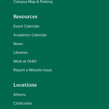
Campus Map & Parking
Resources
Event Calendar
Academic Calendar
News
Libraries
Work at OHIO
Report a Website Issue
Locations
Athens
Chillicothe