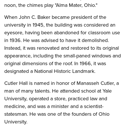
noon, the chimes play "Alma Mater, Ohio."
When John C. Baker became president of the
university in 1945, the building was considered an
eyesore, having been abandoned for classroom use
in 1936. He was advised to have it demolished.
Instead, it was renovated and restored to its original
appearance, including the small-paned windows and
original dimensions of the roof. In 1966, it was
designated a National Historic Landmark.
Cutler Hall is named in honor of Manasseh Cutler, a
man of many talents. He attended school at Yale
University, operated a store, practiced law and
medicine, and was a minister and a scientist-
statesman. He was one of the founders of Ohio
University.