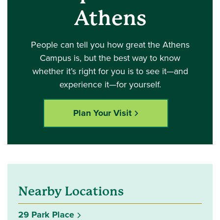
Athens
People can tell you how great the Athens
Campus is, but the best way to know
whether it’s right for you is to see it—and
experience it—for yourself.
Plan Your Visit
Nearby Locations
29 Park Place