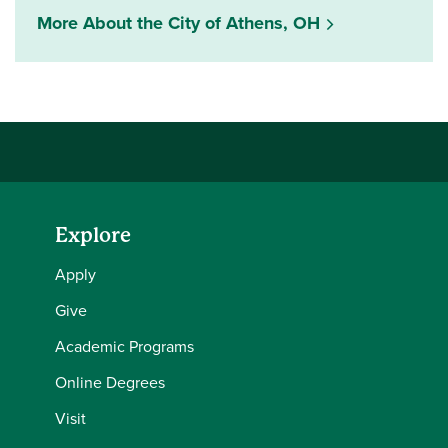
More About the City of Athens, OH
Explore
Apply
Give
Academic Programs
Online Degrees
Visit