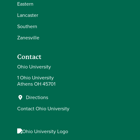
Eastern
Lancaster
Southern
Zanesville
Contact
Ohio University
1 Ohio University
Athens OH 45701
Directions
Contact Ohio University