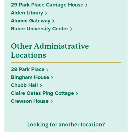
29 Park Place Carriage House
Alden Library
Alumni Gateway
Baker University Center
Other Administrative
Locations
29 Park Place
Bingham House
Chubb Hall
Claire Oates Ping Cottage
Crewson House
Looking for another location?