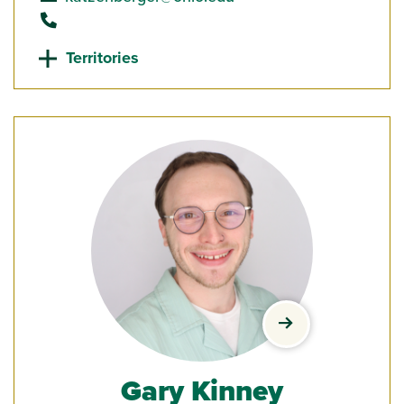
call
Territories
view Gary Kinney
Gary Kinney