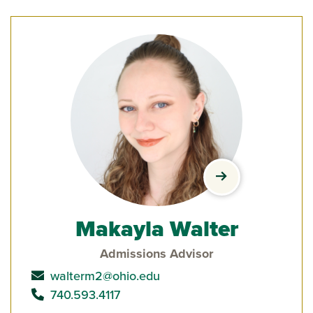
view Makayla Wal
Makayla Walter
Admissions Advisor
send email to
walterm2@ohio.edu
call
740.593.4117