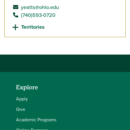
send email to
yeatts@ohio.edu
call
(740)593-0720
Territories
Explore
Apply
Give
Academic Programs