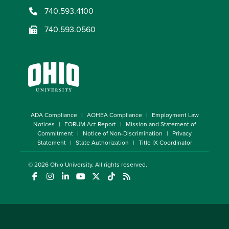
740.593.4100
740.593.0560
ADA Compliance
AOHEA Compliance
Employment Law
Notices
FORUM Act Report
Mission and Statement of
Commitment
Notice of Non-Discrimination
Privacy
Statement
State Authorization
Title IX Coordinator
© 2026
Ohio University
. All rights reserved.
(opens in a new window)
(opens in a new window)
(opens in a new window)
(opens in a new window)
(opens in a new window)
(opens in a new window)
(opens in a new window)