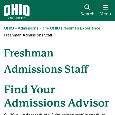
Search
Menu
OHIO
Admissions
The OHIO Freshman Experience
Freshman Admissions Staff
Freshman
Admissions Staff
Find Your
Admissions Advisor