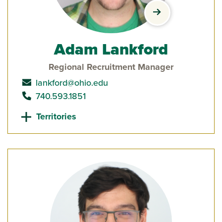
view Adam Lankf
Adam Lankford
Regional Recruitment Manager
send email to
lankford@ohio.edu
call
740.593.1851
Territories