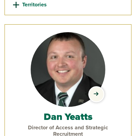
Territories
view Dan Yeatts'
Dan Yeatts
Director of Access and Strategic
Recruitment