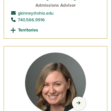
Admissions Advisor
send email to
gkinney@ohio.edu
call
740.566.9916
Territories
view Lindsay La