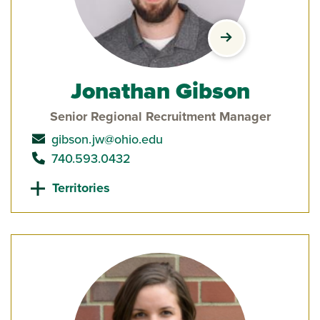
view Jonathan G
Jonathan Gibson
Senior Regional Recruitment Manager
send email to
gibson.jw@ohio.edu
call
740.593.0432
Territories