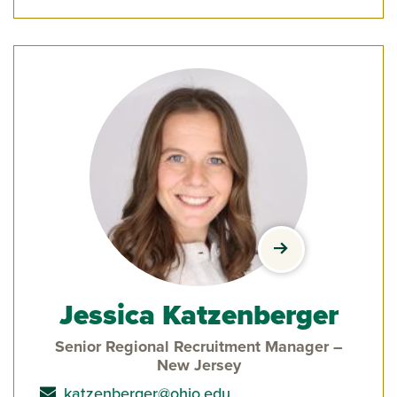
view Jessica Ka
Jessica Katzenberger
Senior Regional Recruitment Manager –
New Jersey
send email to
katzenberger@ohio.edu