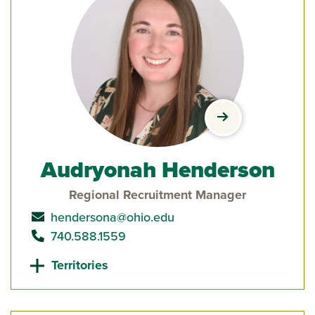
view Audryonah 
Audryonah Henderson
Regional Recruitment Manager
send email to
hendersona@ohio.edu
call
740.588.1559
Territories