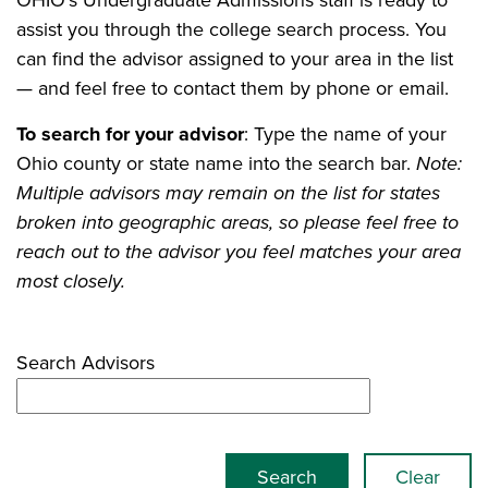
OHIO's Undergraduate Admissions staff is ready to
assist you through the college search process. You
can find the advisor assigned to your area in the list
— and feel free to contact them by phone or email.
To search for your advisor
: Type the name of your
Ohio county or state name into the search bar.
Note:
Multiple advisors may remain on the list for states
broken into geographic areas, so please feel free to
reach out to the advisor you feel matches your area
most closely.
Search Advisors