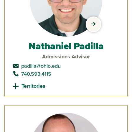
view Nathaniel P
Nathaniel Padilla
Admissions Advisor
send email to
padilla@ohio.edu
call
740.593.4115
Territories