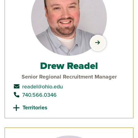
view Drew Reade
Drew Readel
Senior Regional Recruitment Manager
send email to
readel@ohio.edu
call
740.566.0346
Territories