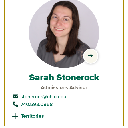
view Sarah Stone
Sarah Stonerock
Admissions Advisor
send email to
stonerock@ohio.edu
call
740.593.0858
Territories