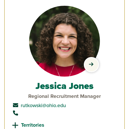
view Jessica Jon
Jessica Jones
Regional Recruitment Manager
send email to
rutkowski@ohio.edu
call
Territories