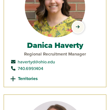
view Danica Have
Danica Haverty
Regional Recruitment Manager
send email to
havertyd@ohio.edu
call
740.699.1404
Territories