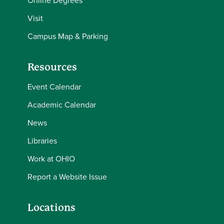
Online Degrees
Visit
Campus Map & Parking
Resources
Event Calendar
Academic Calendar
News
Libraries
Work at OHIO
Report a Website Issue
Locations