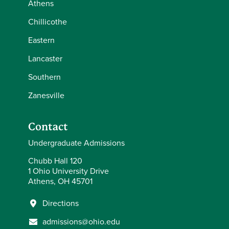
Athens
Chillicothe
Eastern
Lancaster
Southern
Zanesville
Contact
Undergraduate Admissions
Chubb Hall 120
1 Ohio University Drive
Athens, OH 45701
Directions
admissions@ohio.edu