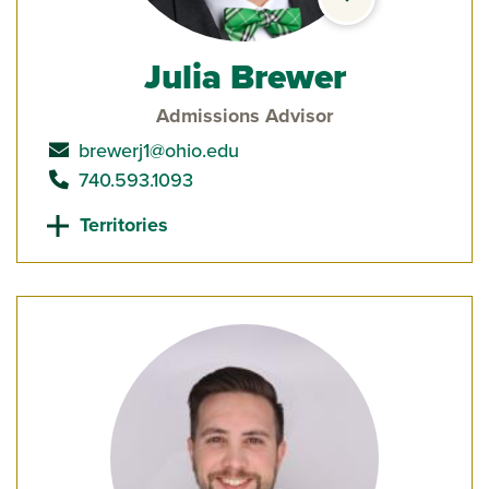
Julia Brewer
Admissions Advisor
send email to
brewerj1@ohio.edu
call
740.593.1093
Territories