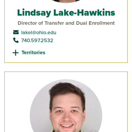
Lindsay Lake-Hawkins
Director of Transfer and Dual Enrollment
send email to
lakel@ohio.edu
call
740.597.2532
Territories