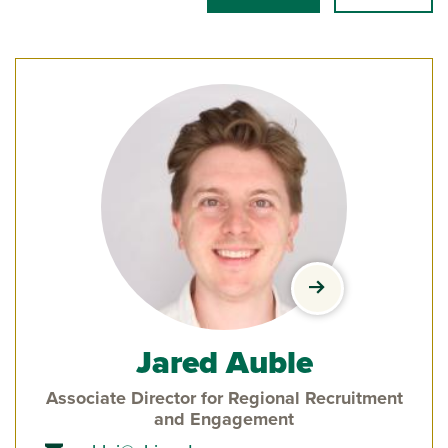
view Jared Auble
Jared Auble
Associate Director for Regional Recruitment
and Engagement