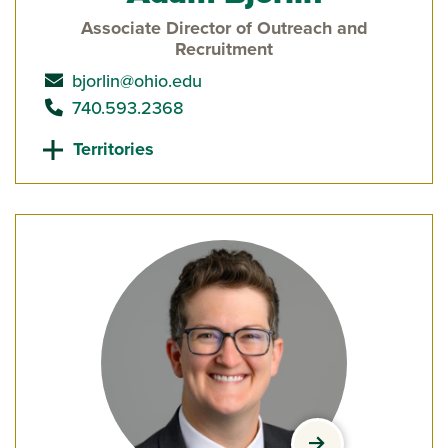
Associate Director of Outreach and
Recruitment
send email to
bjorlin@ohio.edu
call
740.593.2368
Territories
view Julia Brewe