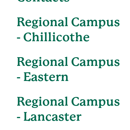
Regional Campus
- Chillicothe
Regional Campus
- Eastern
Regional Campus
- Lancaster