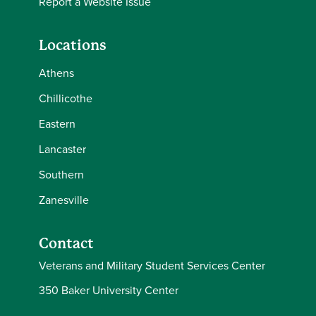
Report a Website Issue
Locations
Athens
Chillicothe
Eastern
Lancaster
Southern
Zanesville
Contact
Veterans and Military Student Services Center
350 Baker University Center