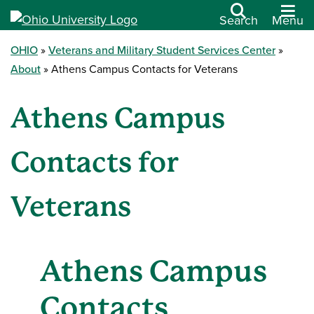
Search
Menu
OHIO
Veterans and Military Student Services Center
About
Athens Campus Contacts for Veterans
Athens Campus
Contacts for
Veterans
Athens Campus
Contacts