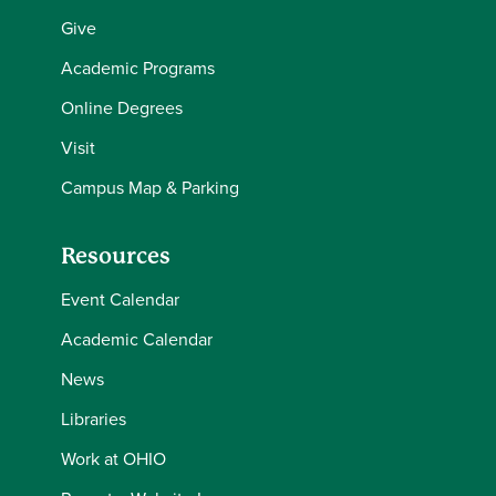
Give
Academic Programs
Online Degrees
Visit
Campus Map & Parking
Resources
Event Calendar
Academic Calendar
News
Libraries
Work at OHIO