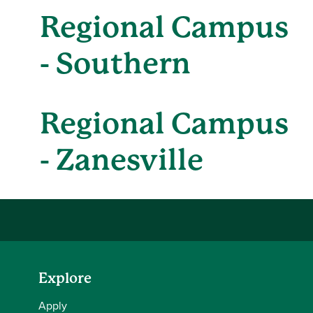
Regional Campus
- Southern
Regional Campus
- Zanesville
Explore
Apply