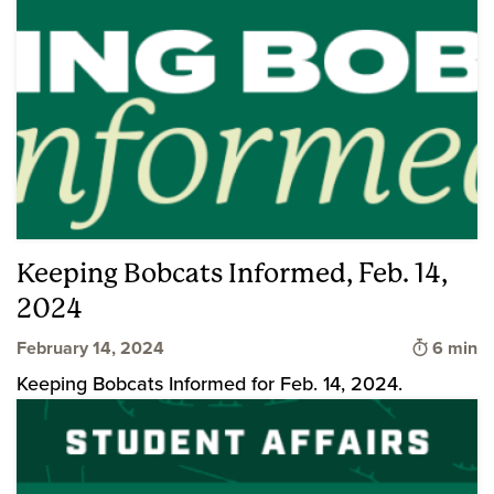
Keeping Bobcats Informed, Feb. 14,
2024
Time to 
February 14, 2024
6 min
Keeping Bobcats Informed for Feb. 14, 2024.