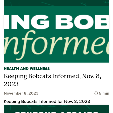
HEALTH AND WELLNESS
Keeping Bobcats Informed, Nov. 8,
2023
Time to 
November 8, 2023
5 min
Keeping Bobcats Informed for Nov. 8, 2023