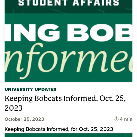
UNIVERSITY UPDATES
Keeping Bobcats Informed, Oct. 25,
2023
Time to 
October 25, 2023
4 min
Keeping Bobcats Informed, for Oct. 25, 2023