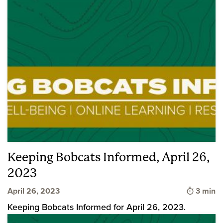
Keeping Bobcats Informed, April 26,
2023
Time to
April 26, 2023
3 min
Keeping Bobcats Informed for April 26, 2023.