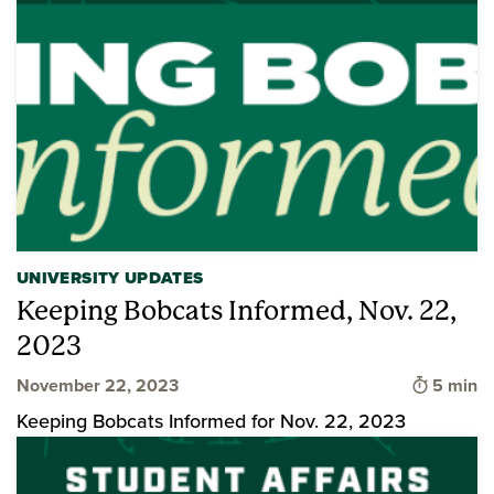
UNIVERSITY UPDATES
Keeping Bobcats Informed, Nov. 22,
2023
Time to 
November 22, 2023
5 min
Keeping Bobcats Informed for Nov. 22, 2023