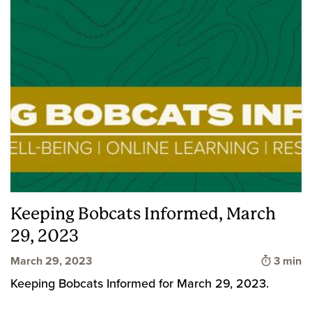
Keeping Bobcats Informed, March
29, 2023
Time to
March 29, 2023
3 min
Keeping Bobcats Informed for March 29, 2023.