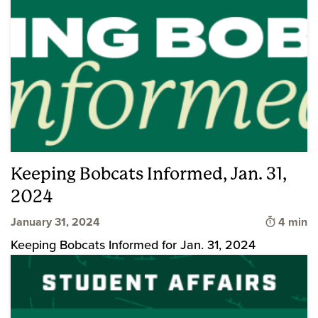
Keeping Bobcats Informed, Jan. 31,
2024
Time to 
January 31, 2024
4 min
Keeping Bobcats Informed for Jan. 31, 2024