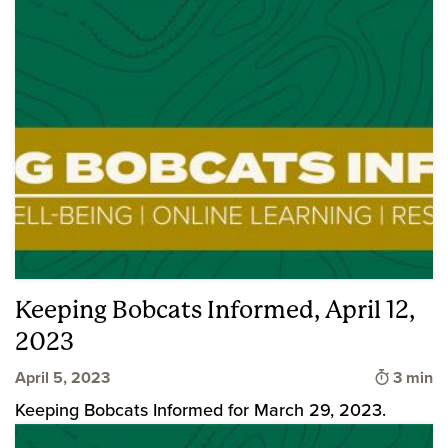
Keeping Bobcats Informed, April 12,
2023
Time to
April 5, 2023
3 min
Keeping Bobcats Informed for March 29, 2023.