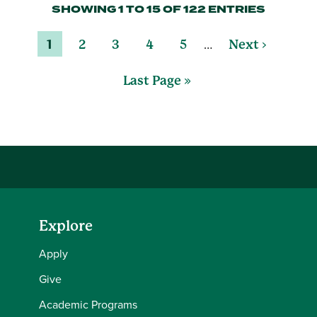
SHOWING 1 TO 15 OF 122 ENTRIES
…
1
2
3
4
5
Next ›
Last Page »
Explore
Apply
Give
Academic Programs