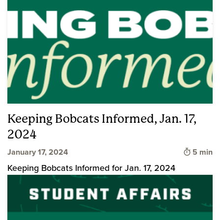
Keeping Bobcats Informed, Jan. 17,
2024
Time to 
January 17, 2024
5 min
Keeping Bobcats Informed for Jan. 17, 2024