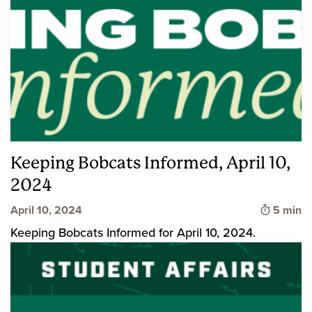
Keeping Bobcats Informed, April 10,
2024
Time to 
April 10, 2024
5 min
Keeping Bobcats Informed for April 10, 2024.