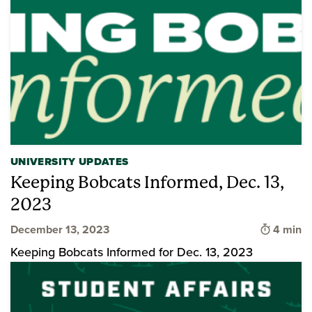
UNIVERSITY UPDATES
Keeping Bobcats Informed, Dec. 13,
2023
Time to 
December 13, 2023
4 min
Keeping Bobcats Informed for Dec. 13, 2023