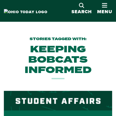
OPE
SEARCH
MENU
STORIES TAGGED WITH:
KEEPING
BOBCATS
INFORMED