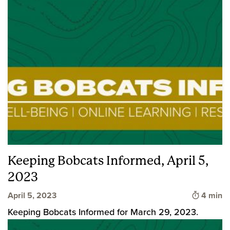
Keeping Bobcats Informed, April 5,
2023
Time to 
April 5, 2023
4 min
Keeping Bobcats Informed for March 29, 2023.