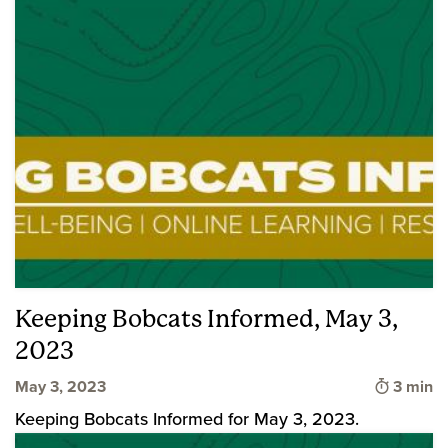
Keeping Bobcats Informed, May 3,
2023
Time to
May 3, 2023
3 min
Keeping Bobcats Informed for May 3, 2023.