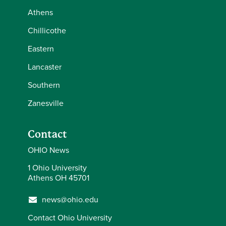
Athens
Chillicothe
Eastern
Lancaster
Southern
Zanesville
Contact
OHIO News
1 Ohio University
Athens OH 45701
news@ohio.edu
Contact Ohio University