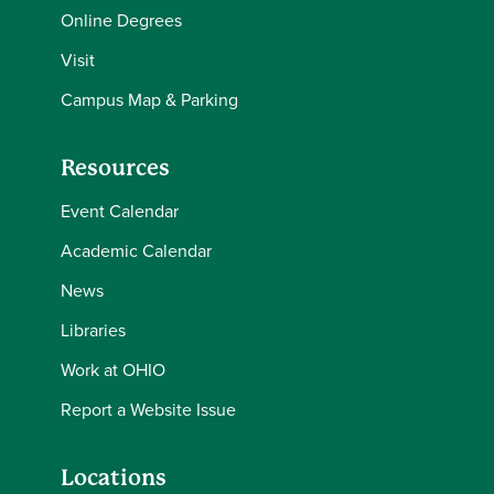
Online Degrees
Visit
Campus Map & Parking
Resources
Event Calendar
Academic Calendar
News
Libraries
Work at OHIO
Report a Website Issue
Locations