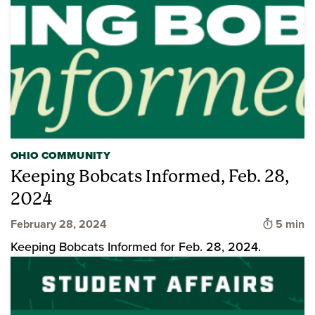
OHIO COMMUNITY
Keeping Bobcats Informed, Feb. 28,
2024
Time to 
February 28, 2024
5 min
Keeping Bobcats Informed for Feb. 28, 2024.