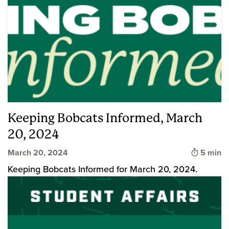
Keeping Bobcats Informed, March
20, 2024
Time to 
March 20, 2024
5 min
Keeping Bobcats Informed for March 20, 2024.