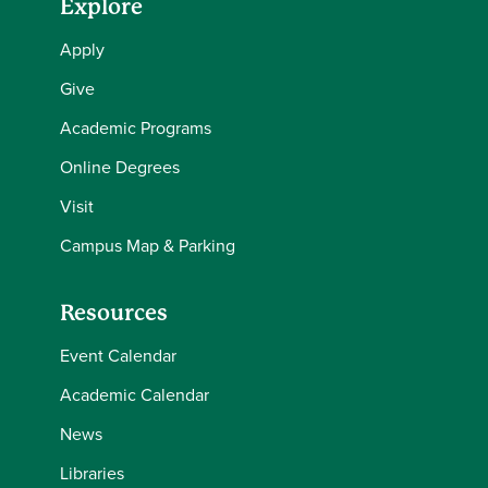
Explore
Apply
Give
Academic Programs
Online Degrees
Visit
Campus Map & Parking
Resources
Event Calendar
Academic Calendar
News
Libraries