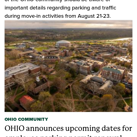
important details regarding parking and traffic
during move-in activities from August 21-23.
OHIO COMMUNITY
OHIO announces upcoming dates for