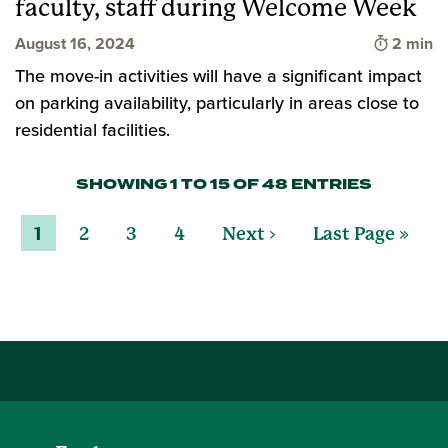
faculty, staff during Welcome Week
Time to 
August 16, 2024
2 min
The move-in activities will have a significant impact
on parking availability, particularly in areas close to
residential facilities.
SHOWING 1 TO 15 OF 48 ENTRIES
1
2
3
4
Next ›
Last Page »