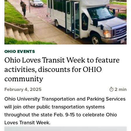
OHIO EVENTS
Ohio Loves Transit Week to feature
activities, discounts for OHIO
community
Time to 
February 4, 2025
2 min
Ohio University Transportation and Parking Services
will join other public transportation systems
throughout the state Feb. 9-15 to celebrate Ohio
Loves Transit Week.