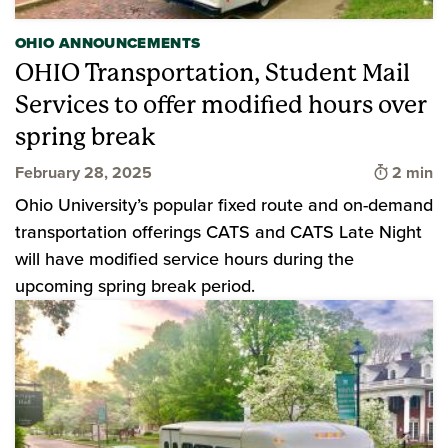
OHIO ANNOUNCEMENTS
OHIO Transportation, Student Mail
Services to offer modified hours over
spring break
Time to 
February 28, 2025
2 min
Ohio University’s popular fixed route and on-demand
transportation offerings CATS and CATS Late Night
will have modified service hours during the
upcoming spring break period.