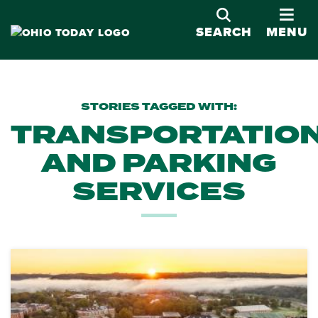
OPE
SEARCH
MENU
STORIES TAGGED WITH:
TRANSPORTATIO
AND PARKING
SERVICES