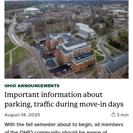
OHIO ANNOUNCEMENTS
Important information about
parking, traffic during move-in days
Time to
August 14, 2025
3 min
With the fall semester about to begin, all members
of the OHIO community should be aware of