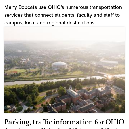
Many Bobcats use OHIO’s numerous transportation
services that connect students, faculty and staff to
campus, local and regional destinations.
Parking, traffic information for OHIO