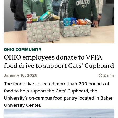
OHIO COMMUNITY
OHIO employees donate to VPFA
food drive to support Cats’ Cupboard
Time to 
January 16, 2026
2 min
The food drive collected more than 200 pounds of
food to help support the Cats’ Cupboard, the
University’s on-campus food pantry located in Baker
University Center.