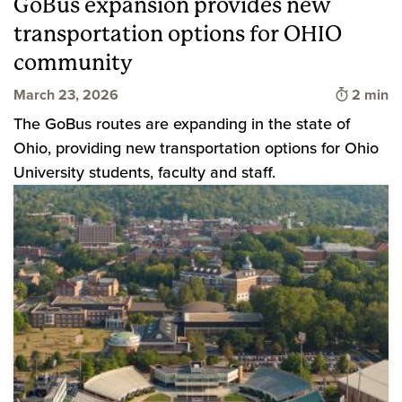
GoBus expansion provides new
transportation options for OHIO
community
Time to 
March 23, 2026
2 min
The GoBus routes are expanding in the state of
Ohio, providing new transportation options for Ohio
University students, faculty and staff.