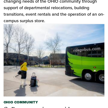
changing needs of the OHIO community through
support of departmental relocations, building
transitions, event rentals and the operation of an on-
campus surplus store.
OHIO COMMUNITY