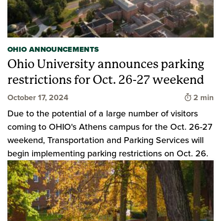
OHIO ANNOUNCEMENTS
Ohio University announces parking
restrictions for Oct. 26-27 weekend
Time to 
October 17, 2024
2 min
Due to the potential of a large number of visitors
coming to OHIO's Athens campus for the Oct. 26-27
weekend, Transportation and Parking Services will
begin implementing parking restrictions on Oct. 26.