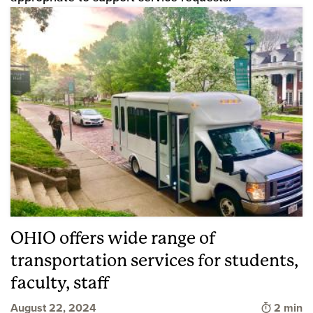
OHIO offers wide range of
transportation services for students,
faculty, staff
Time to 
August 22, 2024
2 min