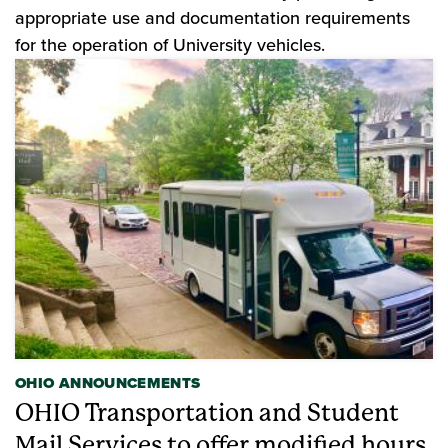
appropriate use and documentation requirements
for the operation of University vehicles.
OHIO ANNOUNCEMENTS
OHIO Transportation and Student
Mail Services to offer modified hours