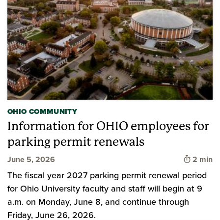
OHIO COMMUNITY
Information for OHIO employees for
parking permit renewals
Time to 
June 5, 2026
2 min
The fiscal year 2027 parking permit renewal period
for Ohio University faculty and staff will begin at 9
a.m. on Monday, June 8, and continue through
Friday, June 26, 2026.