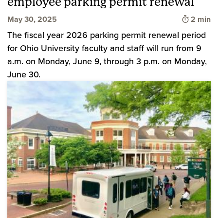
employee parking permit renewal
Time to 
May 30, 2025
2 min
The fiscal year 2026 parking permit renewal period
for Ohio University faculty and staff will run from 9
a.m. on Monday, June 9, through 3 p.m. on Monday,
June 30.