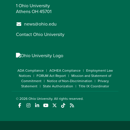
1 Ohio University
Athens OH 45701
news@ohio.edu
Contact Ohio University
ADA Compliance
AOHEA Compliance
Employment Law
Notices
FORUM Act Report
Mission and Statement of
Commitment
Notice of Non-Discrimination
Privacy
Statement
State Authorization
Title IX Coordinator
© 2026
Ohio University
. All rights reserved.
(opens in a new window)
(opens in a new window)
(opens in a new window)
(opens in a new window)
(opens in a new window)
(opens in a new window)
(opens in a new window)