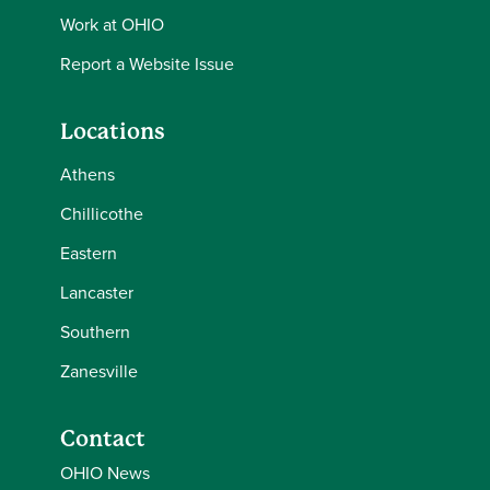
Work at OHIO
Report a Website Issue
Locations
Athens
Chillicothe
Eastern
Lancaster
Southern
Zanesville
Contact
OHIO News