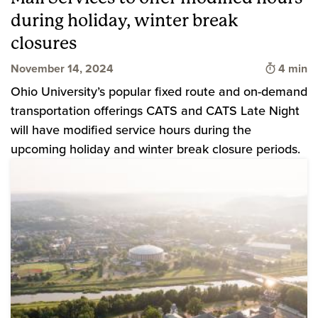
during holiday, winter break
closures
Time to 
November 14, 2024
4 min
Ohio University’s popular fixed route and on-demand
transportation offerings CATS and CATS Late Night
will have modified service hours during the
upcoming holiday and winter break closure periods.