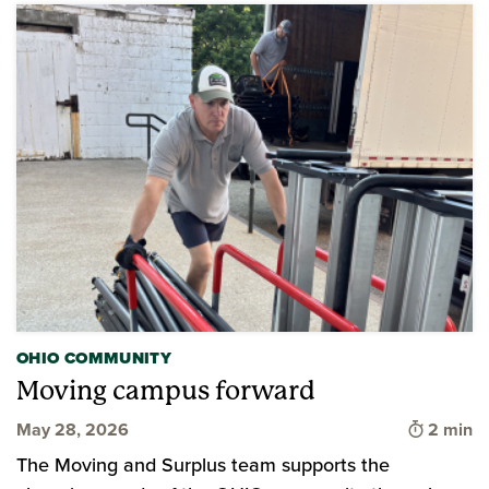
OHIO COMMUNITY
Moving campus forward
Time to 
May 28, 2026
2 min
The Moving and Surplus team supports the