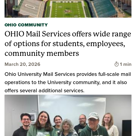
OHIO COMMUNITY
OHIO Mail Services offers wide range
of options for students, employees,
community members
Time to
March 20, 2026
1 min
Ohio University Mail Services provides full-scale mail
operations to the University community, and it also
offers several additional services.