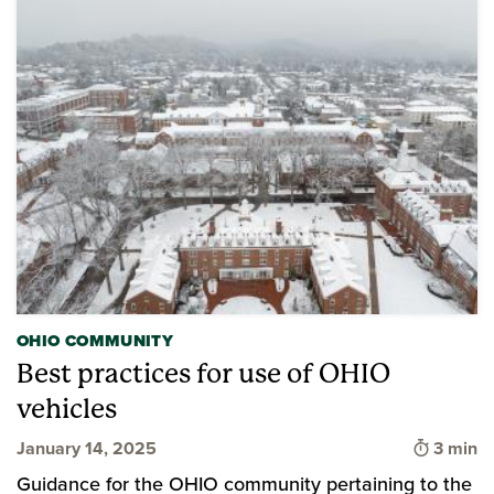
OHIO COMMUNITY
Best practices for use of OHIO
vehicles
Time to
January 14, 2025
3 min
Guidance for the OHIO community pertaining to the