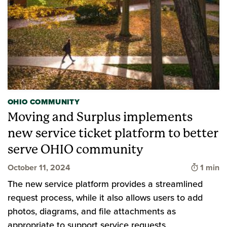
OHIO COMMUNITY
Moving and Surplus implements
new service ticket platform to better
serve OHIO community
Time to
October 11, 2024
1 min
The new service platform provides a streamlined
request process, while it also allows users to add
photos, diagrams, and file attachments as
appropriate to support service requests.