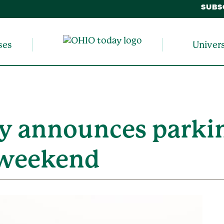
SUBS
ses
Univer
y announces parkin
7 weekend