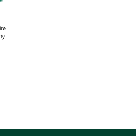
ire
ty