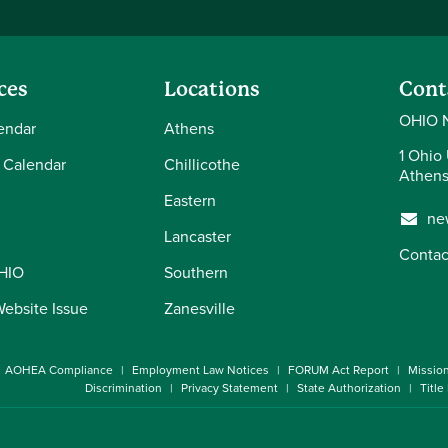
ces
Locations
Cont
OHIO 
endar
Athens
1 Ohio 
 Calendar
Chillicothe
Athens
Eastern
ne
Lancaster
Contac
OHIO
Southern
Website Issue
Zanesville
AOHEA Compliance
Employment Law Notices
FORUM Act Report
Missio
Discrimination
Privacy Statement
State Authorization
Title