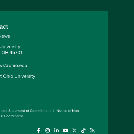
act
News
University
 OH 45701
ws@ohio.edu
t Ohio University
n and Statement of Commitment
Notice of Non-
 IX Coordinator