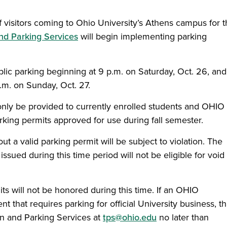
f visitors coming to Ohio University’s Athens campus for 
nd Parking Services
will begin implementing parking
blic parking beginning at 9 p.m. on Saturday, Oct. 26, and 
.m. on Sunday, Oct. 27.
 only be provided to currently enrolled students and OHIO
ing permits approved for use during fall semester.
t a valid parking permit will be subject to violation. The
ssued during this time period will not be eligible for void
mits will not be honored during this time. If an OHIO
nt that requires parking for official University business, th
on and Parking Services at
tps@ohio.edu
no later than