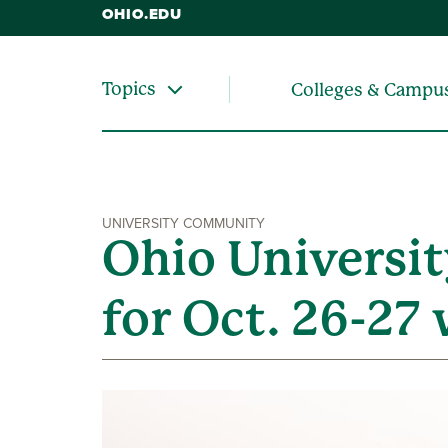
OHIO.EDU
Topics
Colleges & Campu
UNIVERSITY COMMUNITY
Ohio Universit
for Oct. 26-2