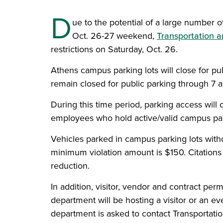
D
ue to the potential of a large number o
Oct. 26-27 weekend,
Transportation a
restrictions on Saturday, Oct. 26.
Athens campus parking lots will close for pu
remain closed for public parking through 7 a
During this time period, parking access will
employees who hold active/valid campus park
Vehicles parked in campus parking lots withou
minimum violation amount is $150. Citations i
reduction.
In addition, visitor, vendor and contract per
department will be hosting a visitor or an eve
department is asked to contact Transportati