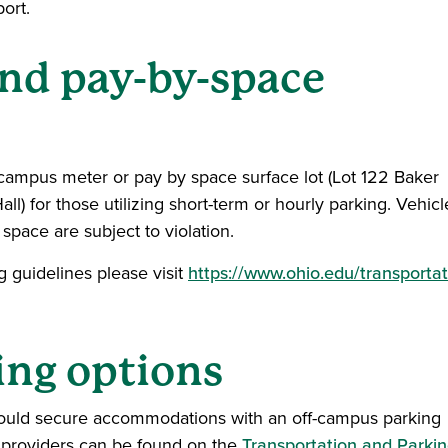
ort.
and pay-by-space
 campus meter or pay by space surface lot (Lot 122 Baker
ll) for those utilizing short-term or hourly parking. Vehicl
space are subject to violation.
 guidelines please visit
https://www.ohio.edu/transportat
ing options
hould secure accommodations with an off-campus parking
g providers can be found on the
Transportation and Parki