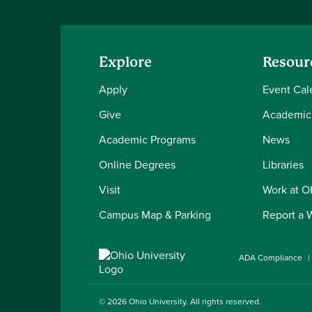
Explore
Resour
Apply
Event Cal
Give
Academic
Academic Programs
News
Online Degrees
Libraries
Visit
Work at 
Campus Map & Parking
Report a 
ADA Compliance
© 2026
Ohio University
. All rights reserved.