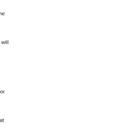
the
will
 or
at