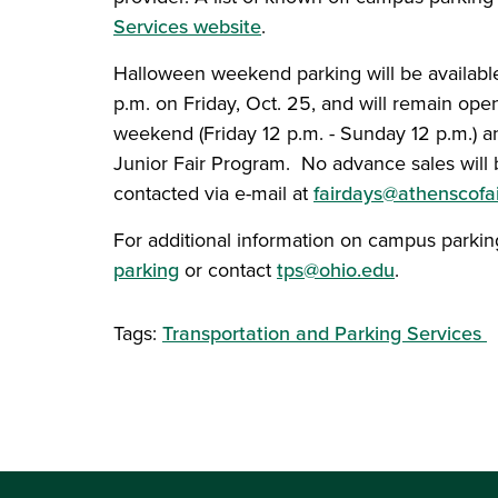
Services website
.
Halloween weekend parking will be available
p.m. on Friday, Oct. 25, and will remain open
weekend (Friday 12 p.m. - Sunday 12 p.m.) a
Junior Fair Program. No advance sales will
contacted via e-mail at
fairdays@athenscofai
For additional information on campus parking
parking
or contact
tps@ohio.edu
.
Tags:
Transportation and Parking Services