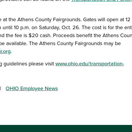
 at the Athens County Fairgrounds. Gates will open at 12
 until 10 p.m. on Saturday, Oct. 26. The cost is for the ent
nd the fee is $20 cash. Proceeds benefit the Athens Coun
 be available. The Athens County Fairgrounds may be
r.org
.
 guidelines please visit
www.ohio.edu/transportation-
OHIO Employee News