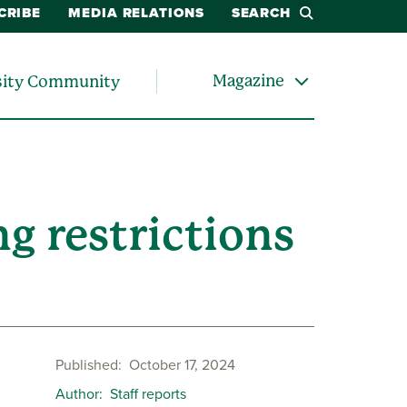
CRIBE
MEDIA RELATIONS
SEARCH
Magazine
sity Community
g restrictions
Published
October 17, 2024
Author
Staff reports