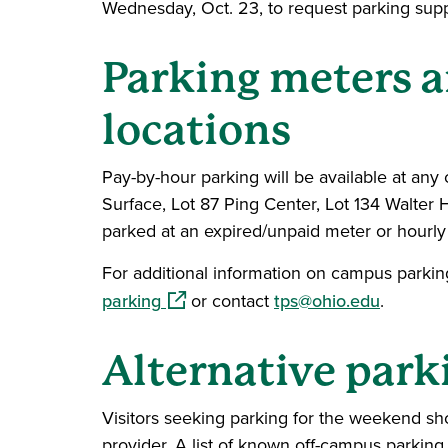
Wednesday, Oct. 23, to request parking supp
Parking meters 
locations
Pay-by-hour parking will be available at any
Surface, Lot 87 Ping Center, Lot 134 Walter Ha
parked at an expired/unpaid meter or hourly 
For additional information on campus parking
(opens in a new window)
parking
or contact
tps@ohio.edu
.
Alternative park
Visitors seeking parking for the weekend s
provider. A list of known off-campus parkin