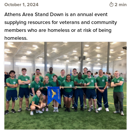
Time to 
October 1, 2024
2 min
Athens Area Stand Down is an annual event
supplying resources for veterans and community
members who are homeless or at risk of being
homeless.