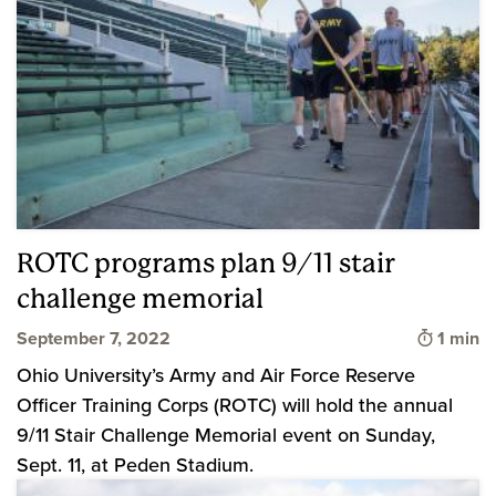
ROTC programs plan 9/11 stair
challenge memorial
Time to
September 7, 2022
1 min
Ohio University’s Army and Air Force Reserve
Officer Training Corps (ROTC) will hold the annual
9/11 Stair Challenge Memorial event on Sunday,
Sept. 11, at Peden Stadium.