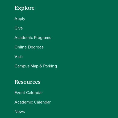
Explore
Apply
Give
Academic Programs
Online Degrees
Visit
Campus Map & Parking
Resources
Event Calendar
Academic Calendar
News