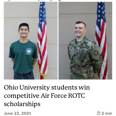
Ohio University students win
competitive Air Force ROTC
scholarships
Time to 
June 22, 2021
2 min