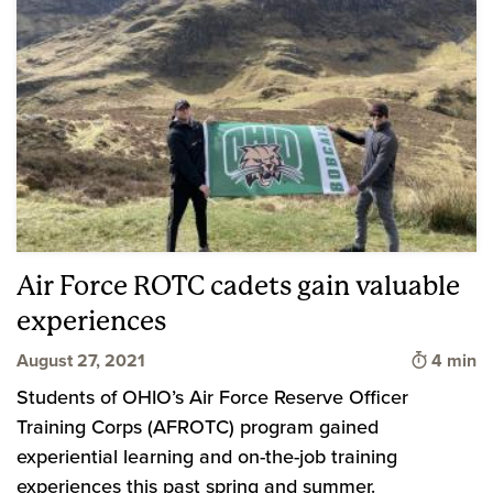
Air Force ROTC cadets gain valuable
experiences
Time to 
August 27, 2021
4 min
Students of OHIO’s Air Force Reserve Officer
Training Corps (AFROTC) program gained
experiential learning and on-the-job training
experiences this past spring and summer.