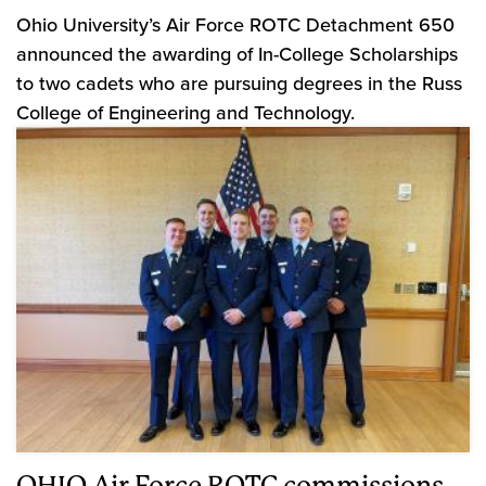
Ohio University’s Air Force ROTC Detachment 650
announced the awarding of In-College Scholarships
to two cadets who are pursuing degrees in the Russ
College of Engineering and Technology.