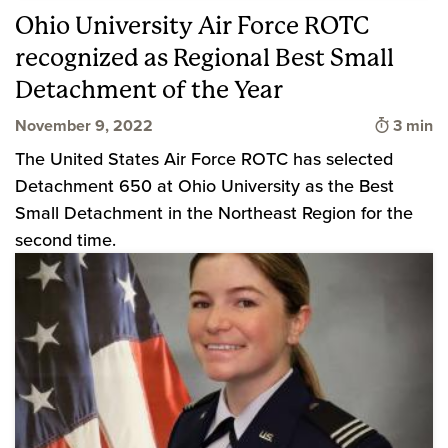
Ohio University Air Force ROTC
recognized as Regional Best Small
Detachment of the Year
Time to
November 9, 2022
3 min
The United States Air Force ROTC has selected
Detachment 650 at Ohio University as the Best
Small Detachment in the Northeast Region for the
second time.