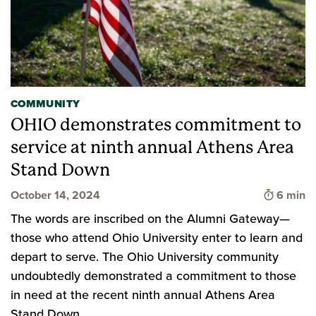
COMMUNITY
OHIO demonstrates commitment to
service at ninth annual Athens Area
Stand Down
Time to 
October 14, 2024
6 min
The words are inscribed on the Alumni Gateway—
those who attend Ohio University enter to learn and
depart to serve. The Ohio University community
undoubtedly demonstrated a commitment to those
in need at the recent ninth annual Athens Area
Stand Down.