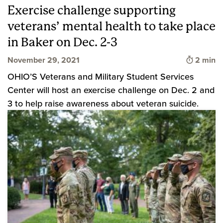
Exercise challenge supporting
veterans’ mental health to take place
in Baker on Dec. 2-3
Time to 
November 29, 2021
2 min
OHIO’S Veterans and Military Student Services
Center will host an exercise challenge on Dec. 2 and
3 to help raise awareness about veteran suicide.