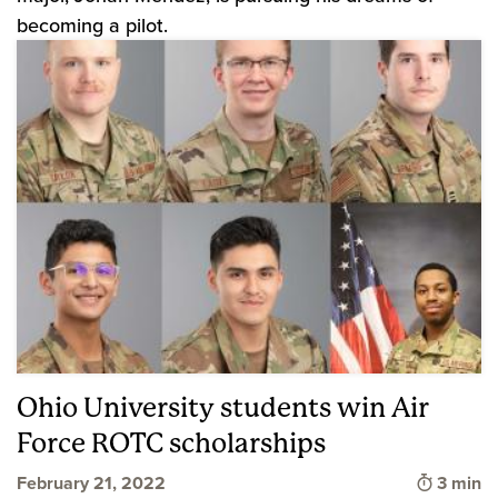
becoming a pilot.
Ohio University students win Air
Force ROTC scholarships
Time to
February 21, 2022
3 min