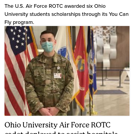
The U.S. Air Force ROTC awarded six Ohio
University students scholarships through its You Can
Fly program.
Ohio University Air Force ROTC