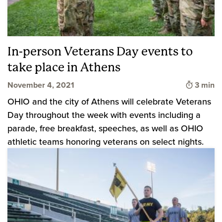
In-person Veterans Day events to
take place in Athens
Time to
November 4, 2021
3 min
OHIO and the city of Athens will celebrate Veterans
Day throughout the week with events including a
parade, free breakfast, speeches, as well as OHIO
athletic teams honoring veterans on select nights.