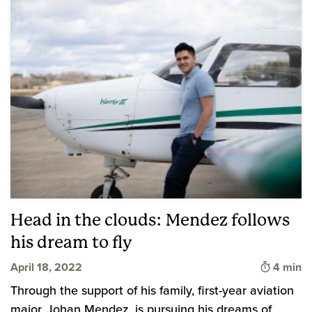
Head in the clouds: Mendez follows
his dream to fly
Time to 
April 18, 2022
4 min
Through the support of his family, first-year aviation
major, Johan Mendez, is pursuing his dreams of