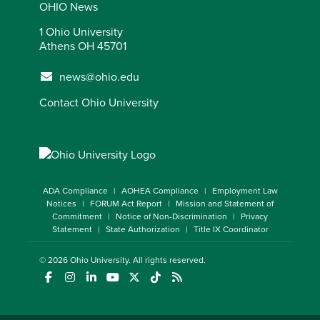
OHIO News
1 Ohio University
Athens OH 45701
news@ohio.edu
Contact Ohio University
ADA Compliance
AOHEA Compliance
Employment Law
Notices
FORUM Act Report
Mission and Statement of
Commitment
Notice of Non-Discrimination
Privacy
Statement
State Authorization
Title IX Coordinator
© 2026
Ohio University
. All rights reserved.
(opens in a new window)
(opens in a new window)
(opens in a new window)
(opens in a new window)
(opens in a new window)
(opens in a new window)
(opens in a new window)