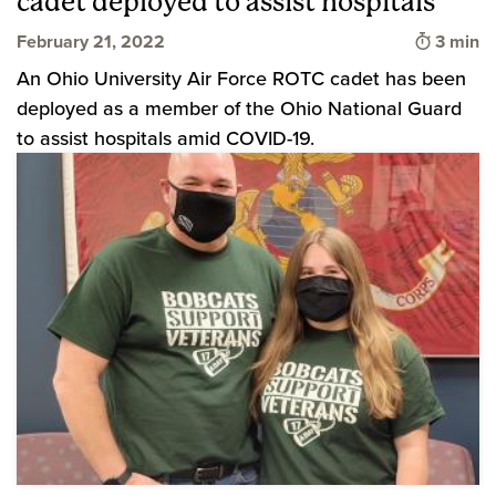
cadet deployed to assist hospitals
Time to
February 21, 2022
3 min
An Ohio University Air Force ROTC cadet has been
deployed as a member of the Ohio National Guard
to assist hospitals amid COVID-19.