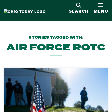
OPE
SEARCH
MENU
STORIES TAGGED WITH:
AIR FORCE ROTC