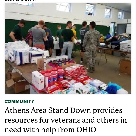
COMMUNITY
Athens Area Stand Down provides
resources for veterans and others in
need with help from OHIO