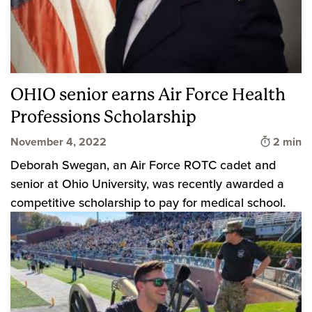
OHIO senior earns Air Force Health
Professions Scholarship
Time to 
November 4, 2022
2 min
Deborah Swegan, an Air Force ROTC cadet and
senior at Ohio University, was recently awarded a
competitive scholarship to pay for medical school.