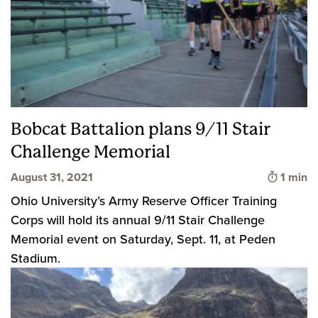
Bobcat Battalion plans 9/11 Stair
Challenge Memorial
Time to
August 31, 2021
1 min
Ohio University’s Army Reserve Officer Training
Corps will hold its annual 9/11 Stair Challenge
Memorial event on Saturday, Sept. 11, at Peden
Stadium.