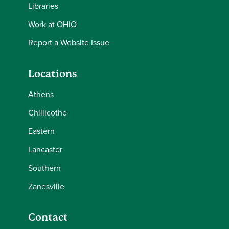
Libraries
Work at OHIO
Report a Website Issue
Locations
Athens
Chillicothe
Eastern
Lancaster
Southern
Zanesville
Contact