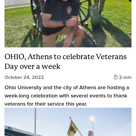
OHIO, Athens to celebrate Veterans
Day over a week
Time to 
October 24, 2022
2 min
Ohio University and the city of Athens are hosting a
week-long celebration with several events to thank
veterans for their service this year.