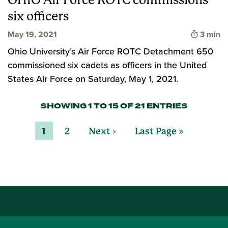
OHIO Air Force ROTC commissions
six officers
Time to
May 19, 2021
3 min
Ohio University’s Air Force ROTC Detachment 650
commissioned six cadets as officers in the United
States Air Force on Saturday, May 1, 2021.
SHOWING 1 TO 15 OF 21 ENTRIES
1
2
Next ›
Last Page »