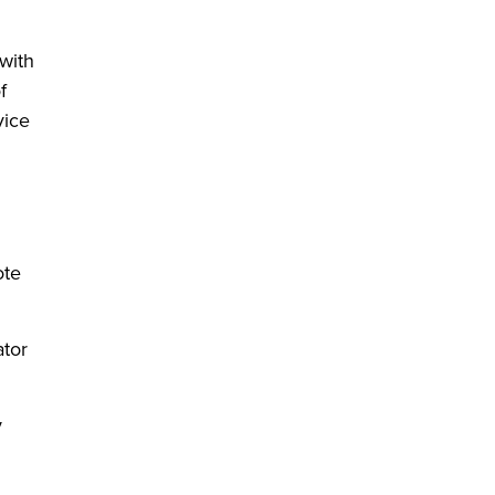
with
f
vice
ote
ator
y