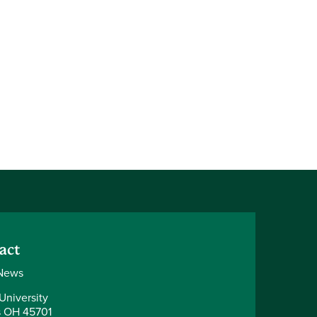
act
News
University
 OH 45701