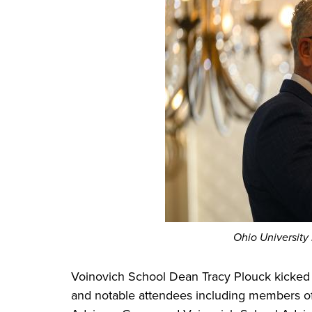
Ohio University
Voinovich School Dean Tracy Plouck kicked 
and notable attendees including members of