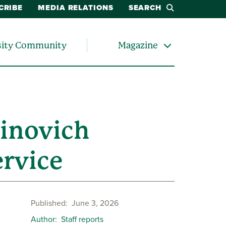
CRIBE
MEDIA RELATIONS
SEARCH
sity Community
Magazine
inovich
ervice
Published
June 3, 2026
Author
Staff reports