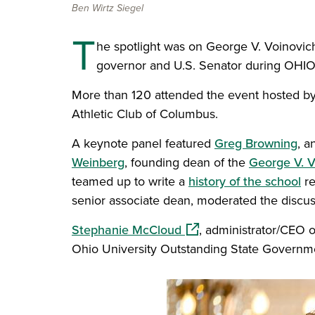
Ben Wirtz Siegel
T
he spotlight was on George V. Voinovic
governor and U.S. Senator during OHIO
More than 120 attended the event hosted by 
Athletic Club of Columbus.
A keynote panel featured
Greg Browning
, a
Weinberg
, founding dean of the
George V. V
teamed up to write a
history of the school
re
senior associate dean, moderated the discus
(opens in a new window
Stephanie McCloud
, administrator/CEO 
Ohio University Outstanding State Governm