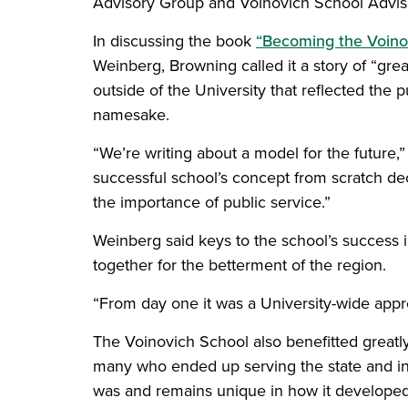
Advisory Group and Voinovich School Advis
In discussing the book
“Becoming the Voino
Weinberg, Browning called it a story of “grea
outside of the University that reflected the
namesake.
“We’re writing about a model for the future,”
successful school’s concept from scratch de
the importance of public service.”
Weinberg said keys to the school’s success i
together for the betterment of the region.
“From day one it was a University-wide appr
The Voinovich School also benefitted greatly
many who ended up serving the state and in
was and remains unique in how it developed 