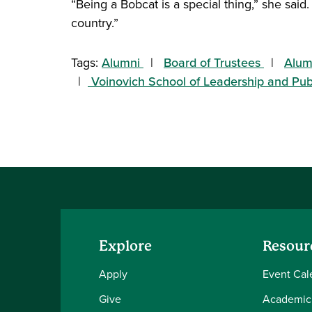
“Being a Bobcat is a special thing,” she said.
country.”
Tags:
Alumni
Board of Trustees
Alum
Voinovich School of Leadership and Pub
Explore
Resour
Apply
Event Cal
Give
Academic