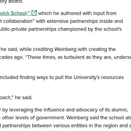
ory Board.
(opens in a new window)
vich School,”
which he authored with input from
t collaboration” with extensive partnerships inside and
 public-private partnerships championed by the school’s
 he said, while crediting Weinberg with creating the
cades ago. “These times, as turbulent as they are, unders
ncluded finding ways to pull the University’s resources
oach,” he said.
 by leveraging the influence and advocacy of its alumni,
 other levels of government. Weinberg said the school al
partnerships between various entities in the region and 