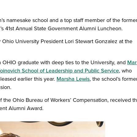
h’s namesake school and a top staff member of the forme
’s 41st Annual State Government Alumni Luncheon.
Ohio University President Lori Stewart Gonzalez at the
n OHIO graduate with deep ties to the University, and
Mar
oinovich School of Leadership and Public Service
, who
leased earlier this year.
Marsha Lewis
, the school’s forme
sion.
)
of the Ohio Bureau of Workers’ Compensation, received t
ent Alumni Award.