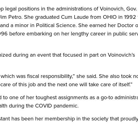
legal positions in the administrations of Voinovich, Gov.
Jim Petro. She graduated Cum Laude from OHIO in 1992 
and a minor in Political Science. She earned her Doctor o
996 before embarking on her lengthy career in public ser
zed during an event that focused in part on Voinovich’s
f which was fiscal responsibility,” she said. She also took n
re of this job and the next one will take care of itself.”
 to one of her toughest assignments as a go-to administr
alth during the COVID pandemic.
nstant has been her membership in the society that proudl