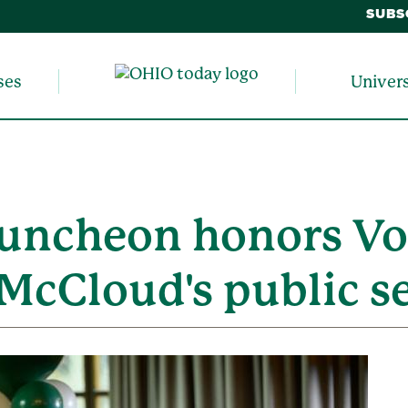
SUBS
ses
Univer
uncheon honors Vo
 McCloud's public s