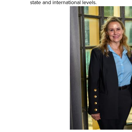
state and international levels.