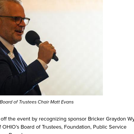
 Board of Trustees Chair Matt Evans
off the event by recognizing sponsor Bricker Graydon Wy
 OHIO’s Board of Trustees, Foundation, Public Service