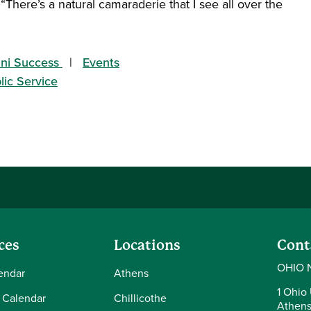
 “There’s a natural camaraderie that I see all over the
ni Success
Events
lic Service
ces
Locations
Cont
OHIO 
endar
Athens
1 Ohio 
 Calendar
Chillicothe
Athens