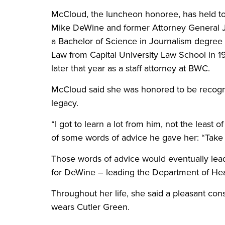
McCloud, the luncheon honoree, has held top 
Mike DeWine and former Attorney General 
a Bachelor of Science in Journalism degree 
Law from Capital University Law School in 1
later that year as a staff attorney at BWC.
McCloud said she was honored to be recogni
legacy.
“I got to learn a lot from him, not the least o
of some words of advice he gave her: “Take ca
Those words of advice would eventually lead
for DeWine – leading the Department of He
Throughout her life, she said a pleasant co
wears Cutler Green.