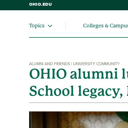
OHIO.EDU
Colleges & Campu
Topics
ALUMNI AND FRIENDS | UNIVERSITY COMMUNITY
OHIO alumni l
School legacy,