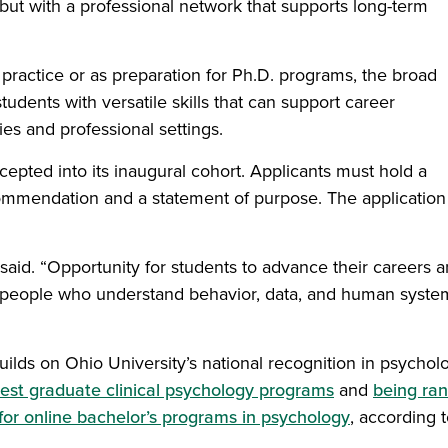
but with a professional network that supports long-term
 practice or as preparation for Ph.D. programs, the broad
udents with versatile skills that can support career
es and professional settings.
epted into its inaugural cohort. Applicants must hold a
ommendation and a statement of purpose. The application
 said. “Opportunity for students to advance their careers 
m people who understand behavior, data, and human syste
ilds on Ohio University’s national recognition in psychol
best graduate clinical psychology programs
and
being ra
 for online bachelor’s programs in psychology
, according 