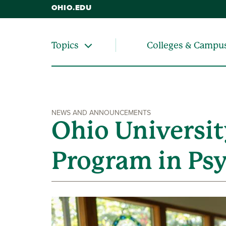
OHIO.EDU
Colleges & Campu
Topics
NEWS AND ANNOUNCEMENTS
Ohio Universit
Program in Ps