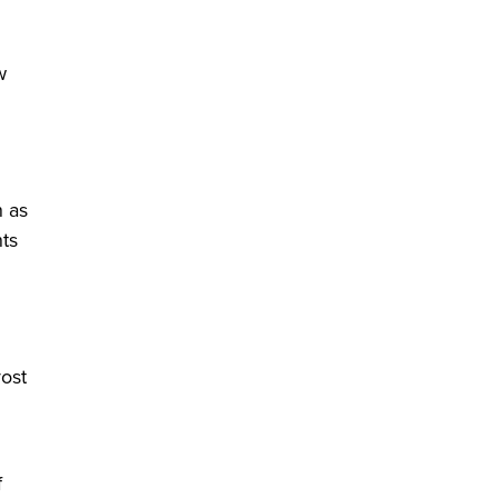
w
n as
nts
vost
f