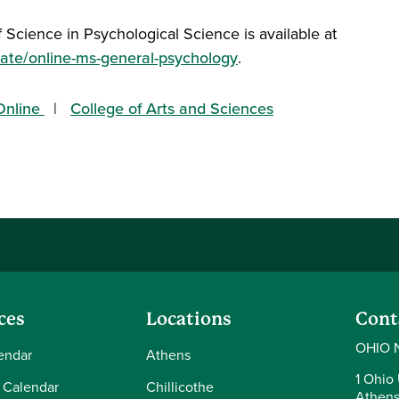
 Science in Psychological Science is available at
ate/online-ms-general-psychology
.
nline
College of Arts and Sciences
ces
Locations
Cont
OHIO 
endar
Athens
1 Ohio 
 Calendar
Chillicothe
Athens