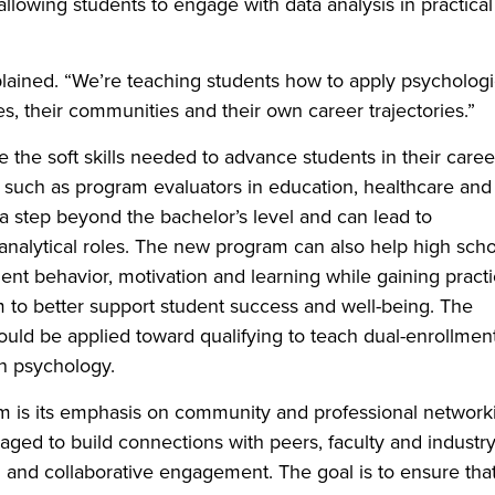
llowing students to engage with data analysis in practical
plained. “We’re teaching students how to apply psychologi
s, their communities and their own career trajectories.”
e the soft skills needed to advance students in their caree
s such as program evaluators in education, healthcare and
s a step beyond the bachelor’s level and can lead to
analytical roles. The new program can also help high sch
nt behavior, motivation and learning while gaining practi
om to better support student success and well-being. The
ould be applied toward qualifying to teach dual-enrollmen
in psychology.
am is its emphasis on community and professional network
ged to build connections with peers, faculty and industr
g and collaborative engagement. The goal is to ensure tha