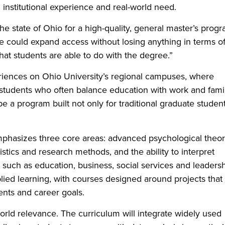
 institutional experience and real-world need.
e state of Ohio for a high-quality, general master’s prog
e could expand access without losing anything in terms o
at students are able to do with the degree.”
eriences on Ohio University’s regional campuses, where
 students who often balance education with work and fami
e a program built not only for traditional graduate student
.
mphasizes three core areas: advanced psychological theo
atistics and research methods, and the ability to interpret
 such as education, business, social services and leaders
pplied learning, with courses designed around projects that
ents and career goals.
orld relevance. The curriculum will integrate widely used