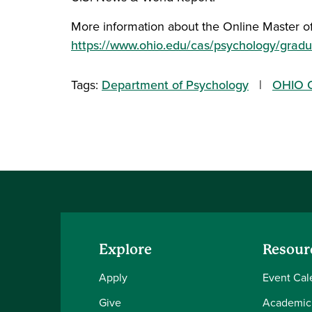
More information about the Online Master of
https://www.ohio.edu/cas/psychology/gradu
Tags:
Department of Psychology
OHIO O
Explore
Resour
Apply
Event Cal
Give
Academic