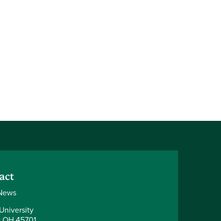
act
News
University
 OH 45701