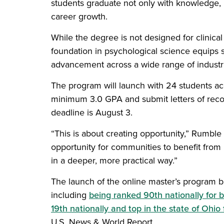
students graduate not only with knowledge, 
career growth.
While the degree is not designed for clinical
foundation in psychological science equips st
advancement across a wide range of industri
The program will launch with 24 students acc
minimum 3.0 GPA and submit letters of rec
deadline is August 3.
“This is about creating opportunity,” Rumble
opportunity for communities to benefit fro
in a deeper, more practical way.”
The launch of the online master’s program bu
including
being ranked 90th nationally for 
19th nationally and top in the state of Ohio
U.S. News & World Report.