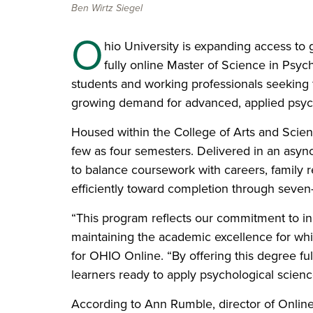
Ben Wirtz Siegel
O
hio University is expanding access to
fully online Master of Science in Psyc
students and working professionals seeking fl
growing demand for advanced, applied psyc
Housed within the College of Arts and Scien
few as four semesters. Delivered in an asyn
to balance coursework with careers, family r
efficiently toward completion through seven
“This program reflects our commitment to in
maintaining the academic excellence for whi
for OHIO Online. “By offering this degree fu
learners ready to apply psychological scienc
According to Ann Rumble, director of Onlin