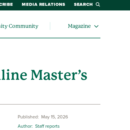
CRIBE
MEDIA RELATIONS
SEARCH
sity Community
Magazine
line Master’s
Published
May 15, 2026
Author
Staff reports