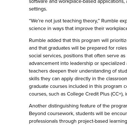
software and workplace-based applications, a
settings.
“We’re not just teaching theory,” Rumble ex
science in ways that improve their workplace
Rumble added that this program will prioritiz
and that graduates will be prepared for role
social services, positions that often serve a
advancement into leadership or specialized 
teachers deepen their understanding of stude
skills they can apply directly in the classro
graduate courses included in this program c
courses, such as College Credit Plus (CC+), 
Another distinguishing feature of the progr
Beyond coursework, students will be encoura
professionals through project-based learnin