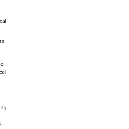
cal
rs
ool
cal
t
ing.
y
t