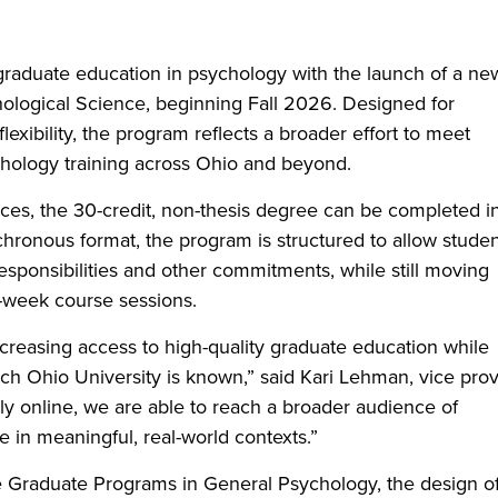
 graduate education in psychology with the launch of a ne
hological Science, beginning Fall 2026. Designed for
exibility, the program reflects a broader effort to meet
hology training across Ohio and beyond.
ces, the 30-credit, non-thesis degree can be completed i
chronous format, the program is structured to allow stude
esponsibilities and other commitments, while still moving
-week course sessions.
creasing access to high-quality graduate education while
ch Ohio University is known,” said Kari Lehman, vice pro
lly online, we are able to reach a broader audience of
e in meaningful, real-world contexts.”
e Graduate Programs in General Psychology, the design o