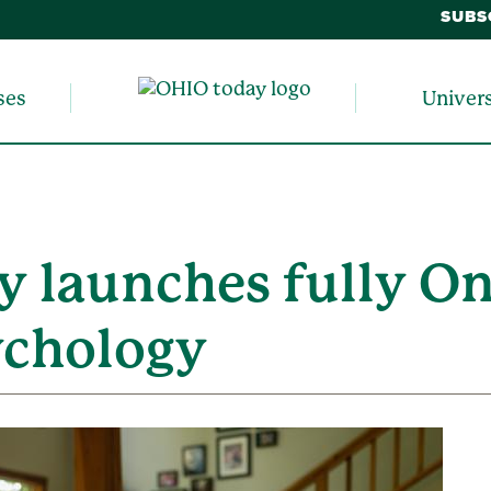
SUBS
ses
Univer
y launches fully On
ychology