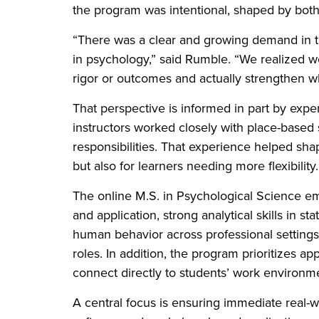
the program was intentional, shaped by both
“There was a clear and growing demand in th
in psychology,” said Rumble. “We realized w
rigor or outcomes and actually strengthen wh
That perspective is informed in part by exp
instructors worked closely with place-based
responsibilities. That experience helped shap
but also for learners needing more flexibility
The online M.S. in Psychological Science e
and application, strong analytical skills in st
human behavior across professional settings
roles. In addition, the program prioritizes a
connect directly to students’ work environm
A central focus is ensuring immediate real-w