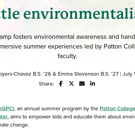
ttle environmentali
amp fosters environmental awareness and hands
mersive summer experiences led by Patton Col
faculty.
oyers-Chavez B.S. '26 & Emma Stevenson B.S. '27 | July 
Share:
Share this story on Facebook
Share this story on Twitter
Email this story to a fr
Share this story w
 (GPC)
, an annual summer program by the
Patton College
nter
, aims to empower kids and educate them about envi
mate change.