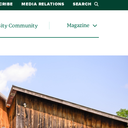
CRIBE
MEDIA RELATIONS
SEARCH
Magazine
sity Community