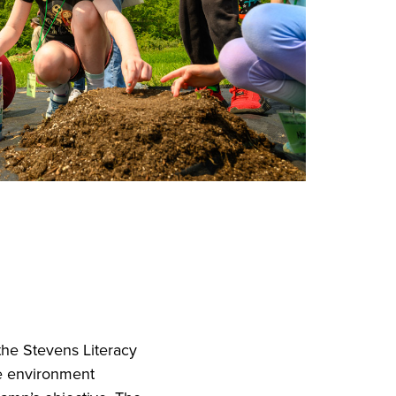
the Stevens Literacy
e environment