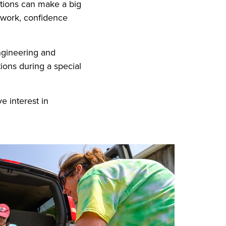
ctions can make a big
amwork, confidence
ngineering and
ons during a special
e interest in