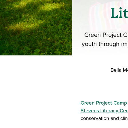
Li
Green Project C
youth through im
Bella M
Green Project Camp
Stevens Literacy Ce
conservation and cli