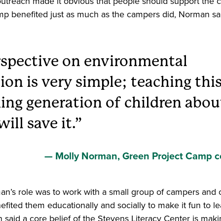
treach made it obvious that people should support the c
amp benefited just as much as the campers did, Norman sa
spective on environmental
ion is very simple; teaching thi
ng generation of children abou
ill save it.
Molly Norman, Green Project Camp c
an’s role was to work with a small group of campers and 
fited them educationally and socially to make it fun to l
aid a core belief of the Stevens Literacy Center is makin