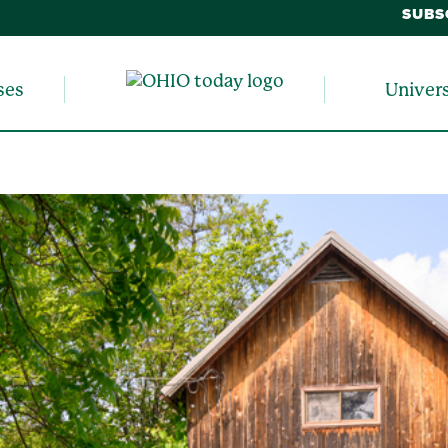
SUBS
ses
Univer