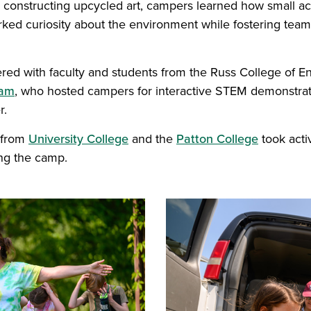
o constructing upcycled art, campers learned how small a
arked curiosity about the environment while fostering te
red with faculty and students from the Russ College of E
eam
, who hosted campers for interactive STEM demonstrati
r.
 from
University College
and the
Patton College
took activ
ng the camp.