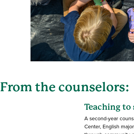
From the counselors:
Teaching to
A second-year counse
Center, English maj