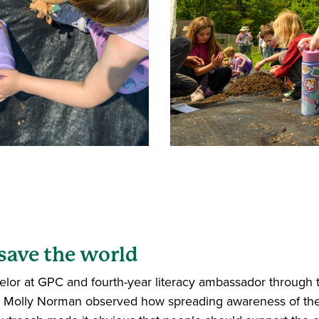
 save the world
lor at GPC and fourth-year literacy ambassador through 
or Molly Norman observed how spreading awareness of th