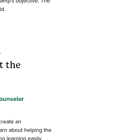
amp’s objective. The
id.
s
t the
ounselor
create an
earn about helping the
g learning easily