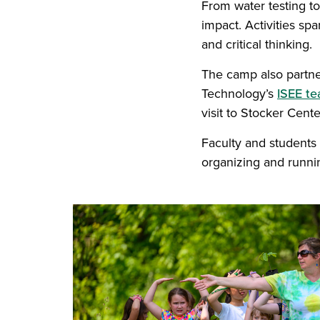
From water testing t
impact. Activities sp
and critical thinking.
The camp also partne
Technology’s
ISEE t
visit to Stocker Cente
Faculty and students
organizing and runni