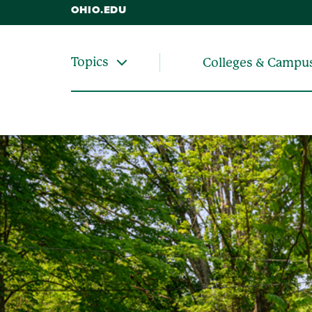
OHIO.EDU
Topics
Colleges & Campu