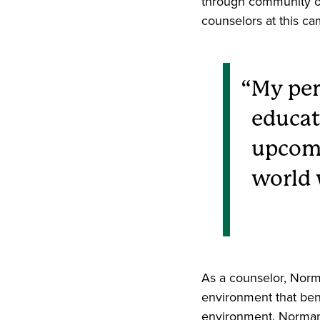
through community ou
counselors at this c
My per
educat
upcomi
world w
As a counselor, Norm
environment that bene
environment. Norman s