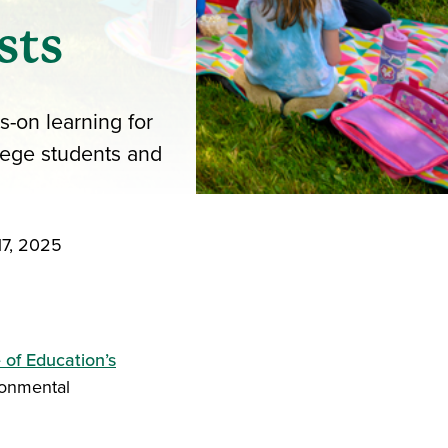
sts
-on learning for
lege students and
17, 2025
iend
ith your LinkedIn network
 of Education’s
ronmental