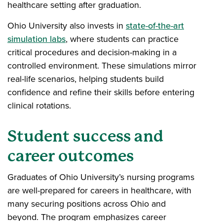
healthcare setting after graduation.
Ohio University also invests in
state-of-the-art
simulation labs
, where students can practice
critical procedures and decision-making in a
controlled environment. These simulations mirror
real-life scenarios, helping students build
confidence and refine their skills before entering
clinical rotations.
Student success and
career outcomes
Graduates of Ohio University’s nursing programs
are well-prepared for careers in healthcare, with
many securing positions across Ohio and
beyond. The program emphasizes career