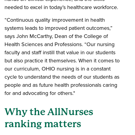
needed to excel in today’s healthcare workforce.
“Continuous quality improvement in health
systems leads to improved patient outcomes,”
says John McCarthy, Dean of the College of
Health Sciences and Professions. “Our nursing
faculty and staff instill that value in our students
but also practice it themselves. When it comes to
our curriculum, OHIO nursing is in a constant
cycle to understand the needs of our students as
people and as future health professionals caring
for and advocating for others."
Why the AllNurses
ranking matters