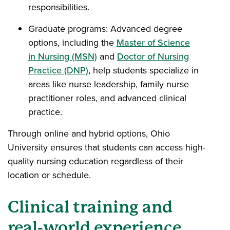
responsibilities.
Graduate programs: Advanced degree
options, including the
Master of Science
in Nursing (MSN)
and
Doctor of Nursing
Practice (DNP)
, help students specialize in
areas like nurse leadership, family nurse
practitioner roles, and advanced clinical
practice.
Through online and hybrid options, Ohio
University ensures that students can access high-
quality nursing education regardless of their
location or schedule.
Clinical training and
real-world experience