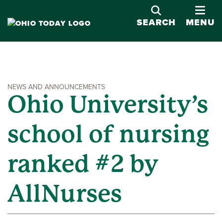
OPE
SEARCH
MENU
NEWS AND ANNOUNCEMENTS
Ohio University’s
school of nursing
ranked #2 by
AllNurses