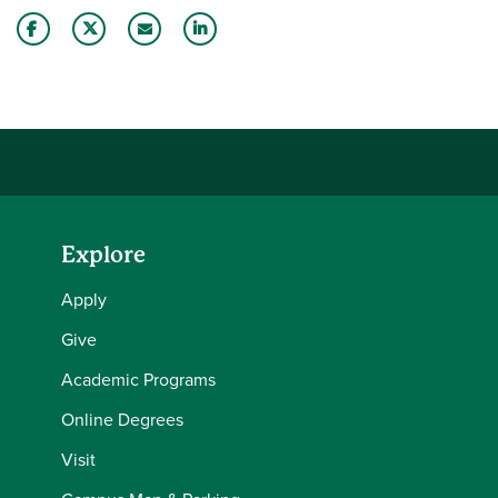
Share this story on Facebook
Share this story on Twitter
Email this story to a friend
Share this story with your LinkedIn 
Explore
Apply
Give
Academic Programs
Online Degrees
Visit