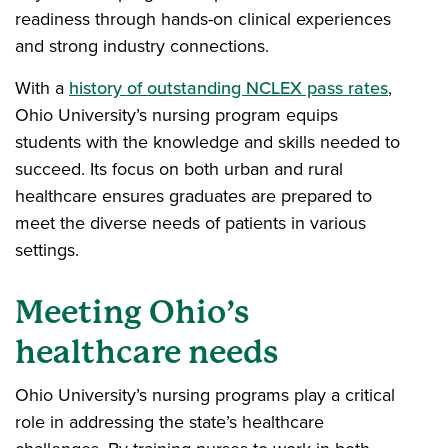
readiness through hands-on clinical experiences
and strong industry connections.
With a
history of outstanding NCLEX pass rates
,
Ohio University’s nursing program equips
students with the knowledge and skills needed to
succeed. Its focus on both urban and rural
healthcare ensures graduates are prepared to
meet the diverse needs of patients in various
settings.
Meeting Ohio’s
healthcare needs
Ohio University’s nursing programs play a critical
role in addressing the state’s healthcare