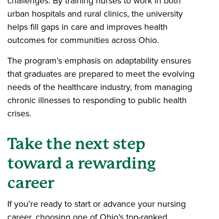
challenges. By training nurses to work in both
urban hospitals and rural clinics, the university
helps fill gaps in care and improves health
outcomes for communities across Ohio.
The program’s emphasis on adaptability ensures
that graduates are prepared to meet the evolving
needs of the healthcare industry, from managing
chronic illnesses to responding to public health
crises.
Take the next step
toward a rewarding
career
If you're ready to start or advance your nursing
career, choosing one of Ohio’s top-ranked