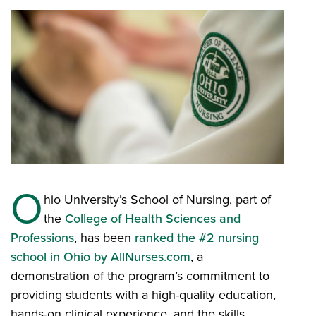
O
hio University’s School of Nursing, part of
the
College of Health Sciences and
Professions
, has been
ranked the #2 nursing
school in Ohio by AllNurses.com
, a
demonstration of the program’s commitment to
providing students with a high-quality education,
hands-on clinical experience, and the skills