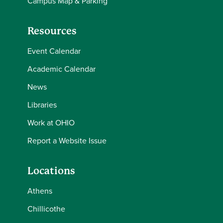
Campus Map & Parking
Resources
Event Calendar
Academic Calendar
News
Libraries
Work at OHIO
Report a Website Issue
Locations
Athens
Chillicothe