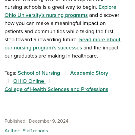
nursing schools is a great way to begin.
Explore
Ohio University’s nursing programs
and discover
how you can make a meaningful impact on
patients and communities while taking the first
step toward a rewarding future.
Read more about
our nursing program’s successes
and the impact
our graduates are making in healthcare.
Tags:
School of Nursing
Academic Story
OHIO Online
College of Health Sciences and Professions
Published
December 9, 2024
Author
Staff reports