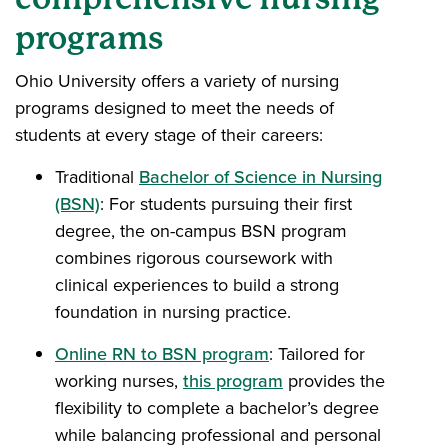
programs
Ohio University offers a variety of nursing
programs designed to meet the needs of
students at every stage of their careers:
Traditional
Bachelor of Science in Nursing
(BSN)
: For students pursuing their first
degree, the on-campus BSN program
combines rigorous coursework with
clinical experiences to build a strong
foundation in nursing practice.
Online RN to BSN program
: Tailored for
working nurses,
this program
provides the
flexibility to complete a bachelor’s degree
while balancing professional and personal