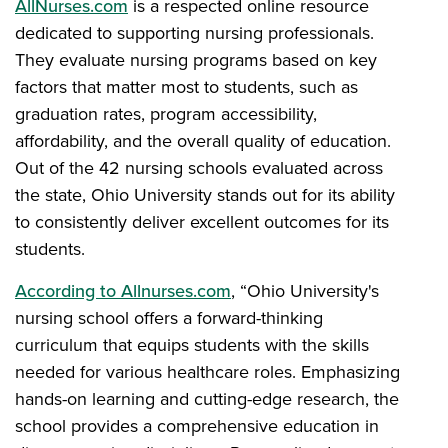
AllNurses.com
is a respected online resource
dedicated to supporting nursing professionals.
They evaluate nursing programs based on key
factors that matter most to students, such as
graduation rates, program accessibility,
affordability, and the overall quality of education.
Out of the 42 nursing schools evaluated across
the state, Ohio University stands out for its ability
to consistently deliver excellent outcomes for its
students.
According to Allnurses.com
, “Ohio University's
nursing school offers a forward-thinking
curriculum that equips students with the skills
needed for various healthcare roles. Emphasizing
hands-on learning and cutting-edge research, the
school provides a comprehensive education in