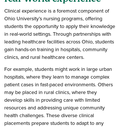
Clinical experience is a foremost component of
Ohio University’s nursing programs, offering
students the opportunity to apply their knowledge
in real-world settings. Through partnerships with
leading healthcare facilities across Ohio, students
gain hands-on training in hospitals, community
clinics, and rural healthcare centers.
For example, students might work in large urban
hospitals, where they learn to manage complex
patient cases in fast-paced environments. Others
may be placed in rural clinics, where they
develop skills in providing care with limited
resources and addressing unique community
health challenges. These diverse clinical
placements prepare students to adapt to any