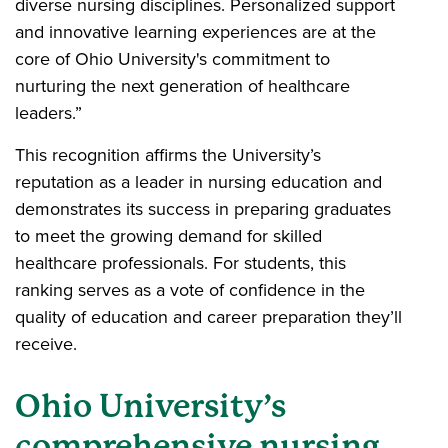
diverse nursing disciplines. Personalized support
and innovative learning experiences are at the
core of Ohio University's commitment to
nurturing the next generation of healthcare
leaders.”
This recognition affirms the University’s
reputation as a leader in nursing education and
demonstrates its success in preparing graduates
to meet the growing demand for skilled
healthcare professionals. For students, this
ranking serves as a vote of confidence in the
quality of education and career preparation they’ll
receive.
Ohio University’s
comprehensive nursing