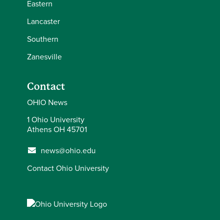
Eastern
Lancaster
Southern
Zanesville
Contact
OHIO News
1 Ohio University
Athens OH 45701
news@ohio.edu
Contact Ohio University