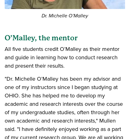
Dr. Michelle O’Malley
O’Malley, the mentor
All five students credit O’Malley as their mentor
and guide in learning how to conduct research
and present their results.
"Dr. Michelle O’Malley has been my advisor and
one of my instructors since I began studying at
OHIO. She has helped me to develop my
academic and research interests over the course
of my undergraduate studies, often through her
own academic and research interests," Mullen
said. "I have definitely enjoyed working as a part
of my current research group. We are all working