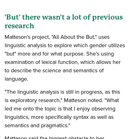
'But' there wasn't a lot of previous
research
Matteson's project, "All About the But," uses
linguistic analysis to explore which gender utilizes
"but" more and for what purpose. She's using
examination of lexical function, which allows her
to describe the science and semantics of
language.
"The linguistic analysis is still in progress, as this
is exploratory research," Matteson noted. "What
led me onto the topic is that I enjoy observing
linguistics, more specifically syntax as well as
semantics and pragmatics."
Matteson said the biggest obstacle to her