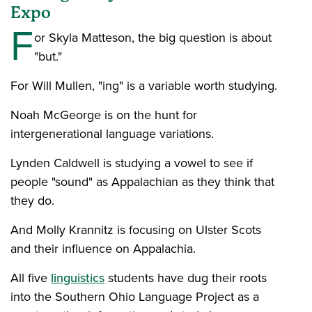
Expo
F
or Skyla Matteson, the big question is about
"but."
For Will Mullen, "ing" is a variable worth studying.
Noah McGeorge is on the hunt for
intergenerational language variations.
Lynden Caldwell is studying a vowel to see if
people "sound" as Appalachian as they think that
they do.
And Molly Krannitz is focusing on Ulster Scots
and their influence on Appalachia.
All five
linguistics
students have dug their roots
into the Southern Ohio Language Project as a