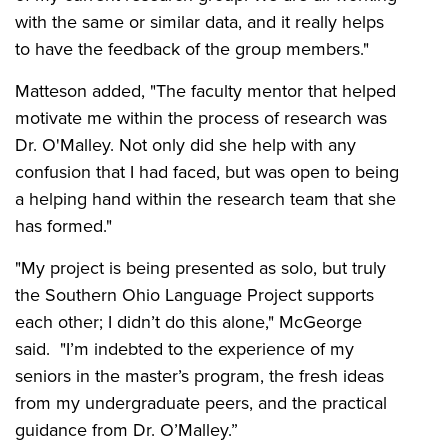
with the same or similar data, and it really helps
to have the feedback of the group members."
Matteson added, "The faculty mentor that helped
motivate me within the process of research was
Dr. O'Malley. Not only did she help with any
confusion that I had faced, but was open to being
a helping hand within the research team that she
has formed."
"My project is being presented as solo, but truly
the Southern Ohio Language Project supports
each other; I didn’t do this alone," McGeorge
said. "I’m indebted to the experience of my
seniors in the master’s program, the fresh ideas
from my undergraduate peers, and the practical
guidance from Dr. O’Malley.”