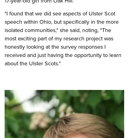
17-year-old girl from Oak Hill.
"I found that we did see aspects of Ulster Scot
speech within Ohio, but specifically in the more
isolated communities," she said, noting, "The
most exciting part of my research project was
honestly looking at the survey responses I
received and just having the opportunity to learn
about the Ulster Scots."