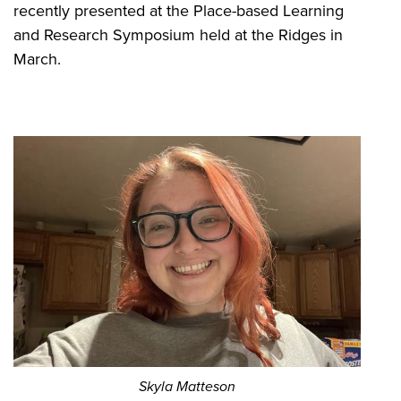
recently presented at the Place-based Learning
and Research Symposium held at the Ridges in
March.
Skyla Matteson