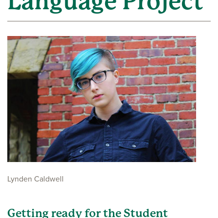
Language Project
Lynden Caldwell
Getting ready for the Student