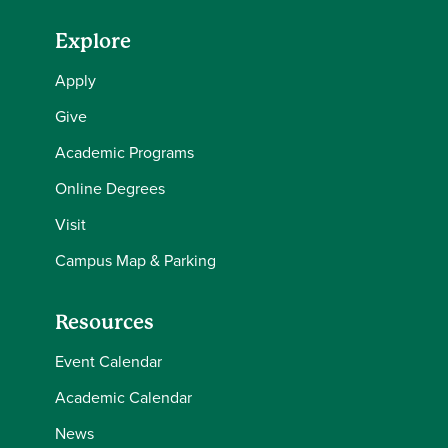
Explore
Apply
Give
Academic Programs
Online Degrees
Visit
Campus Map & Parking
Resources
Event Calendar
Academic Calendar
News