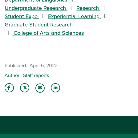
Undergraduate Research
Research
Student Expo
Experiential Learning
Graduate Student Research
College of Arts and Sciences
Published
April 6, 2022
Author
Staff reports
Share this story on Facebook
Share this story on Twitter
Share this story with your LinkedIn 
Email this story to a friend