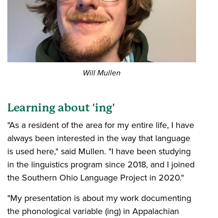
Will Mullen
Learning about 'ing'
"As a resident of the area for my entire life, I have
always been interested in the way that language
is used here," said Mullen. "I have been studying
in the linguistics program since 2018, and I joined
the Southern Ohio Language Project in 2020."
"My presentation is about my work documenting
the phonological variable (ing) in Appalachian