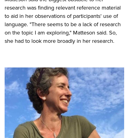
research was finding relevant reference material
to aid in her observations of participants' use of
language. "There seems to be a lack of research
on the topic I am exploring," Matteson said. So,
she had to look more broadly in her research.