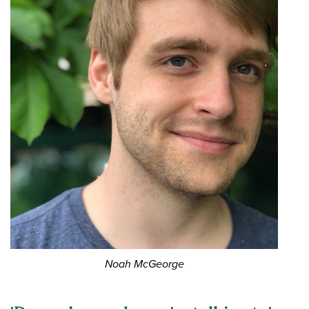
Noah McGeorge