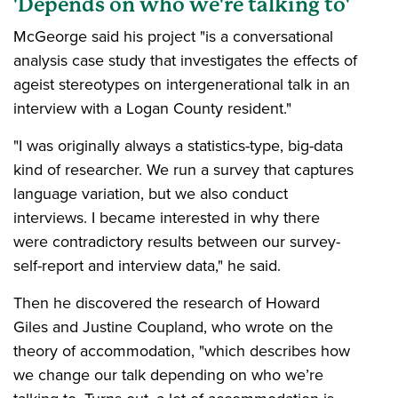
'Depends on who we're talking to'
McGeorge said his project "is a conversational
analysis case study that investigates the effects of
ageist stereotypes on intergenerational talk in an
interview with a Logan County resident."
"I was originally always a statistics-type, big-data
kind of researcher. We run a survey that captures
language variation, but we also conduct
interviews. I became interested in why there
were contradictory results between our survey-
self-report and interview data," he said.
Then he discovered the research of Howard
Giles and Justine Coupland, who wrote on the
theory of accommodation, "which describes how
we change our talk depending on who we’re