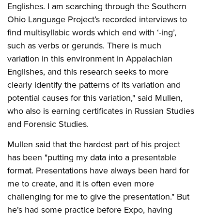
Englishes. I am searching through the Southern
Ohio Language Project’s recorded interviews to
find multisyllabic words which end with ‘-ing’,
such as verbs or gerunds. There is much
variation in this environment in Appalachian
Englishes, and this research seeks to more
clearly identify the patterns of its variation and
potential causes for this variation," said Mullen,
who also is earning certificates in Russian Studies
and Forensic Studies.
Mullen said that the hardest part of his project
has been "putting my data into a presentable
format. Presentations have always been hard for
me to create, and it is often even more
challenging for me to give the presentation." But
he's had some practice before Expo, having