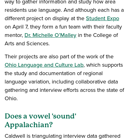
way to gather information and study how area
residents use language. And although each has a
different project on display at the
Student Expo
on April 7, they form a fun team with their faculty
mentor,
Dr. Michelle O’Malley
in the College of
Arts and Sciences.
Their projects are also part of the work of the
Ohio Language and Culture Lab
, which supports
the study and documentation of regional
language variation, including collaborative data
gathering and interview efforts across the state of
Ohio.
Does a vowel 'sound'
Appalachian?
Caldwell is triangulating interview data gathered