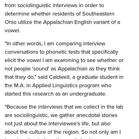
from sociolinguistic interviews in order to
determine whether residents of Southeastern
Ohio utilize the Appalachian English variant of a
vowel.
"In other words, I am comparing interview
conversations to phonetic tests that specifically
elicit the vowel I am examining to see whether or
not people 'sound' as Appalachian as they think
that they do," said Caldwell, a graduate student in
the M.A. in Applied Linguistics program who
started this research as an undergraduate.
"Because the interviews that we collect in the lab
are sociolinguistic, we gather anecdotal stories
not just about the interviewee's life, but also
about the culture of the region. So not only am I