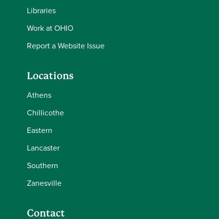
Libraries
Work at OHIO
Report a Website Issue
Locations
Athens
Chillicothe
Eastern
Lancaster
Southern
Zanesville
Contact