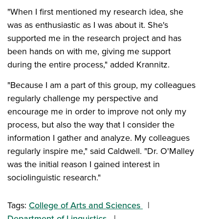
"When I first mentioned my research idea, she
was as enthusiastic as I was about it. She's
supported me in the research project and has
been hands on with me, giving me support
during the entire process," added Krannitz.
"Because I am a part of this group, my colleagues
regularly challenge my perspective and
encourage me in order to improve not only my
process, but also the way that I consider the
information I gather and analyze. My colleagues
regularly inspire me," said Caldwell. "Dr. O'Malley
was the initial reason I gained interest in
sociolinguistic research."
Tags:
College of Arts and Sciences
Department of Linguistics