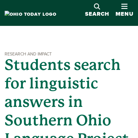
OPE
SEARCH
MENU
RESEARCH AND IMPACT
Students search
for linguistic
answers in
Southern Ohio