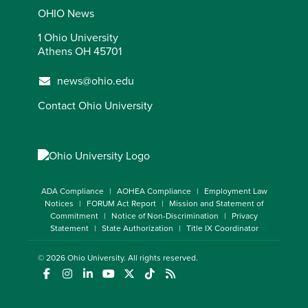
OHIO News
1 Ohio University
Athens OH 45701
news@ohio.edu
Contact Ohio University
ADA Compliance
AOHEA Compliance
Employment Law
Notices
FORUM Act Report
Mission and Statement of
Commitment
Notice of Non-Discrimination
Privacy
Statement
State Authorization
Title IX Coordinator
© 2026
Ohio University
. All rights reserved.
(opens in a new window)
(opens in a new window)
(opens in a new window)
(opens in a new window)
(opens in a new window)
(opens in a new window)
(opens in a new window)