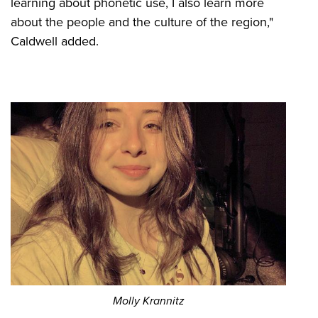
learning about phonetic use, I also learn more
about the people and the culture of the region,"
Caldwell added.
Molly Krannitz