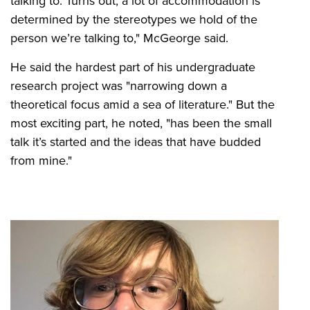
talking to. Turns out, a lot of accommodation is
determined by the stereotypes we hold of the
person we’re talking to," McGeorge said.
He said the hardest part of his undergraduate
research project was "narrowing down a
theoretical focus amid a sea of literature." But the
most exciting part, he noted, "has been the small
talk it’s started and the ideas that have budded
from mine."