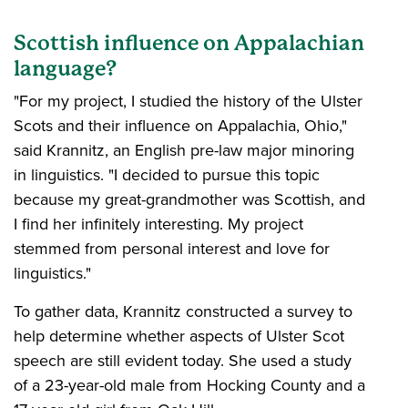
Scottish influence on Appalachian
language?
"For my project, I studied the history of the Ulster
Scots and their influence on Appalachia, Ohio,"
said Krannitz, an English pre-law major minoring
in linguistics. "I decided to pursue this topic
because my great-grandmother was Scottish, and
I find her infinitely interesting. My project
stemmed from personal interest and love for
linguistics."
To gather data, Krannitz constructed a survey to
help determine whether aspects of Ulster Scot
speech are still evident today. She used a study
of a 23-year-old male from Hocking County and a