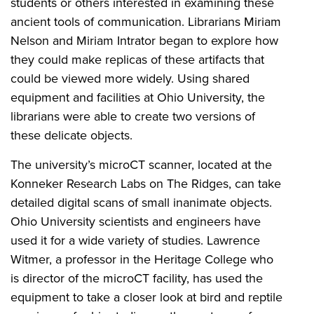
students or others interested in examining these
ancient tools of communication. Librarians Miriam
Nelson and Miriam Intrator began to explore how
they could make replicas of these artifacts that
could be viewed more widely. Using shared
equipment and facilities at Ohio University, the
librarians were able to create two versions of
these delicate objects.
The university’s microCT scanner, located at the
Konneker Research Labs on The Ridges, can take
detailed digital scans of small inanimate objects.
Ohio University scientists and engineers have
used it for a wide variety of studies. Lawrence
Witmer, a professor in the Heritage College who
is director of the microCT facility, has used the
equipment to take a closer look at bird and reptile