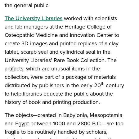
the general public.
The University Libraries
worked with scientists
and lab managers at the Heritage College of
Osteopathic Medicine and Innovation Center to
create 3D images and printed replicas of a clay
tablet, scarab seal and cylindrical seal in the
University Libraries’ Rare Book Collection. The
artifacts, which are unusual items in the
collection, were part of a package of materials
th
distributed by publishers in the early 20
century
to help libraries educate the public about the
history of book and printing production.
The objects—created in Babylonia, Mesopotamia
and Egypt between 1000 and 2800 B.C.—are too
fragile to be routinely handled by scholars,