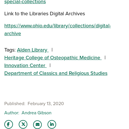
special-collections
Link to the Libraries Digital Archives
https://www.ohio.edu/library/collections/digital-
archive
Tags:
Alden Library
Heritage College of Osteopathic Medicine
Innovation Center
Department of Classics and Religious Studies
Published
February 13, 2020
Author
Andrea Gibson