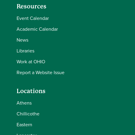
Resources
Event Calendar
Academic Calendar
News
Libraries
Work at OHIO
Report a Website Issue
Locations
Athens
Chillicothe
Eastern