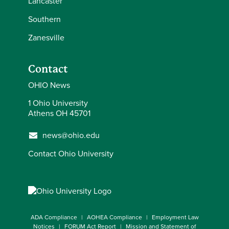
Lancaster
Southern
Zanesville
Contact
OHIO News
1 Ohio University
Athens OH 45701
news@ohio.edu
Contact Ohio University
ADA Compliance
AOHEA Compliance
Employment Law
Notices
FORUM Act Report
Mission and Statement of