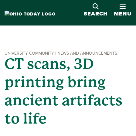
OPE
SEARCH
MENU
UNIVERSITY COMMUNITY | NEWS AND ANNOUNCEMENTS
CT scans, 3D
printing bring
ancient artifacts
to life