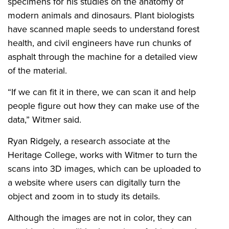
specimens for his studies on the anatomy of
modern animals and dinosaurs. Plant biologists
have scanned maple seeds to understand forest
health, and civil engineers have run chunks of
asphalt through the machine for a detailed view
of the material.
“If we can fit it in there, we can scan it and help
people figure out how they can make use of the
data,” Witmer said.
Ryan Ridgely, a research associate at the
Heritage College, works with Witmer to turn the
scans into 3D images, which can be uploaded to
a website where users can digitally turn the
object and zoom in to study its details.
Although the images are not in color, they can