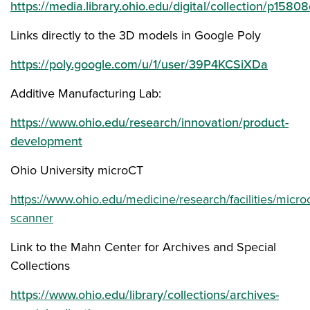
https://media.library.ohio.edu/digital/collection/p15
Links directly to the 3D models in Google Poly
https://poly.google.com/u/1/user/39P4KCSiXDa
Additive Manufacturing Lab:
https://www.ohio.edu/research/innovation/product-
development
Ohio University microCT
https://www.ohio.edu/medicine/research/facilities/microc
scanner
Link to the Mahn Center for Archives and Special
Collections
https://www.ohio.edu/library/collections/archives-