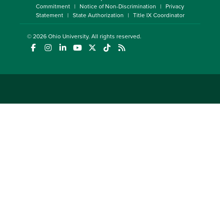
Commitment
Notice of Non-Discrimination
Privacy
Statement
State Authorization
Title IX Coordinator
© 2026
Ohio University
. All rights reserved.
(opens in a new window)
(opens in a new window)
(opens in a new window)
(opens in a new window)
(opens in a new window)
(opens in a new window)
(opens in a new window)