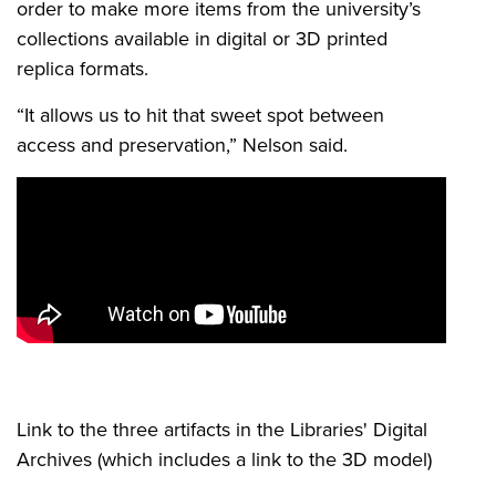
order to make more items from the university’s
collections available in digital or 3D printed
replica formats.
“It allows us to hit that sweet spot between
access and preservation,” Nelson said.
Link to the three artifacts in the Libraries' Digital
Archives (which includes a link to the 3D model)