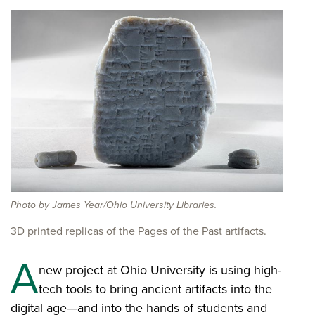
Photo by James Year/Ohio University Libraries.
3D printed replicas of the Pages of the Past artifacts.
A
new project at Ohio University is using high-
tech tools to bring ancient artifacts into the
digital age—and into the hands of students and