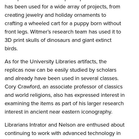
has been used for a wide array of projects, from
creating jewelry and holiday ornaments to
crafting a wheeled cart for a puppy born without
front legs. Witmer’s research team has used it to
3D print skulls of dinosaurs and giant extinct
birds.
As for the University Libraries artifacts, the
replicas now can be easily studied by scholars
and already have been used in several classes.
Cory Crawford, an associate professor of classics
and world religions, also has expressed interest in
examining the items as part of his larger research
interest in ancient near eastern iconography.
Librarians Intrator and Nelson are enthused about
continuing to work with advanced technology in