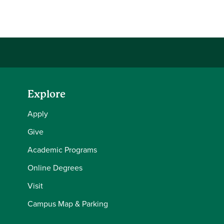
Share this story on Facebook
Share this story on Twitter
Share this story with your LinkedIn 
Email this story to a friend
Explore
Apply
Give
Academic Programs
Online Degrees
Visit
Campus Map & Parking