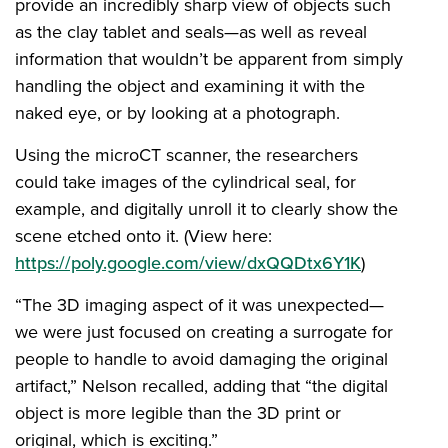
provide an incredibly sharp view of objects such
as the clay tablet and seals—as well as reveal
information that wouldn’t be apparent from simply
handling the object and examining it with the
naked eye, or by looking at a photograph.
Using the microCT scanner, the researchers
could take images of the cylindrical seal, for
example, and digitally unroll it to clearly show the
scene etched onto it. (View here:
https://poly.google.com/view/dxQQDtx6Y1K
)
“The 3D imaging aspect of it was unexpected—
we were just focused on creating a surrogate for
people to handle to avoid damaging the original
artifact,” Nelson recalled, adding that “the digital
object is more legible than the 3D print or
original, which is exciting.”