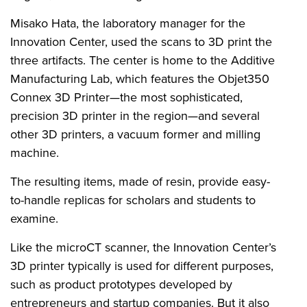
Misako Hata, the laboratory manager for the
Innovation Center, used the scans to 3D print the
three artifacts. The center is home to the Additive
Manufacturing Lab, which features the
Objet350
Connex 3D Printer
—the most sophisticated,
precision 3D printer in the region—and several
other 3D printers, a vacuum former and milling
machine.
The resulting items, made of resin, provide easy-
to-handle replicas for scholars and students to
examine.
Like the microCT scanner, the Innovation Center’s
3D printer typically is used for different purposes,
such as product prototypes developed by
entrepreneurs and startup companies. But it also