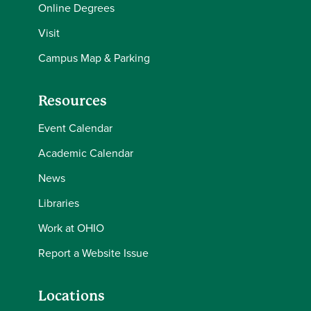
Online Degrees
Visit
Campus Map & Parking
Resources
Event Calendar
Academic Calendar
News
Libraries
Work at OHIO
Report a Website Issue
Locations