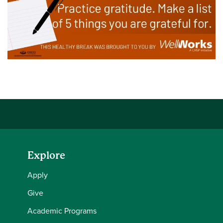
Explore
Apply
Give
Academic Programs