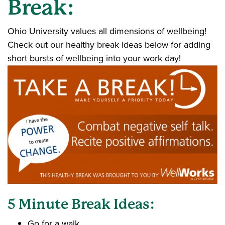
Break:
Ohio University values all dimensions of wellbeing!
Check out our healthy break ideas below for adding
short bursts of wellbeing into your work day!
5 Minute Break Ideas:
Go for a walk.