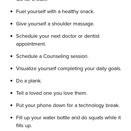
Fuel yourself with a healthy snack.
Give yourself a shoulder massage.
Schedule your next doctor or dentist
appointment.
Schedule a Counseling session.
Visualize yourself completing your daily goals.
Do a plank.
Tell a loved one you love them.
Put your phone down for a technology break.
Fill up your water bottle and do squats while it
fills up.