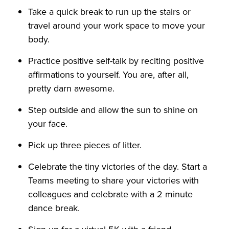
Take a quick break to run up the stairs or
travel around your work space to move your
body.
Practice positive self-talk by reciting positive
affirmations to yourself. You are, after all,
pretty darn awesome.
Step outside and allow the sun to shine on
your face.
Pick up three pieces of litter.
Celebrate the tiny victories of the day. Start a
Teams meeting to share your victories with
colleagues and celebrate with a 2 minute
dance break.