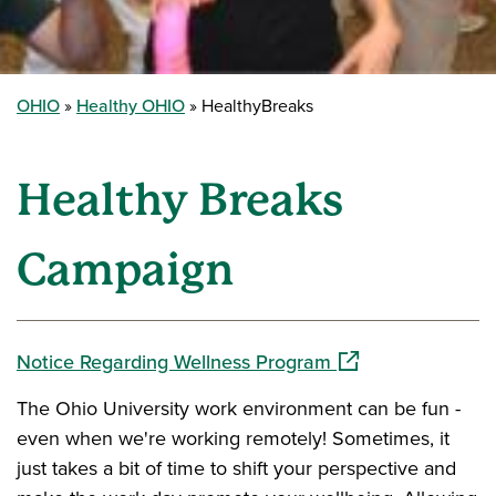
OHIO
Healthy OHIO
HealthyBreaks
Healthy Breaks
Campaign
(opens in a new w
Notice Regarding Wellness Program
The Ohio University work environment can be fun -
even when we're working remotely! Sometimes, it
just takes a bit of time to shift your perspective and