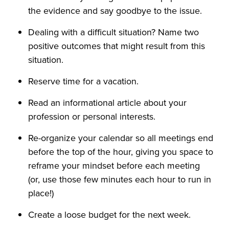
the evidence and say goodbye to the issue.
Dealing with a difficult situation? Name two
positive outcomes that might result from this
situation.
Reserve time for a vacation.
Read an informational article about your
profession or personal interests.
Re-organize your calendar so all meetings end
before the top of the hour, giving you space to
reframe your mindset before each meeting
(or, use those few minutes each hour to run in
place!)
Create a loose budget for the next week.