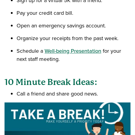
Sign up for a virtual 5K with a friend.
Pay your credit card bill.
Open an emergency savings account.
Organize your receipts from the past week.
Schedule a
Well-being Presentation
for your
next staff meeting.
10 Minute Break Ideas:
Call a friend and share good news.