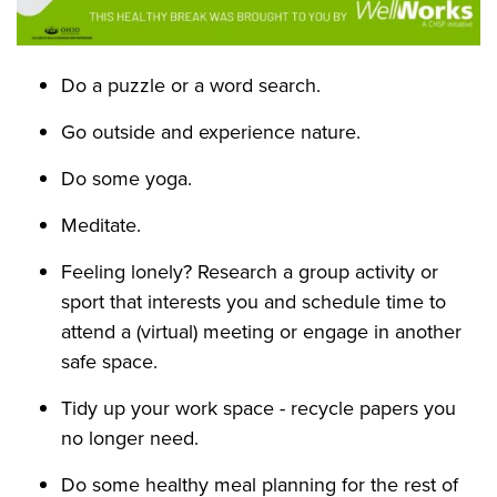
Do a puzzle or a word search.
Go outside and experience nature.
Do some yoga.
Meditate.
Feeling lonely? Research a group activity or
sport that interests you and schedule time to
attend a (virtual) meeting or engage in another
safe space.
Tidy up your work space - recycle papers you
no longer need.
Do some healthy meal planning for the rest of