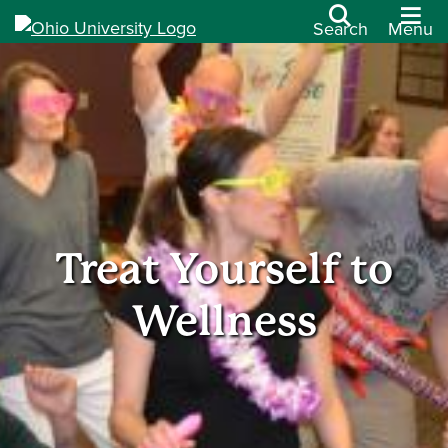
Search
Menu
Treat Yourself to
Wellness