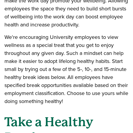
make the work day promote your wellbeing. Allowing
employees the space they need to build short bursts
of wellbeing into the work day can boost employee
health and increase productivity.
We're encouraging University employees to view
wellness as a special treat that you get to enjoy
throughout any given day. Such a mindset can help
make it easier to adopt lifelong healthy habits. Start
small by trying out a few of the 5-, 10-, and 15-minute
healthy break ideas below. All employees have
specified break opportunities available based on their
employment classification. Choose to use yours while
doing something healthy!
Take a Healthy