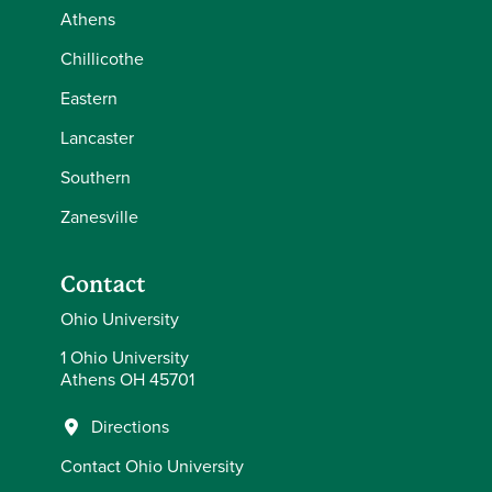
Athens
Chillicothe
Eastern
Lancaster
Southern
Zanesville
Contact
Ohio University
1 Ohio University
Athens OH 45701
Directions
Contact Ohio University