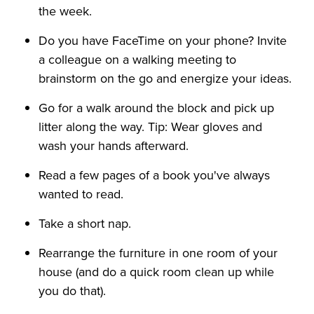
the week.
Do you have FaceTime on your phone? Invite
a colleague on a walking meeting to
brainstorm on the go and energize your ideas.
Go for a walk around the block and pick up
litter along the way. Tip: Wear gloves and
wash your hands afterward.
Read a few pages of a book you've always
wanted to read.
Take a short nap.
Rearrange the furniture in one room of your
house (and do a quick room clean up while
you do that).