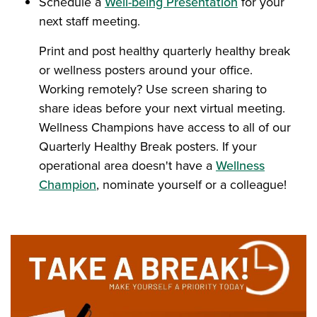
Schedule a
Well-being Presentation
for your
next staff meeting.
Print and post healthy quarterly healthy break
or wellness posters around your office.
Working remotely? Use screen sharing to
share ideas before your next virtual meeting.
Wellness Champions have access to all of our
Quarterly Healthy Break posters. If your
operational area doesn't have a
Wellness
Champion
, nominate yourself or a colleague!