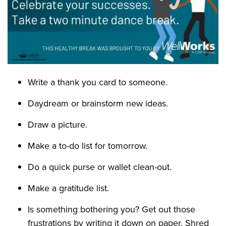
Write a thank you card to someone.
Daydream or brainstorm new ideas.
Draw a picture.
Make a to-do list for tomorrow.
Do a quick purse or wallet clean-out.
Make a gratitude list.
Is something bothering you? Get out those
frustrations by writing it down on paper. Shred