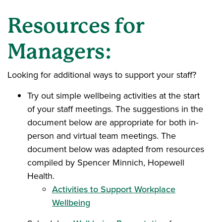
Resources for
Managers:
Looking for additional ways to support your staff?
Try out simple wellbeing activities at the start
of your staff meetings. The suggestions in the
document below are appropriate for both in-
person and virtual team meetings. The
document below was adapted from resources
compiled by Spencer Minnich, Hopewell
Health.
Activities to Support Workplace
Wellbeing