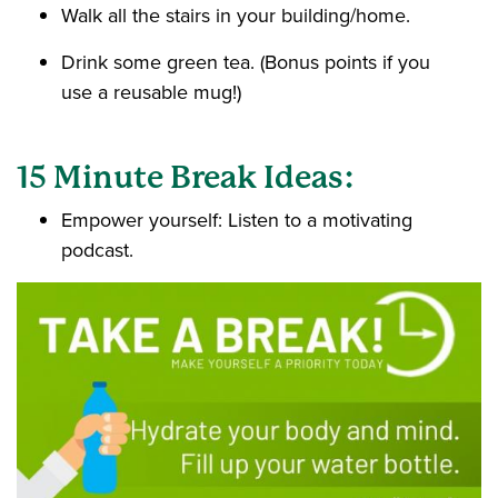
Walk all the stairs in your building/home.
Drink some green tea. (Bonus points if you
use a reusable mug!)
15 Minute Break Ideas:
Empower yourself: Listen to a motivating
podcast.