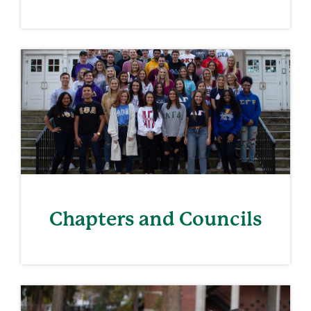
Chapters and Councils