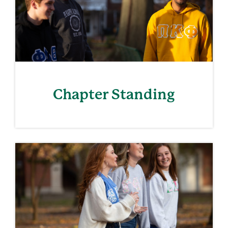
Chapter Standing