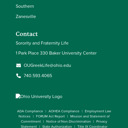
Southern
Zanesville
Contact
Sorority and Fraternity Life
1 Park Place 330 Baker University Center
OUGreekLife@ohio.edu
740.593.4065
ADA Compliance
AOHEA Compliance
Employment Law
Notices
FORUM Act Report
Mission and Statement of
Commitment
Notice of Non-Discrimination
Privacy
Statement
State Authorization
Title IX Coordinator