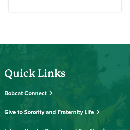
Quick Links
Bobcat Connect
Give to Sorority and Fraternity Life