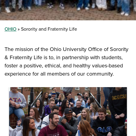
OHIO
Sorority and Fraternity Life
The mission of the Ohio University Office of Sorority
& Fraternity Life is to, in partnership with students,
foster a positive, ethical, and healthy values-based
experience for all members of our community.