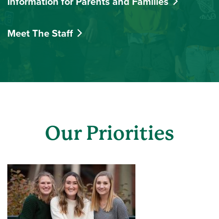
Information for Parents and Families
Meet The Staff
Our Priorities