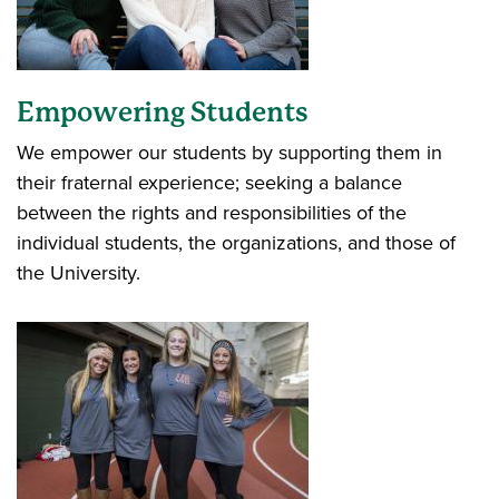
Empowering Students
We empower our students by supporting them in
their fraternal experience; seeking a balance
between the rights and responsibilities of the
individual students, the organizations, and those of
the University.