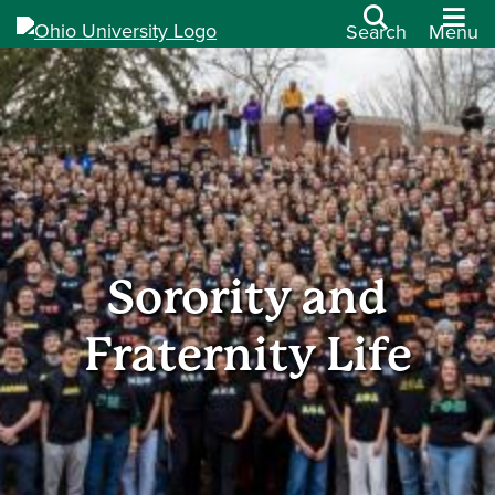
Search
Menu
Sorority and
Fraternity Life