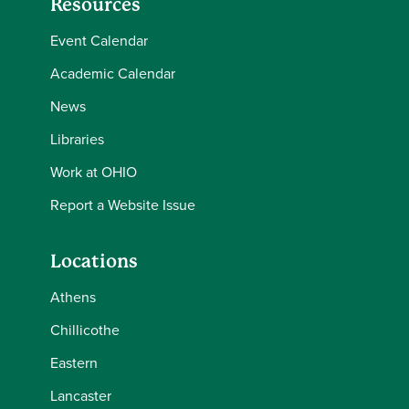
Resources
Event Calendar
Academic Calendar
News
Libraries
Work at OHIO
Report a Website Issue
Locations
Athens
Chillicothe
Eastern
Lancaster