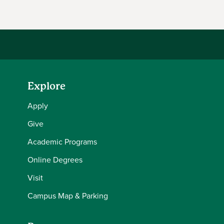
Explore
Apply
Give
Academic Programs
Online Degrees
Visit
Campus Map & Parking