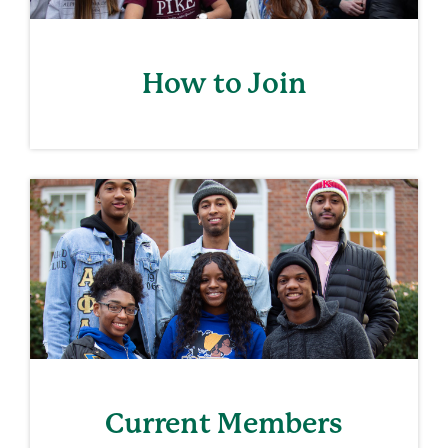
How to Join
Current Members