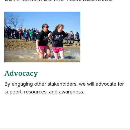
Advocacy
By engaging other stakeholders, we will advocate for
support, resources, and awareness.