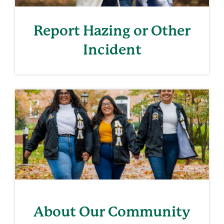
Report Hazing or Other
Incident
About Our Community