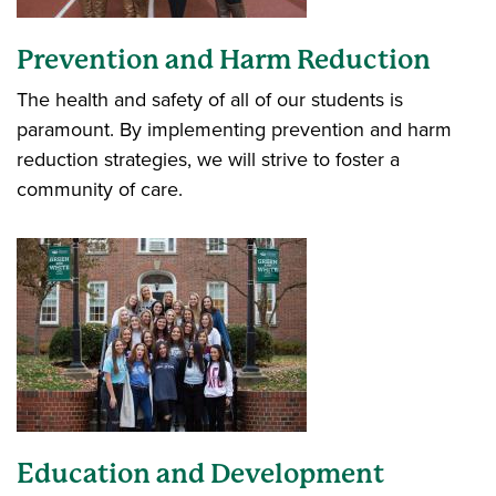
Prevention and Harm Reduction
The health and safety of all of our students is
paramount. By implementing prevention and harm
reduction strategies, we will strive to foster a
community of care.
Education and Development