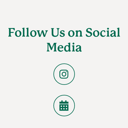
Follow Us on Social
Media
Instagram
Calendar