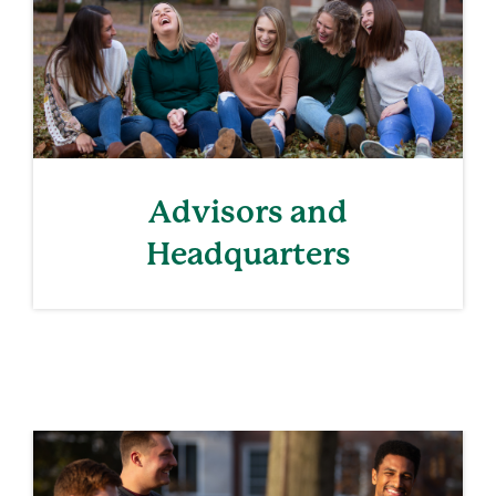
Advisors and
Headquarters