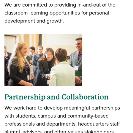
We are committed to providing in-and-out of the
classroom learning opportunities for personal
development and growth.
Partnership and Collaboration
We work hard to develop meaningful partnerships
with students, campus and community-based
professionals and departments, headquarters staff,
alumni, advisors, and other values stakeholders.