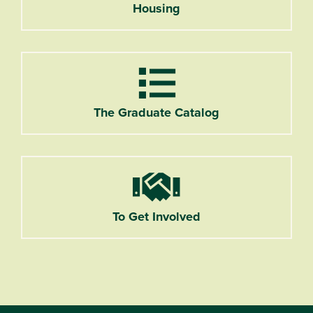
Housing
List
The Graduate Catalog
Handshake
To Get Involved