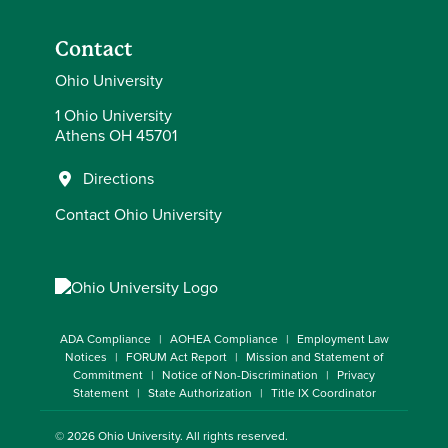
Contact
Ohio University
1 Ohio University
Athens OH 45701
Directions
Contact Ohio University
ADA Compliance
AOHEA Compliance
Employment Law
Notices
FORUM Act Report
Mission and Statement of
Commitment
Notice of Non-Discrimination
Privacy
Statement
State Authorization
Title IX Coordinator
© 2026
Ohio University
. All rights reserved.