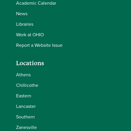
Academic Calendar
News
Libraries
Work at OHIO
Report a Website Issue
Locations
Athens
Chillicothe
Eastern
Lancaster
Southern
Zanesville