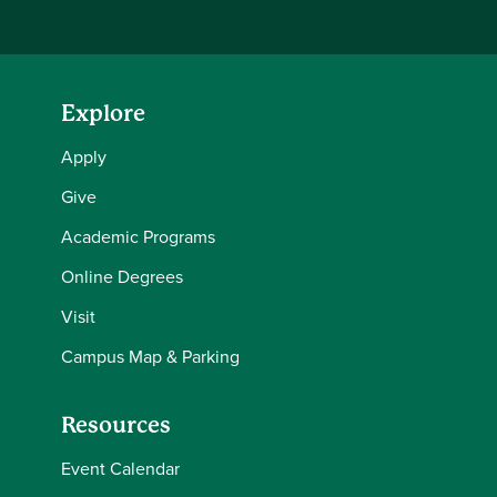
Explore
Apply
Give
Academic Programs
Online Degrees
Visit
Campus Map & Parking
Resources
Event Calendar