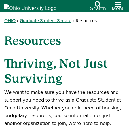
Search
Menu
OHIO
Graduate Student Senate
Resources
Resources
Thriving, Not Just
Surviving
We want to make sure you have the resources and
support you need to thrive as a Graduate Student at
Ohio University. Whether you're in need of housing,
budgetary resources, course information or just
another organization to join, we're here to help.