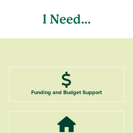
I Need...
Dollar Sign
Funding and Budget Support
Home